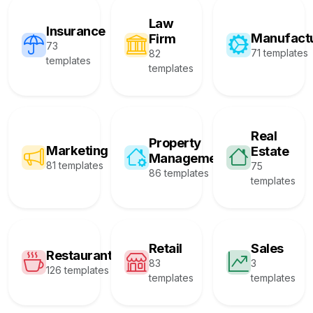
Law
Insurance
Manufact
Firm
73
71 templates
82
templates
templates
Real
Property
Marketing
Estate
Management
81 templates
75
86 templates
templates
Retail
Sales
Restaurant
83
3
126 templates
templates
templates