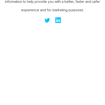
information to help provide you with a better, faster and safer
experience and for marketing purposes.