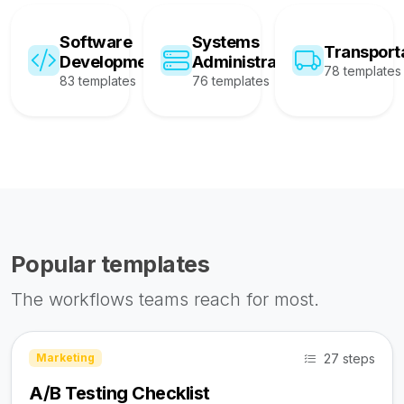
Software
Systems
Transport
Development
Administration
78 templates
83 templates
76 templates
Popular templates
The workflows teams reach for most.
27 steps
Marketing
A/B Testing Checklist