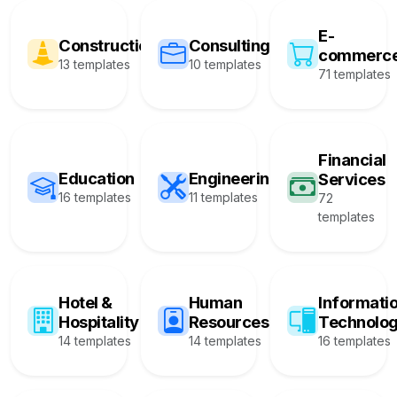
E-
Construction
Consulting
commerc
13 templates
10 templates
71 templates
Financial
Education
Engineering
Services
16 templates
11 templates
72
templates
Hotel &
Human
Informati
Hospitality
Resources
Technolo
14 templates
14 templates
16 templates