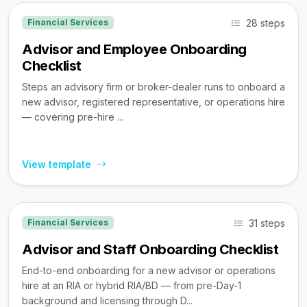
28 steps
Financial Services
Advisor and Employee Onboarding
Checklist
Steps an advisory firm or broker-dealer runs to onboard a
new advisor, registered representative, or operations hire
— covering pre-hire ...
View template
31 steps
Financial Services
Advisor and Staff Onboarding Checklist
End-to-end onboarding for a new advisor or operations
hire at an RIA or hybrid RIA/BD — from pre-Day-1
background and licensing through D...