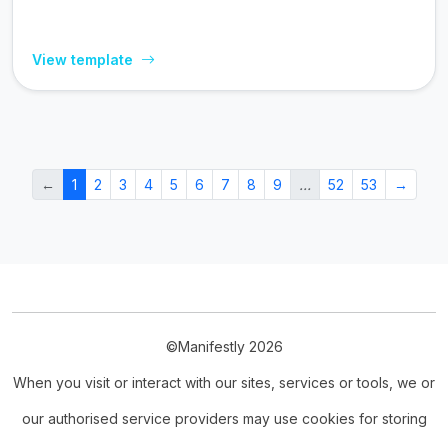
View template
←
1
2
3
4
5
6
7
8
9
…
52
53
→
©Manifestly 2026
When you visit or interact with our sites, services or tools, we or
our authorised service providers may use cookies for storing