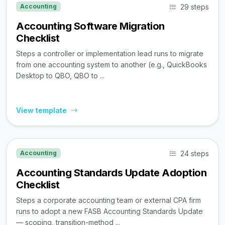
29 steps
Accounting
Accounting Software Migration
Checklist
Steps a controller or implementation lead runs to migrate
from one accounting system to another (e.g., QuickBooks
Desktop to QBO, QBO to ...
View template
24 steps
Accounting
Accounting Standards Update Adoption
Checklist
Steps a corporate accounting team or external CPA firm
runs to adopt a new FASB Accounting Standards Update
— scoping, transition-method ...