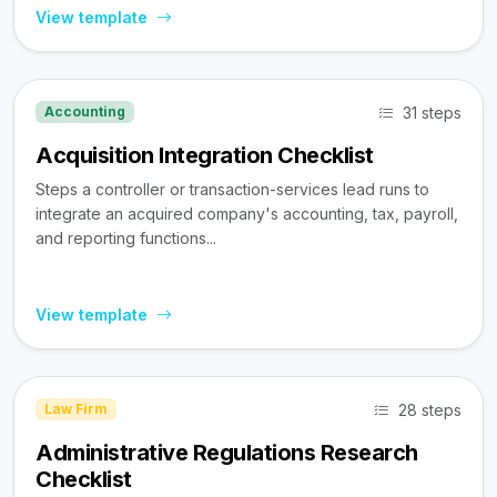
View template
31 steps
Accounting
Acquisition Integration Checklist
Steps a controller or transaction-services lead runs to
integrate an acquired company's accounting, tax, payroll,
and reporting functions...
View template
28 steps
Law Firm
Administrative Regulations Research
Checklist