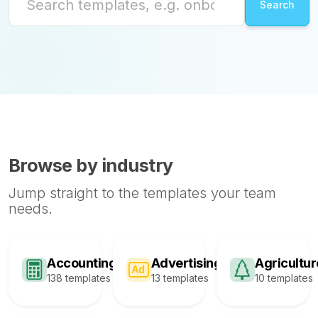
Browse by industry
Jump straight to the templates your team
needs.
Accounting
Advertising
Agricultur
138 templates
13 templates
10 templates