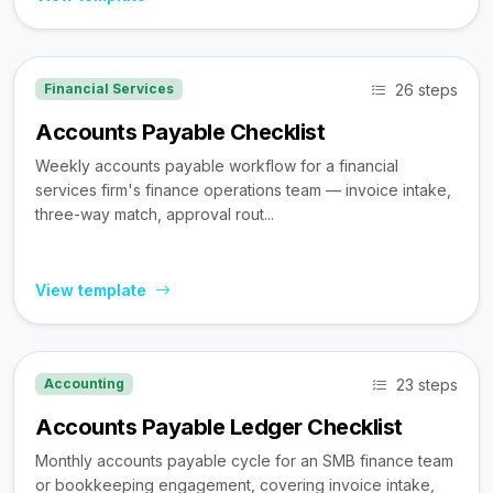
26 steps
Financial Services
Accounts Payable Checklist
Weekly accounts payable workflow for a financial
services firm's finance operations team — invoice intake,
three-way match, approval rout...
View template
23 steps
Accounting
Accounts Payable Ledger Checklist
Monthly accounts payable cycle for an SMB finance team
or bookkeeping engagement, covering invoice intake,