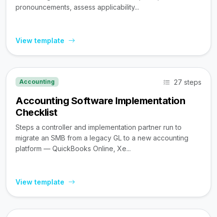
pronouncements, assess applicability...
View template
27 steps
Accounting
Accounting Software Implementation
Checklist
Steps a controller and implementation partner run to
migrate an SMB from a legacy GL to a new accounting
platform — QuickBooks Online, Xe...
View template