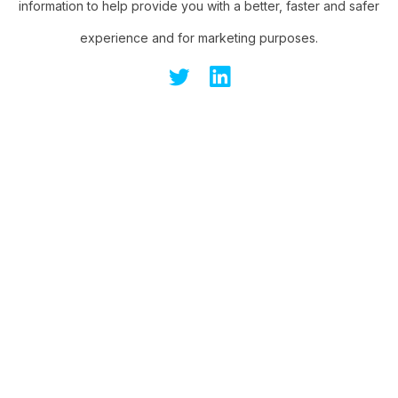
information to help provide you with a better, faster and safer
experience and for marketing purposes.