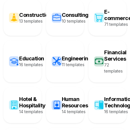
E-
Construction
Consulting
commerc
13 templates
10 templates
71 templates
Financial
Education
Engineering
Services
16 templates
11 templates
72
templates
Hotel &
Human
Informati
Hospitality
Resources
Technolo
14 templates
14 templates
16 templates