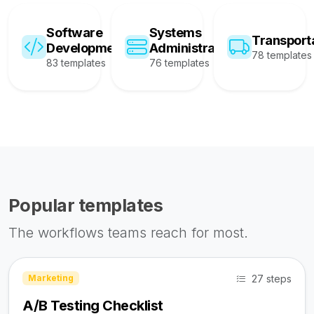
Software
Systems
Transport
Development
Administration
78 templates
83 templates
76 templates
Popular templates
The workflows teams reach for most.
27 steps
Marketing
A/B Testing Checklist