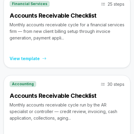
25 steps
Financial Services
Accounts Receivable Checklist
Monthly accounts receivable cycle for a financial services
firm — from new client billing setup through invoice
generation, payment appli...
View template
30 steps
Accounting
Accounts Receivable Checklist
Monthly accounts receivable cycle run by the AR
specialist or controller — credit review, invoicing, cash
application, collections, aging...