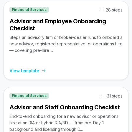
28 steps
Financial Services
Advisor and Employee Onboarding
Checklist
Steps an advisory firm or broker-dealer runs to onboard a
new advisor, registered representative, or operations hire
— covering pre-hire ...
View template
31 steps
Financial Services
Advisor and Staff Onboarding Checklist
End-to-end onboarding for a new advisor or operations
hire at an RIA or hybrid RIA/BD — from pre-Day-1
background and licensing through D...