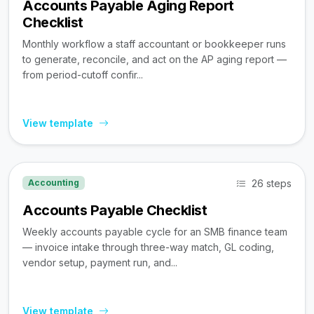
Accounts Payable Aging Report
Checklist
Monthly workflow a staff accountant or bookkeeper runs
to generate, reconcile, and act on the AP aging report —
from period-cutoff confir...
View template
26 steps
Accounting
Accounts Payable Checklist
Weekly accounts payable cycle for an SMB finance team
— invoice intake through three-way match, GL coding,
vendor setup, payment run, and...
View template