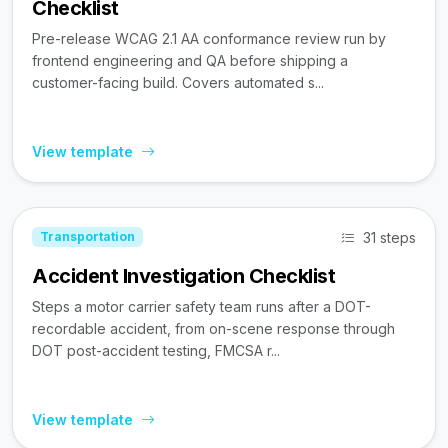
Checklist
Pre-release WCAG 2.1 AA conformance review run by
frontend engineering and QA before shipping a
customer-facing build. Covers automated s...
View template
31 steps
Transportation
Accident Investigation Checklist
Steps a motor carrier safety team runs after a DOT-
recordable accident, from on-scene response through
DOT post-accident testing, FMCSA r...
View template