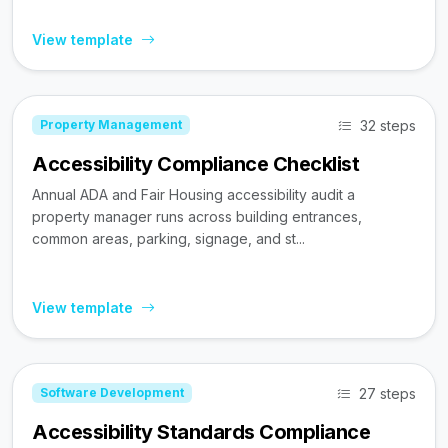
View template
32 steps
Property Management
Accessibility Compliance Checklist
Annual ADA and Fair Housing accessibility audit a
property manager runs across building entrances,
common areas, parking, signage, and st...
View template
27 steps
Software Development
Accessibility Standards Compliance