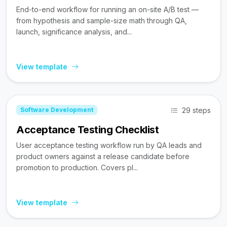
End-to-end workflow for running an on-site A/B test —
from hypothesis and sample-size math through QA,
launch, significance analysis, and...
View template
29 steps
Software Development
Acceptance Testing Checklist
User acceptance testing workflow run by QA leads and
product owners against a release candidate before
promotion to production. Covers pl...
View template