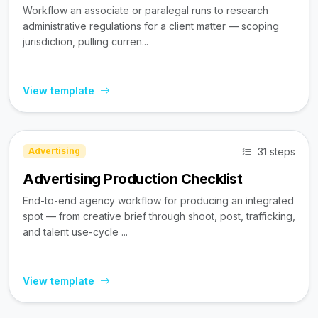
Workflow an associate or paralegal runs to research
administrative regulations for a client matter — scoping
jurisdiction, pulling curren...
View template
31 steps
Advertising
Advertising Production Checklist
End-to-end agency workflow for producing an integrated
spot — from creative brief through shoot, post, trafficking,
and talent use-cycle ...
View template