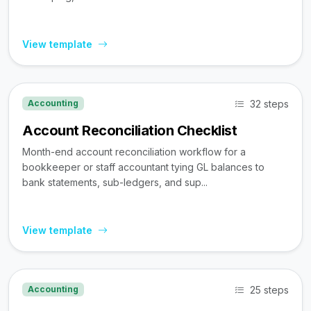
View template
32 steps
Accounting
Account Reconciliation Checklist
Month-end account reconciliation workflow for a
bookkeeper or staff accountant tying GL balances to
bank statements, sub-ledgers, and sup...
View template
25 steps
Accounting