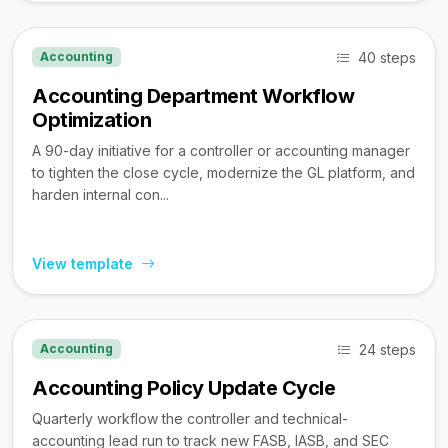
40 steps
Accounting
Accounting Department Workflow
Optimization
A 90-day initiative for a controller or accounting manager
to tighten the close cycle, modernize the GL platform, and
harden internal con...
View template
24 steps
Accounting
Accounting Policy Update Cycle
Quarterly workflow the controller and technical-
accounting lead run to track new FASB, IASB, and SEC