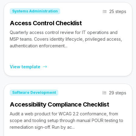
25 steps
Systems Administration
Access Control Checklist
Quarterly access control review for IT operations and
MSP teams. Covers identity lifecycle, privileged access,
authentication enforcement...
View template
29 steps
Software Development
Accessibility Compliance Checklist
Audit a web product for WCAG 2.2 conformance, from
scope and tooling setup through manual POUR testing to
remediation sign-off. Run by ac...