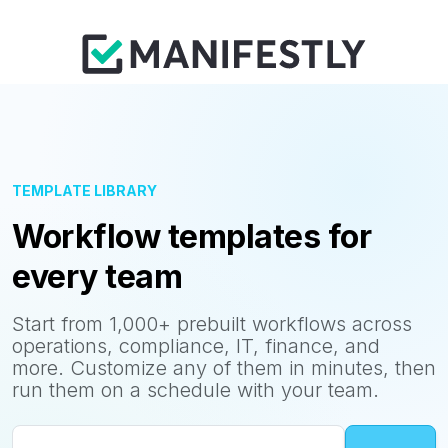
TEMPLATE LIBRARY
Workflow templates for
every team
Start from 1,000+ prebuilt workflows across
operations, compliance, IT, finance, and
more. Customize any of them in minutes, then
run them on a schedule with your team.