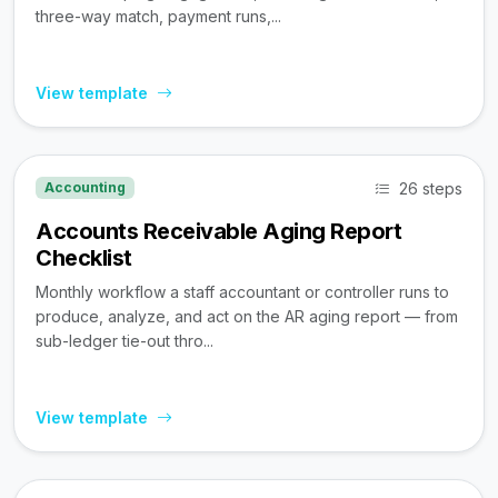
three-way match, payment runs,...
View template
26 steps
Accounting
Accounts Receivable Aging Report
Checklist
Monthly workflow a staff accountant or controller runs to
produce, analyze, and act on the AR aging report — from
sub-ledger tie-out thro...
View template