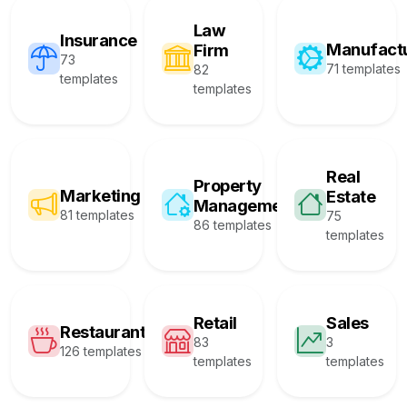
Law
Insurance
Manufact
Firm
73
71 templates
82
templates
templates
Real
Property
Marketing
Estate
Management
81 templates
75
86 templates
templates
Retail
Sales
Restaurant
83
3
126 templates
templates
templates