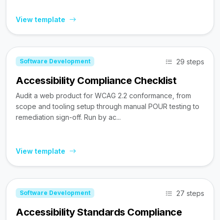
View template
29 steps
Software Development
Accessibility Compliance Checklist
Audit a web product for WCAG 2.2 conformance, from
scope and tooling setup through manual POUR testing to
remediation sign-off. Run by ac...
View template
27 steps
Software Development
Accessibility Standards Compliance