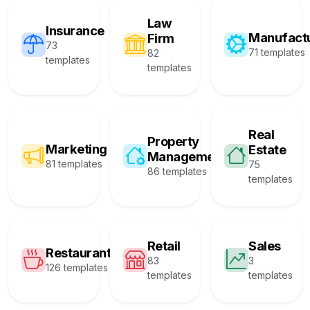
Law
Insurance
Manufact
Firm
73
71 templates
82
templates
templates
Real
Property
Marketing
Estate
Management
81 templates
75
86 templates
templates
Retail
Sales
Restaurant
83
3
126 templates
templates
templates