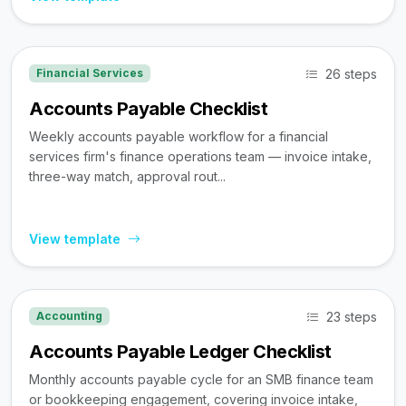
26 steps
Financial Services
Accounts Payable Checklist
Weekly accounts payable workflow for a financial
services firm's finance operations team — invoice intake,
three-way match, approval rout...
View template
23 steps
Accounting
Accounts Payable Ledger Checklist
Monthly accounts payable cycle for an SMB finance team
or bookkeeping engagement, covering invoice intake,