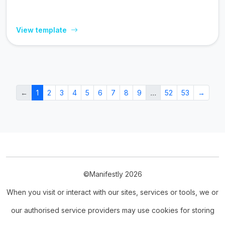
View template
←
1
2
3
4
5
6
7
8
9
…
52
53
→
©Manifestly 2026
When you visit or interact with our sites, services or tools, we or
our authorised service providers may use cookies for storing