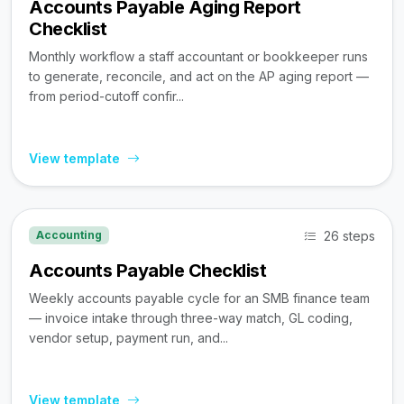
Accounts Payable Aging Report
Checklist
Monthly workflow a staff accountant or bookkeeper runs
to generate, reconcile, and act on the AP aging report —
from period-cutoff confir...
View template
26 steps
Accounting
Accounts Payable Checklist
Weekly accounts payable cycle for an SMB finance team
— invoice intake through three-way match, GL coding,
vendor setup, payment run, and...
View template