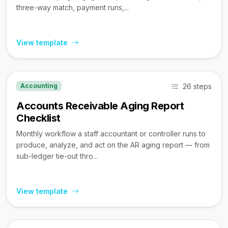
three-way match, payment runs,...
View template
26 steps
Accounting
Accounts Receivable Aging Report
Checklist
Monthly workflow a staff accountant or controller runs to
produce, analyze, and act on the AR aging report — from
sub-ledger tie-out thro...
View template