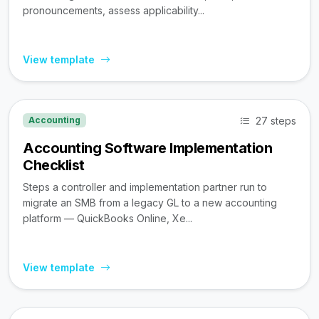
pronouncements, assess applicability...
View template
27 steps
Accounting
Accounting Software Implementation
Checklist
Steps a controller and implementation partner run to
migrate an SMB from a legacy GL to a new accounting
platform — QuickBooks Online, Xe...
View template