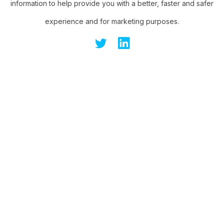
information to help provide you with a better, faster and safer
experience and for marketing purposes.