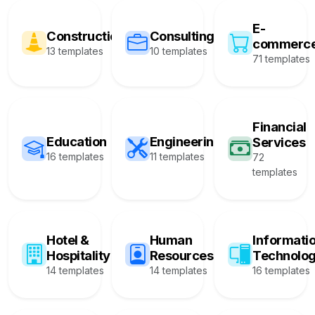
E-
Construction
Consulting
commerc
13 templates
10 templates
71 templates
Financial
Education
Engineering
Services
16 templates
11 templates
72
templates
Hotel &
Human
Informati
Hospitality
Resources
Technolo
14 templates
14 templates
16 templates