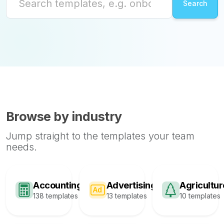
Browse by industry
Jump straight to the templates your team
needs.
Accounting
Advertising
Agricultur
138 templates
13 templates
10 templates