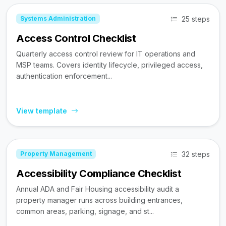
25 steps
Systems Administration
Access Control Checklist
Quarterly access control review for IT operations and
MSP teams. Covers identity lifecycle, privileged access,
authentication enforcement...
View template
32 steps
Property Management
Accessibility Compliance Checklist
Annual ADA and Fair Housing accessibility audit a
property manager runs across building entrances,
common areas, parking, signage, and st...