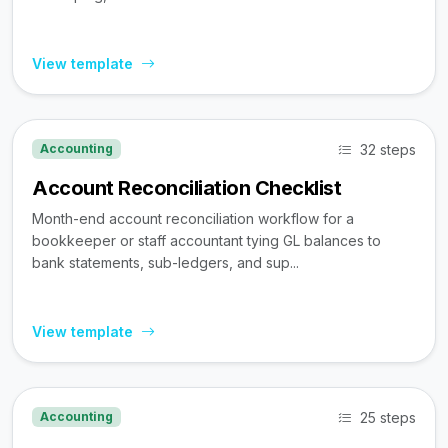
View template
32 steps
Accounting
Account Reconciliation Checklist
Month-end account reconciliation workflow for a
bookkeeper or staff accountant tying GL balances to
bank statements, sub-ledgers, and sup...
View template
25 steps
Accounting