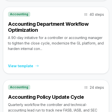
40 steps
Accounting
Accounting Department Workflow
Optimization
A 90-day initiative for a controller or accounting manager
to tighten the close cycle, modernize the GL platform, and
harden internal con...
View template
24 steps
Accounting
Accounting Policy Update Cycle
Quarterly workflow the controller and technical-
accounting lead run to track new FASB, IASB, and SEC