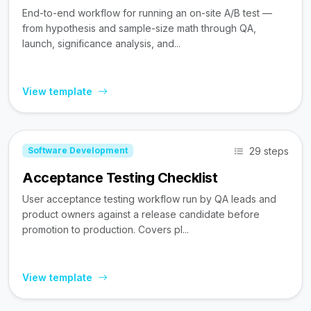
End-to-end workflow for running an on-site A/B test —
from hypothesis and sample-size math through QA,
launch, significance analysis, and...
View template
29 steps
Software Development
Acceptance Testing Checklist
User acceptance testing workflow run by QA leads and
product owners against a release candidate before
promotion to production. Covers pl...
View template