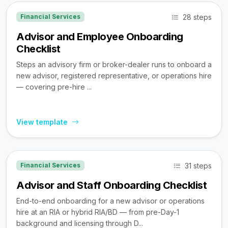
28 steps
Financial Services
Advisor and Employee Onboarding
Checklist
Steps an advisory firm or broker-dealer runs to onboard a
new advisor, registered representative, or operations hire
— covering pre-hire ...
View template
31 steps
Financial Services
Advisor and Staff Onboarding Checklist
End-to-end onboarding for a new advisor or operations
hire at an RIA or hybrid RIA/BD — from pre-Day-1
background and licensing through D...