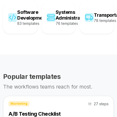
Software
Systems
Transport
Development
Administration
78 templates
83 templates
76 templates
Popular templates
The workflows teams reach for most.
27 steps
Marketing
A/B Testing Checklist