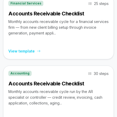
25 steps
Financial Services
Accounts Receivable Checklist
Monthly accounts receivable cycle for a financial services
firm — from new client billing setup through invoice
generation, payment appli...
View template
30 steps
Accounting
Accounts Receivable Checklist
Monthly accounts receivable cycle run by the AR
specialist or controller — credit review, invoicing, cash
application, collections, aging...