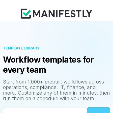
TEMPLATE LIBRARY
Workflow templates for
every team
Start from 1,000+ prebuilt workflows across
operations, compliance, IT, finance, and
more. Customize any of them in minutes, then
run them on a schedule with your team.