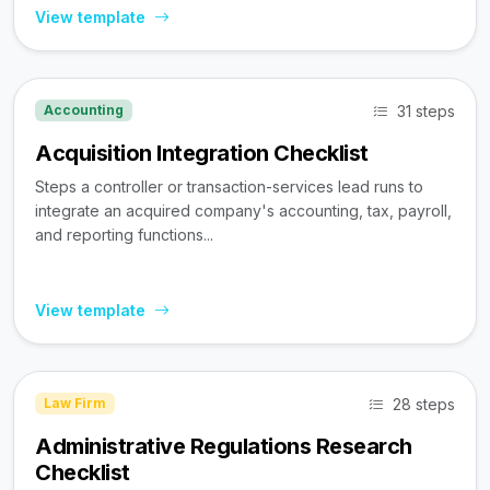
View template
31 steps
Accounting
Acquisition Integration Checklist
Steps a controller or transaction-services lead runs to
integrate an acquired company's accounting, tax, payroll,
and reporting functions...
View template
28 steps
Law Firm
Administrative Regulations Research
Checklist