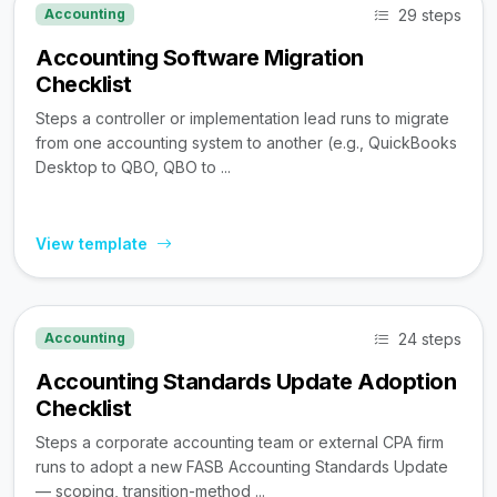
29 steps
Accounting
Accounting Software Migration
Checklist
Steps a controller or implementation lead runs to migrate
from one accounting system to another (e.g., QuickBooks
Desktop to QBO, QBO to ...
View template
24 steps
Accounting
Accounting Standards Update Adoption
Checklist
Steps a corporate accounting team or external CPA firm
runs to adopt a new FASB Accounting Standards Update
— scoping, transition-method ...