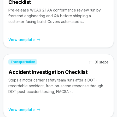
Checklist
Pre-release WCAG 2.1 AA conformance review run by
frontend engineering and QA before shipping a
customer-facing build. Covers automated s...
View template
31 steps
Transportation
Accident Investigation Checklist
Steps a motor carrier safety team runs after a DOT-
recordable accident, from on-scene response through
DOT post-accident testing, FMCSA r...
View template