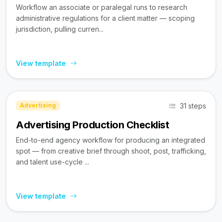
Workflow an associate or paralegal runs to research
administrative regulations for a client matter — scoping
jurisdiction, pulling curren...
View template
31 steps
Advertising
Advertising Production Checklist
End-to-end agency workflow for producing an integrated
spot — from creative brief through shoot, post, trafficking,
and talent use-cycle ...
View template