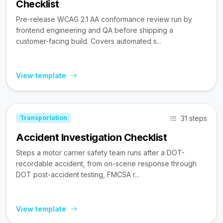
Checklist
Pre-release WCAG 2.1 AA conformance review run by
frontend engineering and QA before shipping a
customer-facing build. Covers automated s...
View template
31 steps
Transportation
Accident Investigation Checklist
Steps a motor carrier safety team runs after a DOT-
recordable accident, from on-scene response through
DOT post-accident testing, FMCSA r...
View template