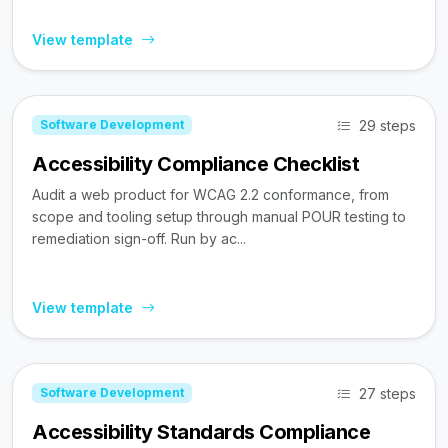
View template
29 steps
Software Development
Accessibility Compliance Checklist
Audit a web product for WCAG 2.2 conformance, from
scope and tooling setup through manual POUR testing to
remediation sign-off. Run by ac...
View template
27 steps
Software Development
Accessibility Standards Compliance