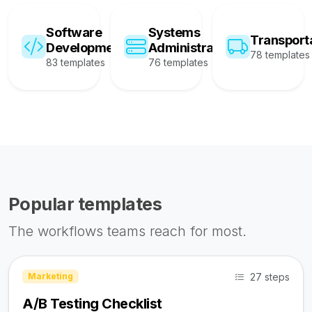
Software
Systems
Transport
Development
Administration
78 templates
83 templates
76 templates
Popular templates
The workflows teams reach for most.
27 steps
Marketing
A/B Testing Checklist