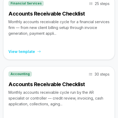
25 steps
Financial Services
Accounts Receivable Checklist
Monthly accounts receivable cycle for a financial services
firm — from new client billing setup through invoice
generation, payment appli...
View template
30 steps
Accounting
Accounts Receivable Checklist
Monthly accounts receivable cycle run by the AR
specialist or controller — credit review, invoicing, cash
application, collections, aging...