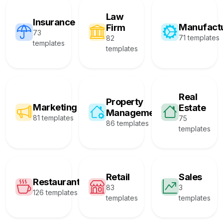
Law
Insurance
Manufact
Firm
73
71 templates
82
templates
templates
Real
Property
Marketing
Estate
Management
81 templates
75
86 templates
templates
Retail
Sales
Restaurant
83
3
126 templates
templates
templates