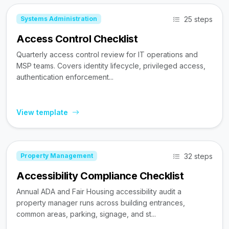
25 steps
Systems Administration
Access Control Checklist
Quarterly access control review for IT operations and
MSP teams. Covers identity lifecycle, privileged access,
authentication enforcement...
View template
32 steps
Property Management
Accessibility Compliance Checklist
Annual ADA and Fair Housing accessibility audit a
property manager runs across building entrances,
common areas, parking, signage, and st...