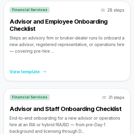
28 steps
Financial Services
Advisor and Employee Onboarding
Checklist
Steps an advisory firm or broker-dealer runs to onboard a
new advisor, registered representative, or operations hire
— covering pre-hire ...
View template
31 steps
Financial Services
Advisor and Staff Onboarding Checklist
End-to-end onboarding for a new advisor or operations
hire at an RIA or hybrid RIA/BD — from pre-Day-1
background and licensing through D...