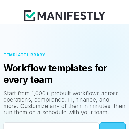
TEMPLATE LIBRARY
Workflow templates for
every team
Start from 1,000+ prebuilt workflows across
operations, compliance, IT, finance, and
more. Customize any of them in minutes, then
run them on a schedule with your team.