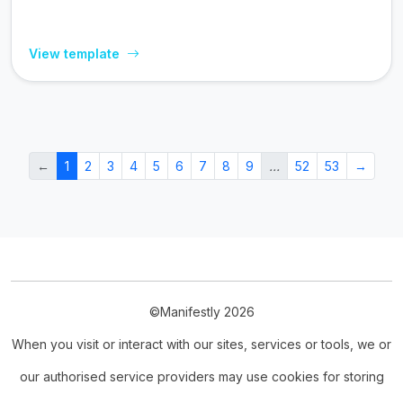
View template
←
1
2
3
4
5
6
7
8
9
…
52
53
→
©Manifestly 2026
When you visit or interact with our sites, services or tools, we or
our authorised service providers may use cookies for storing