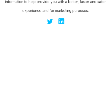
information to help provide you with a better, faster and safer
experience and for marketing purposes.