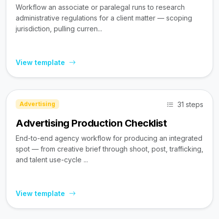
Workflow an associate or paralegal runs to research
administrative regulations for a client matter — scoping
jurisdiction, pulling curren...
View template
31 steps
Advertising
Advertising Production Checklist
End-to-end agency workflow for producing an integrated
spot — from creative brief through shoot, post, trafficking,
and talent use-cycle ...
View template