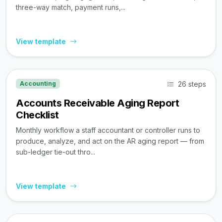
three-way match, payment runs,...
View template
26 steps
Accounting
Accounts Receivable Aging Report
Checklist
Monthly workflow a staff accountant or controller runs to
produce, analyze, and act on the AR aging report — from
sub-ledger tie-out thro...
View template