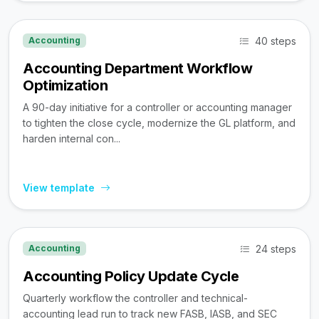
40 steps
Accounting
Accounting Department Workflow
Optimization
A 90-day initiative for a controller or accounting manager
to tighten the close cycle, modernize the GL platform, and
harden internal con...
View template
24 steps
Accounting
Accounting Policy Update Cycle
Quarterly workflow the controller and technical-
accounting lead run to track new FASB, IASB, and SEC