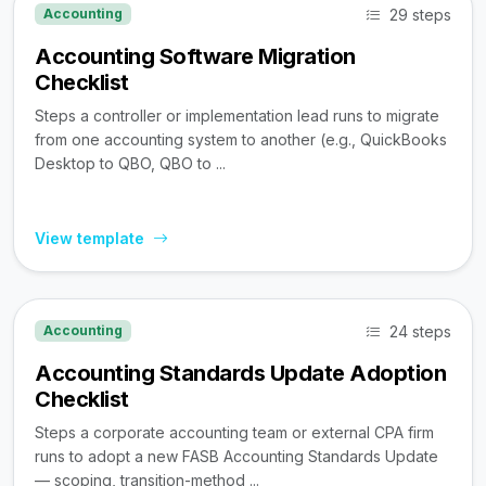
29 steps
Accounting
Accounting Software Migration
Checklist
Steps a controller or implementation lead runs to migrate
from one accounting system to another (e.g., QuickBooks
Desktop to QBO, QBO to ...
View template
24 steps
Accounting
Accounting Standards Update Adoption
Checklist
Steps a corporate accounting team or external CPA firm
runs to adopt a new FASB Accounting Standards Update
— scoping, transition-method ...