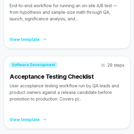
End-to-end workflow for running an on-site A/B test —
from hypothesis and sample-size math through QA,
launch, significance analysis, and...
View template
29 steps
Software Development
Acceptance Testing Checklist
User acceptance testing workflow run by QA leads and
product owners against a release candidate before
promotion to production. Covers pl...
View template