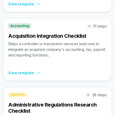
View template
31 steps
Accounting
Acquisition Integration Checklist
Steps a controller or transaction-services lead runs to
integrate an acquired company's accounting, tax, payroll,
and reporting functions...
View template
28 steps
Law Firm
Administrative Regulations Research
Checklist