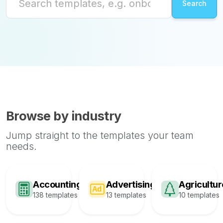
Browse by industry
Jump straight to the templates your team
needs.
Accounting
Advertising
Agricultur
138 templates
13 templates
10 templates