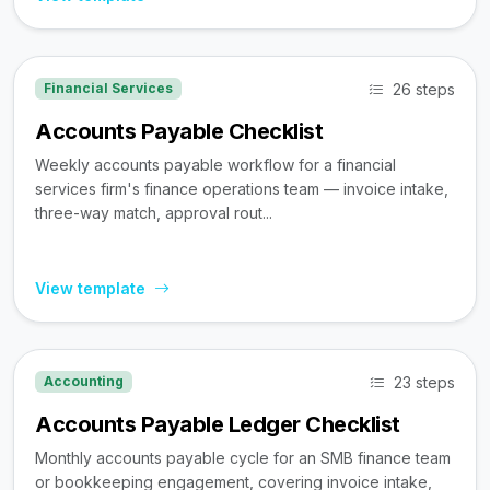
26 steps
Financial Services
Accounts Payable Checklist
Weekly accounts payable workflow for a financial
services firm's finance operations team — invoice intake,
three-way match, approval rout...
View template
23 steps
Accounting
Accounts Payable Ledger Checklist
Monthly accounts payable cycle for an SMB finance team
or bookkeeping engagement, covering invoice intake,