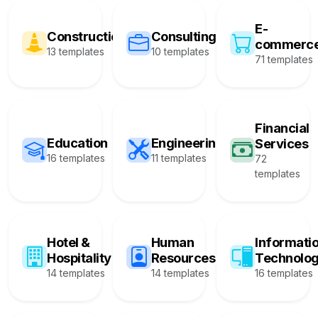
E-
Construction
Consulting
commerc
13 templates
10 templates
71 templates
Financial
Education
Engineering
Services
16 templates
11 templates
72
templates
Hotel &
Human
Informati
Hospitality
Resources
Technolo
14 templates
14 templates
16 templates