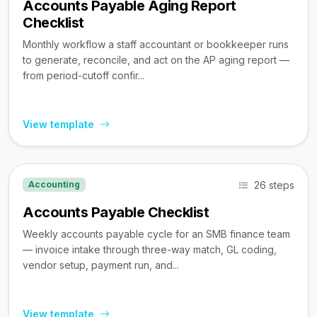
Accounts Payable Aging Report
Checklist
Monthly workflow a staff accountant or bookkeeper runs
to generate, reconcile, and act on the AP aging report —
from period-cutoff confir...
View template
26 steps
Accounting
Accounts Payable Checklist
Weekly accounts payable cycle for an SMB finance team
— invoice intake through three-way match, GL coding,
vendor setup, payment run, and...
View template