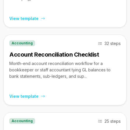
View template
32 steps
Accounting
Account Reconciliation Checklist
Month-end account reconciliation workflow for a
bookkeeper or staff accountant tying GL balances to
bank statements, sub-ledgers, and sup...
View template
25 steps
Accounting