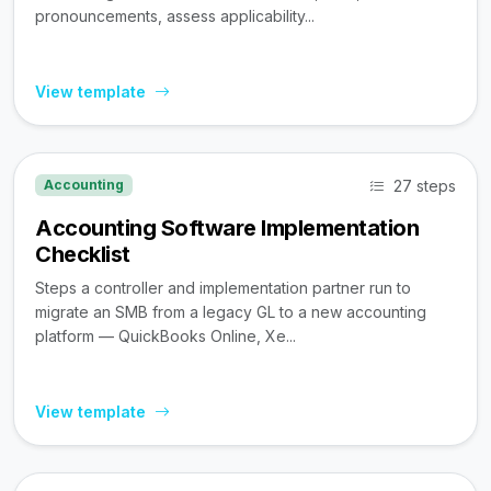
pronouncements, assess applicability...
View template
27 steps
Accounting
Accounting Software Implementation
Checklist
Steps a controller and implementation partner run to
migrate an SMB from a legacy GL to a new accounting
platform — QuickBooks Online, Xe...
View template