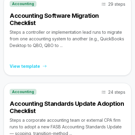
29 steps
Accounting
Accounting Software Migration
Checklist
Steps a controller or implementation lead runs to migrate
from one accounting system to another (e.g., QuickBooks
Desktop to QBO, QBO to ...
View template
24 steps
Accounting
Accounting Standards Update Adoption
Checklist
Steps a corporate accounting team or external CPA firm
runs to adopt a new FASB Accounting Standards Update
— scoping, transition-method ...