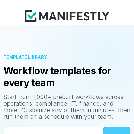
TEMPLATE LIBRARY
Workflow templates for
every team
Start from 1,000+ prebuilt workflows across
operations, compliance, IT, finance, and
more. Customize any of them in minutes, then
run them on a schedule with your team.