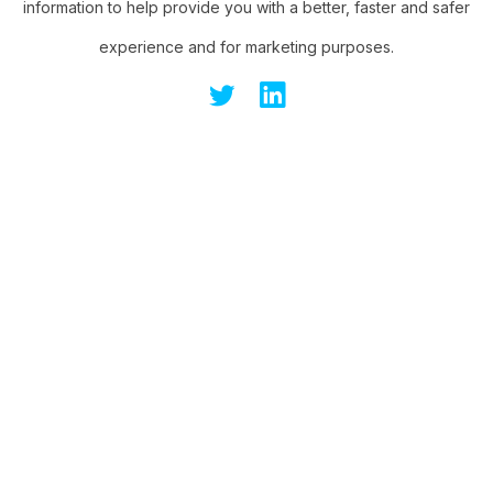
information to help provide you with a better, faster and safer
experience and for marketing purposes.