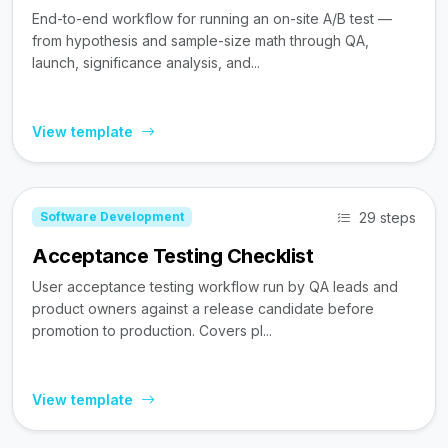
End-to-end workflow for running an on-site A/B test —
from hypothesis and sample-size math through QA,
launch, significance analysis, and...
View template
29 steps
Software Development
Acceptance Testing Checklist
User acceptance testing workflow run by QA leads and
product owners against a release candidate before
promotion to production. Covers pl...
View template