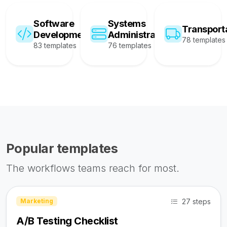
Software
Systems
Transport
Development
Administration
78 templates
83 templates
76 templates
Popular templates
The workflows teams reach for most.
27 steps
Marketing
A/B Testing Checklist