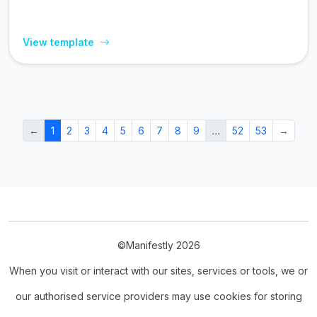
View template
←
1
2
3
4
5
6
7
8
9
…
52
53
→
©Manifestly 2026
When you visit or interact with our sites, services or tools, we or
our authorised service providers may use cookies for storing