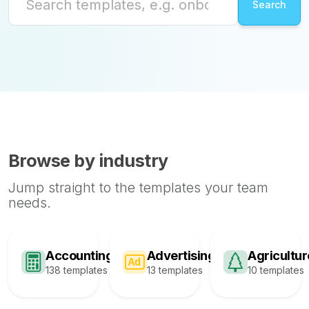
Browse by industry
Jump straight to the templates your team
needs.
Accounting
Advertising
Agricultur
138 templates
13 templates
10 templates