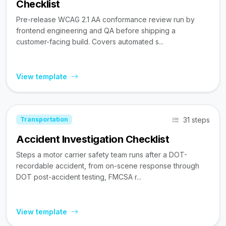
Checklist
Pre-release WCAG 2.1 AA conformance review run by
frontend engineering and QA before shipping a
customer-facing build. Covers automated s...
View template
31 steps
Transportation
Accident Investigation Checklist
Steps a motor carrier safety team runs after a DOT-
recordable accident, from on-scene response through
DOT post-accident testing, FMCSA r...
View template