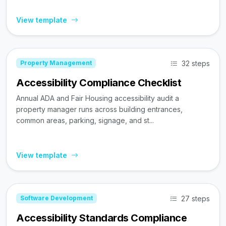
View template
32 steps
Property Management
Accessibility Compliance Checklist
Annual ADA and Fair Housing accessibility audit a
property manager runs across building entrances,
common areas, parking, signage, and st...
View template
27 steps
Software Development
Accessibility Standards Compliance