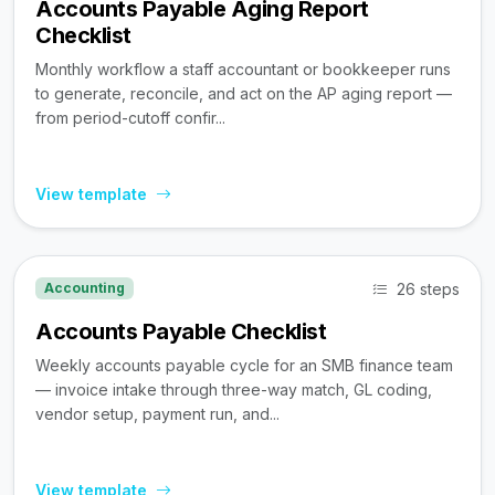
Accounts Payable Aging Report
Checklist
Monthly workflow a staff accountant or bookkeeper runs
to generate, reconcile, and act on the AP aging report —
from period-cutoff confir...
View template
26 steps
Accounting
Accounts Payable Checklist
Weekly accounts payable cycle for an SMB finance team
— invoice intake through three-way match, GL coding,
vendor setup, payment run, and...
View template