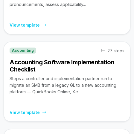
pronouncements, assess applicability...
View template
27 steps
Accounting
Accounting Software Implementation
Checklist
Steps a controller and implementation partner run to
migrate an SMB from a legacy GL to a new accounting
platform — QuickBooks Online, Xe...
View template