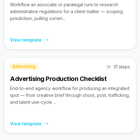
Workflow an associate or paralegal runs to research
administrative regulations for a client matter — scoping
jurisdiction, pulling curren...
View template
31 steps
Advertising
Advertising Production Checklist
End-to-end agency workflow for producing an integrated
spot — from creative brief through shoot, post, trafficking,
and talent use-cycle ...
View template