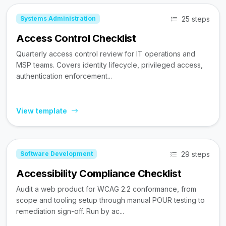
25 steps
Systems Administration
Access Control Checklist
Quarterly access control review for IT operations and
MSP teams. Covers identity lifecycle, privileged access,
authentication enforcement...
View template
29 steps
Software Development
Accessibility Compliance Checklist
Audit a web product for WCAG 2.2 conformance, from
scope and tooling setup through manual POUR testing to
remediation sign-off. Run by ac...