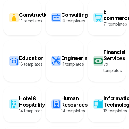
E-
Construction
Consulting
commerc
13 templates
10 templates
71 templates
Financial
Education
Engineering
Services
16 templates
11 templates
72
templates
Hotel &
Human
Informati
Hospitality
Resources
Technolo
14 templates
14 templates
16 templates