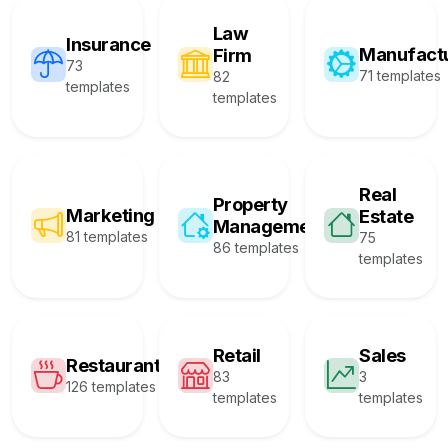
Law
Insurance
Manufact
Firm
73
71 templates
82
templates
templates
Real
Property
Marketing
Estate
Management
81 templates
75
86 templates
templates
Retail
Sales
Restaurant
83
3
126 templates
templates
templates