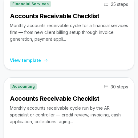
25 steps
Financial Services
Accounts Receivable Checklist
Monthly accounts receivable cycle for a financial services
firm — from new client billing setup through invoice
generation, payment appli...
View template
30 steps
Accounting
Accounts Receivable Checklist
Monthly accounts receivable cycle run by the AR
specialist or controller — credit review, invoicing, cash
application, collections, aging...