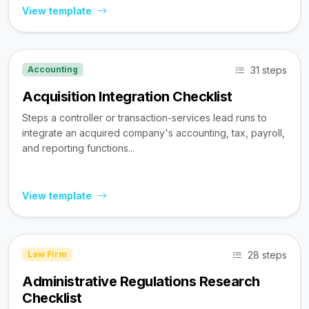
View template
31 steps
Accounting
Acquisition Integration Checklist
Steps a controller or transaction-services lead runs to
integrate an acquired company's accounting, tax, payroll,
and reporting functions...
View template
28 steps
Law Firm
Administrative Regulations Research
Checklist