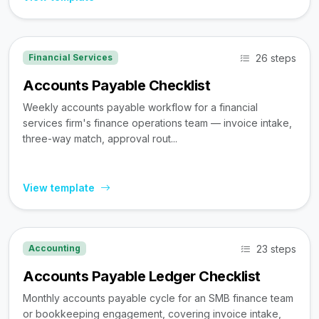
26 steps
Financial Services
Accounts Payable Checklist
Weekly accounts payable workflow for a financial
services firm's finance operations team — invoice intake,
three-way match, approval rout...
View template
23 steps
Accounting
Accounts Payable Ledger Checklist
Monthly accounts payable cycle for an SMB finance team
or bookkeeping engagement, covering invoice intake,