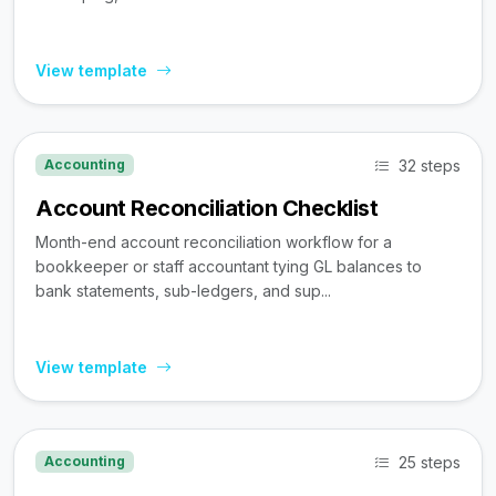
View template
32 steps
Accounting
Account Reconciliation Checklist
Month-end account reconciliation workflow for a
bookkeeper or staff accountant tying GL balances to
bank statements, sub-ledgers, and sup...
View template
25 steps
Accounting