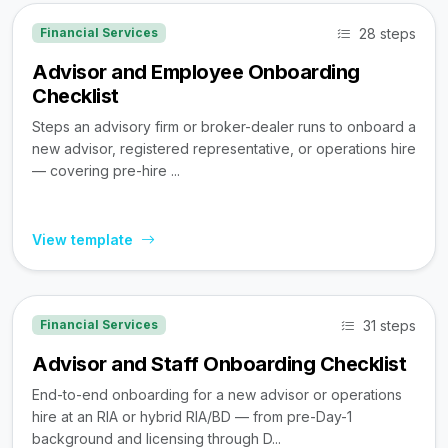
28 steps
Financial Services
Advisor and Employee Onboarding
Checklist
Steps an advisory firm or broker-dealer runs to onboard a
new advisor, registered representative, or operations hire
— covering pre-hire ...
View template
31 steps
Financial Services
Advisor and Staff Onboarding Checklist
End-to-end onboarding for a new advisor or operations
hire at an RIA or hybrid RIA/BD — from pre-Day-1
background and licensing through D...