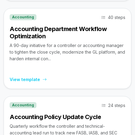
40 steps
Accounting
Accounting Department Workflow
Optimization
A 90-day initiative for a controller or accounting manager
to tighten the close cycle, modernize the GL platform, and
harden internal con...
View template
24 steps
Accounting
Accounting Policy Update Cycle
Quarterly workflow the controller and technical-
accounting lead run to track new FASB, IASB, and SEC