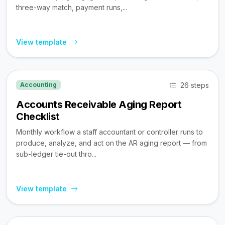
three-way match, payment runs,...
View template
26 steps
Accounting
Accounts Receivable Aging Report
Checklist
Monthly workflow a staff accountant or controller runs to
produce, analyze, and act on the AR aging report — from
sub-ledger tie-out thro...
View template