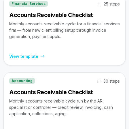
25 steps
Financial Services
Accounts Receivable Checklist
Monthly accounts receivable cycle for a financial services
firm — from new client billing setup through invoice
generation, payment appli...
View template
30 steps
Accounting
Accounts Receivable Checklist
Monthly accounts receivable cycle run by the AR
specialist or controller — credit review, invoicing, cash
application, collections, aging...