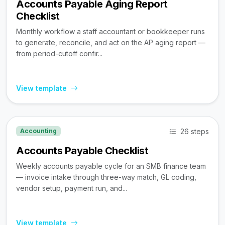
Accounts Payable Aging Report
Checklist
Monthly workflow a staff accountant or bookkeeper runs
to generate, reconcile, and act on the AP aging report —
from period-cutoff confir...
View template
26 steps
Accounting
Accounts Payable Checklist
Weekly accounts payable cycle for an SMB finance team
— invoice intake through three-way match, GL coding,
vendor setup, payment run, and...
View template