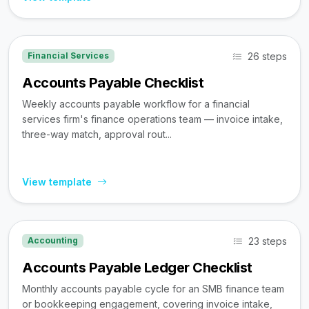
26 steps
Financial Services
Accounts Payable Checklist
Weekly accounts payable workflow for a financial
services firm's finance operations team — invoice intake,
three-way match, approval rout...
View template
23 steps
Accounting
Accounts Payable Ledger Checklist
Monthly accounts payable cycle for an SMB finance team
or bookkeeping engagement, covering invoice intake,