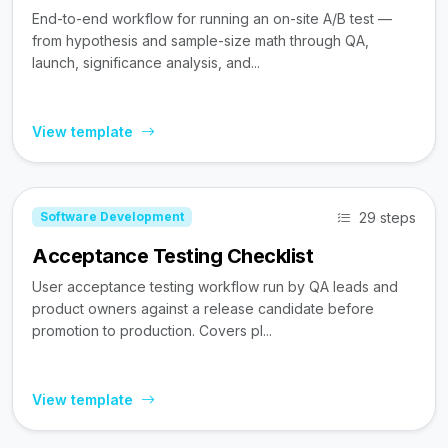
End-to-end workflow for running an on-site A/B test —
from hypothesis and sample-size math through QA,
launch, significance analysis, and...
View template
29 steps
Software Development
Acceptance Testing Checklist
User acceptance testing workflow run by QA leads and
product owners against a release candidate before
promotion to production. Covers pl...
View template