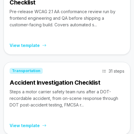
Checklist
Pre-release WCAG 2.1 AA conformance review run by
frontend engineering and QA before shipping a
customer-facing build. Covers automated s...
View template
31 steps
Transportation
Accident Investigation Checklist
Steps a motor carrier safety team runs after a DOT-
recordable accident, from on-scene response through
DOT post-accident testing, FMCSA r...
View template