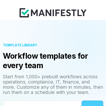
TEMPLATE LIBRARY
Workflow templates for
every team
Start from 1,000+ prebuilt workflows across
operations, compliance, IT, finance, and
more. Customize any of them in minutes, then
run them on a schedule with your team.