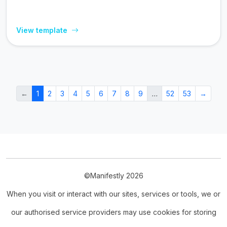
View template
←
1
2
3
4
5
6
7
8
9
…
52
53
→
©Manifestly 2026
When you visit or interact with our sites, services or tools, we or
our authorised service providers may use cookies for storing