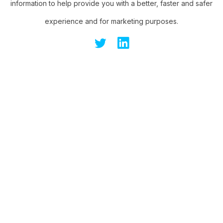
information to help provide you with a better, faster and safer
experience and for marketing purposes.