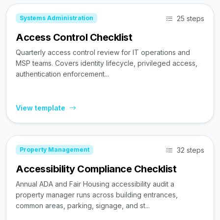
25 steps
Systems Administration
Access Control Checklist
Quarterly access control review for IT operations and
MSP teams. Covers identity lifecycle, privileged access,
authentication enforcement...
View template
32 steps
Property Management
Accessibility Compliance Checklist
Annual ADA and Fair Housing accessibility audit a
property manager runs across building entrances,
common areas, parking, signage, and st...