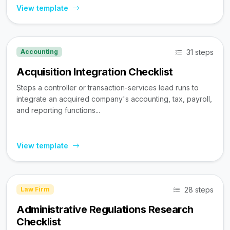
View template
31 steps
Accounting
Acquisition Integration Checklist
Steps a controller or transaction-services lead runs to
integrate an acquired company's accounting, tax, payroll,
and reporting functions...
View template
28 steps
Law Firm
Administrative Regulations Research
Checklist