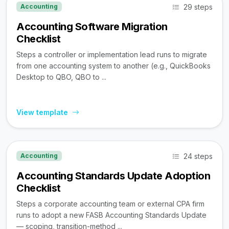
29 steps
Accounting
Accounting Software Migration
Checklist
Steps a controller or implementation lead runs to migrate
from one accounting system to another (e.g., QuickBooks
Desktop to QBO, QBO to ...
View template
24 steps
Accounting
Accounting Standards Update Adoption
Checklist
Steps a corporate accounting team or external CPA firm
runs to adopt a new FASB Accounting Standards Update
— scoping, transition-method ...