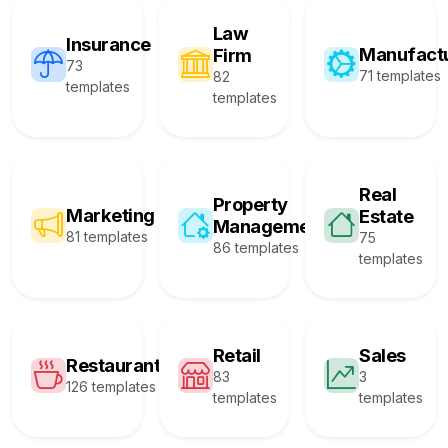
Law
Insurance
Manufact
Firm
73
71 templates
82
templates
templates
Real
Property
Marketing
Estate
Management
81 templates
75
86 templates
templates
Retail
Sales
Restaurant
83
3
126 templates
templates
templates