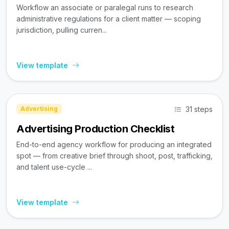
Workflow an associate or paralegal runs to research
administrative regulations for a client matter — scoping
jurisdiction, pulling curren...
View template
31 steps
Advertising
Advertising Production Checklist
End-to-end agency workflow for producing an integrated
spot — from creative brief through shoot, post, trafficking,
and talent use-cycle ...
View template