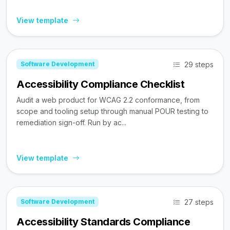
View template
29 steps
Software Development
Accessibility Compliance Checklist
Audit a web product for WCAG 2.2 conformance, from
scope and tooling setup through manual POUR testing to
remediation sign-off. Run by ac...
View template
27 steps
Software Development
Accessibility Standards Compliance