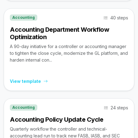
40 steps
Accounting
Accounting Department Workflow
Optimization
A 90-day initiative for a controller or accounting manager
to tighten the close cycle, modernize the GL platform, and
harden internal con...
View template
24 steps
Accounting
Accounting Policy Update Cycle
Quarterly workflow the controller and technical-
accounting lead run to track new FASB, IASB, and SEC