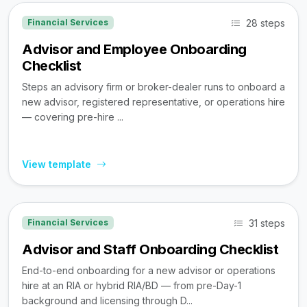
28 steps
Financial Services
Advisor and Employee Onboarding
Checklist
Steps an advisory firm or broker-dealer runs to onboard a
new advisor, registered representative, or operations hire
— covering pre-hire ...
View template
31 steps
Financial Services
Advisor and Staff Onboarding Checklist
End-to-end onboarding for a new advisor or operations
hire at an RIA or hybrid RIA/BD — from pre-Day-1
background and licensing through D...