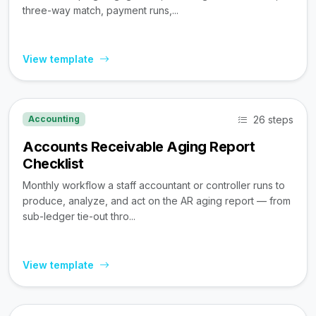
three-way match, payment runs,...
View template
26 steps
Accounting
Accounts Receivable Aging Report
Checklist
Monthly workflow a staff accountant or controller runs to
produce, analyze, and act on the AR aging report — from
sub-ledger tie-out thro...
View template