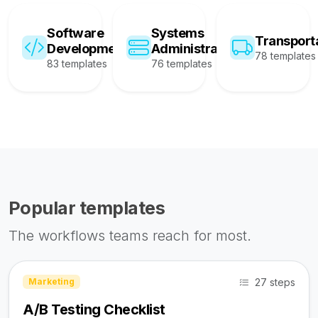
Software
Systems
Transport
Development
Administration
78 templates
83 templates
76 templates
Popular templates
The workflows teams reach for most.
27 steps
Marketing
A/B Testing Checklist