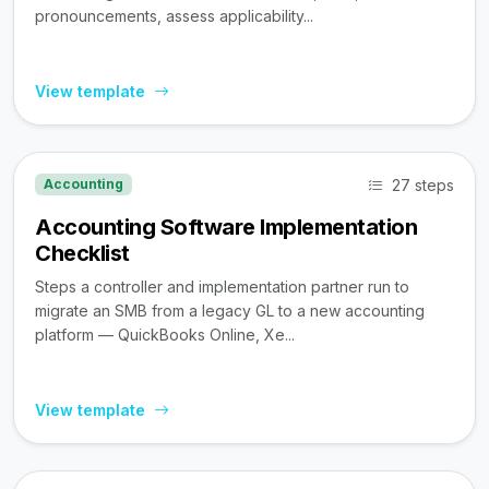
pronouncements, assess applicability...
View template
27 steps
Accounting
Accounting Software Implementation
Checklist
Steps a controller and implementation partner run to
migrate an SMB from a legacy GL to a new accounting
platform — QuickBooks Online, Xe...
View template