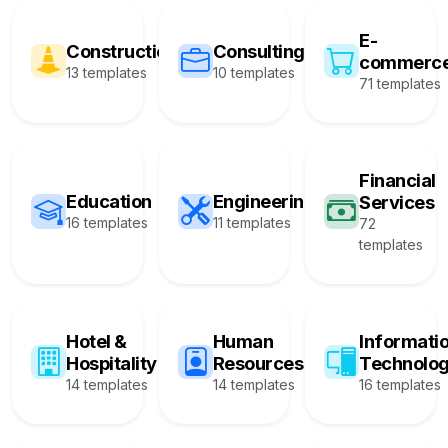
E-
Construction
Consulting
commerc
13 templates
10 templates
71 templates
Financial
Education
Engineering
Services
16 templates
11 templates
72
templates
Hotel &
Human
Informati
Hospitality
Resources
Technolo
14 templates
14 templates
16 templates