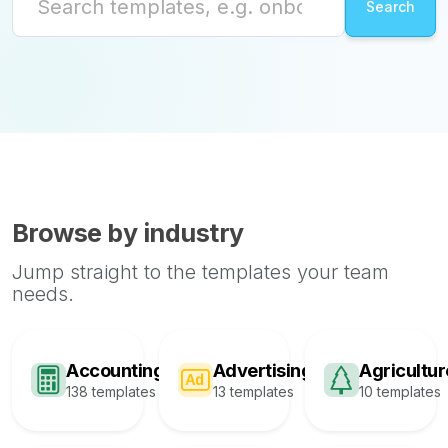
Browse by industry
Jump straight to the templates your team
needs.
Accounting
Advertising
Agricultur
138 templates
13 templates
10 templates