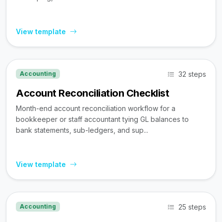
View template
32 steps
Accounting
Account Reconciliation Checklist
Month-end account reconciliation workflow for a
bookkeeper or staff accountant tying GL balances to
bank statements, sub-ledgers, and sup...
View template
25 steps
Accounting