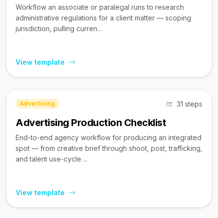
Workflow an associate or paralegal runs to research
administrative regulations for a client matter — scoping
jurisdiction, pulling curren...
View template
31 steps
Advertising
Advertising Production Checklist
End-to-end agency workflow for producing an integrated
spot — from creative brief through shoot, post, trafficking,
and talent use-cycle ...
View template