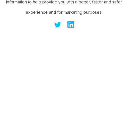
information to help provide you with a better, faster and safer
experience and for marketing purposes.