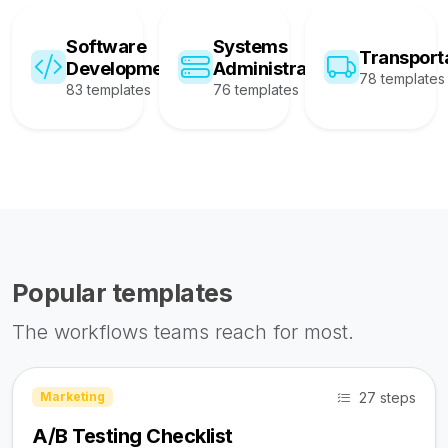
Software
Systems
Transport
Development
Administration
78 templates
83 templates
76 templates
Popular templates
The workflows teams reach for most.
27 steps
Marketing
A/B Testing Checklist