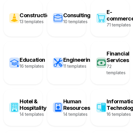
E-
Construction
Consulting
commerc
13 templates
10 templates
71 templates
Financial
Education
Engineering
Services
16 templates
11 templates
72
templates
Hotel &
Human
Informati
Hospitality
Resources
Technolo
14 templates
14 templates
16 templates