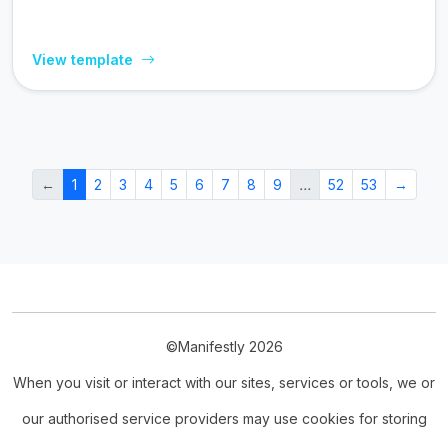
View template
←
1
2
3
4
5
6
7
8
9
…
52
53
→
©Manifestly 2026
When you visit or interact with our sites, services or tools, we or
our authorised service providers may use cookies for storing