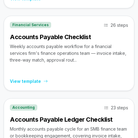
26 steps
Financial Services
Accounts Payable Checklist
Weekly accounts payable workflow for a financial
services firm's finance operations team — invoice intake,
three-way match, approval rout...
View template
23 steps
Accounting
Accounts Payable Ledger Checklist
Monthly accounts payable cycle for an SMB finance team
or bookkeeping engagement, covering invoice intake,