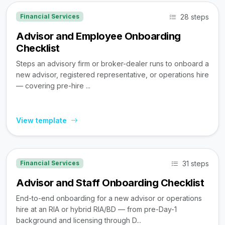
28 steps
Financial Services
Advisor and Employee Onboarding
Checklist
Steps an advisory firm or broker-dealer runs to onboard a
new advisor, registered representative, or operations hire
— covering pre-hire ...
View template
31 steps
Financial Services
Advisor and Staff Onboarding Checklist
End-to-end onboarding for a new advisor or operations
hire at an RIA or hybrid RIA/BD — from pre-Day-1
background and licensing through D...