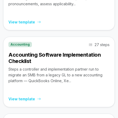
pronouncements, assess applicability...
View template
27 steps
Accounting
Accounting Software Implementation
Checklist
Steps a controller and implementation partner run to
migrate an SMB from a legacy GL to a new accounting
platform — QuickBooks Online, Xe...
View template