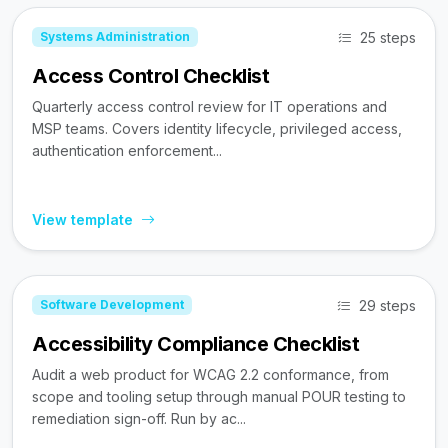
25 steps
Systems Administration
Access Control Checklist
Quarterly access control review for IT operations and
MSP teams. Covers identity lifecycle, privileged access,
authentication enforcement...
View template
29 steps
Software Development
Accessibility Compliance Checklist
Audit a web product for WCAG 2.2 conformance, from
scope and tooling setup through manual POUR testing to
remediation sign-off. Run by ac...