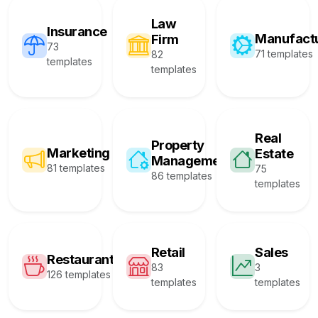
Law
Insurance
Manufact
Firm
73
71 templates
82
templates
templates
Real
Property
Marketing
Estate
Management
81 templates
75
86 templates
templates
Retail
Sales
Restaurant
83
3
126 templates
templates
templates