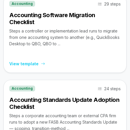
29 steps
Accounting
Accounting Software Migration
Checklist
Steps a controller or implementation lead runs to migrate
from one accounting system to another (e.g., QuickBooks
Desktop to QBO, QBO to ...
View template
24 steps
Accounting
Accounting Standards Update Adoption
Checklist
Steps a corporate accounting team or external CPA firm
runs to adopt a new FASB Accounting Standards Update
— scoping, transition-method ...