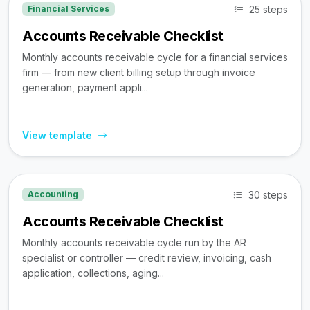
25 steps
Financial Services
Accounts Receivable Checklist
Monthly accounts receivable cycle for a financial services
firm — from new client billing setup through invoice
generation, payment appli...
View template
30 steps
Accounting
Accounts Receivable Checklist
Monthly accounts receivable cycle run by the AR
specialist or controller — credit review, invoicing, cash
application, collections, aging...