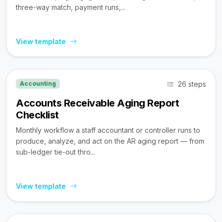
three-way match, payment runs,...
View template
26 steps
Accounting
Accounts Receivable Aging Report
Checklist
Monthly workflow a staff accountant or controller runs to
produce, analyze, and act on the AR aging report — from
sub-ledger tie-out thro...
View template