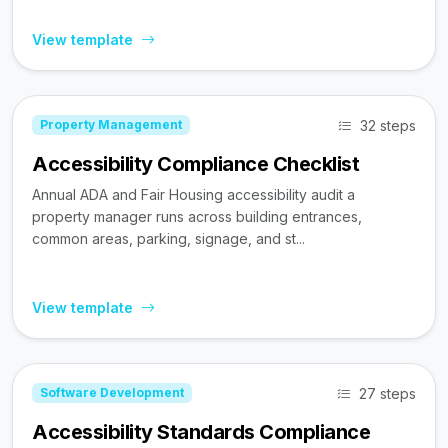
View template
32 steps
Property Management
Accessibility Compliance Checklist
Annual ADA and Fair Housing accessibility audit a
property manager runs across building entrances,
common areas, parking, signage, and st...
View template
27 steps
Software Development
Accessibility Standards Compliance