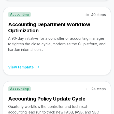
40 steps
Accounting
Accounting Department Workflow
Optimization
A 90-day initiative for a controller or accounting manager
to tighten the close cycle, modernize the GL platform, and
harden internal con...
View template
24 steps
Accounting
Accounting Policy Update Cycle
Quarterly workflow the controller and technical-
accounting lead run to track new FASB, IASB, and SEC