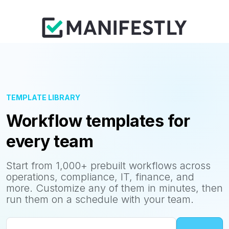
TEMPLATE LIBRARY
Workflow templates for
every team
Start from 1,000+ prebuilt workflows across
operations, compliance, IT, finance, and
more. Customize any of them in minutes, then
run them on a schedule with your team.