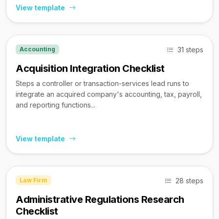
View template
31 steps
Accounting
Acquisition Integration Checklist
Steps a controller or transaction-services lead runs to
integrate an acquired company's accounting, tax, payroll,
and reporting functions...
View template
28 steps
Law Firm
Administrative Regulations Research
Checklist