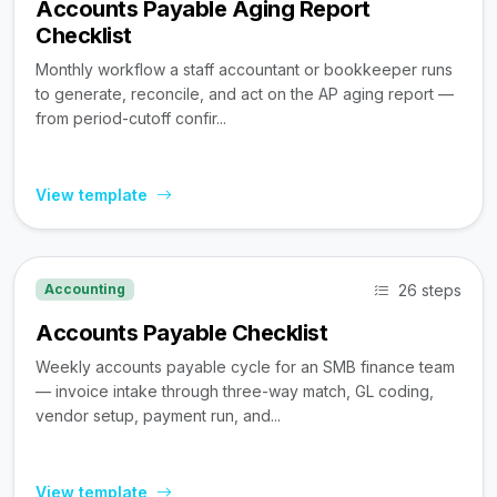
Accounts Payable Aging Report
Checklist
Monthly workflow a staff accountant or bookkeeper runs
to generate, reconcile, and act on the AP aging report —
from period-cutoff confir...
View template
26 steps
Accounting
Accounts Payable Checklist
Weekly accounts payable cycle for an SMB finance team
— invoice intake through three-way match, GL coding,
vendor setup, payment run, and...
View template