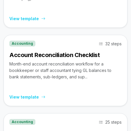
View template
32 steps
Accounting
Account Reconciliation Checklist
Month-end account reconciliation workflow for a
bookkeeper or staff accountant tying GL balances to
bank statements, sub-ledgers, and sup...
View template
25 steps
Accounting