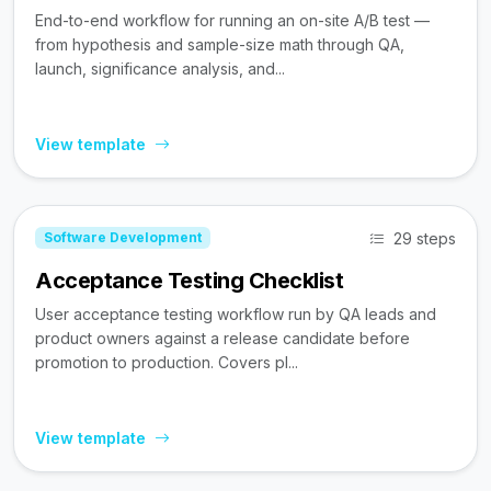
End-to-end workflow for running an on-site A/B test —
from hypothesis and sample-size math through QA,
launch, significance analysis, and...
View template
29 steps
Software Development
Acceptance Testing Checklist
User acceptance testing workflow run by QA leads and
product owners against a release candidate before
promotion to production. Covers pl...
View template