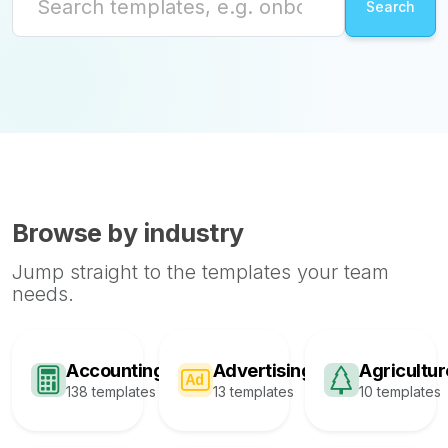
Browse by industry
Jump straight to the templates your team
needs.
Accounting
Advertising
Agricultur
138 templates
13 templates
10 templates