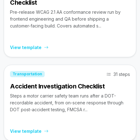
Checklist
Pre-release WCAG 2.1 AA conformance review run by
frontend engineering and QA before shipping a
customer-facing build. Covers automated s...
View template
31 steps
Transportation
Accident Investigation Checklist
Steps a motor carrier safety team runs after a DOT-
recordable accident, from on-scene response through
DOT post-accident testing, FMCSA r...
View template