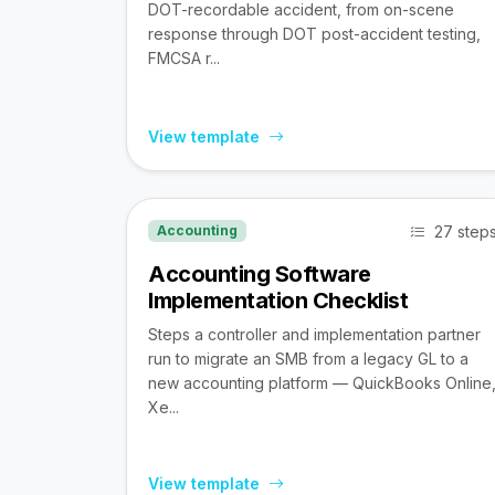
DOT-recordable accident, from on-scene
response through DOT post-accident testing,
FMCSA r...
View template
27 step
Accounting
Accounting Software
Implementation Checklist
Steps a controller and implementation partner
run to migrate an SMB from a legacy GL to a
new accounting platform — QuickBooks Online
Xe...
View template