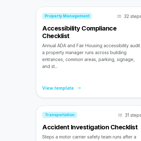
32 step
Property Management
Accessibility Compliance
Checklist
Annual ADA and Fair Housing accessibility audit
a property manager runs across building
entrances, common areas, parking, signage,
and st...
View template
31 step
Transportation
Accident Investigation Checklist
Steps a motor carrier safety team runs after a