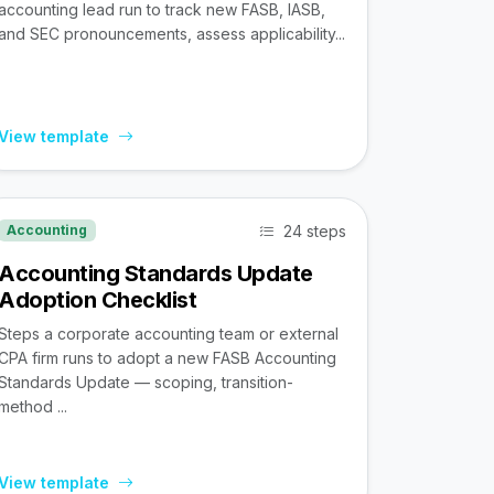
accounting lead run to track new FASB, IASB,
and SEC pronouncements, assess applicability...
View template
24 steps
Accounting
Accounting Standards Update
Adoption Checklist
Steps a corporate accounting team or external
CPA firm runs to adopt a new FASB Accounting
Standards Update — scoping, transition-
method ...
View template