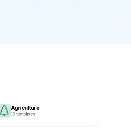
Agriculture
10 templates