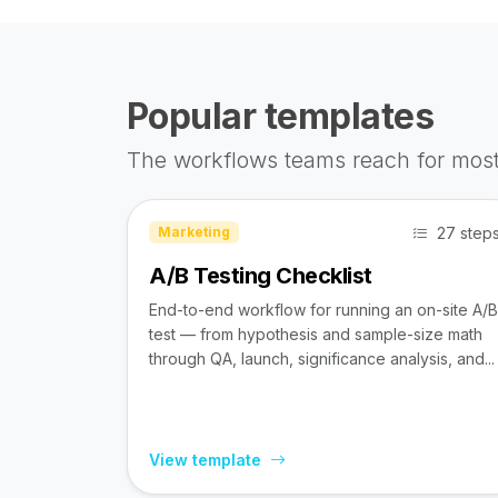
Popular templates
The workflows teams reach for most
27 step
Marketing
A/B Testing Checklist
End-to-end workflow for running an on-site A/B
test — from hypothesis and sample-size math
through QA, launch, significance analysis, and...
View template