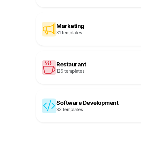
Marketing
81 templates
Restaurant
126 templates
Software Development
83 templates