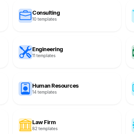
Consulting
10 templates
Engineering
11 templates
Human Resources
14 templates
Law Firm
82 templates