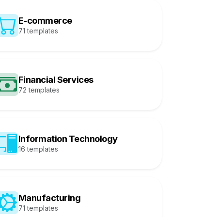
E-commerce
71 templates
Financial Services
72 templates
Information Technology
16 templates
Manufacturing
71 templates