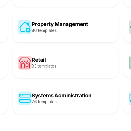
Property Management
86 templates
Retail
83 templates
Systems Administration
76 templates