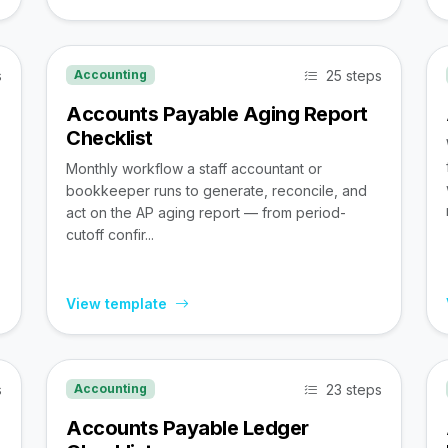
s
25 steps
Accounting
Accounts Payable Aging Report
Checklist
Monthly workflow a staff accountant or
bookkeeper runs to generate, reconcile, and
act on the AP aging report — from period-
cutoff confir...
View template
s
23 steps
Accounting
Accounts Payable Ledger