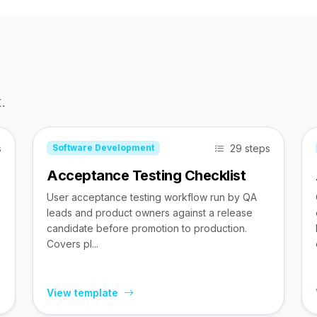
.
s
29 steps
Software Development
Acceptance Testing Checklist
User acceptance testing workflow run by QA
leads and product owners against a release
candidate before promotion to production.
Covers pl...
View template