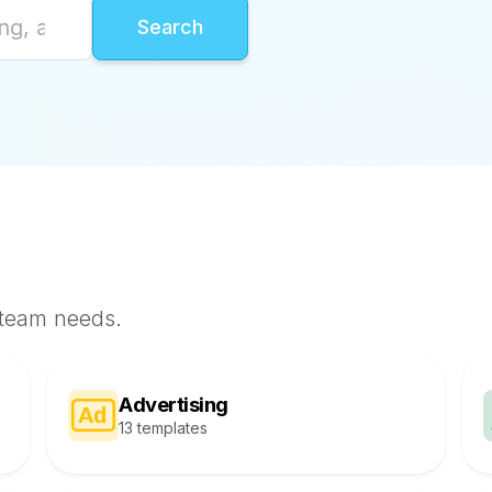
 team needs.
Advertising
13 templates