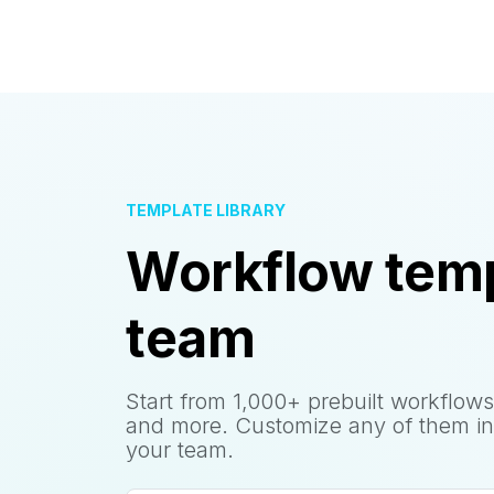
TEMPLATE LIBRARY
Workflow temp
team
Start from 1,000+ prebuilt workflows
and more. Customize any of them in
your team.