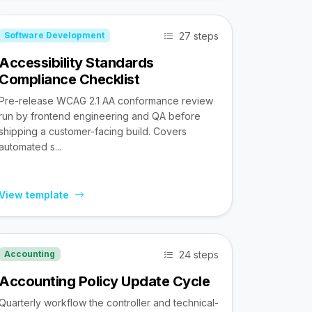
27 steps
Software Development
Accessibility Standards
Compliance Checklist
Pre-release WCAG 2.1 AA conformance review
run by frontend engineering and QA before
shipping a customer-facing build. Covers
automated s...
View template
24 steps
Accounting
Accounting Policy Update Cycle
Quarterly workflow the controller and technical-