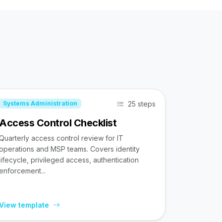
25 steps
Systems Administration
Access Control Checklist
Quarterly access control review for IT
operations and MSP teams. Covers identity
lifecycle, privileged access, authentication
enforcement...
View template