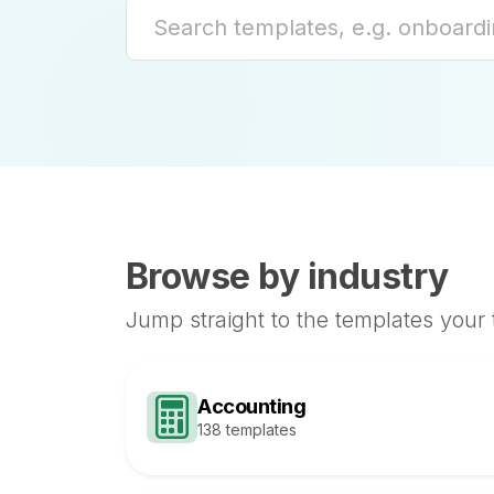
Browse by industry
Jump straight to the templates your
Accounting
138 templates