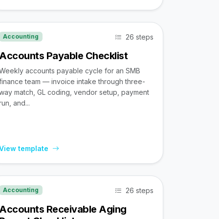
26 steps
Accounting
Accounts Payable Checklist
Weekly accounts payable cycle for an SMB
finance team — invoice intake through three-
way match, GL coding, vendor setup, payment
run, and...
View template
26 steps
Accounting
Accounts Receivable Aging