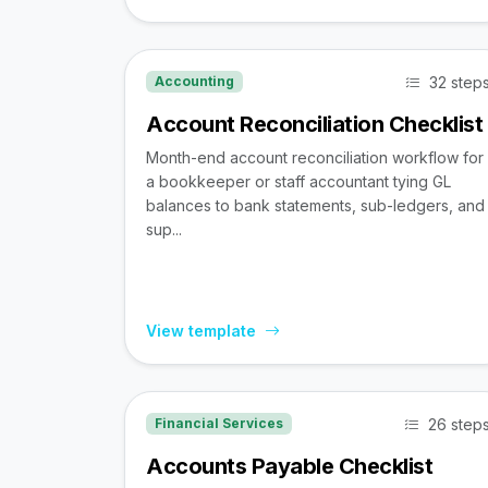
32 step
Accounting
Account Reconciliation Checklist
Month-end account reconciliation workflow for
a bookkeeper or staff accountant tying GL
balances to bank statements, sub-ledgers, and
sup...
View template
26 step
Financial Services
Accounts Payable Checklist