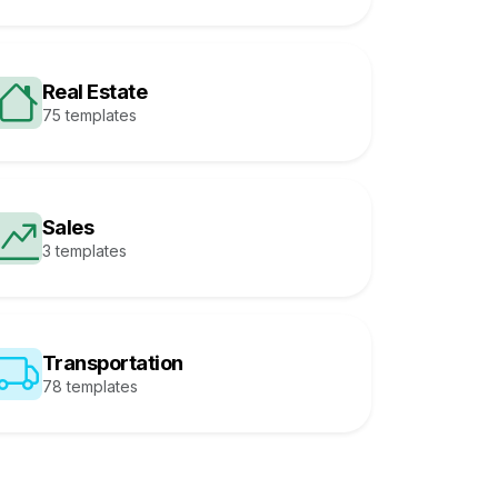
Real Estate
75 templates
Sales
3 templates
Transportation
78 templates