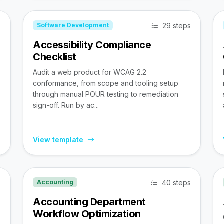
s
29 steps
Software Development
Accessibility Compliance
Checklist
Audit a web product for WCAG 2.2
conformance, from scope and tooling setup
through manual POUR testing to remediation
sign-off. Run by ac...
View template
s
40 steps
Accounting
Accounting Department
Workflow Optimization