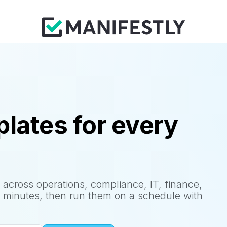
lates for every
 across operations, compliance, IT, finance,
 minutes, then run them on a schedule with