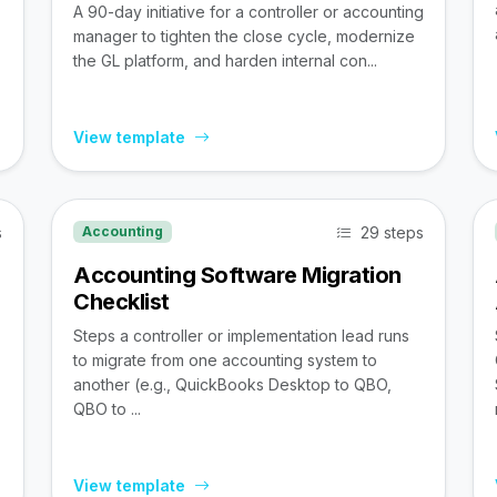
A 90-day initiative for a controller or accounting
manager to tighten the close cycle, modernize
the GL platform, and harden internal con...
View template
s
29 steps
Accounting
Accounting Software Migration
Checklist
Steps a controller or implementation lead runs
to migrate from one accounting system to
,
another (e.g., QuickBooks Desktop to QBO,
QBO to ...
View template