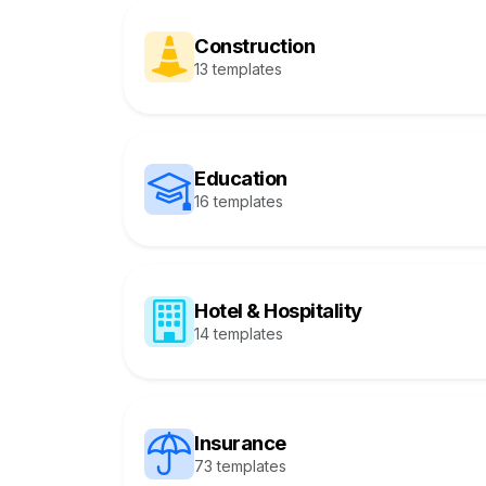
Construction
13 templates
Education
16 templates
Hotel & Hospitality
14 templates
Insurance
73 templates