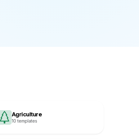
Agriculture
10 templates