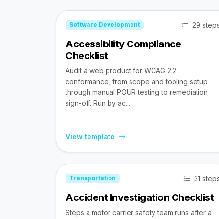
29 step
Software Development
Accessibility Compliance
Checklist
Audit a web product for WCAG 2.2
conformance, from scope and tooling setup
through manual POUR testing to remediation
sign-off. Run by ac...
View template
31 step
Transportation
Accident Investigation Checklist
Steps a motor carrier safety team runs after a