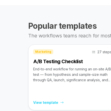
Popular templates
The workflows teams reach for most
27 step
Marketing
A/B Testing Checklist
End-to-end workflow for running an on-site A/B
test — from hypothesis and sample-size math
through QA, launch, significance analysis, and...
View template