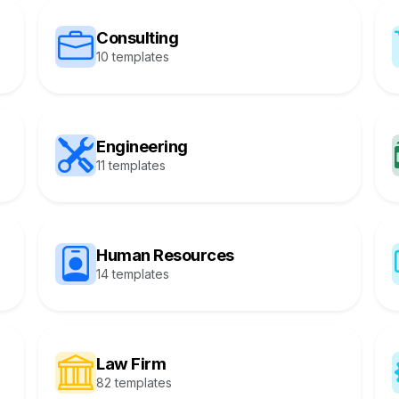
Consulting
10 templates
Engineering
11 templates
Human Resources
14 templates
Law Firm
82 templates