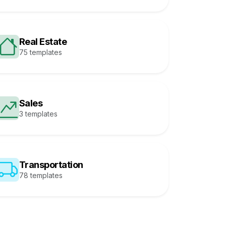
Real Estate
75 templates
Sales
3 templates
Transportation
78 templates