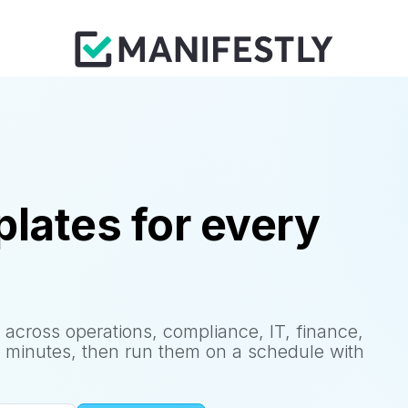
lates for every
 across operations, compliance, IT, finance,
 minutes, then run them on a schedule with