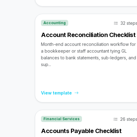
32 step
Accounting
Account Reconciliation Checklist
Month-end account reconciliation workflow for
a bookkeeper or staff accountant tying GL
balances to bank statements, sub-ledgers, and
sup...
View template
26 step
Financial Services
Accounts Payable Checklist