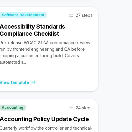
27 steps
Software Development
Accessibility Standards
Compliance Checklist
Pre-release WCAG 2.1 AA conformance review
run by frontend engineering and QA before
shipping a customer-facing build. Covers
automated s...
View template
24 steps
Accounting
Accounting Policy Update Cycle
Quarterly workflow the controller and technical-