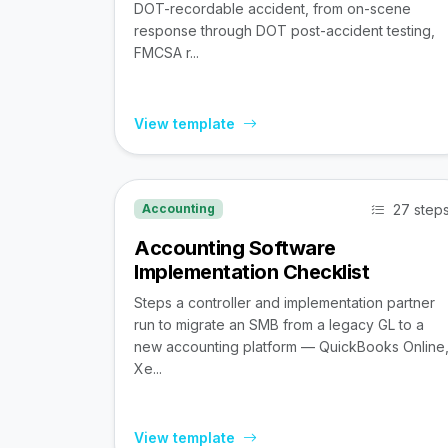
DOT-recordable accident, from on-scene
response through DOT post-accident testing,
FMCSA r...
View template
27 step
Accounting
Accounting Software
Implementation Checklist
Steps a controller and implementation partner
run to migrate an SMB from a legacy GL to a
new accounting platform — QuickBooks Online
Xe...
View template