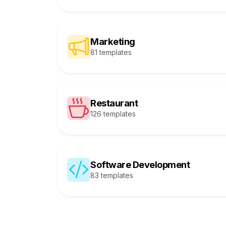
Marketing
81 templates
Restaurant
126 templates
Software Development
83 templates