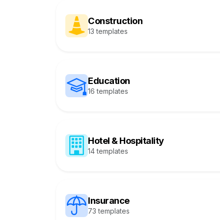
Construction
13 templates
Education
16 templates
Hotel & Hospitality
14 templates
Insurance
73 templates