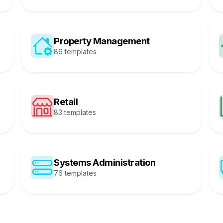
Property Management
86 templates
Retail
83 templates
Systems Administration
76 templates