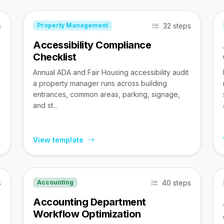
s
32 steps
Property Management
Accessibility Compliance
Checklist
Annual ADA and Fair Housing accessibility audit
a property manager runs across building
entrances, common areas, parking, signage,
and st...
View template
s
40 steps
Accounting
Accounting Department
Workflow Optimization