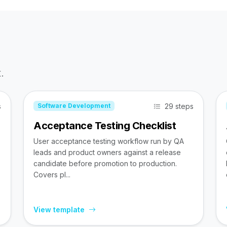
.
s
29 steps
Software Development
Acceptance Testing Checklist
User acceptance testing workflow run by QA
leads and product owners against a release
candidate before promotion to production.
Covers pl...
View template