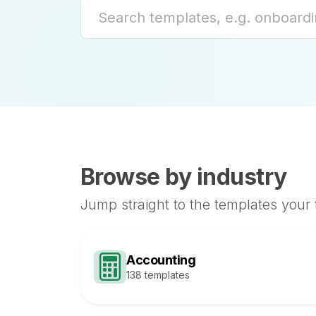
Browse by industry
Jump straight to the templates your
Accounting
138 templates