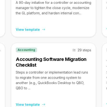
A 90-day initiative for a controller or accounting
manager to tighten the close cycle, modernize
the GL platform, and harden internal con...
View template
s
29 steps
Accounting
Accounting Software Migration
Checklist
Steps a controller or implementation lead runs
to migrate from one accounting system to
,
another (e.g., QuickBooks Desktop to QBO,
QBO to ...
View template