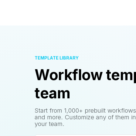
TEMPLATE LIBRARY
Workflow temp
team
Start from 1,000+ prebuilt workflows
and more. Customize any of them in
your team.