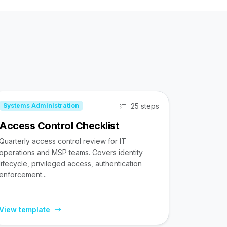
25 steps
Systems Administration
Access Control Checklist
Quarterly access control review for IT
operations and MSP teams. Covers identity
lifecycle, privileged access, authentication
enforcement...
View template