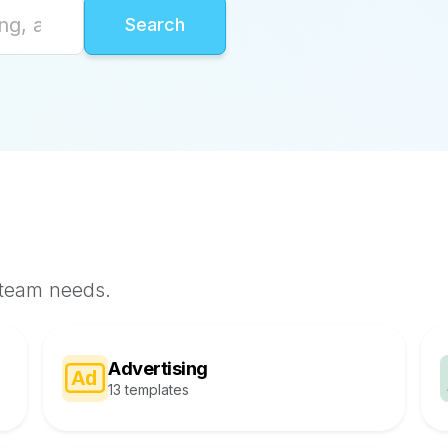
 team needs.
Advertising
13 templates