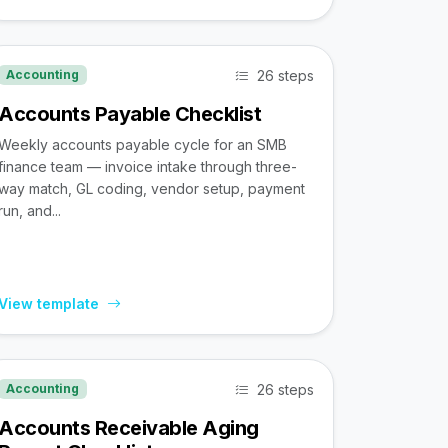
26 steps
Accounting
Accounts Payable Checklist
Weekly accounts payable cycle for an SMB
finance team — invoice intake through three-
way match, GL coding, vendor setup, payment
run, and...
View template
26 steps
Accounting
Accounts Receivable Aging