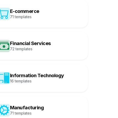
E-commerce
71 templates
Financial Services
72 templates
Information Technology
16 templates
Manufacturing
71 templates