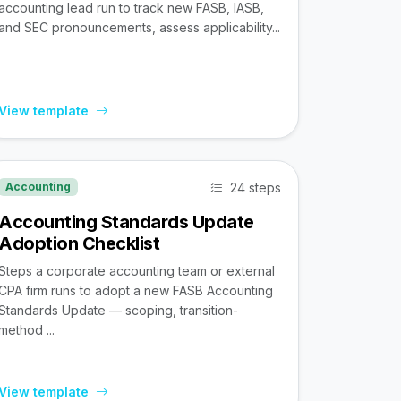
accounting lead run to track new FASB, IASB,
and SEC pronouncements, assess applicability...
View template
24 steps
Accounting
Accounting Standards Update
Adoption Checklist
Steps a corporate accounting team or external
CPA firm runs to adopt a new FASB Accounting
Standards Update — scoping, transition-
method ...
View template