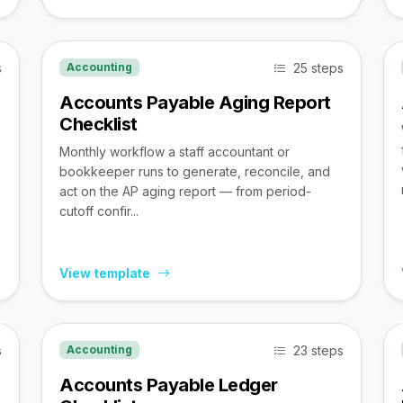
s
25 steps
Accounting
Accounts Payable Aging Report
Checklist
Monthly workflow a staff accountant or
bookkeeper runs to generate, reconcile, and
act on the AP aging report — from period-
cutoff confir...
View template
s
23 steps
Accounting
Accounts Payable Ledger