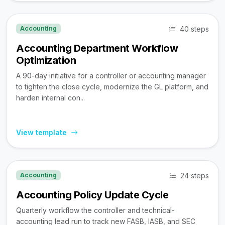
40 steps
Accounting
Accounting Department Workflow
Optimization
A 90-day initiative for a controller or accounting manager
to tighten the close cycle, modernize the GL platform, and
harden internal con...
View template
24 steps
Accounting
Accounting Policy Update Cycle
Quarterly workflow the controller and technical-
accounting lead run to track new FASB, IASB, and SEC