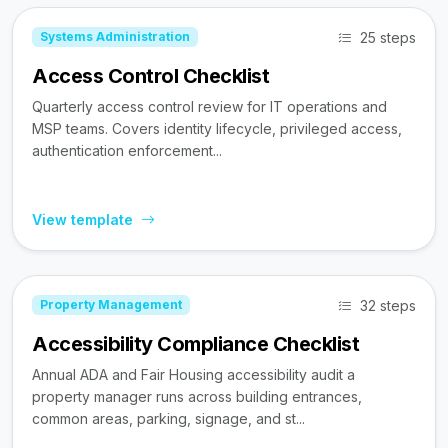
25 steps
Systems Administration
Access Control Checklist
Quarterly access control review for IT operations and
MSP teams. Covers identity lifecycle, privileged access,
authentication enforcement...
View template
32 steps
Property Management
Accessibility Compliance Checklist
Annual ADA and Fair Housing accessibility audit a
property manager runs across building entrances,
common areas, parking, signage, and st...