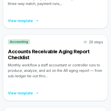
three-way match, payment runs,...
View template
26 steps
Accounting
Accounts Receivable Aging Report
Checklist
Monthly workflow a staff accountant or controller runs to
produce, analyze, and act on the AR aging report — from
sub-ledger tie-out thro...
View template