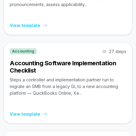
pronouncements, assess applicability...
View template
27 steps
Accounting
Accounting Software Implementation
Checklist
Steps a controller and implementation partner run to
migrate an SMB from a legacy GL to a new accounting
platform — QuickBooks Online, Xe...
View template