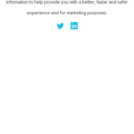
information to help provide you with a better, faster and safer
experience and for marketing purposes.