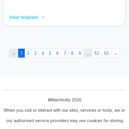
View template
←
1
2
3
4
5
6
7
8
9
…
52
53
→
©Manifestly 2026
When you visit or interact with our sites, services or tools, we or
our authorised service providers may use cookies for storing