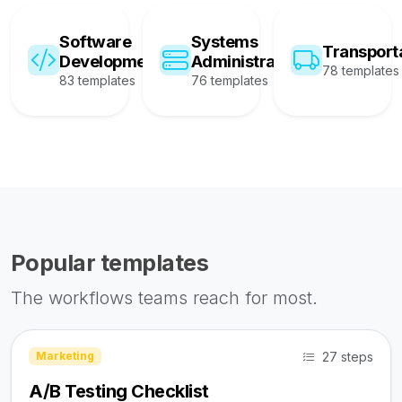
Software
Systems
Transport
Development
Administration
78 templates
83 templates
76 templates
Popular templates
The workflows teams reach for most.
27 steps
Marketing
A/B Testing Checklist