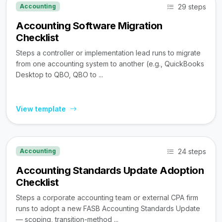
29 steps
Accounting
Accounting Software Migration
Checklist
Steps a controller or implementation lead runs to migrate
from one accounting system to another (e.g., QuickBooks
Desktop to QBO, QBO to ...
View template
24 steps
Accounting
Accounting Standards Update Adoption
Checklist
Steps a corporate accounting team or external CPA firm
runs to adopt a new FASB Accounting Standards Update
— scoping, transition-method ...