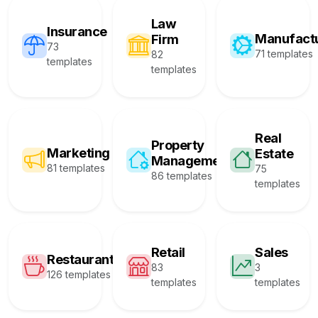
Law
Insurance
Manufact
Firm
73
71 templates
82
templates
templates
Real
Property
Marketing
Estate
Management
81 templates
75
86 templates
templates
Retail
Sales
Restaurant
83
3
126 templates
templates
templates