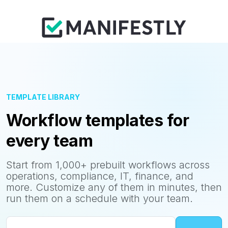
TEMPLATE LIBRARY
Workflow templates for
every team
Start from 1,000+ prebuilt workflows across
operations, compliance, IT, finance, and
more. Customize any of them in minutes, then
run them on a schedule with your team.