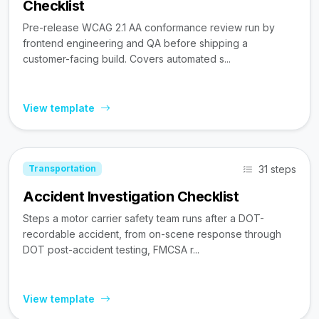
Checklist
Pre-release WCAG 2.1 AA conformance review run by
frontend engineering and QA before shipping a
customer-facing build. Covers automated s...
View template
31 steps
Transportation
Accident Investigation Checklist
Steps a motor carrier safety team runs after a DOT-
recordable accident, from on-scene response through
DOT post-accident testing, FMCSA r...
View template