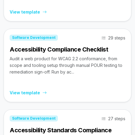
View template
29 steps
Software Development
Accessibility Compliance Checklist
Audit a web product for WCAG 2.2 conformance, from
scope and tooling setup through manual POUR testing to
remediation sign-off. Run by ac...
View template
27 steps
Software Development
Accessibility Standards Compliance