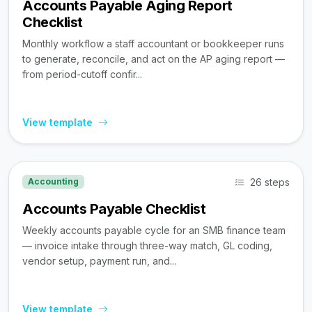
Accounts Payable Aging Report
Checklist
Monthly workflow a staff accountant or bookkeeper runs
to generate, reconcile, and act on the AP aging report —
from period-cutoff confir...
View template
26 steps
Accounting
Accounts Payable Checklist
Weekly accounts payable cycle for an SMB finance team
— invoice intake through three-way match, GL coding,
vendor setup, payment run, and...
View template