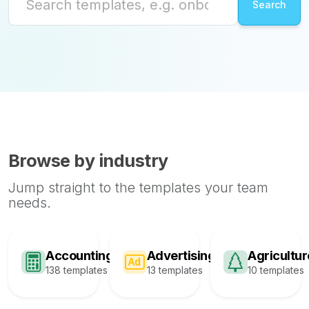
Browse by industry
Jump straight to the templates your team
needs.
Accounting
Advertising
Agricultur
138 templates
13 templates
10 templates