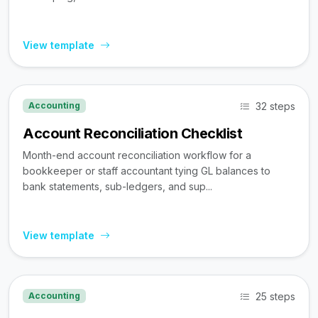
View template
32 steps
Accounting
Account Reconciliation Checklist
Month-end account reconciliation workflow for a
bookkeeper or staff accountant tying GL balances to
bank statements, sub-ledgers, and sup...
View template
25 steps
Accounting