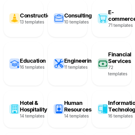
E-
Construction
Consulting
commerc
13 templates
10 templates
71 templates
Financial
Education
Engineering
Services
16 templates
11 templates
72
templates
Hotel &
Human
Informati
Hospitality
Resources
Technolo
14 templates
14 templates
16 templates