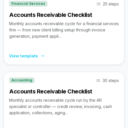
25 steps
Financial Services
Accounts Receivable Checklist
Monthly accounts receivable cycle for a financial services
firm — from new client billing setup through invoice
generation, payment appli...
View template
30 steps
Accounting
Accounts Receivable Checklist
Monthly accounts receivable cycle run by the AR
specialist or controller — credit review, invoicing, cash
application, collections, aging...