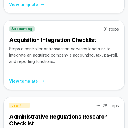
View template
31 steps
Accounting
Acquisition Integration Checklist
Steps a controller or transaction-services lead runs to
integrate an acquired company's accounting, tax, payroll,
and reporting functions...
View template
28 steps
Law Firm
Administrative Regulations Research
Checklist