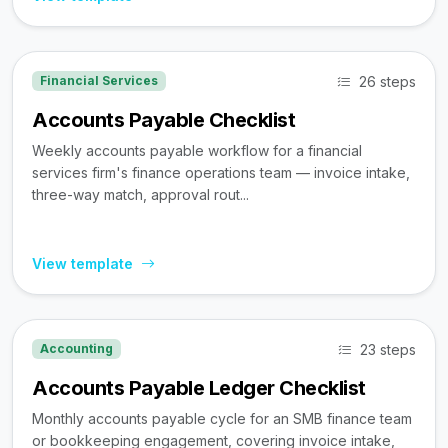
26 steps
Financial Services
Accounts Payable Checklist
Weekly accounts payable workflow for a financial
services firm's finance operations team — invoice intake,
three-way match, approval rout...
View template
23 steps
Accounting
Accounts Payable Ledger Checklist
Monthly accounts payable cycle for an SMB finance team
or bookkeeping engagement, covering invoice intake,