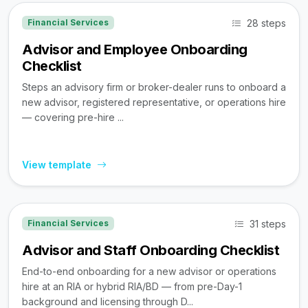
28 steps
Financial Services
Advisor and Employee Onboarding
Checklist
Steps an advisory firm or broker-dealer runs to onboard a
new advisor, registered representative, or operations hire
— covering pre-hire ...
View template
31 steps
Financial Services
Advisor and Staff Onboarding Checklist
End-to-end onboarding for a new advisor or operations
hire at an RIA or hybrid RIA/BD — from pre-Day-1
background and licensing through D...