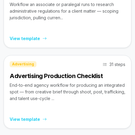
Workflow an associate or paralegal runs to research
administrative regulations for a client matter — scoping
jurisdiction, pulling curren...
View template
31 steps
Advertising
Advertising Production Checklist
End-to-end agency workflow for producing an integrated
spot — from creative brief through shoot, post, trafficking,
and talent use-cycle ...
View template