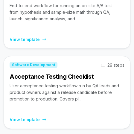
End-to-end workflow for running an on-site A/B test —
from hypothesis and sample-size math through QA,
launch, significance analysis, and...
View template
29 steps
Software Development
Acceptance Testing Checklist
User acceptance testing workflow run by QA leads and
product owners against a release candidate before
promotion to production. Covers pl...
View template