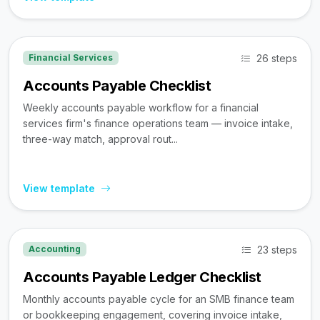
26 steps
Financial Services
Accounts Payable Checklist
Weekly accounts payable workflow for a financial
services firm's finance operations team — invoice intake,
three-way match, approval rout...
View template
23 steps
Accounting
Accounts Payable Ledger Checklist
Monthly accounts payable cycle for an SMB finance team
or bookkeeping engagement, covering invoice intake,