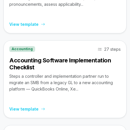
pronouncements, assess applicability...
View template
27 steps
Accounting
Accounting Software Implementation
Checklist
Steps a controller and implementation partner run to
migrate an SMB from a legacy GL to a new accounting
platform — QuickBooks Online, Xe...
View template