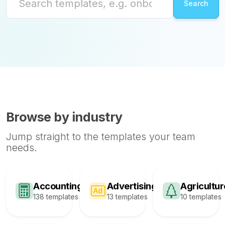
Browse by industry
Jump straight to the templates your team
needs.
Accounting
Advertising
Agricultur
138 templates
13 templates
10 templates