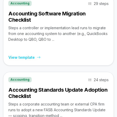
29 steps
Accounting
Accounting Software Migration
Checklist
Steps a controller or implementation lead runs to migrate
from one accounting system to another (e.g., QuickBooks
Desktop to QBO, QBO to ...
View template
24 steps
Accounting
Accounting Standards Update Adoption
Checklist
Steps a corporate accounting team or external CPA firm
runs to adopt a new FASB Accounting Standards Update
— scoping, transition-method ...