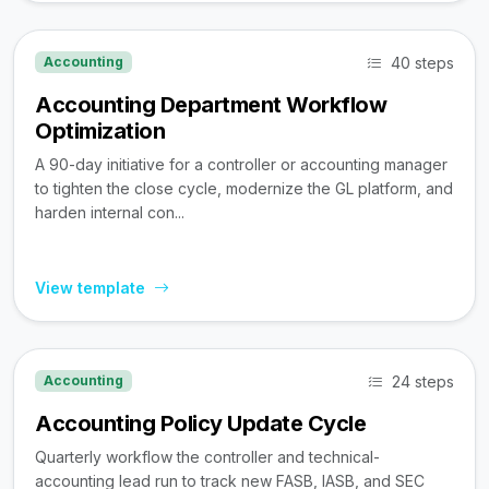
40 steps
Accounting
Accounting Department Workflow
Optimization
A 90-day initiative for a controller or accounting manager
to tighten the close cycle, modernize the GL platform, and
harden internal con...
View template
24 steps
Accounting
Accounting Policy Update Cycle
Quarterly workflow the controller and technical-
accounting lead run to track new FASB, IASB, and SEC