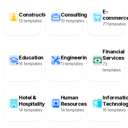
E-
Construction
Consulting
commerc
13 templates
10 templates
71 templates
Financial
Education
Engineering
Services
16 templates
11 templates
72
templates
Hotel &
Human
Informati
Hospitality
Resources
Technolo
14 templates
14 templates
16 templates