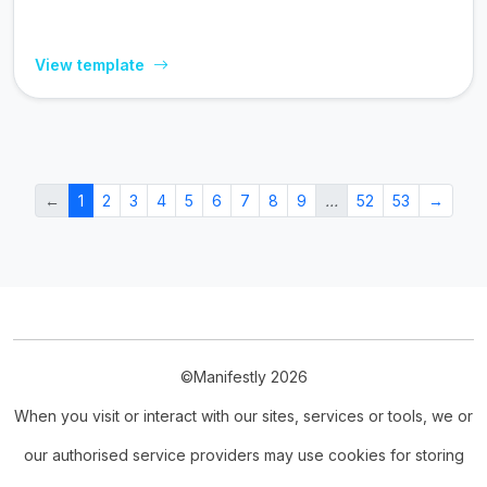
View template
←
1
2
3
4
5
6
7
8
9
…
52
53
→
©Manifestly 2026
When you visit or interact with our sites, services or tools, we or
our authorised service providers may use cookies for storing