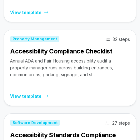
View template
32 steps
Property Management
Accessibility Compliance Checklist
Annual ADA and Fair Housing accessibility audit a
property manager runs across building entrances,
common areas, parking, signage, and st...
View template
27 steps
Software Development
Accessibility Standards Compliance