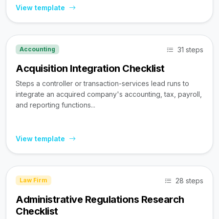
View template
31 steps
Accounting
Acquisition Integration Checklist
Steps a controller or transaction-services lead runs to
integrate an acquired company's accounting, tax, payroll,
and reporting functions...
View template
28 steps
Law Firm
Administrative Regulations Research
Checklist