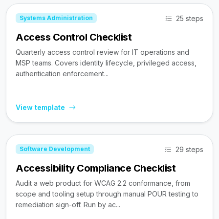
25 steps
Systems Administration
Access Control Checklist
Quarterly access control review for IT operations and
MSP teams. Covers identity lifecycle, privileged access,
authentication enforcement...
View template
29 steps
Software Development
Accessibility Compliance Checklist
Audit a web product for WCAG 2.2 conformance, from
scope and tooling setup through manual POUR testing to
remediation sign-off. Run by ac...