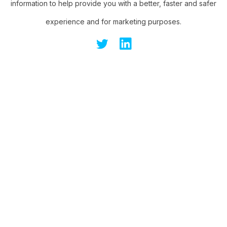
information to help provide you with a better, faster and safer
experience and for marketing purposes.