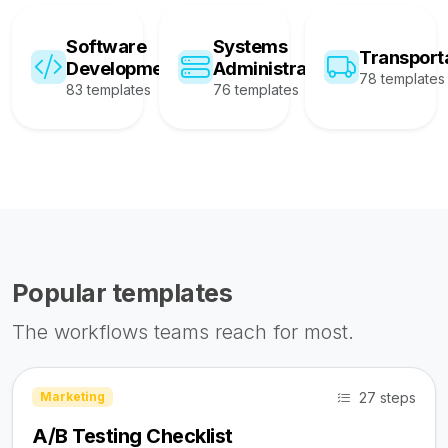
Software
Systems
Transport
Development
Administration
78 templates
83 templates
76 templates
Popular templates
The workflows teams reach for most.
27 steps
Marketing
A/B Testing Checklist