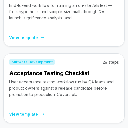
End-to-end workflow for running an on-site A/B test —
from hypothesis and sample-size math through QA,
launch, significance analysis, and...
View template
29 steps
Software Development
Acceptance Testing Checklist
User acceptance testing workflow run by QA leads and
product owners against a release candidate before
promotion to production. Covers pl...
View template