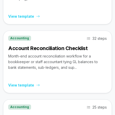
View template
32 steps
Accounting
Account Reconciliation Checklist
Month-end account reconciliation workflow for a
bookkeeper or staff accountant tying GL balances to
bank statements, sub-ledgers, and sup...
View template
25 steps
Accounting