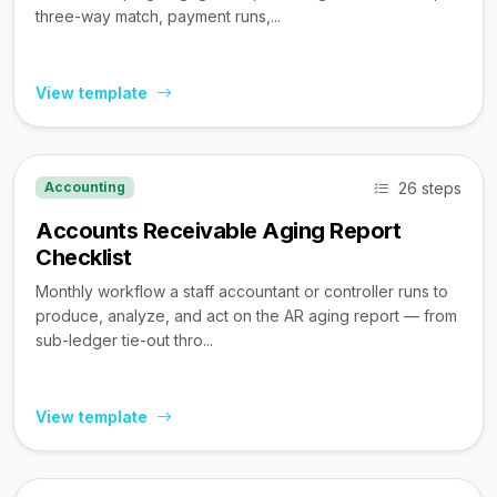
three-way match, payment runs,...
View template
26 steps
Accounting
Accounts Receivable Aging Report
Checklist
Monthly workflow a staff accountant or controller runs to
produce, analyze, and act on the AR aging report — from
sub-ledger tie-out thro...
View template