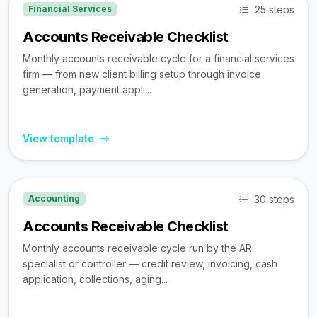
25 steps
Financial Services
Accounts Receivable Checklist
Monthly accounts receivable cycle for a financial services
firm — from new client billing setup through invoice
generation, payment appli...
View template
30 steps
Accounting
Accounts Receivable Checklist
Monthly accounts receivable cycle run by the AR
specialist or controller — credit review, invoicing, cash
application, collections, aging...