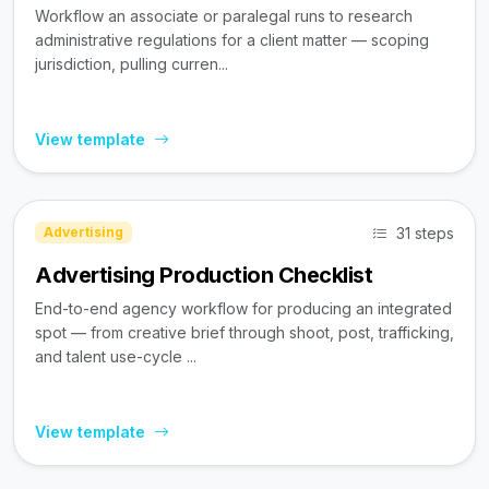
Workflow an associate or paralegal runs to research
administrative regulations for a client matter — scoping
jurisdiction, pulling curren...
View template
31 steps
Advertising
Advertising Production Checklist
End-to-end agency workflow for producing an integrated
spot — from creative brief through shoot, post, trafficking,
and talent use-cycle ...
View template