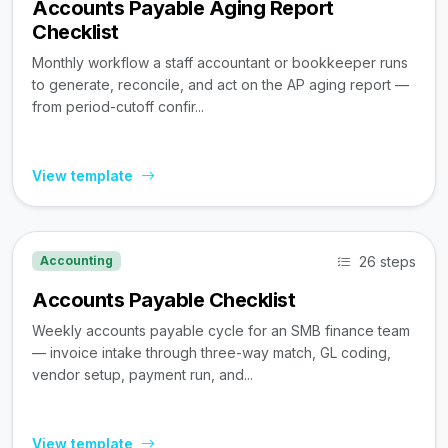
Accounts Payable Aging Report
Checklist
Monthly workflow a staff accountant or bookkeeper runs
to generate, reconcile, and act on the AP aging report —
from period-cutoff confir...
View template
26 steps
Accounting
Accounts Payable Checklist
Weekly accounts payable cycle for an SMB finance team
— invoice intake through three-way match, GL coding,
vendor setup, payment run, and...
View template