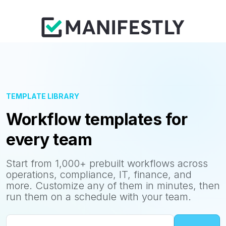
TEMPLATE LIBRARY
Workflow templates for
every team
Start from 1,000+ prebuilt workflows across
operations, compliance, IT, finance, and
more. Customize any of them in minutes, then
run them on a schedule with your team.