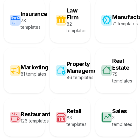
Law
Insurance
Manufact
Firm
73
71 templates
82
templates
templates
Real
Property
Marketing
Estate
Management
81 templates
75
86 templates
templates
Retail
Sales
Restaurant
83
3
126 templates
templates
templates