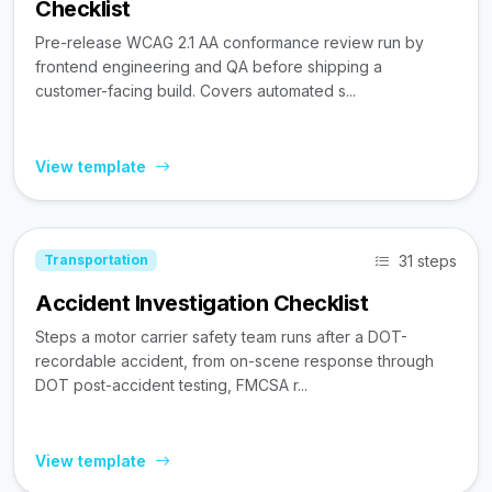
Checklist
Pre-release WCAG 2.1 AA conformance review run by
frontend engineering and QA before shipping a
customer-facing build. Covers automated s...
View template
31 steps
Transportation
Accident Investigation Checklist
Steps a motor carrier safety team runs after a DOT-
recordable accident, from on-scene response through
DOT post-accident testing, FMCSA r...
View template