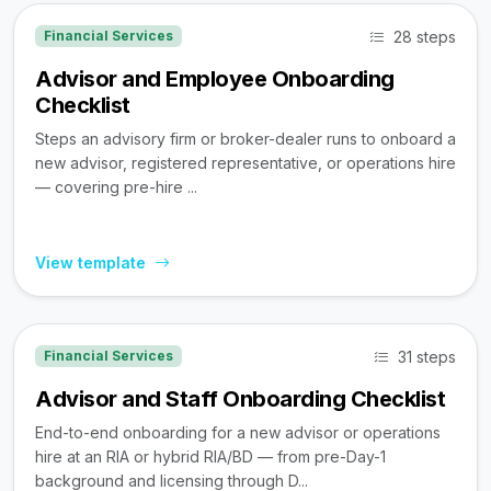
28 steps
Financial Services
Advisor and Employee Onboarding
Checklist
Steps an advisory firm or broker-dealer runs to onboard a
new advisor, registered representative, or operations hire
— covering pre-hire ...
View template
31 steps
Financial Services
Advisor and Staff Onboarding Checklist
End-to-end onboarding for a new advisor or operations
hire at an RIA or hybrid RIA/BD — from pre-Day-1
background and licensing through D...