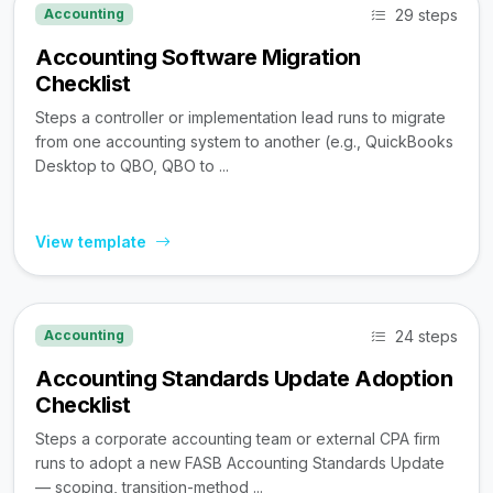
29 steps
Accounting
Accounting Software Migration
Checklist
Steps a controller or implementation lead runs to migrate
from one accounting system to another (e.g., QuickBooks
Desktop to QBO, QBO to ...
View template
24 steps
Accounting
Accounting Standards Update Adoption
Checklist
Steps a corporate accounting team or external CPA firm
runs to adopt a new FASB Accounting Standards Update
— scoping, transition-method ...