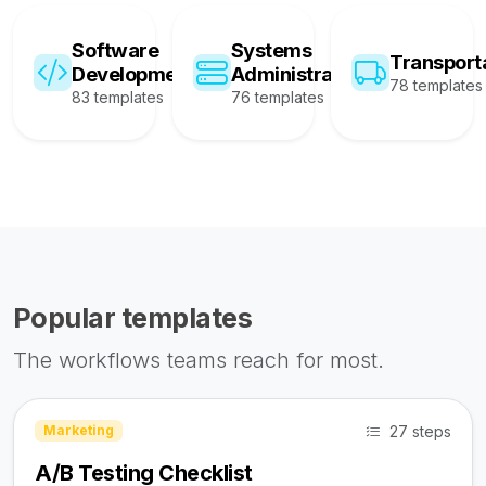
Software
Systems
Transport
Development
Administration
78 templates
83 templates
76 templates
Popular templates
The workflows teams reach for most.
27 steps
Marketing
A/B Testing Checklist