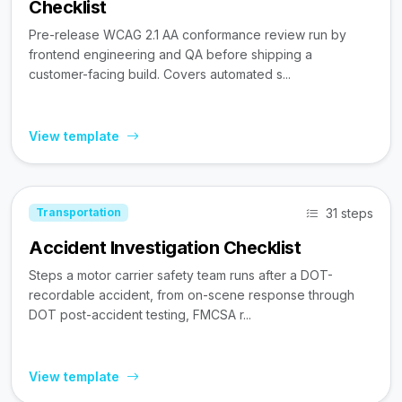
Checklist
Pre-release WCAG 2.1 AA conformance review run by
frontend engineering and QA before shipping a
customer-facing build. Covers automated s...
View template
31 steps
Transportation
Accident Investigation Checklist
Steps a motor carrier safety team runs after a DOT-
recordable accident, from on-scene response through
DOT post-accident testing, FMCSA r...
View template