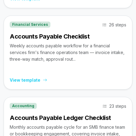
26 steps
Financial Services
Accounts Payable Checklist
Weekly accounts payable workflow for a financial
services firm's finance operations team — invoice intake,
three-way match, approval rout...
View template
23 steps
Accounting
Accounts Payable Ledger Checklist
Monthly accounts payable cycle for an SMB finance team
or bookkeeping engagement, covering invoice intake,