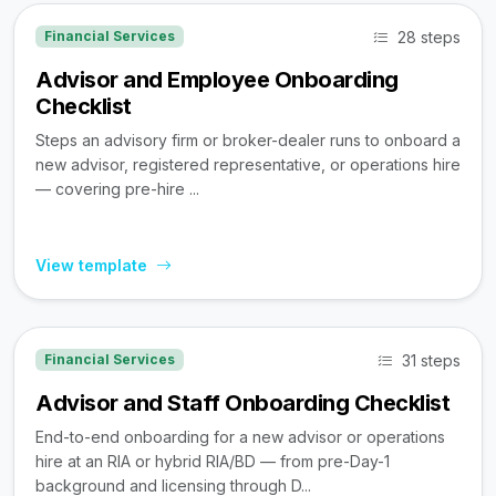
28 steps
Financial Services
Advisor and Employee Onboarding
Checklist
Steps an advisory firm or broker-dealer runs to onboard a
new advisor, registered representative, or operations hire
— covering pre-hire ...
View template
31 steps
Financial Services
Advisor and Staff Onboarding Checklist
End-to-end onboarding for a new advisor or operations
hire at an RIA or hybrid RIA/BD — from pre-Day-1
background and licensing through D...