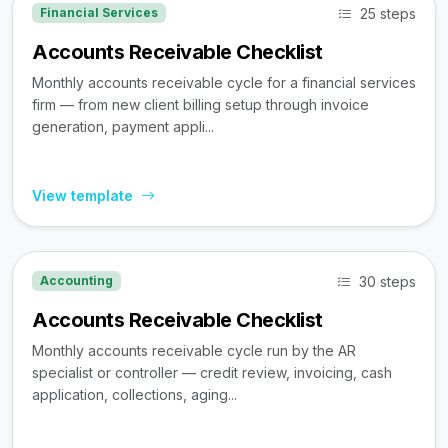
25 steps
Financial Services
Accounts Receivable Checklist
Monthly accounts receivable cycle for a financial services
firm — from new client billing setup through invoice
generation, payment appli...
View template
30 steps
Accounting
Accounts Receivable Checklist
Monthly accounts receivable cycle run by the AR
specialist or controller — credit review, invoicing, cash
application, collections, aging...