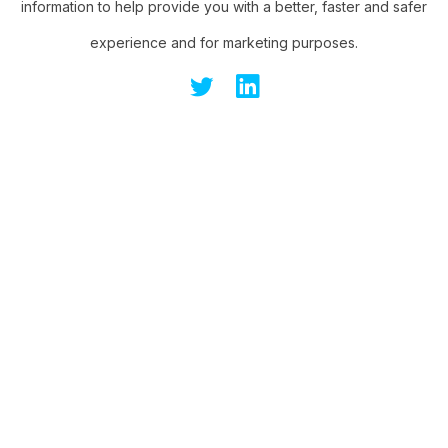
information to help provide you with a better, faster and safer
experience and for marketing purposes.