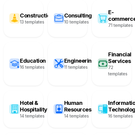
E-
Construction
Consulting
commerc
13 templates
10 templates
71 templates
Financial
Education
Engineering
Services
16 templates
11 templates
72
templates
Hotel &
Human
Informati
Hospitality
Resources
Technolo
14 templates
14 templates
16 templates