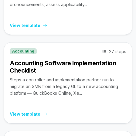
pronouncements, assess applicability...
View template
27 steps
Accounting
Accounting Software Implementation
Checklist
Steps a controller and implementation partner run to
migrate an SMB from a legacy GL to a new accounting
platform — QuickBooks Online, Xe...
View template