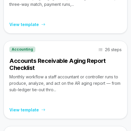
three-way match, payment runs,...
View template
26 steps
Accounting
Accounts Receivable Aging Report
Checklist
Monthly workflow a staff accountant or controller runs to
produce, analyze, and act on the AR aging report — from
sub-ledger tie-out thro...
View template