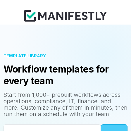
TEMPLATE LIBRARY
Workflow templates for
every team
Start from 1,000+ prebuilt workflows across
operations, compliance, IT, finance, and
more. Customize any of them in minutes, then
run them on a schedule with your team.