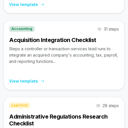
View template
31 steps
Accounting
Acquisition Integration Checklist
Steps a controller or transaction-services lead runs to
integrate an acquired company's accounting, tax, payroll,
and reporting functions...
View template
28 steps
Law Firm
Administrative Regulations Research
Checklist