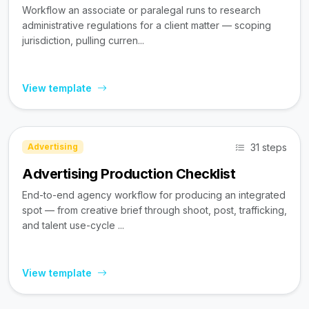
Workflow an associate or paralegal runs to research
administrative regulations for a client matter — scoping
jurisdiction, pulling curren...
View template
31 steps
Advertising
Advertising Production Checklist
End-to-end agency workflow for producing an integrated
spot — from creative brief through shoot, post, trafficking,
and talent use-cycle ...
View template