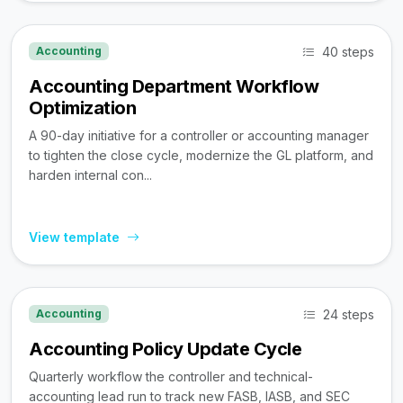
40 steps
Accounting
Accounting Department Workflow
Optimization
A 90-day initiative for a controller or accounting manager
to tighten the close cycle, modernize the GL platform, and
harden internal con...
View template
24 steps
Accounting
Accounting Policy Update Cycle
Quarterly workflow the controller and technical-
accounting lead run to track new FASB, IASB, and SEC