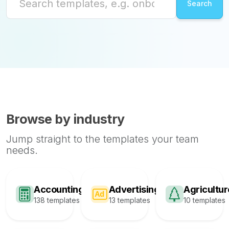
Browse by industry
Jump straight to the templates your team
needs.
Accounting
Advertising
Agricultur
138 templates
13 templates
10 templates