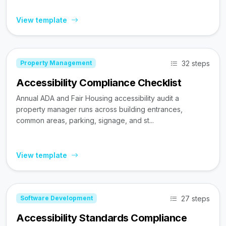
View template
32 steps
Property Management
Accessibility Compliance Checklist
Annual ADA and Fair Housing accessibility audit a
property manager runs across building entrances,
common areas, parking, signage, and st...
View template
27 steps
Software Development
Accessibility Standards Compliance