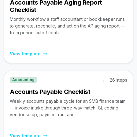
Accounts Payable Aging Report
Checklist
Monthly workflow a staff accountant or bookkeeper runs
to generate, reconcile, and act on the AP aging report —
from period-cutoff confir...
View template
26 steps
Accounting
Accounts Payable Checklist
Weekly accounts payable cycle for an SMB finance team
— invoice intake through three-way match, GL coding,
vendor setup, payment run, and...
View template