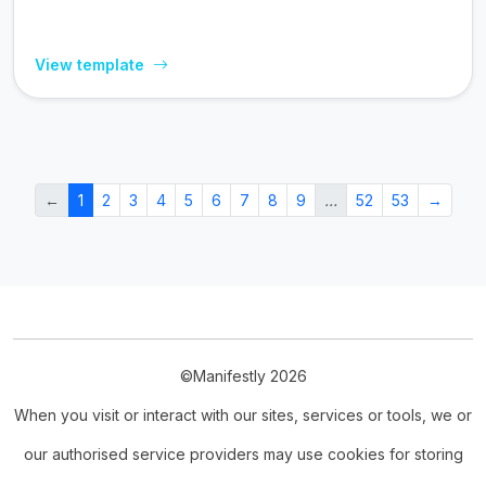
View template
←
1
2
3
4
5
6
7
8
9
…
52
53
→
©Manifestly 2026
When you visit or interact with our sites, services or tools, we or
our authorised service providers may use cookies for storing