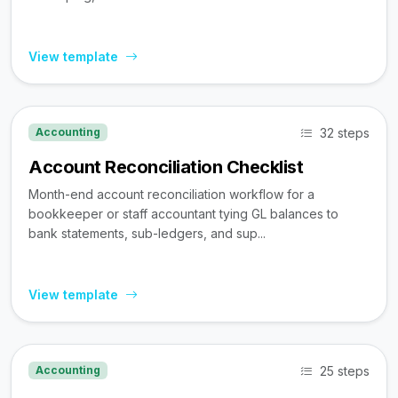
View template
32 steps
Accounting
Account Reconciliation Checklist
Month-end account reconciliation workflow for a
bookkeeper or staff accountant tying GL balances to
bank statements, sub-ledgers, and sup...
View template
25 steps
Accounting