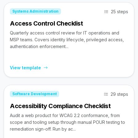
25 steps
Systems Administration
Access Control Checklist
Quarterly access control review for IT operations and
MSP teams. Covers identity lifecycle, privileged access,
authentication enforcement...
View template
29 steps
Software Development
Accessibility Compliance Checklist
Audit a web product for WCAG 2.2 conformance, from
scope and tooling setup through manual POUR testing to
remediation sign-off. Run by ac...