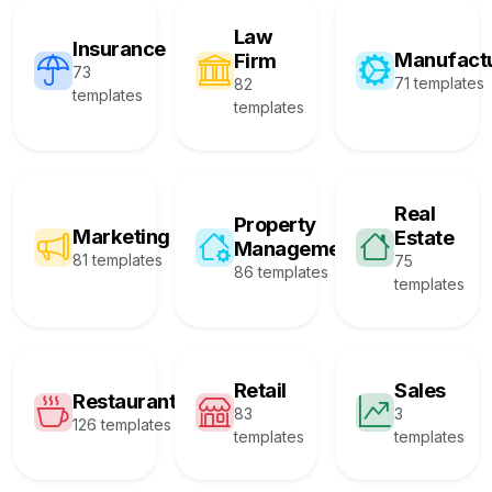
Law
Insurance
Manufact
Firm
73
71 templates
82
templates
templates
Real
Property
Marketing
Estate
Management
81 templates
75
86 templates
templates
Retail
Sales
Restaurant
83
3
126 templates
templates
templates