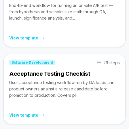
End-to-end workflow for running an on-site A/B test —
from hypothesis and sample-size math through QA,
launch, significance analysis, and...
View template
29 steps
Software Development
Acceptance Testing Checklist
User acceptance testing workflow run by QA leads and
product owners against a release candidate before
promotion to production. Covers pl...
View template