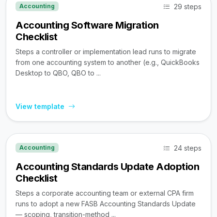
29 steps
Accounting
Accounting Software Migration
Checklist
Steps a controller or implementation lead runs to migrate
from one accounting system to another (e.g., QuickBooks
Desktop to QBO, QBO to ...
View template
24 steps
Accounting
Accounting Standards Update Adoption
Checklist
Steps a corporate accounting team or external CPA firm
runs to adopt a new FASB Accounting Standards Update
— scoping, transition-method ...