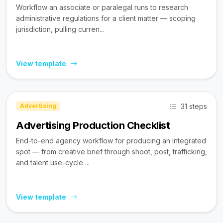
Workflow an associate or paralegal runs to research
administrative regulations for a client matter — scoping
jurisdiction, pulling curren...
View template
31 steps
Advertising
Advertising Production Checklist
End-to-end agency workflow for producing an integrated
spot — from creative brief through shoot, post, trafficking,
and talent use-cycle ...
View template