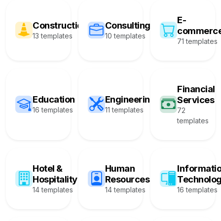
E-
Construction
Consulting
commerc
13 templates
10 templates
71 templates
Financial
Education
Engineering
Services
16 templates
11 templates
72
templates
Hotel &
Human
Informati
Hospitality
Resources
Technolo
14 templates
14 templates
16 templates