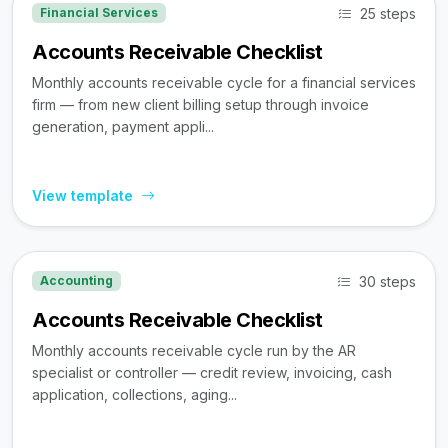
25 steps
Financial Services
Accounts Receivable Checklist
Monthly accounts receivable cycle for a financial services
firm — from new client billing setup through invoice
generation, payment appli...
View template
30 steps
Accounting
Accounts Receivable Checklist
Monthly accounts receivable cycle run by the AR
specialist or controller — credit review, invoicing, cash
application, collections, aging...