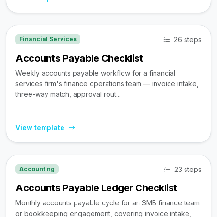
26 steps
Financial Services
Accounts Payable Checklist
Weekly accounts payable workflow for a financial
services firm's finance operations team — invoice intake,
three-way match, approval rout...
View template
23 steps
Accounting
Accounts Payable Ledger Checklist
Monthly accounts payable cycle for an SMB finance team
or bookkeeping engagement, covering invoice intake,