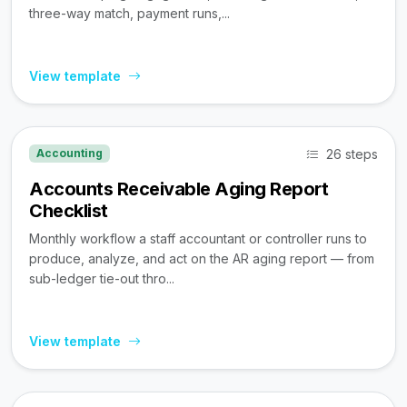
three-way match, payment runs,...
View template
26 steps
Accounting
Accounts Receivable Aging Report
Checklist
Monthly workflow a staff accountant or controller runs to
produce, analyze, and act on the AR aging report — from
sub-ledger tie-out thro...
View template