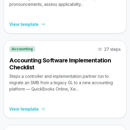
pronouncements, assess applicability...
View template
27 steps
Accounting
Accounting Software Implementation
Checklist
Steps a controller and implementation partner run to
migrate an SMB from a legacy GL to a new accounting
platform — QuickBooks Online, Xe...
View template