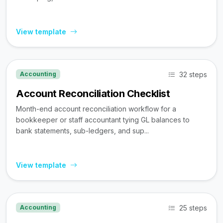
View template
32 steps
Accounting
Account Reconciliation Checklist
Month-end account reconciliation workflow for a
bookkeeper or staff accountant tying GL balances to
bank statements, sub-ledgers, and sup...
View template
25 steps
Accounting