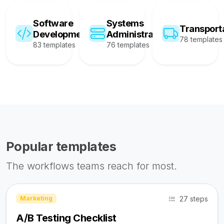
Software
Systems
Transport
Development
Administration
78 templates
83 templates
76 templates
Popular templates
The workflows teams reach for most.
27 steps
Marketing
A/B Testing Checklist