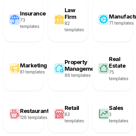
Law
Insurance
Manufact
Firm
73
71 templates
82
templates
templates
Real
Property
Marketing
Estate
Management
81 templates
75
86 templates
templates
Retail
Sales
Restaurant
83
3
126 templates
templates
templates