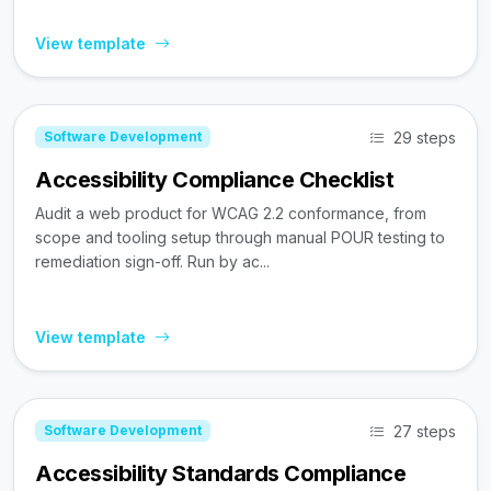
View template
29 steps
Software Development
Accessibility Compliance Checklist
Audit a web product for WCAG 2.2 conformance, from
scope and tooling setup through manual POUR testing to
remediation sign-off. Run by ac...
View template
27 steps
Software Development
Accessibility Standards Compliance