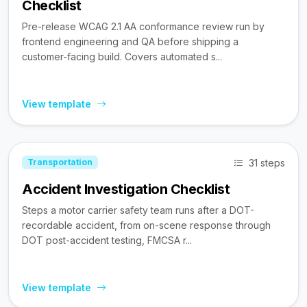
Checklist
Pre-release WCAG 2.1 AA conformance review run by
frontend engineering and QA before shipping a
customer-facing build. Covers automated s...
View template
31 steps
Transportation
Accident Investigation Checklist
Steps a motor carrier safety team runs after a DOT-
recordable accident, from on-scene response through
DOT post-accident testing, FMCSA r...
View template