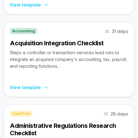
View template
31 steps
Accounting
Acquisition Integration Checklist
Steps a controller or transaction-services lead runs to
integrate an acquired company's accounting, tax, payroll,
and reporting functions...
View template
28 steps
Law Firm
Administrative Regulations Research
Checklist