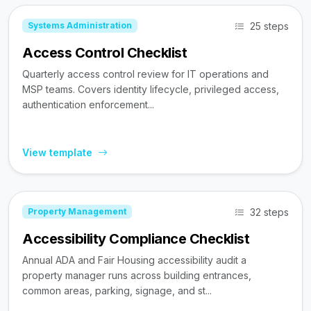
25 steps
Systems Administration
Access Control Checklist
Quarterly access control review for IT operations and
MSP teams. Covers identity lifecycle, privileged access,
authentication enforcement...
View template
32 steps
Property Management
Accessibility Compliance Checklist
Annual ADA and Fair Housing accessibility audit a
property manager runs across building entrances,
common areas, parking, signage, and st...