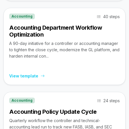
40 steps
Accounting
Accounting Department Workflow
Optimization
A 90-day initiative for a controller or accounting manager
to tighten the close cycle, modernize the GL platform, and
harden internal con...
View template
24 steps
Accounting
Accounting Policy Update Cycle
Quarterly workflow the controller and technical-
accounting lead run to track new FASB, IASB, and SEC