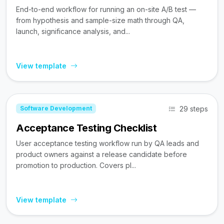
End-to-end workflow for running an on-site A/B test —
from hypothesis and sample-size math through QA,
launch, significance analysis, and...
View template
29 steps
Software Development
Acceptance Testing Checklist
User acceptance testing workflow run by QA leads and
product owners against a release candidate before
promotion to production. Covers pl...
View template