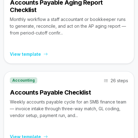
Accounts Payable Aging Report
Checklist
Monthly workflow a staff accountant or bookkeeper runs
to generate, reconcile, and act on the AP aging report —
from period-cutoff confir...
View template
26 steps
Accounting
Accounts Payable Checklist
Weekly accounts payable cycle for an SMB finance team
— invoice intake through three-way match, GL coding,
vendor setup, payment run, and...
View template