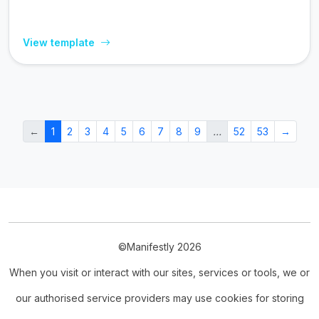
View template
←
1
2
3
4
5
6
7
8
9
…
52
53
→
©Manifestly 2026
When you visit or interact with our sites, services or tools, we or
our authorised service providers may use cookies for storing