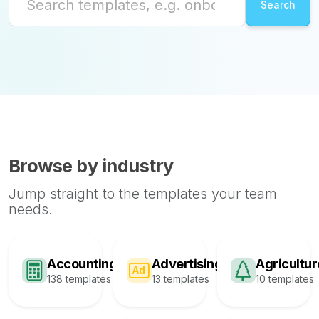
Browse by industry
Jump straight to the templates your team
needs.
Accounting
Advertising
Agricultur
138 templates
13 templates
10 templates