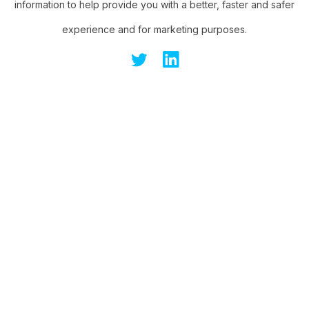
information to help provide you with a better, faster and safer
experience and for marketing purposes.