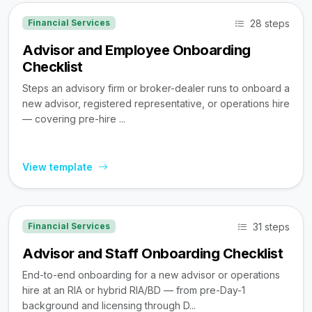
28 steps
Financial Services
Advisor and Employee Onboarding
Checklist
Steps an advisory firm or broker-dealer runs to onboard a
new advisor, registered representative, or operations hire
— covering pre-hire ...
View template
31 steps
Financial Services
Advisor and Staff Onboarding Checklist
End-to-end onboarding for a new advisor or operations
hire at an RIA or hybrid RIA/BD — from pre-Day-1
background and licensing through D...