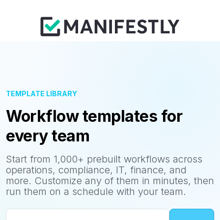
TEMPLATE LIBRARY
Workflow templates for
every team
Start from 1,000+ prebuilt workflows across
operations, compliance, IT, finance, and
more. Customize any of them in minutes, then
run them on a schedule with your team.