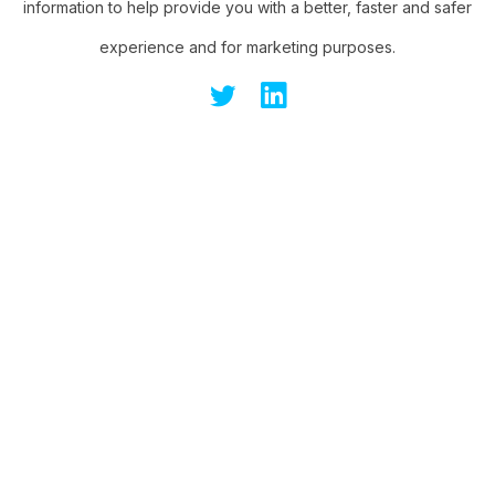
information to help provide you with a better, faster and safer
experience and for marketing purposes.