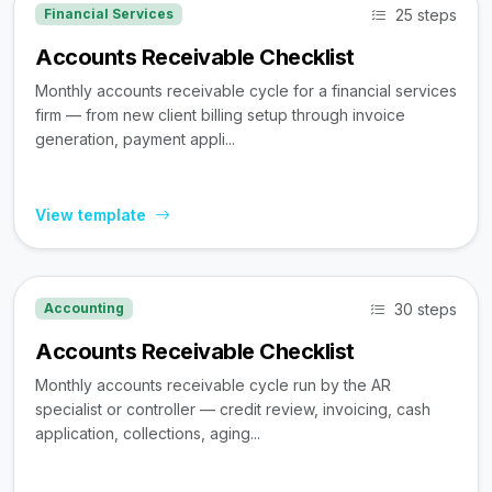
25 steps
Financial Services
Accounts Receivable Checklist
Monthly accounts receivable cycle for a financial services
firm — from new client billing setup through invoice
generation, payment appli...
View template
30 steps
Accounting
Accounts Receivable Checklist
Monthly accounts receivable cycle run by the AR
specialist or controller — credit review, invoicing, cash
application, collections, aging...