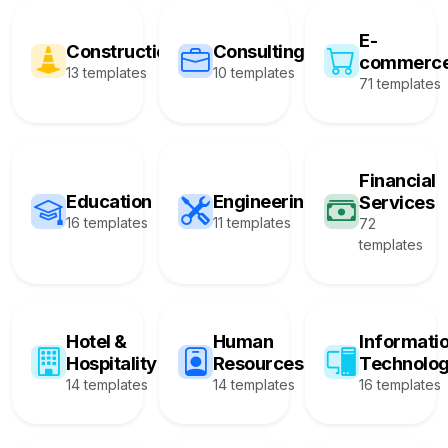
E-
Construction
Consulting
commerc
13 templates
10 templates
71 templates
Financial
Education
Engineering
Services
16 templates
11 templates
72
templates
Hotel &
Human
Informati
Hospitality
Resources
Technolo
14 templates
14 templates
16 templates