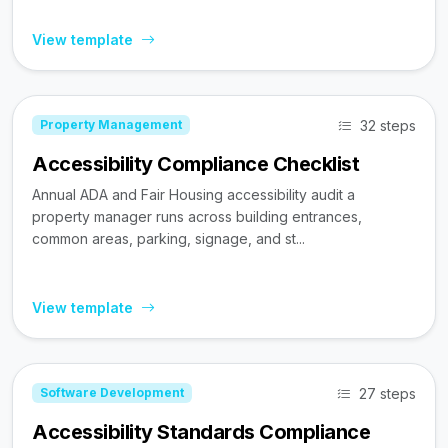
View template
32 steps
Property Management
Accessibility Compliance Checklist
Annual ADA and Fair Housing accessibility audit a
property manager runs across building entrances,
common areas, parking, signage, and st...
View template
27 steps
Software Development
Accessibility Standards Compliance