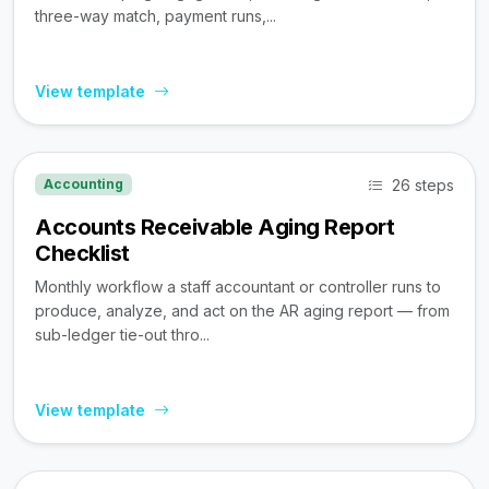
three-way match, payment runs,...
View template
26 steps
Accounting
Accounts Receivable Aging Report
Checklist
Monthly workflow a staff accountant or controller runs to
produce, analyze, and act on the AR aging report — from
sub-ledger tie-out thro...
View template