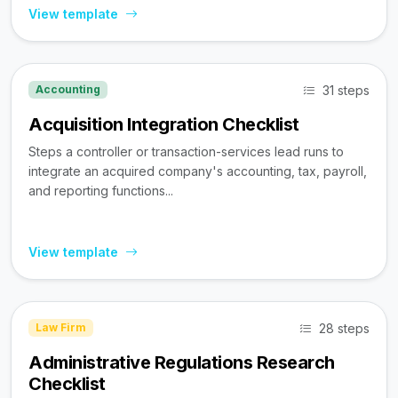
View template
31 steps
Accounting
Acquisition Integration Checklist
Steps a controller or transaction-services lead runs to
integrate an acquired company's accounting, tax, payroll,
and reporting functions...
View template
28 steps
Law Firm
Administrative Regulations Research
Checklist