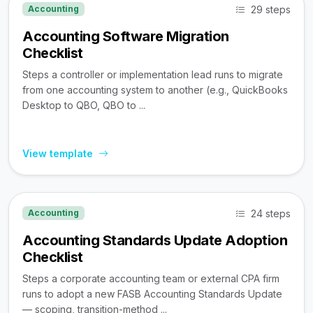
29 steps
Accounting
Accounting Software Migration
Checklist
Steps a controller or implementation lead runs to migrate
from one accounting system to another (e.g., QuickBooks
Desktop to QBO, QBO to ...
View template
24 steps
Accounting
Accounting Standards Update Adoption
Checklist
Steps a corporate accounting team or external CPA firm
runs to adopt a new FASB Accounting Standards Update
— scoping, transition-method ...