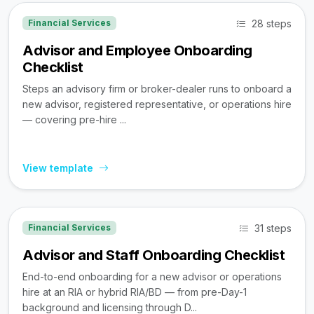
28 steps
Financial Services
Advisor and Employee Onboarding
Checklist
Steps an advisory firm or broker-dealer runs to onboard a
new advisor, registered representative, or operations hire
— covering pre-hire ...
View template
31 steps
Financial Services
Advisor and Staff Onboarding Checklist
End-to-end onboarding for a new advisor or operations
hire at an RIA or hybrid RIA/BD — from pre-Day-1
background and licensing through D...