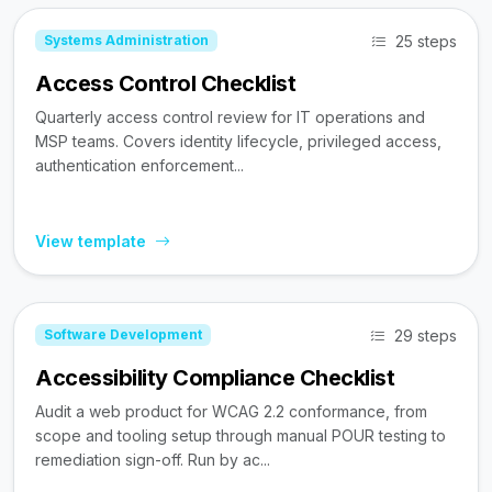
25 steps
Systems Administration
Access Control Checklist
Quarterly access control review for IT operations and
MSP teams. Covers identity lifecycle, privileged access,
authentication enforcement...
View template
29 steps
Software Development
Accessibility Compliance Checklist
Audit a web product for WCAG 2.2 conformance, from
scope and tooling setup through manual POUR testing to
remediation sign-off. Run by ac...