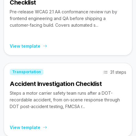
Checklist
Pre-release WCAG 2.1 AA conformance review run by
frontend engineering and QA before shipping a
customer-facing build. Covers automated s...
View template
31 steps
Transportation
Accident Investigation Checklist
Steps a motor carrier safety team runs after a DOT-
recordable accident, from on-scene response through
DOT post-accident testing, FMCSA r...
View template