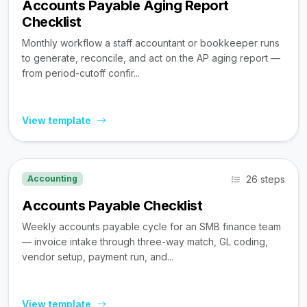
Accounts Payable Aging Report
Checklist
Monthly workflow a staff accountant or bookkeeper runs
to generate, reconcile, and act on the AP aging report —
from period-cutoff confir...
View template
26 steps
Accounting
Accounts Payable Checklist
Weekly accounts payable cycle for an SMB finance team
— invoice intake through three-way match, GL coding,
vendor setup, payment run, and...
View template