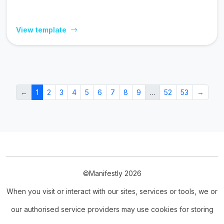
View template
←
1
2
3
4
5
6
7
8
9
…
52
53
→
©Manifestly 2026
When you visit or interact with our sites, services or tools, we or
our authorised service providers may use cookies for storing