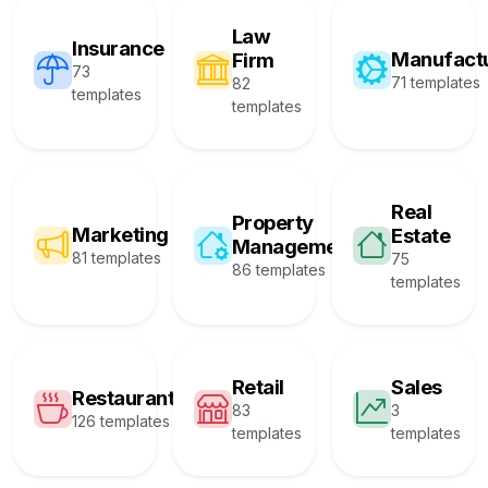
Law
Insurance
Manufact
Firm
73
71 templates
82
templates
templates
Real
Property
Marketing
Estate
Management
81 templates
75
86 templates
templates
Retail
Sales
Restaurant
83
3
126 templates
templates
templates