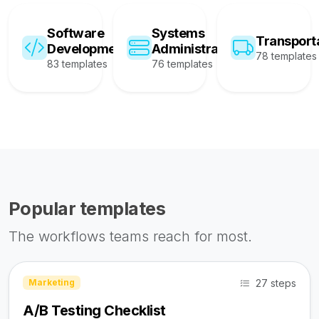
Software
Systems
Transport
Development
Administration
78 templates
83 templates
76 templates
Popular templates
The workflows teams reach for most.
27 steps
Marketing
A/B Testing Checklist