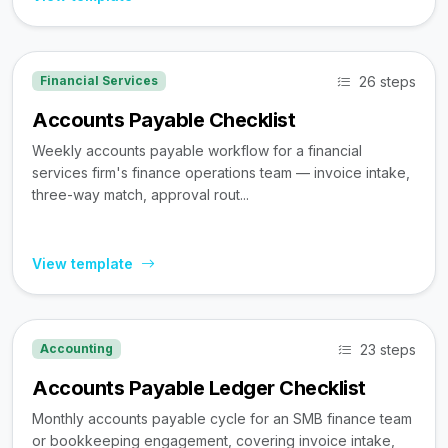
26 steps
Financial Services
Accounts Payable Checklist
Weekly accounts payable workflow for a financial
services firm's finance operations team — invoice intake,
three-way match, approval rout...
View template
23 steps
Accounting
Accounts Payable Ledger Checklist
Monthly accounts payable cycle for an SMB finance team
or bookkeeping engagement, covering invoice intake,