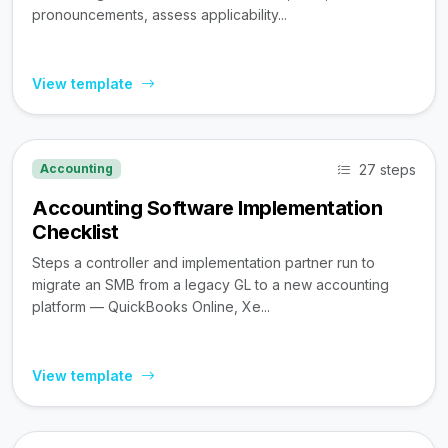
pronouncements, assess applicability...
View template
27 steps
Accounting
Accounting Software Implementation
Checklist
Steps a controller and implementation partner run to
migrate an SMB from a legacy GL to a new accounting
platform — QuickBooks Online, Xe...
View template