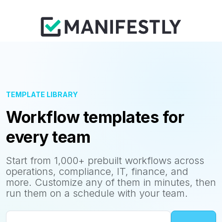
TEMPLATE LIBRARY
Workflow templates for
every team
Start from 1,000+ prebuilt workflows across
operations, compliance, IT, finance, and
more. Customize any of them in minutes, then
run them on a schedule with your team.