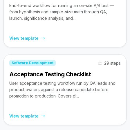
End-to-end workflow for running an on-site A/B test —
from hypothesis and sample-size math through QA,
launch, significance analysis, and...
View template
29 steps
Software Development
Acceptance Testing Checklist
User acceptance testing workflow run by QA leads and
product owners against a release candidate before
promotion to production. Covers pl...
View template