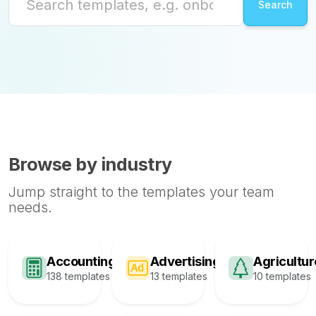
Browse by industry
Jump straight to the templates your team
needs.
Accounting
Advertising
Agricultur
138 templates
13 templates
10 templates