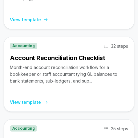
View template
32 steps
Accounting
Account Reconciliation Checklist
Month-end account reconciliation workflow for a
bookkeeper or staff accountant tying GL balances to
bank statements, sub-ledgers, and sup...
View template
25 steps
Accounting