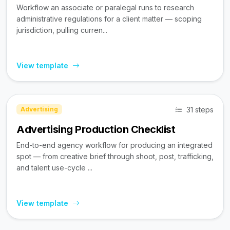
Workflow an associate or paralegal runs to research
administrative regulations for a client matter — scoping
jurisdiction, pulling curren...
View template
31 steps
Advertising
Advertising Production Checklist
End-to-end agency workflow for producing an integrated
spot — from creative brief through shoot, post, trafficking,
and talent use-cycle ...
View template