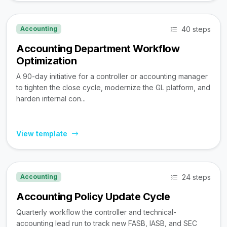
40 steps
Accounting
Accounting Department Workflow
Optimization
A 90-day initiative for a controller or accounting manager
to tighten the close cycle, modernize the GL platform, and
harden internal con...
View template
24 steps
Accounting
Accounting Policy Update Cycle
Quarterly workflow the controller and technical-
accounting lead run to track new FASB, IASB, and SEC