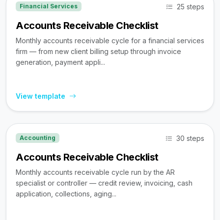
25 steps
Financial Services
Accounts Receivable Checklist
Monthly accounts receivable cycle for a financial services
firm — from new client billing setup through invoice
generation, payment appli...
View template
30 steps
Accounting
Accounts Receivable Checklist
Monthly accounts receivable cycle run by the AR
specialist or controller — credit review, invoicing, cash
application, collections, aging...