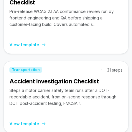
Checklist
Pre-release WCAG 2.1 AA conformance review run by
frontend engineering and QA before shipping a
customer-facing build. Covers automated s...
View template
31 steps
Transportation
Accident Investigation Checklist
Steps a motor carrier safety team runs after a DOT-
recordable accident, from on-scene response through
DOT post-accident testing, FMCSA r...
View template