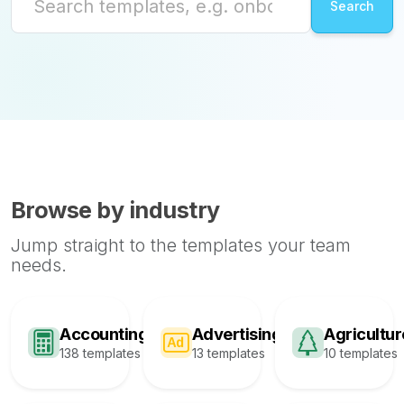
Browse by industry
Jump straight to the templates your team
needs.
Accounting
Advertising
Agricultur
138 templates
13 templates
10 templates