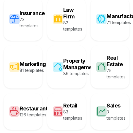
Law
Insurance
Manufact
Firm
73
71 templates
82
templates
templates
Real
Property
Marketing
Estate
Management
81 templates
75
86 templates
templates
Retail
Sales
Restaurant
83
3
126 templates
templates
templates