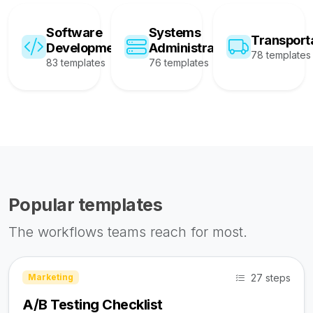
Software
Systems
Transport
Development
Administration
78 templates
83 templates
76 templates
Popular templates
The workflows teams reach for most.
27 steps
Marketing
A/B Testing Checklist