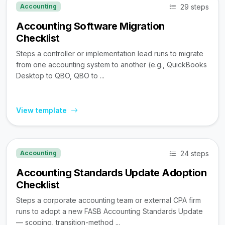
29 steps
Accounting
Accounting Software Migration
Checklist
Steps a controller or implementation lead runs to migrate
from one accounting system to another (e.g., QuickBooks
Desktop to QBO, QBO to ...
View template
24 steps
Accounting
Accounting Standards Update Adoption
Checklist
Steps a corporate accounting team or external CPA firm
runs to adopt a new FASB Accounting Standards Update
— scoping, transition-method ...