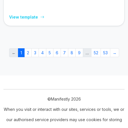
View template
←
1
2
3
4
5
6
7
8
9
…
52
53
→
©Manifestly 2026
When you visit or interact with our sites, services or tools, we or
our authorised service providers may use cookies for storing