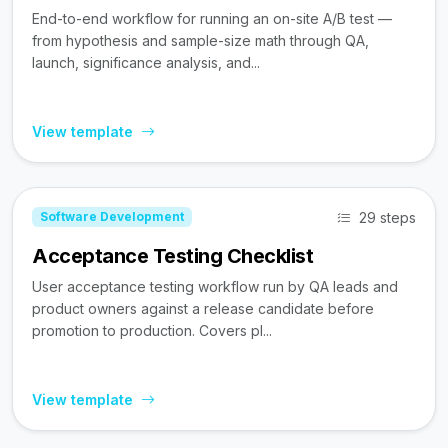
End-to-end workflow for running an on-site A/B test —
from hypothesis and sample-size math through QA,
launch, significance analysis, and...
View template
29 steps
Software Development
Acceptance Testing Checklist
User acceptance testing workflow run by QA leads and
product owners against a release candidate before
promotion to production. Covers pl...
View template