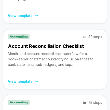
View template
32 steps
Accounting
Account Reconciliation Checklist
Month-end account reconciliation workflow for a
bookkeeper or staff accountant tying GL balances to
bank statements, sub-ledgers, and sup...
View template
25 steps
Accounting