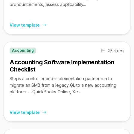
pronouncements, assess applicability...
View template
27 steps
Accounting
Accounting Software Implementation
Checklist
Steps a controller and implementation partner run to
migrate an SMB from a legacy GL to a new accounting
platform — QuickBooks Online, Xe...
View template