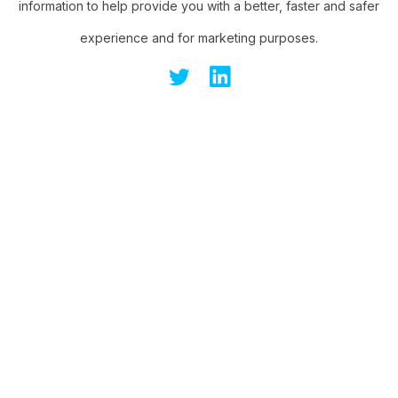
information to help provide you with a better, faster and safer
experience and for marketing purposes.