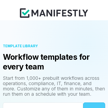
TEMPLATE LIBRARY
Workflow templates for
every team
Start from 1,000+ prebuilt workflows across
operations, compliance, IT, finance, and
more. Customize any of them in minutes, then
run them on a schedule with your team.