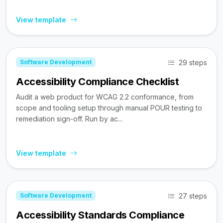
View template
29 steps
Software Development
Accessibility Compliance Checklist
Audit a web product for WCAG 2.2 conformance, from
scope and tooling setup through manual POUR testing to
remediation sign-off. Run by ac...
View template
27 steps
Software Development
Accessibility Standards Compliance