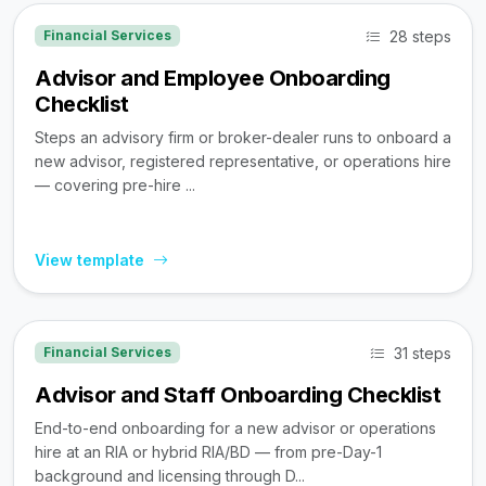
28 steps
Financial Services
Advisor and Employee Onboarding
Checklist
Steps an advisory firm or broker-dealer runs to onboard a
new advisor, registered representative, or operations hire
— covering pre-hire ...
View template
31 steps
Financial Services
Advisor and Staff Onboarding Checklist
End-to-end onboarding for a new advisor or operations
hire at an RIA or hybrid RIA/BD — from pre-Day-1
background and licensing through D...