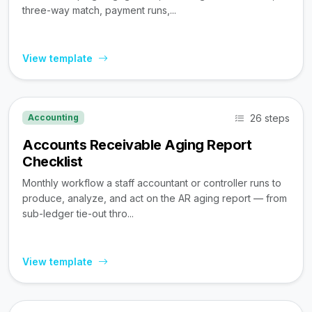
three-way match, payment runs,...
View template
26 steps
Accounting
Accounts Receivable Aging Report
Checklist
Monthly workflow a staff accountant or controller runs to
produce, analyze, and act on the AR aging report — from
sub-ledger tie-out thro...
View template