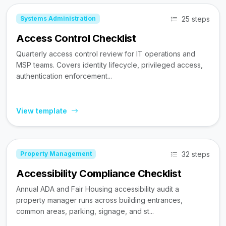
25 steps
Systems Administration
Access Control Checklist
Quarterly access control review for IT operations and
MSP teams. Covers identity lifecycle, privileged access,
authentication enforcement...
View template
32 steps
Property Management
Accessibility Compliance Checklist
Annual ADA and Fair Housing accessibility audit a
property manager runs across building entrances,
common areas, parking, signage, and st...