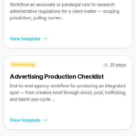
Workflow an associate or paralegal runs to research
administrative regulations for a client matter — scoping
jurisdiction, pulling curren...
View template
31 steps
Advertising
Advertising Production Checklist
End-to-end agency workflow for producing an integrated
spot — from creative brief through shoot, post, trafficking,
and talent use-cycle ...
View template