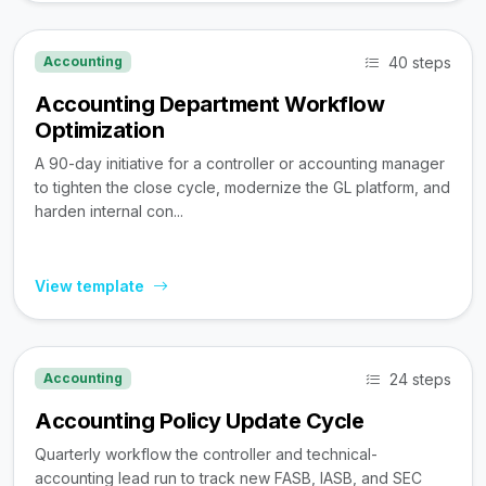
40 steps
Accounting
Accounting Department Workflow
Optimization
A 90-day initiative for a controller or accounting manager
to tighten the close cycle, modernize the GL platform, and
harden internal con...
View template
24 steps
Accounting
Accounting Policy Update Cycle
Quarterly workflow the controller and technical-
accounting lead run to track new FASB, IASB, and SEC