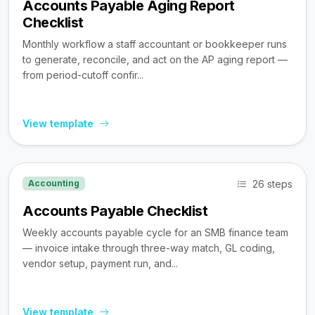
Accounts Payable Aging Report
Checklist
Monthly workflow a staff accountant or bookkeeper runs
to generate, reconcile, and act on the AP aging report —
from period-cutoff confir...
View template
26 steps
Accounting
Accounts Payable Checklist
Weekly accounts payable cycle for an SMB finance team
— invoice intake through three-way match, GL coding,
vendor setup, payment run, and...
View template