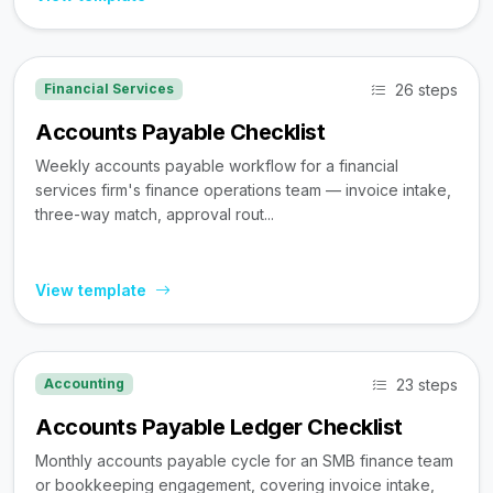
26 steps
Financial Services
Accounts Payable Checklist
Weekly accounts payable workflow for a financial
services firm's finance operations team — invoice intake,
three-way match, approval rout...
View template
23 steps
Accounting
Accounts Payable Ledger Checklist
Monthly accounts payable cycle for an SMB finance team
or bookkeeping engagement, covering invoice intake,