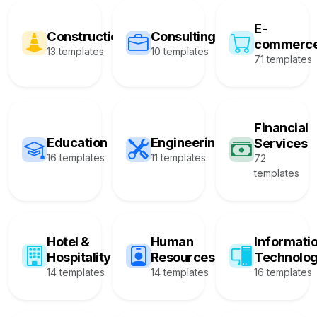
E-
Construction
Consulting
commerc
13 templates
10 templates
71 templates
Financial
Education
Engineering
Services
16 templates
11 templates
72
templates
Hotel &
Human
Informati
Hospitality
Resources
Technolo
14 templates
14 templates
16 templates