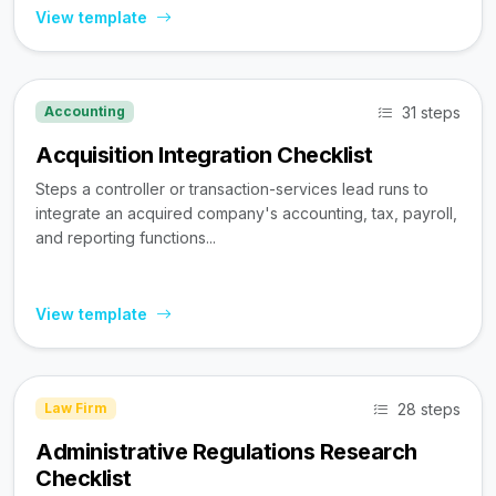
View template
31 steps
Accounting
Acquisition Integration Checklist
Steps a controller or transaction-services lead runs to
integrate an acquired company's accounting, tax, payroll,
and reporting functions...
View template
28 steps
Law Firm
Administrative Regulations Research
Checklist