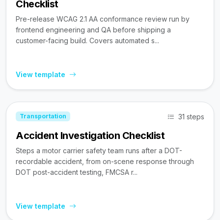
Checklist
Pre-release WCAG 2.1 AA conformance review run by
frontend engineering and QA before shipping a
customer-facing build. Covers automated s...
View template
31 steps
Transportation
Accident Investigation Checklist
Steps a motor carrier safety team runs after a DOT-
recordable accident, from on-scene response through
DOT post-accident testing, FMCSA r...
View template