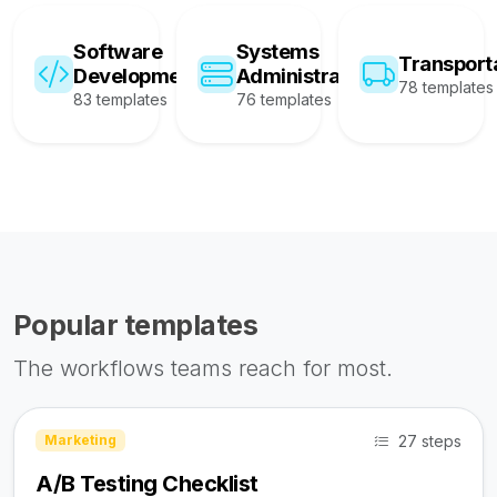
Software
Systems
Transport
Development
Administration
78 templates
83 templates
76 templates
Popular templates
The workflows teams reach for most.
27 steps
Marketing
A/B Testing Checklist