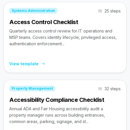
25 steps
Systems Administration
Access Control Checklist
Quarterly access control review for IT operations and
MSP teams. Covers identity lifecycle, privileged access,
authentication enforcement...
View template
32 steps
Property Management
Accessibility Compliance Checklist
Annual ADA and Fair Housing accessibility audit a
property manager runs across building entrances,
common areas, parking, signage, and st...