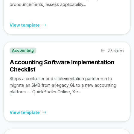
pronouncements, assess applicability...
View template
27 steps
Accounting
Accounting Software Implementation
Checklist
Steps a controller and implementation partner run to
migrate an SMB from a legacy GL to a new accounting
platform — QuickBooks Online, Xe...
View template