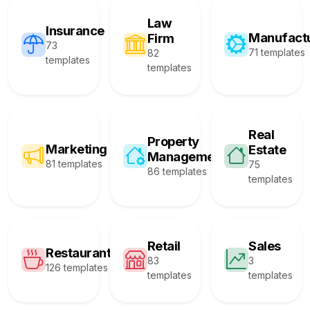
Law
Insurance
Manufact
Firm
73
71 templates
82
templates
templates
Real
Property
Marketing
Estate
Management
81 templates
75
86 templates
templates
Retail
Sales
Restaurant
83
3
126 templates
templates
templates