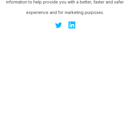
information to help provide you with a better, faster and safer
experience and for marketing purposes.