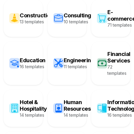
E-
Construction
Consulting
commerc
13 templates
10 templates
71 templates
Financial
Education
Engineering
Services
16 templates
11 templates
72
templates
Hotel &
Human
Informati
Hospitality
Resources
Technolo
14 templates
14 templates
16 templates