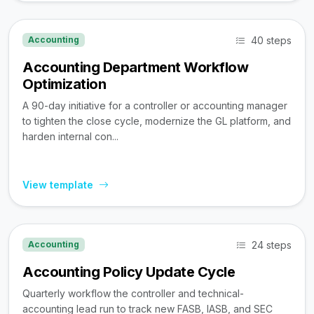
40 steps
Accounting
Accounting Department Workflow
Optimization
A 90-day initiative for a controller or accounting manager
to tighten the close cycle, modernize the GL platform, and
harden internal con...
View template
24 steps
Accounting
Accounting Policy Update Cycle
Quarterly workflow the controller and technical-
accounting lead run to track new FASB, IASB, and SEC