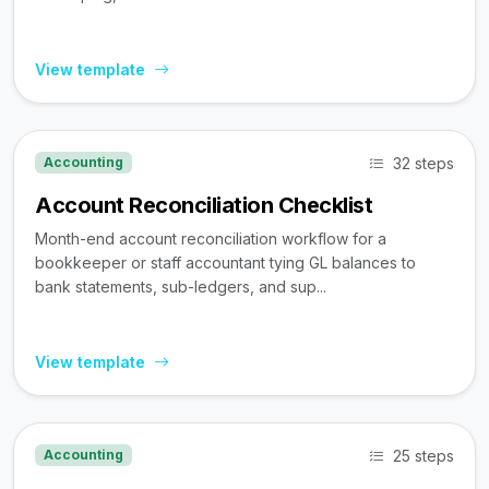
View template
32 steps
Accounting
Account Reconciliation Checklist
Month-end account reconciliation workflow for a
bookkeeper or staff accountant tying GL balances to
bank statements, sub-ledgers, and sup...
View template
25 steps
Accounting