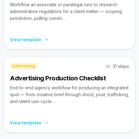
Workflow an associate or paralegal runs to research
administrative regulations for a client matter — scoping
jurisdiction, pulling curren...
View template
31 steps
Advertising
Advertising Production Checklist
End-to-end agency workflow for producing an integrated
spot — from creative brief through shoot, post, trafficking,
and talent use-cycle ...
View template