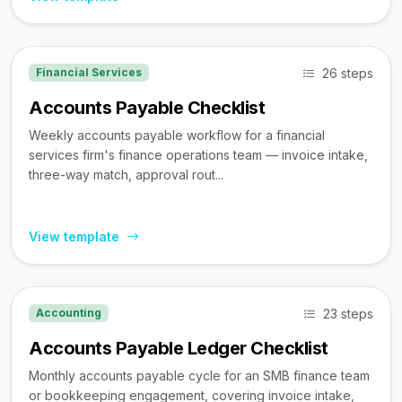
26 steps
Financial Services
Accounts Payable Checklist
Weekly accounts payable workflow for a financial
services firm's finance operations team — invoice intake,
three-way match, approval rout...
View template
23 steps
Accounting
Accounts Payable Ledger Checklist
Monthly accounts payable cycle for an SMB finance team
or bookkeeping engagement, covering invoice intake,