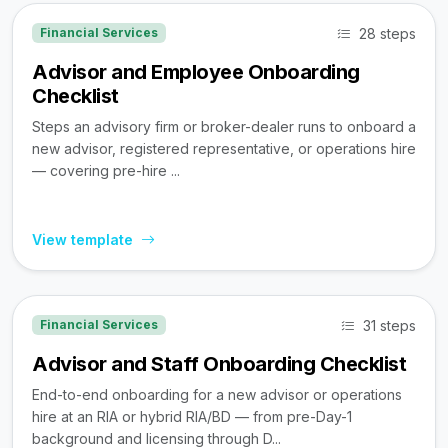
28 steps
Financial Services
Advisor and Employee Onboarding
Checklist
Steps an advisory firm or broker-dealer runs to onboard a
new advisor, registered representative, or operations hire
— covering pre-hire ...
View template
31 steps
Financial Services
Advisor and Staff Onboarding Checklist
End-to-end onboarding for a new advisor or operations
hire at an RIA or hybrid RIA/BD — from pre-Day-1
background and licensing through D...