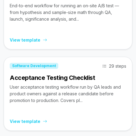
End-to-end workflow for running an on-site A/B test —
from hypothesis and sample-size math through QA,
launch, significance analysis, and...
View template
29 steps
Software Development
Acceptance Testing Checklist
User acceptance testing workflow run by QA leads and
product owners against a release candidate before
promotion to production. Covers pl...
View template