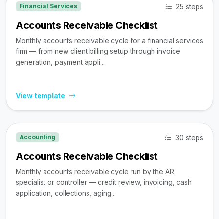
25 steps
Financial Services
Accounts Receivable Checklist
Monthly accounts receivable cycle for a financial services
firm — from new client billing setup through invoice
generation, payment appli...
View template
30 steps
Accounting
Accounts Receivable Checklist
Monthly accounts receivable cycle run by the AR
specialist or controller — credit review, invoicing, cash
application, collections, aging...