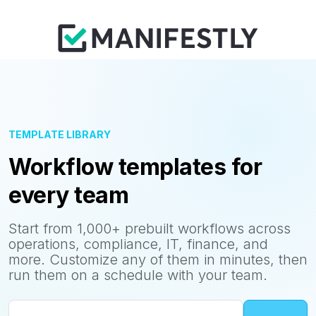
TEMPLATE LIBRARY
Workflow templates for
every team
Start from 1,000+ prebuilt workflows across
operations, compliance, IT, finance, and
more. Customize any of them in minutes, then
run them on a schedule with your team.