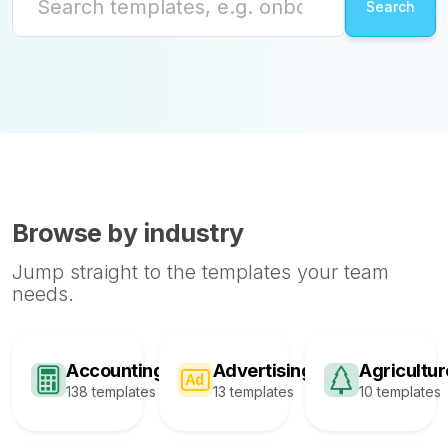
Browse by industry
Jump straight to the templates your team
needs.
Accounting
Advertising
Agricultur
138 templates
13 templates
10 templates