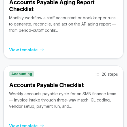
Accounts Payable Aging Report
Checklist
Monthly workflow a staff accountant or bookkeeper runs
to generate, reconcile, and act on the AP aging report —
from period-cutoff confir...
View template
26 steps
Accounting
Accounts Payable Checklist
Weekly accounts payable cycle for an SMB finance team
— invoice intake through three-way match, GL coding,
vendor setup, payment run, and...
View template