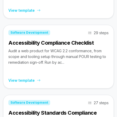
View template
29 steps
Software Development
Accessibility Compliance Checklist
Audit a web product for WCAG 2.2 conformance, from
scope and tooling setup through manual POUR testing to
remediation sign-off. Run by ac...
View template
27 steps
Software Development
Accessibility Standards Compliance