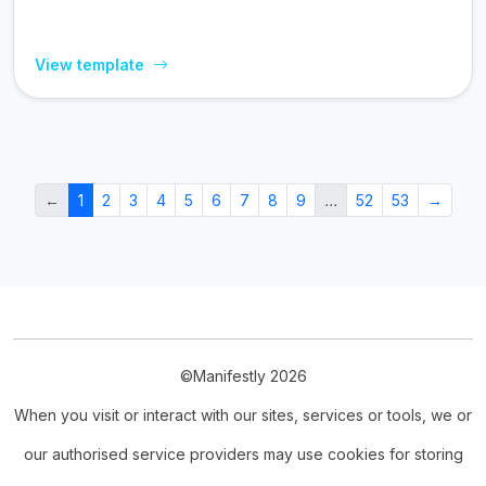
View template
←
1
2
3
4
5
6
7
8
9
…
52
53
→
©Manifestly 2026
When you visit or interact with our sites, services or tools, we or
our authorised service providers may use cookies for storing