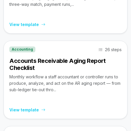
three-way match, payment runs,...
View template
26 steps
Accounting
Accounts Receivable Aging Report
Checklist
Monthly workflow a staff accountant or controller runs to
produce, analyze, and act on the AR aging report — from
sub-ledger tie-out thro...
View template