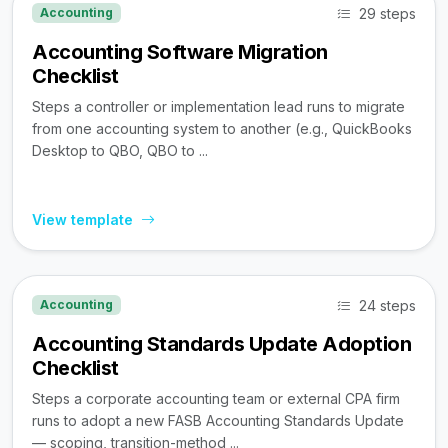
29 steps
Accounting
Accounting Software Migration
Checklist
Steps a controller or implementation lead runs to migrate
from one accounting system to another (e.g., QuickBooks
Desktop to QBO, QBO to ...
View template
24 steps
Accounting
Accounting Standards Update Adoption
Checklist
Steps a corporate accounting team or external CPA firm
runs to adopt a new FASB Accounting Standards Update
— scoping, transition-method ...