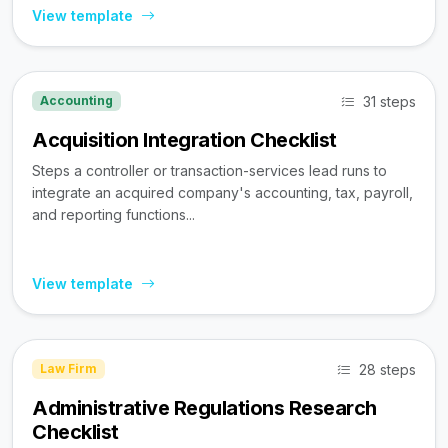
View template
31 steps
Accounting
Acquisition Integration Checklist
Steps a controller or transaction-services lead runs to
integrate an acquired company's accounting, tax, payroll,
and reporting functions...
View template
28 steps
Law Firm
Administrative Regulations Research
Checklist