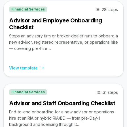
28 steps
Financial Services
Advisor and Employee Onboarding
Checklist
Steps an advisory firm or broker-dealer runs to onboard a
new advisor, registered representative, or operations hire
— covering pre-hire ...
View template
31 steps
Financial Services
Advisor and Staff Onboarding Checklist
End-to-end onboarding for a new advisor or operations
hire at an RIA or hybrid RIA/BD — from pre-Day-1
background and licensing through D...