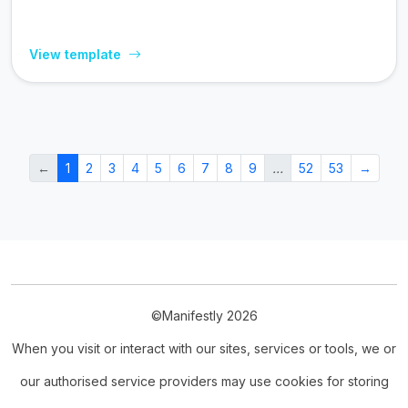
View template
←
1
2
3
4
5
6
7
8
9
…
52
53
→
©Manifestly 2026
When you visit or interact with our sites, services or tools, we or
our authorised service providers may use cookies for storing