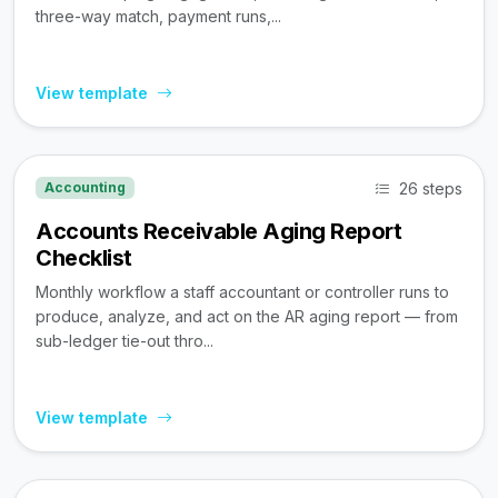
three-way match, payment runs,...
View template
26 steps
Accounting
Accounts Receivable Aging Report
Checklist
Monthly workflow a staff accountant or controller runs to
produce, analyze, and act on the AR aging report — from
sub-ledger tie-out thro...
View template