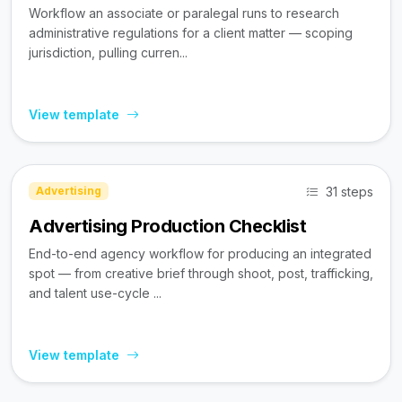
Workflow an associate or paralegal runs to research
administrative regulations for a client matter — scoping
jurisdiction, pulling curren...
View template
31 steps
Advertising
Advertising Production Checklist
End-to-end agency workflow for producing an integrated
spot — from creative brief through shoot, post, trafficking,
and talent use-cycle ...
View template