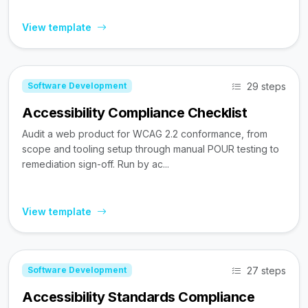
View template
29 steps
Software Development
Accessibility Compliance Checklist
Audit a web product for WCAG 2.2 conformance, from
scope and tooling setup through manual POUR testing to
remediation sign-off. Run by ac...
View template
27 steps
Software Development
Accessibility Standards Compliance