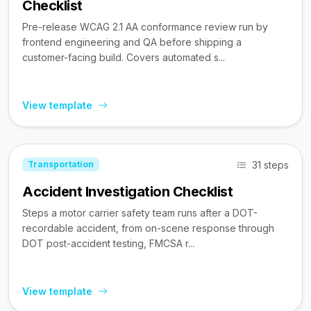
Checklist
Pre-release WCAG 2.1 AA conformance review run by
frontend engineering and QA before shipping a
customer-facing build. Covers automated s...
View template
31 steps
Transportation
Accident Investigation Checklist
Steps a motor carrier safety team runs after a DOT-
recordable accident, from on-scene response through
DOT post-accident testing, FMCSA r...
View template