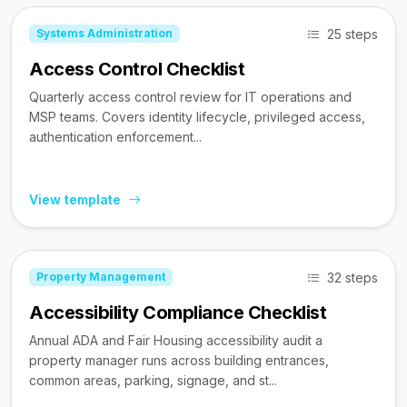
25 steps
Systems Administration
Access Control Checklist
Quarterly access control review for IT operations and
MSP teams. Covers identity lifecycle, privileged access,
authentication enforcement...
View template
32 steps
Property Management
Accessibility Compliance Checklist
Annual ADA and Fair Housing accessibility audit a
property manager runs across building entrances,
common areas, parking, signage, and st...