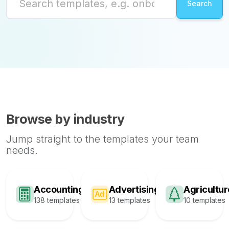
Browse by industry
Jump straight to the templates your team
needs.
Accounting
Advertising
Agricultur
138 templates
13 templates
10 templates