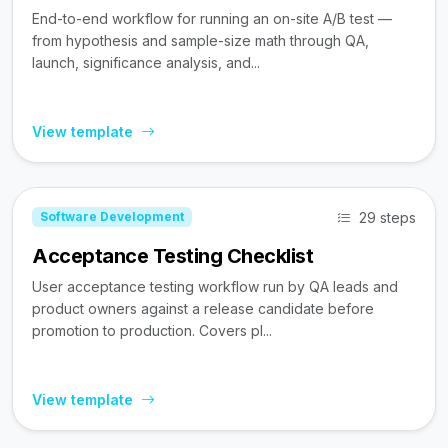
End-to-end workflow for running an on-site A/B test —
from hypothesis and sample-size math through QA,
launch, significance analysis, and...
View template
29 steps
Software Development
Acceptance Testing Checklist
User acceptance testing workflow run by QA leads and
product owners against a release candidate before
promotion to production. Covers pl...
View template