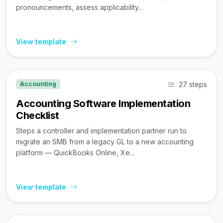
pronouncements, assess applicability...
View template
27 steps
Accounting
Accounting Software Implementation
Checklist
Steps a controller and implementation partner run to
migrate an SMB from a legacy GL to a new accounting
platform — QuickBooks Online, Xe...
View template