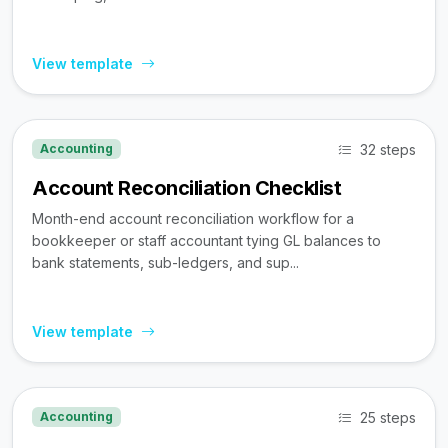
View template
32 steps
Accounting
Account Reconciliation Checklist
Month-end account reconciliation workflow for a
bookkeeper or staff accountant tying GL balances to
bank statements, sub-ledgers, and sup...
View template
25 steps
Accounting