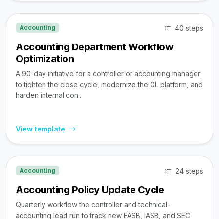
40 steps
Accounting
Accounting Department Workflow
Optimization
A 90-day initiative for a controller or accounting manager
to tighten the close cycle, modernize the GL platform, and
harden internal con...
View template
24 steps
Accounting
Accounting Policy Update Cycle
Quarterly workflow the controller and technical-
accounting lead run to track new FASB, IASB, and SEC