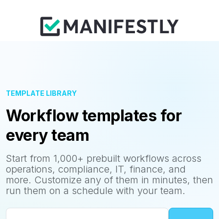
TEMPLATE LIBRARY
Workflow templates for
every team
Start from 1,000+ prebuilt workflows across
operations, compliance, IT, finance, and
more. Customize any of them in minutes, then
run them on a schedule with your team.