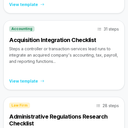
View template
31 steps
Accounting
Acquisition Integration Checklist
Steps a controller or transaction-services lead runs to
integrate an acquired company's accounting, tax, payroll,
and reporting functions...
View template
28 steps
Law Firm
Administrative Regulations Research
Checklist