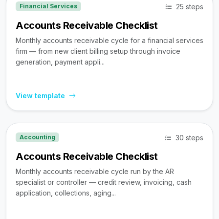
25 steps
Financial Services
Accounts Receivable Checklist
Monthly accounts receivable cycle for a financial services
firm — from new client billing setup through invoice
generation, payment appli...
View template
30 steps
Accounting
Accounts Receivable Checklist
Monthly accounts receivable cycle run by the AR
specialist or controller — credit review, invoicing, cash
application, collections, aging...