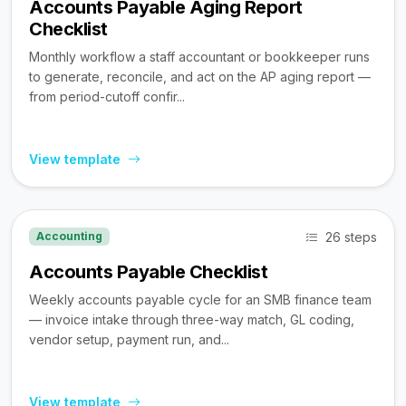
Accounts Payable Aging Report
Checklist
Monthly workflow a staff accountant or bookkeeper runs
to generate, reconcile, and act on the AP aging report —
from period-cutoff confir...
View template
26 steps
Accounting
Accounts Payable Checklist
Weekly accounts payable cycle for an SMB finance team
— invoice intake through three-way match, GL coding,
vendor setup, payment run, and...
View template