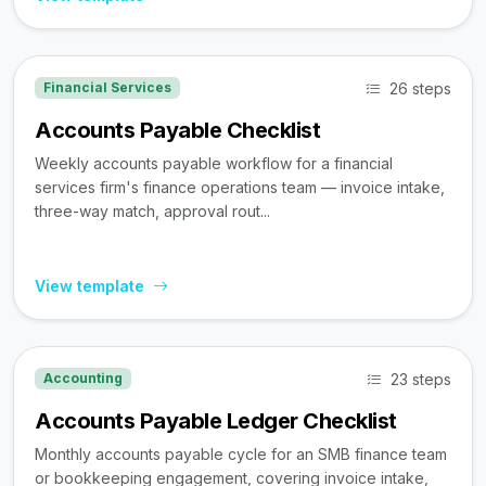
26 steps
Financial Services
Accounts Payable Checklist
Weekly accounts payable workflow for a financial
services firm's finance operations team — invoice intake,
three-way match, approval rout...
View template
23 steps
Accounting
Accounts Payable Ledger Checklist
Monthly accounts payable cycle for an SMB finance team
or bookkeeping engagement, covering invoice intake,