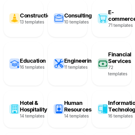
E-
Construction
Consulting
commerc
13 templates
10 templates
71 templates
Financial
Education
Engineering
Services
16 templates
11 templates
72
templates
Hotel &
Human
Informati
Hospitality
Resources
Technolo
14 templates
14 templates
16 templates