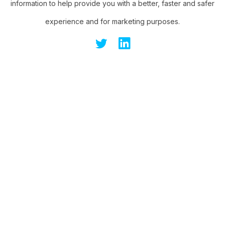
information to help provide you with a better, faster and safer
experience and for marketing purposes.