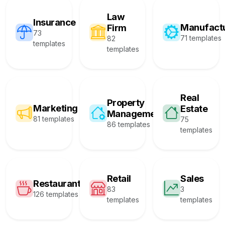
Law
Insurance
Manufact
Firm
73
71 templates
82
templates
templates
Real
Property
Marketing
Estate
Management
81 templates
75
86 templates
templates
Retail
Sales
Restaurant
83
3
126 templates
templates
templates