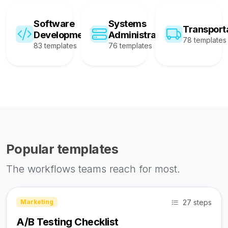
Software
Systems
Transport
Development
Administration
78 templates
83 templates
76 templates
Popular templates
The workflows teams reach for most.
27 steps
Marketing
A/B Testing Checklist