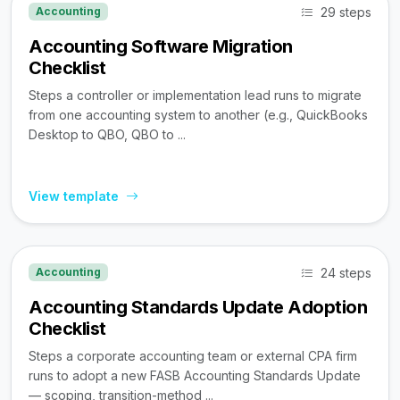
29 steps
Accounting
Accounting Software Migration
Checklist
Steps a controller or implementation lead runs to migrate
from one accounting system to another (e.g., QuickBooks
Desktop to QBO, QBO to ...
View template
24 steps
Accounting
Accounting Standards Update Adoption
Checklist
Steps a corporate accounting team or external CPA firm
runs to adopt a new FASB Accounting Standards Update
— scoping, transition-method ...