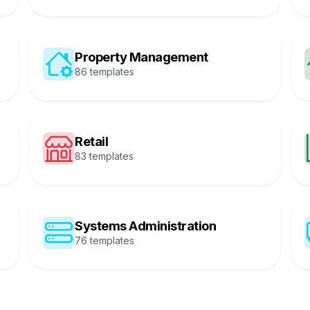
Property Management
86 templates
Retail
83 templates
Systems Administration
76 templates