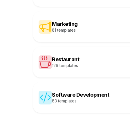
Marketing
81 templates
Restaurant
126 templates
Software Development
83 templates