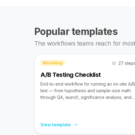
Popular templates
The workflows teams reach for most
27 step
Marketing
A/B Testing Checklist
End-to-end workflow for running an on-site A/B
test — from hypothesis and sample-size math
through QA, launch, significance analysis, and...
View template