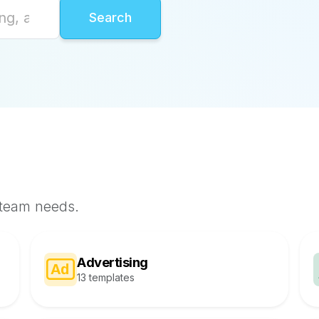
 team needs.
Advertising
13 templates