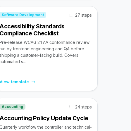
27 steps
Software Development
Accessibility Standards
Compliance Checklist
Pre-release WCAG 2.1 AA conformance review
run by frontend engineering and QA before
shipping a customer-facing build. Covers
automated s...
View template
24 steps
Accounting
Accounting Policy Update Cycle
Quarterly workflow the controller and technical-