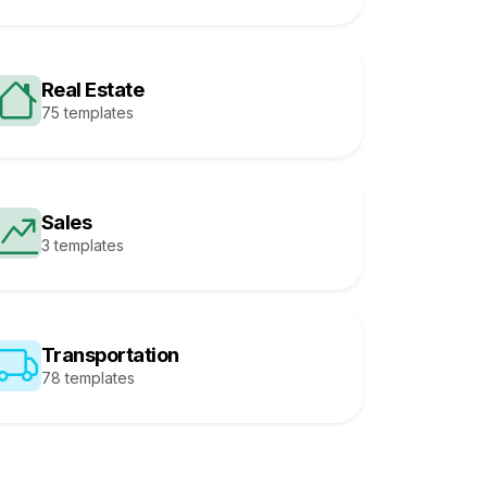
Real Estate
75 templates
Sales
3 templates
Transportation
78 templates