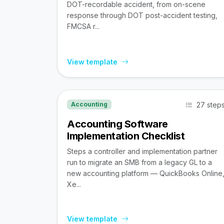
DOT-recordable accident, from on-scene
response through DOT post-accident testing,
FMCSA r...
View template
27 step
Accounting
Accounting Software
Implementation Checklist
Steps a controller and implementation partner
run to migrate an SMB from a legacy GL to a
new accounting platform — QuickBooks Online
Xe...
View template