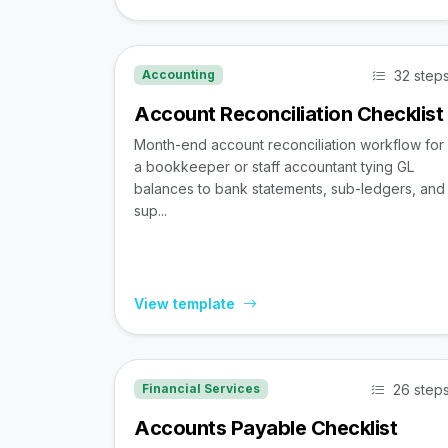
32 step
Accounting
Account Reconciliation Checklist
Month-end account reconciliation workflow for
a bookkeeper or staff accountant tying GL
balances to bank statements, sub-ledgers, and
sup...
View template
26 step
Financial Services
Accounts Payable Checklist