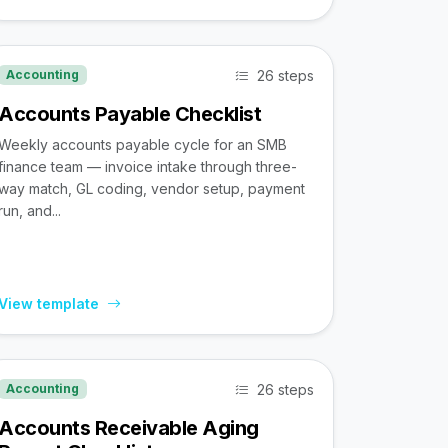
26 steps
Accounting
Accounts Payable Checklist
Weekly accounts payable cycle for an SMB
finance team — invoice intake through three-
way match, GL coding, vendor setup, payment
run, and...
View template
26 steps
Accounting
Accounts Receivable Aging