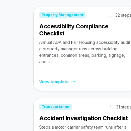
32 step
Property Management
Accessibility Compliance
Checklist
Annual ADA and Fair Housing accessibility audit
a property manager runs across building
entrances, common areas, parking, signage,
and st...
View template
31 step
Transportation
Accident Investigation Checklist
Steps a motor carrier safety team runs after a