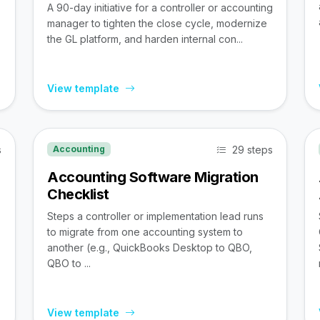
A 90-day initiative for a controller or accounting
manager to tighten the close cycle, modernize
the GL platform, and harden internal con...
View template
s
29 steps
Accounting
Accounting Software Migration
Checklist
Steps a controller or implementation lead runs
to migrate from one accounting system to
,
another (e.g., QuickBooks Desktop to QBO,
QBO to ...
View template