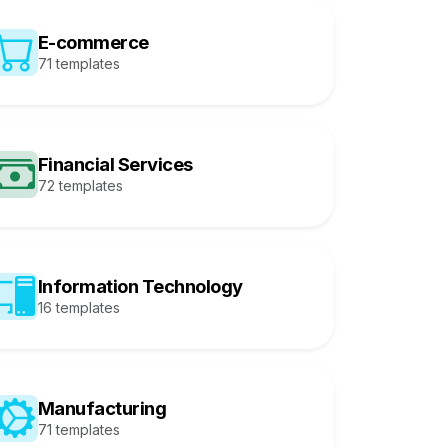
E-commerce
71 templates
Financial Services
72 templates
Information Technology
16 templates
Manufacturing
71 templates