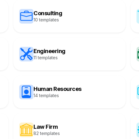
Consulting
10 templates
Engineering
11 templates
Human Resources
14 templates
Law Firm
82 templates