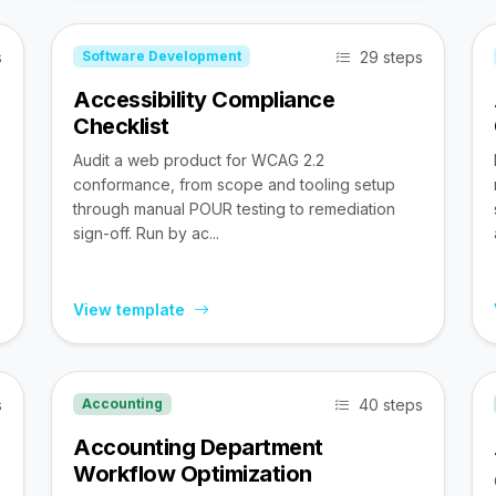
s
29 steps
Software Development
Accessibility Compliance
Checklist
Audit a web product for WCAG 2.2
conformance, from scope and tooling setup
through manual POUR testing to remediation
sign-off. Run by ac...
View template
s
40 steps
Accounting
Accounting Department
Workflow Optimization