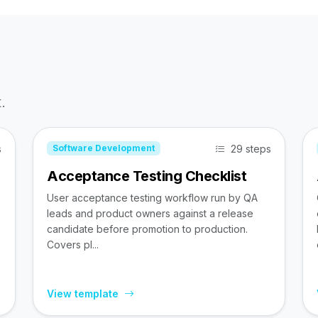
.
s
29 steps
Software Development
Acceptance Testing Checklist
User acceptance testing workflow run by QA
leads and product owners against a release
candidate before promotion to production.
Covers pl...
View template