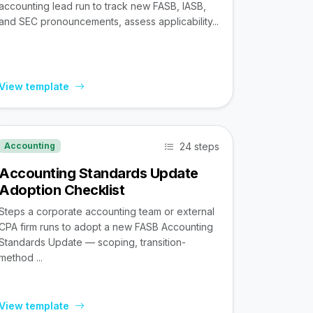
accounting lead run to track new FASB, IASB,
and SEC pronouncements, assess applicability...
View template
24 steps
Accounting
Accounting Standards Update
Adoption Checklist
Steps a corporate accounting team or external
CPA firm runs to adopt a new FASB Accounting
Standards Update — scoping, transition-
method ...
View template