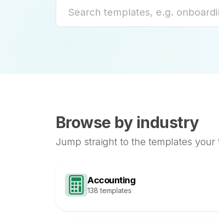
Browse by industry
Jump straight to the templates your
Accounting
138 templates