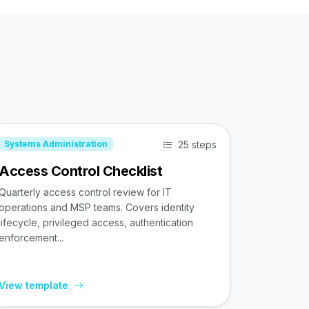
25 steps
Systems Administration
Access Control Checklist
Quarterly access control review for IT
operations and MSP teams. Covers identity
lifecycle, privileged access, authentication
enforcement...
View template