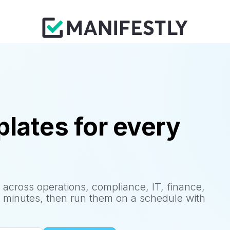
lates for every
 across operations, compliance, IT, finance,
 minutes, then run them on a schedule with