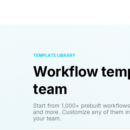
TEMPLATE LIBRARY
Workflow temp
team
Start from 1,000+ prebuilt workflows
and more. Customize any of them in
your team.