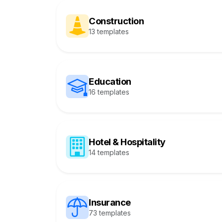
Construction
13 templates
Education
16 templates
Hotel & Hospitality
14 templates
Insurance
73 templates