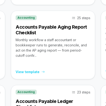
s
25 steps
Accounting
Accounts Payable Aging Report
Checklist
Monthly workflow a staff accountant or
bookkeeper runs to generate, reconcile, and
act on the AP aging report — from period-
cutoff confir...
View template
s
23 steps
Accounting
Accounts Payable Ledger