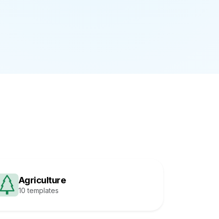
Agriculture
10 templates