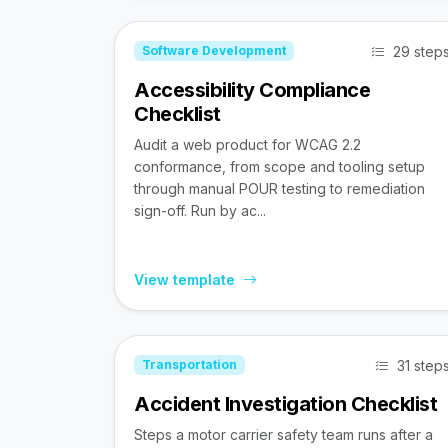
29 step
Software Development
Accessibility Compliance
Checklist
Audit a web product for WCAG 2.2
conformance, from scope and tooling setup
through manual POUR testing to remediation
sign-off. Run by ac...
View template
31 step
Transportation
Accident Investigation Checklist
Steps a motor carrier safety team runs after a