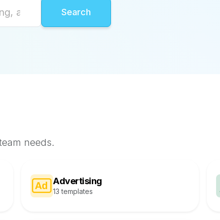
 team needs.
Advertising
13 templates