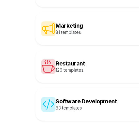
Marketing
81 templates
Restaurant
126 templates
Software Development
83 templates