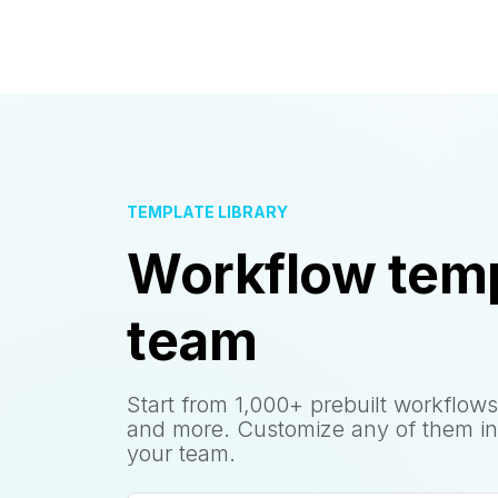
TEMPLATE LIBRARY
Workflow temp
team
Start from 1,000+ prebuilt workflows
and more. Customize any of them in
your team.