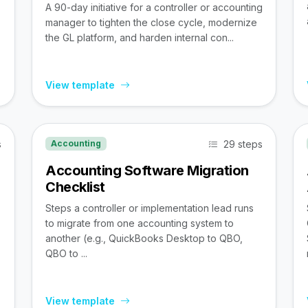
A 90-day initiative for a controller or accounting
manager to tighten the close cycle, modernize
the GL platform, and harden internal con...
View template
s
29 steps
Accounting
Accounting Software Migration
Checklist
Steps a controller or implementation lead runs
to migrate from one accounting system to
,
another (e.g., QuickBooks Desktop to QBO,
QBO to ...
View template