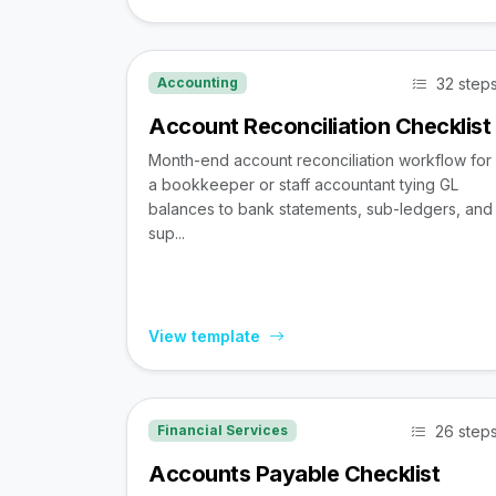
32 step
Accounting
Account Reconciliation Checklist
Month-end account reconciliation workflow for
a bookkeeper or staff accountant tying GL
balances to bank statements, sub-ledgers, and
sup...
View template
26 step
Financial Services
Accounts Payable Checklist