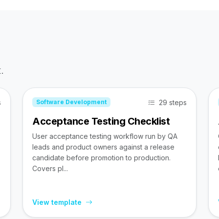
.
s
29 steps
Software Development
Acceptance Testing Checklist
User acceptance testing workflow run by QA
leads and product owners against a release
candidate before promotion to production.
Covers pl...
View template