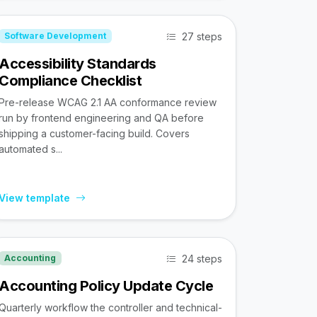
27 steps
Software Development
Accessibility Standards
Compliance Checklist
Pre-release WCAG 2.1 AA conformance review
run by frontend engineering and QA before
shipping a customer-facing build. Covers
automated s...
View template
24 steps
Accounting
Accounting Policy Update Cycle
Quarterly workflow the controller and technical-