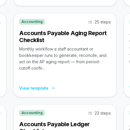
s
25 steps
Accounting
Accounts Payable Aging Report
Checklist
Monthly workflow a staff accountant or
bookkeeper runs to generate, reconcile, and
act on the AP aging report — from period-
cutoff confir...
View template
s
23 steps
Accounting
Accounts Payable Ledger