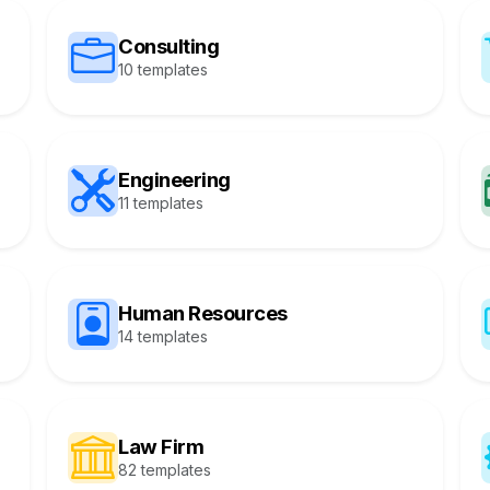
Consulting
10 templates
Engineering
11 templates
Human Resources
14 templates
Law Firm
82 templates