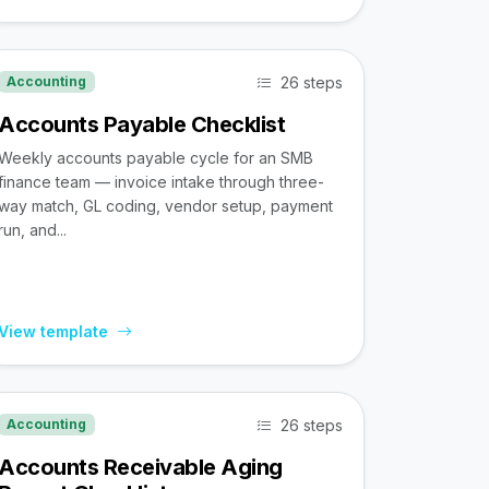
26 steps
Accounting
Accounts Payable Checklist
Weekly accounts payable cycle for an SMB
finance team — invoice intake through three-
way match, GL coding, vendor setup, payment
run, and...
View template
26 steps
Accounting
Accounts Receivable Aging