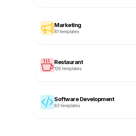
Marketing
81 templates
Restaurant
126 templates
Software Development
83 templates