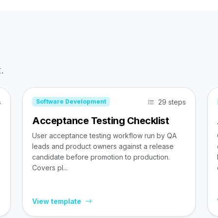
.
s
29 steps
Software Development
Acceptance Testing Checklist
User acceptance testing workflow run by QA
leads and product owners against a release
candidate before promotion to production.
Covers pl...
View template