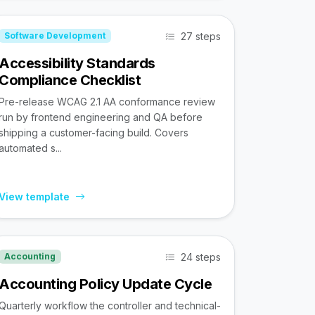
27 steps
Software Development
Accessibility Standards
Compliance Checklist
Pre-release WCAG 2.1 AA conformance review
run by frontend engineering and QA before
shipping a customer-facing build. Covers
automated s...
View template
24 steps
Accounting
Accounting Policy Update Cycle
Quarterly workflow the controller and technical-