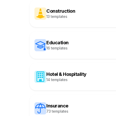
Construction
13 templates
Education
16 templates
Hotel & Hospitality
14 templates
Insurance
73 templates