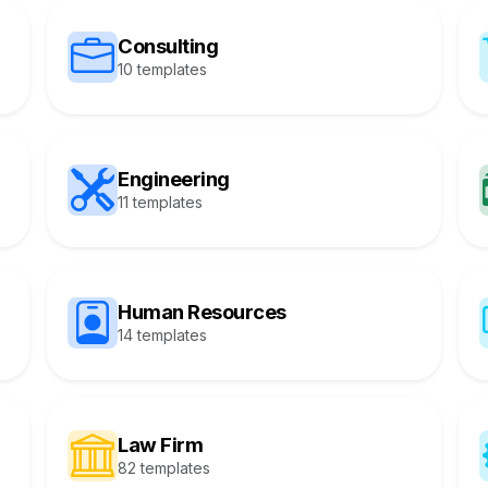
Consulting
10 templates
Engineering
11 templates
Human Resources
14 templates
Law Firm
82 templates