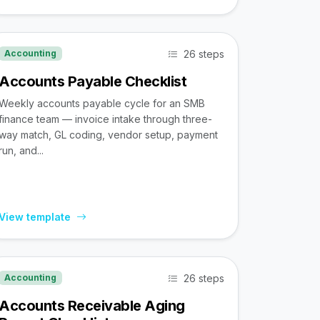
26 steps
Accounting
Accounts Payable Checklist
Weekly accounts payable cycle for an SMB
finance team — invoice intake through three-
way match, GL coding, vendor setup, payment
run, and...
View template
26 steps
Accounting
Accounts Receivable Aging