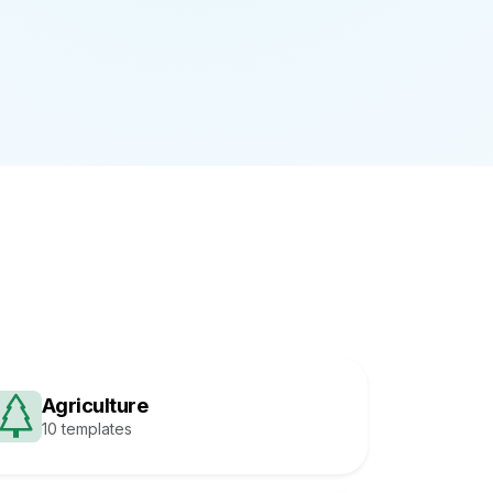
Agriculture
10 templates