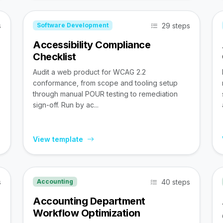
s
29 steps
Software Development
Accessibility Compliance
Checklist
Audit a web product for WCAG 2.2
conformance, from scope and tooling setup
through manual POUR testing to remediation
sign-off. Run by ac...
View template
s
40 steps
Accounting
Accounting Department
Workflow Optimization