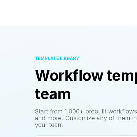
TEMPLATE LIBRARY
Workflow temp
team
Start from 1,000+ prebuilt workflows
and more. Customize any of them in
your team.