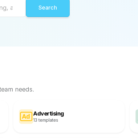
 team needs.
Advertising
13 templates