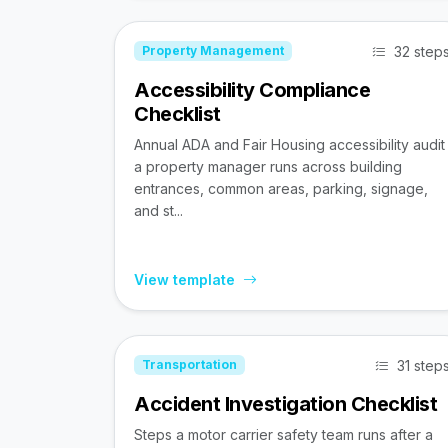
32 step
Property Management
Accessibility Compliance
Checklist
Annual ADA and Fair Housing accessibility audit
a property manager runs across building
entrances, common areas, parking, signage,
and st...
View template
31 step
Transportation
Accident Investigation Checklist
Steps a motor carrier safety team runs after a