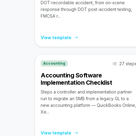
DOT-recordable accident, from on-scene
response through DOT post-accident testing,
FMCSA r...
View template
27 step
Accounting
Accounting Software
Implementation Checklist
Steps a controller and implementation partner
run to migrate an SMB from a legacy GL to a
new accounting platform — QuickBooks Online
Xe...
View template