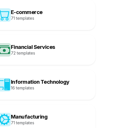
E-commerce
71 templates
Financial Services
72 templates
Information Technology
16 templates
Manufacturing
71 templates