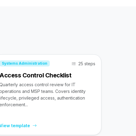
25 steps
Systems Administration
Access Control Checklist
Quarterly access control review for IT
operations and MSP teams. Covers identity
lifecycle, privileged access, authentication
enforcement...
View template