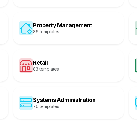
Property Management
86 templates
Retail
83 templates
Systems Administration
76 templates