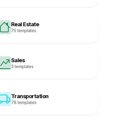
Real Estate
75 templates
Sales
3 templates
Transportation
78 templates