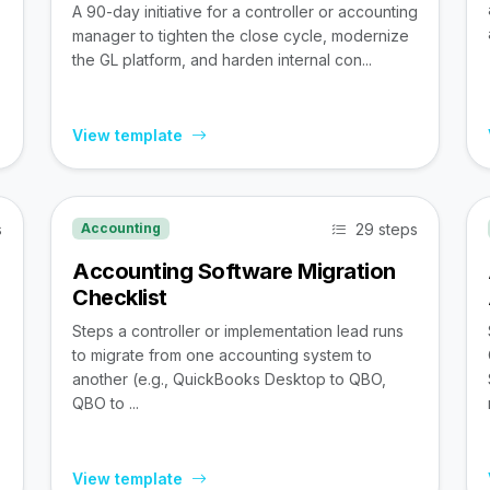
A 90-day initiative for a controller or accounting
manager to tighten the close cycle, modernize
the GL platform, and harden internal con...
View template
s
29 steps
Accounting
Accounting Software Migration
Checklist
Steps a controller or implementation lead runs
to migrate from one accounting system to
,
another (e.g., QuickBooks Desktop to QBO,
QBO to ...
View template