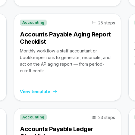
s
25 steps
Accounting
Accounts Payable Aging Report
Checklist
Monthly workflow a staff accountant or
bookkeeper runs to generate, reconcile, and
act on the AP aging report — from period-
cutoff confir...
View template
s
23 steps
Accounting
Accounts Payable Ledger