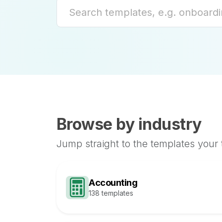
Browse by industry
Jump straight to the templates your
Accounting
138 templates