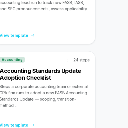
accounting lead run to track new FASB, IASB,
and SEC pronouncements, assess applicability...
View template
24 steps
Accounting
Accounting Standards Update
Adoption Checklist
Steps a corporate accounting team or external
CPA firm runs to adopt a new FASB Accounting
Standards Update — scoping, transition-
method ...
View template