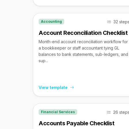
32 step
Accounting
Account Reconciliation Checklist
Month-end account reconciliation workflow for
a bookkeeper or staff accountant tying GL
balances to bank statements, sub-ledgers, and
sup...
View template
26 step
Financial Services
Accounts Payable Checklist