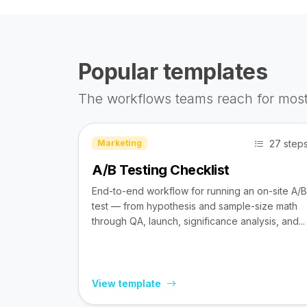
Popular templates
The workflows teams reach for most
27 step
Marketing
A/B Testing Checklist
End-to-end workflow for running an on-site A/B
test — from hypothesis and sample-size math
through QA, launch, significance analysis, and...
View template