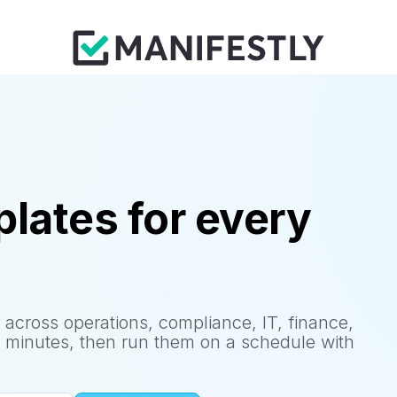
lates for every
 across operations, compliance, IT, finance,
 minutes, then run them on a schedule with