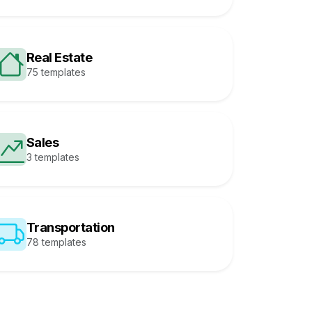
Real Estate
75 templates
Sales
3 templates
Transportation
78 templates