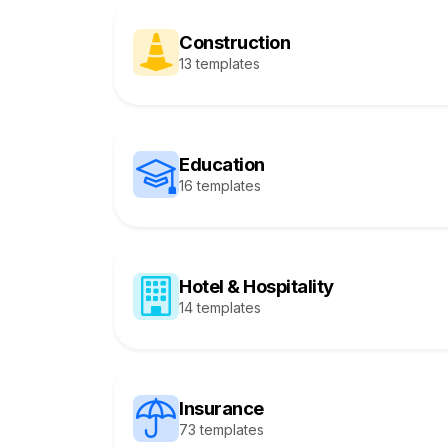
Construction
13 templates
Education
16 templates
Hotel & Hospitality
14 templates
Insurance
73 templates