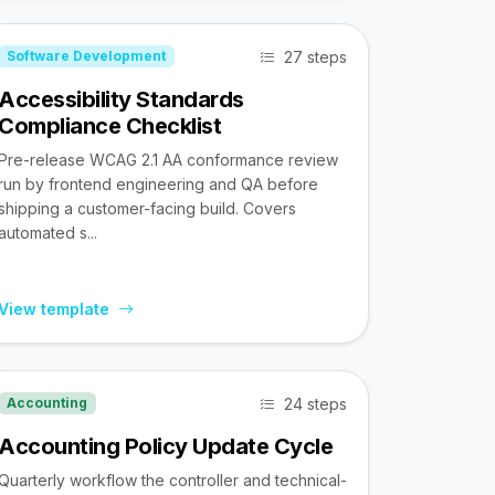
27 steps
Software Development
Accessibility Standards
Compliance Checklist
Pre-release WCAG 2.1 AA conformance review
run by frontend engineering and QA before
shipping a customer-facing build. Covers
automated s...
View template
24 steps
Accounting
Accounting Policy Update Cycle
Quarterly workflow the controller and technical-