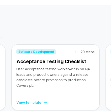
.
s
29 steps
Software Development
Acceptance Testing Checklist
User acceptance testing workflow run by QA
leads and product owners against a release
candidate before promotion to production.
Covers pl...
View template