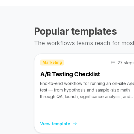
Popular templates
The workflows teams reach for most
27 step
Marketing
A/B Testing Checklist
End-to-end workflow for running an on-site A/B
test — from hypothesis and sample-size math
through QA, launch, significance analysis, and...
View template