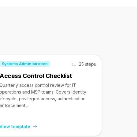
25 steps
Systems Administration
Access Control Checklist
Quarterly access control review for IT
operations and MSP teams. Covers identity
lifecycle, privileged access, authentication
enforcement...
View template