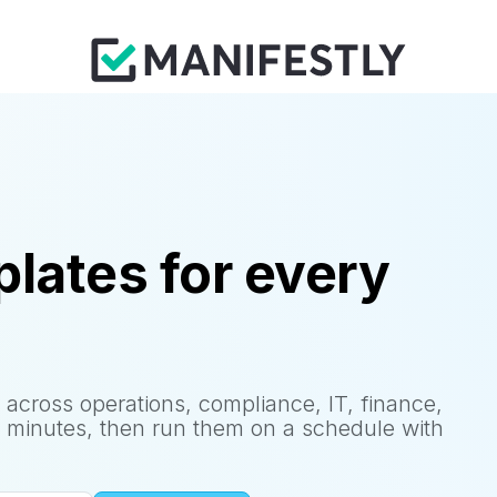
lates for every
 across operations, compliance, IT, finance,
 minutes, then run them on a schedule with