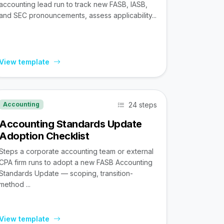
accounting lead run to track new FASB, IASB,
and SEC pronouncements, assess applicability...
View template
24 steps
Accounting
Accounting Standards Update
Adoption Checklist
Steps a corporate accounting team or external
CPA firm runs to adopt a new FASB Accounting
Standards Update — scoping, transition-
method ...
View template