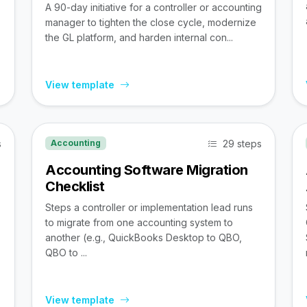
A 90-day initiative for a controller or accounting
manager to tighten the close cycle, modernize
the GL platform, and harden internal con...
View template
s
29 steps
Accounting
Accounting Software Migration
Checklist
Steps a controller or implementation lead runs
to migrate from one accounting system to
,
another (e.g., QuickBooks Desktop to QBO,
QBO to ...
View template