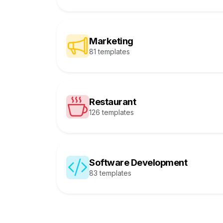
Marketing
81 templates
Restaurant
126 templates
Software Development
83 templates