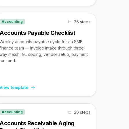
26 steps
Accounting
Accounts Payable Checklist
Weekly accounts payable cycle for an SMB
finance team — invoice intake through three-
way match, GL coding, vendor setup, payment
run, and...
View template
26 steps
Accounting
Accounts Receivable Aging