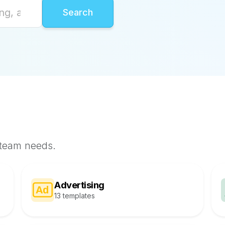
 team needs.
Advertising
13 templates