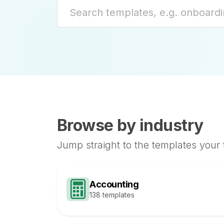
Browse by industry
Jump straight to the templates your
Accounting
138 templates