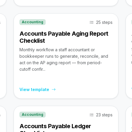
s
25 steps
Accounting
Accounts Payable Aging Report
Checklist
Monthly workflow a staff accountant or
bookkeeper runs to generate, reconcile, and
act on the AP aging report — from period-
cutoff confir...
View template
s
23 steps
Accounting
Accounts Payable Ledger