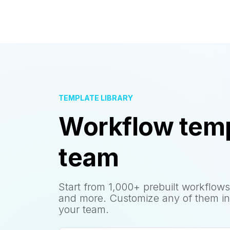
TEMPLATE LIBRARY
Workflow temp
team
Start from 1,000+ prebuilt workflows
and more. Customize any of them in
your team.