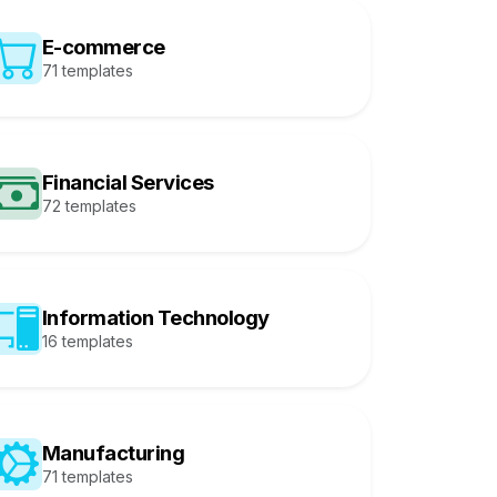
E-commerce
71 templates
Financial Services
72 templates
Information Technology
16 templates
Manufacturing
71 templates