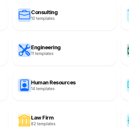
Consulting
10 templates
Engineering
11 templates
Human Resources
14 templates
Law Firm
82 templates