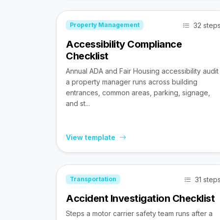
32 step
Property Management
Accessibility Compliance
Checklist
Annual ADA and Fair Housing accessibility audit
a property manager runs across building
entrances, common areas, parking, signage,
and st...
View template
31 step
Transportation
Accident Investigation Checklist
Steps a motor carrier safety team runs after a