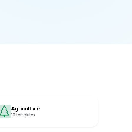
Agriculture
10 templates