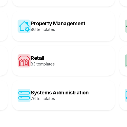
Property Management
86 templates
Retail
83 templates
Systems Administration
76 templates