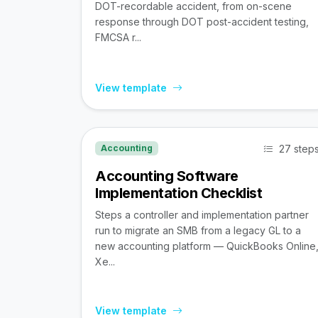
DOT-recordable accident, from on-scene
response through DOT post-accident testing,
FMCSA r...
View template
27 step
Accounting
Accounting Software
Implementation Checklist
Steps a controller and implementation partner
run to migrate an SMB from a legacy GL to a
new accounting platform — QuickBooks Online
Xe...
View template