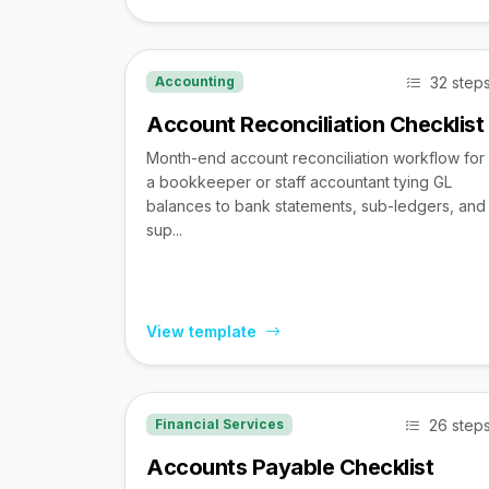
32 step
Accounting
Account Reconciliation Checklist
Month-end account reconciliation workflow for
a bookkeeper or staff accountant tying GL
balances to bank statements, sub-ledgers, and
sup...
View template
26 step
Financial Services
Accounts Payable Checklist