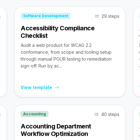
s
29 steps
Software Development
Accessibility Compliance
Checklist
Audit a web product for WCAG 2.2
conformance, from scope and tooling setup
through manual POUR testing to remediation
sign-off. Run by ac...
View template
s
40 steps
Accounting
Accounting Department
Workflow Optimization