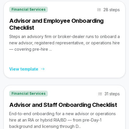
28 steps
Financial Services
Advisor and Employee Onboarding
Checklist
Steps an advisory firm or broker-dealer runs to onboard a
new advisor, registered representative, or operations hire
— covering pre-hire ...
View template
31 steps
Financial Services
Advisor and Staff Onboarding Checklist
End-to-end onboarding for a new advisor or operations
hire at an RIA or hybrid RIA/BD — from pre-Day-1
background and licensing through D...