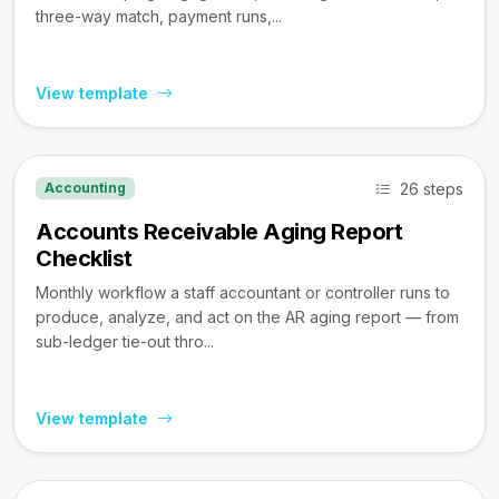
three-way match, payment runs,...
View template
26 steps
Accounting
Accounts Receivable Aging Report
Checklist
Monthly workflow a staff accountant or controller runs to
produce, analyze, and act on the AR aging report — from
sub-ledger tie-out thro...
View template