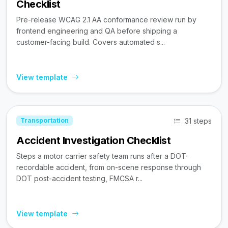
Checklist
Pre-release WCAG 2.1 AA conformance review run by
frontend engineering and QA before shipping a
customer-facing build. Covers automated s...
View template
31 steps
Transportation
Accident Investigation Checklist
Steps a motor carrier safety team runs after a DOT-
recordable accident, from on-scene response through
DOT post-accident testing, FMCSA r...
View template