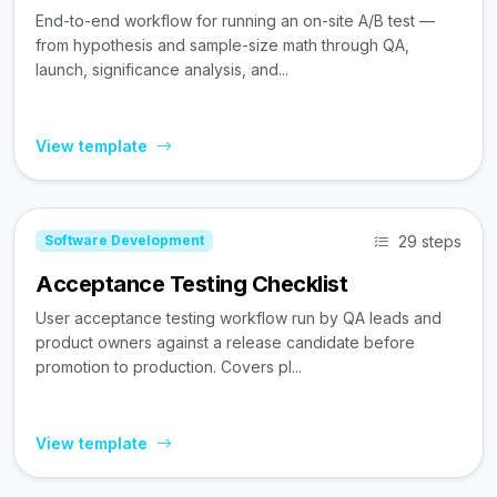
End-to-end workflow for running an on-site A/B test —
from hypothesis and sample-size math through QA,
launch, significance analysis, and...
View template
29 steps
Software Development
Acceptance Testing Checklist
User acceptance testing workflow run by QA leads and
product owners against a release candidate before
promotion to production. Covers pl...
View template