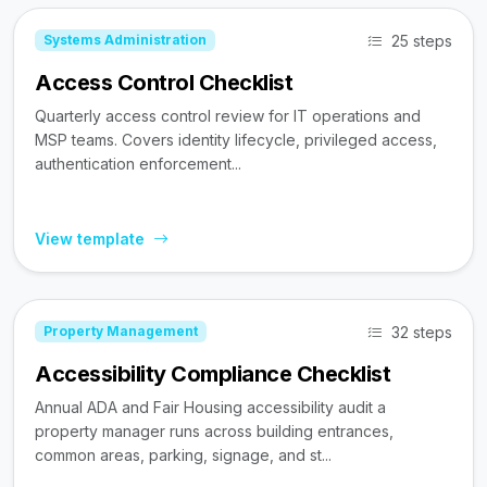
25 steps
Systems Administration
Access Control Checklist
Quarterly access control review for IT operations and
MSP teams. Covers identity lifecycle, privileged access,
authentication enforcement...
View template
32 steps
Property Management
Accessibility Compliance Checklist
Annual ADA and Fair Housing accessibility audit a
property manager runs across building entrances,
common areas, parking, signage, and st...