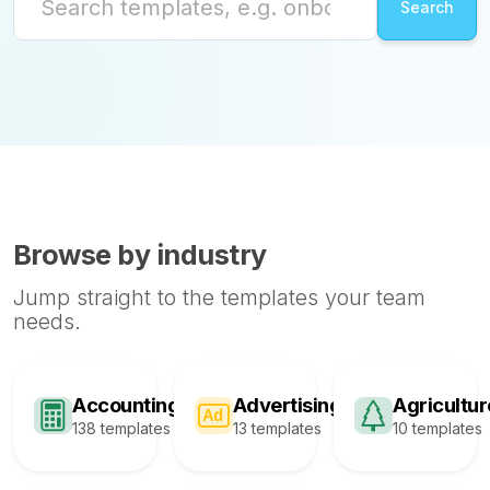
Browse by industry
Jump straight to the templates your team
needs.
Accounting
Advertising
Agricultur
138 templates
13 templates
10 templates