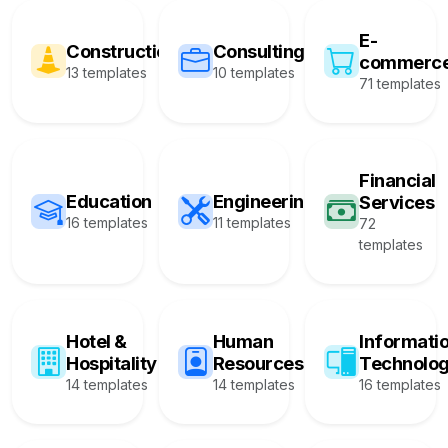
E-
Construction
Consulting
commerc
13 templates
10 templates
71 templates
Financial
Education
Engineering
Services
16 templates
11 templates
72
templates
Hotel &
Human
Informati
Hospitality
Resources
Technolo
14 templates
14 templates
16 templates