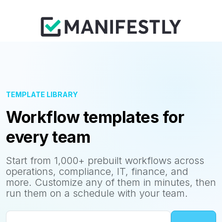
TEMPLATE LIBRARY
Workflow templates for
every team
Start from 1,000+ prebuilt workflows across
operations, compliance, IT, finance, and
more. Customize any of them in minutes, then
run them on a schedule with your team.