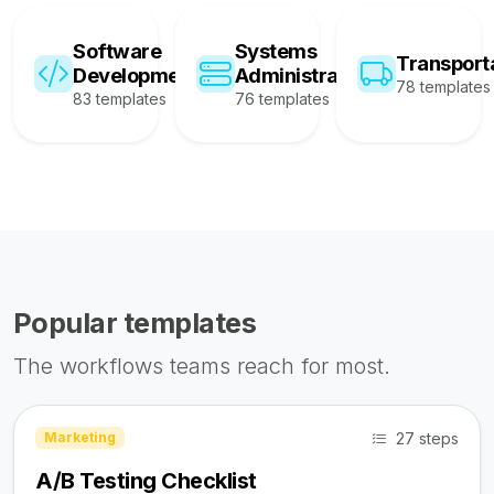
Software
Systems
Transport
Development
Administration
78 templates
83 templates
76 templates
Popular templates
The workflows teams reach for most.
27 steps
Marketing
A/B Testing Checklist