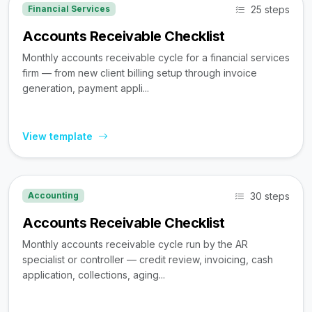
25 steps
Financial Services
Accounts Receivable Checklist
Monthly accounts receivable cycle for a financial services
firm — from new client billing setup through invoice
generation, payment appli...
View template
30 steps
Accounting
Accounts Receivable Checklist
Monthly accounts receivable cycle run by the AR
specialist or controller — credit review, invoicing, cash
application, collections, aging...