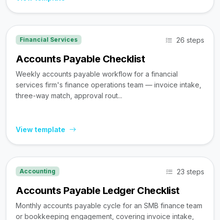
26 steps
Financial Services
Accounts Payable Checklist
Weekly accounts payable workflow for a financial
services firm's finance operations team — invoice intake,
three-way match, approval rout...
View template
23 steps
Accounting
Accounts Payable Ledger Checklist
Monthly accounts payable cycle for an SMB finance team
or bookkeeping engagement, covering invoice intake,