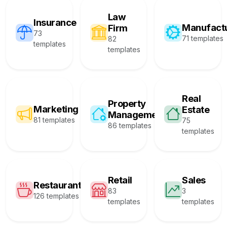
Law
Insurance
Manufact
Firm
73
71 templates
82
templates
templates
Real
Property
Marketing
Estate
Management
81 templates
75
86 templates
templates
Retail
Sales
Restaurant
83
3
126 templates
templates
templates