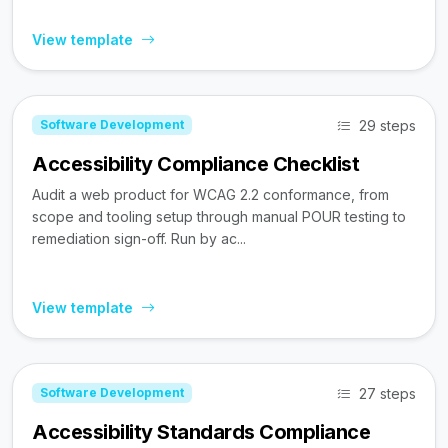
View template
29 steps
Software Development
Accessibility Compliance Checklist
Audit a web product for WCAG 2.2 conformance, from
scope and tooling setup through manual POUR testing to
remediation sign-off. Run by ac...
View template
27 steps
Software Development
Accessibility Standards Compliance