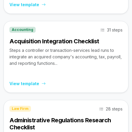
View template
31 steps
Accounting
Acquisition Integration Checklist
Steps a controller or transaction-services lead runs to
integrate an acquired company's accounting, tax, payroll,
and reporting functions...
View template
28 steps
Law Firm
Administrative Regulations Research
Checklist