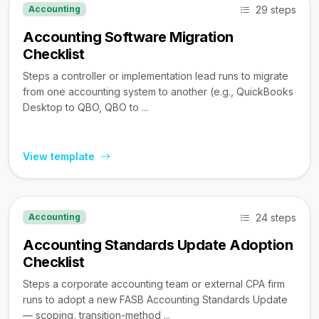
29 steps
Accounting
Accounting Software Migration
Checklist
Steps a controller or implementation lead runs to migrate
from one accounting system to another (e.g., QuickBooks
Desktop to QBO, QBO to ...
View template
24 steps
Accounting
Accounting Standards Update Adoption
Checklist
Steps a corporate accounting team or external CPA firm
runs to adopt a new FASB Accounting Standards Update
— scoping, transition-method ...