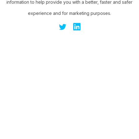
information to help provide you with a better, faster and safer
experience and for marketing purposes.