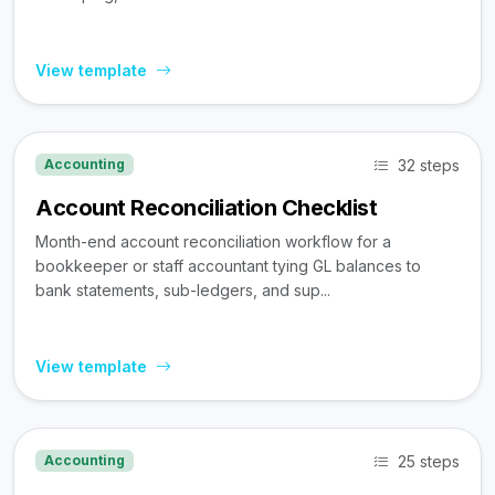
View template
32 steps
Accounting
Account Reconciliation Checklist
Month-end account reconciliation workflow for a
bookkeeper or staff accountant tying GL balances to
bank statements, sub-ledgers, and sup...
View template
25 steps
Accounting