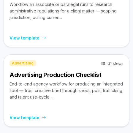
Workflow an associate or paralegal runs to research
administrative regulations for a client matter — scoping
jurisdiction, pulling curren...
View template
31 steps
Advertising
Advertising Production Checklist
End-to-end agency workflow for producing an integrated
spot — from creative brief through shoot, post, trafficking,
and talent use-cycle ...
View template