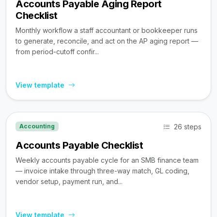
Accounts Payable Aging Report
Checklist
Monthly workflow a staff accountant or bookkeeper runs
to generate, reconcile, and act on the AP aging report —
from period-cutoff confir...
View template
26 steps
Accounting
Accounts Payable Checklist
Weekly accounts payable cycle for an SMB finance team
— invoice intake through three-way match, GL coding,
vendor setup, payment run, and...
View template