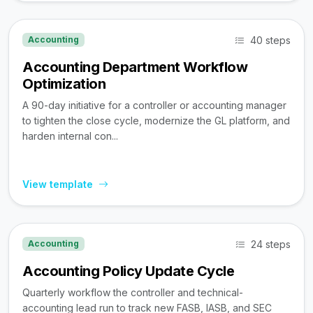
40 steps
Accounting
Accounting Department Workflow
Optimization
A 90-day initiative for a controller or accounting manager
to tighten the close cycle, modernize the GL platform, and
harden internal con...
View template
24 steps
Accounting
Accounting Policy Update Cycle
Quarterly workflow the controller and technical-
accounting lead run to track new FASB, IASB, and SEC