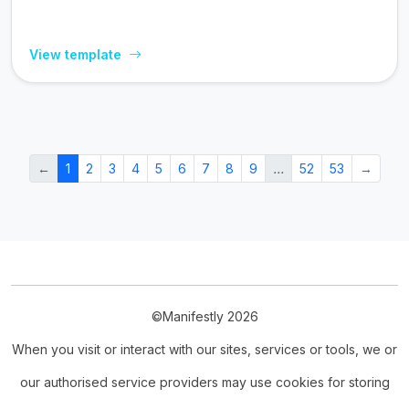
View template
←
1
2
3
4
5
6
7
8
9
…
52
53
→
©Manifestly 2026
When you visit or interact with our sites, services or tools, we or
our authorised service providers may use cookies for storing