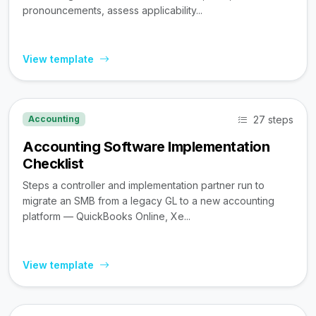
pronouncements, assess applicability...
View template
27 steps
Accounting
Accounting Software Implementation
Checklist
Steps a controller and implementation partner run to
migrate an SMB from a legacy GL to a new accounting
platform — QuickBooks Online, Xe...
View template