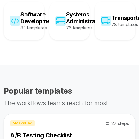
Software
Systems
Transport
Development
Administration
78 templates
83 templates
76 templates
Popular templates
The workflows teams reach for most.
27 steps
Marketing
A/B Testing Checklist