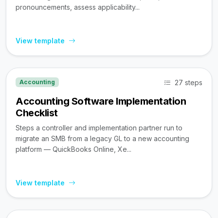
pronouncements, assess applicability...
View template
27 steps
Accounting
Accounting Software Implementation
Checklist
Steps a controller and implementation partner run to
migrate an SMB from a legacy GL to a new accounting
platform — QuickBooks Online, Xe...
View template