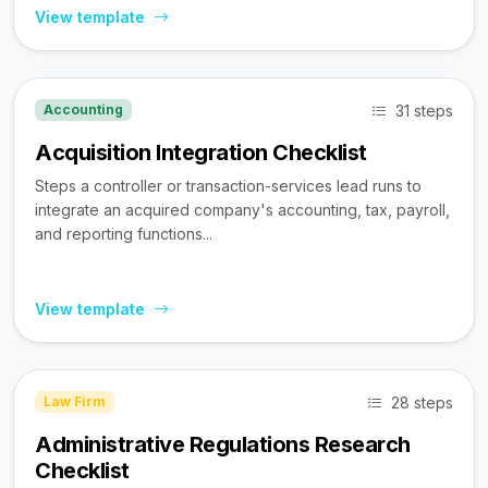
View template
31 steps
Accounting
Acquisition Integration Checklist
Steps a controller or transaction-services lead runs to
integrate an acquired company's accounting, tax, payroll,
and reporting functions...
View template
28 steps
Law Firm
Administrative Regulations Research
Checklist