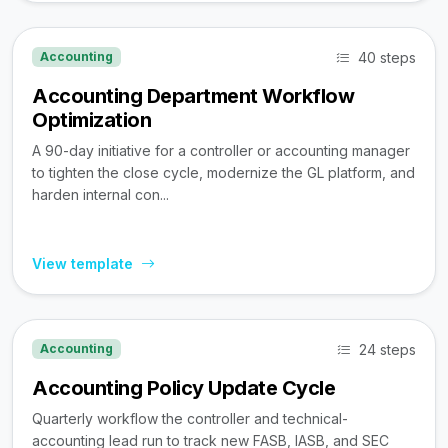
40 steps
Accounting
Accounting Department Workflow
Optimization
A 90-day initiative for a controller or accounting manager
to tighten the close cycle, modernize the GL platform, and
harden internal con...
View template
24 steps
Accounting
Accounting Policy Update Cycle
Quarterly workflow the controller and technical-
accounting lead run to track new FASB, IASB, and SEC