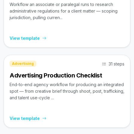
Workflow an associate or paralegal runs to research
administrative regulations for a client matter — scoping
jurisdiction, pulling curren...
View template
31 steps
Advertising
Advertising Production Checklist
End-to-end agency workflow for producing an integrated
spot — from creative brief through shoot, post, trafficking,
and talent use-cycle ...
View template