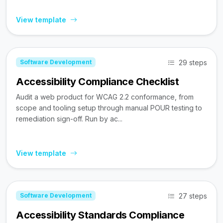
View template
29 steps
Software Development
Accessibility Compliance Checklist
Audit a web product for WCAG 2.2 conformance, from
scope and tooling setup through manual POUR testing to
remediation sign-off. Run by ac...
View template
27 steps
Software Development
Accessibility Standards Compliance