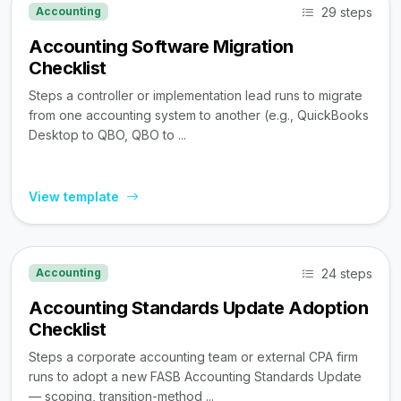
29 steps
Accounting
Accounting Software Migration
Checklist
Steps a controller or implementation lead runs to migrate
from one accounting system to another (e.g., QuickBooks
Desktop to QBO, QBO to ...
View template
24 steps
Accounting
Accounting Standards Update Adoption
Checklist
Steps a corporate accounting team or external CPA firm
runs to adopt a new FASB Accounting Standards Update
— scoping, transition-method ...