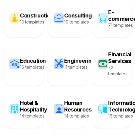
E-
Construction
Consulting
commerc
13 templates
10 templates
71 templates
Financial
Education
Engineering
Services
16 templates
11 templates
72
templates
Hotel &
Human
Informati
Hospitality
Resources
Technolo
14 templates
14 templates
16 templates