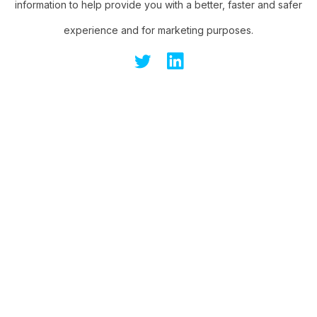
information to help provide you with a better, faster and safer
experience and for marketing purposes.