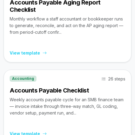
Accounts Payable Aging Report
Checklist
Monthly workflow a staff accountant or bookkeeper runs
to generate, reconcile, and act on the AP aging report —
from period-cutoff confir...
View template
26 steps
Accounting
Accounts Payable Checklist
Weekly accounts payable cycle for an SMB finance team
— invoice intake through three-way match, GL coding,
vendor setup, payment run, and...
View template