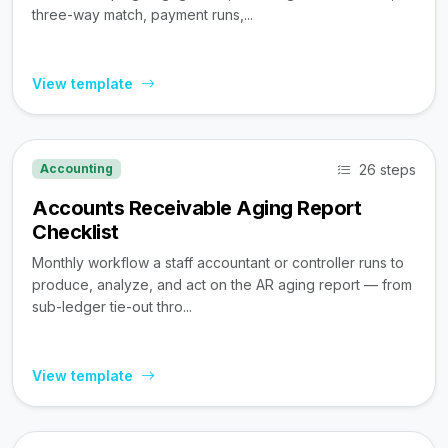
three-way match, payment runs,...
View template
26 steps
Accounting
Accounts Receivable Aging Report
Checklist
Monthly workflow a staff accountant or controller runs to
produce, analyze, and act on the AR aging report — from
sub-ledger tie-out thro...
View template