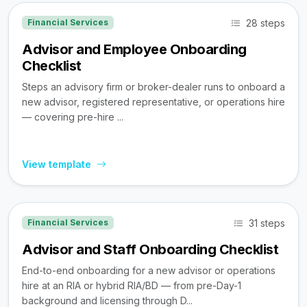
28 steps
Financial Services
Advisor and Employee Onboarding
Checklist
Steps an advisory firm or broker-dealer runs to onboard a
new advisor, registered representative, or operations hire
— covering pre-hire ...
View template
31 steps
Financial Services
Advisor and Staff Onboarding Checklist
End-to-end onboarding for a new advisor or operations
hire at an RIA or hybrid RIA/BD — from pre-Day-1
background and licensing through D...