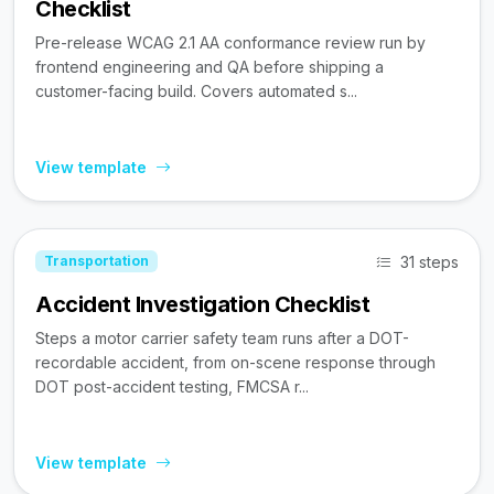
Checklist
Pre-release WCAG 2.1 AA conformance review run by
frontend engineering and QA before shipping a
customer-facing build. Covers automated s...
View template
31 steps
Transportation
Accident Investigation Checklist
Steps a motor carrier safety team runs after a DOT-
recordable accident, from on-scene response through
DOT post-accident testing, FMCSA r...
View template