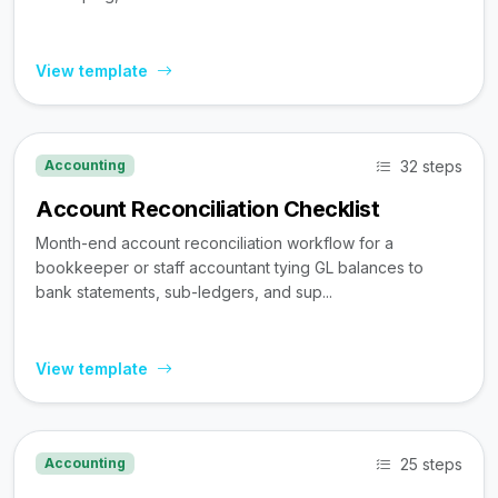
View template
32 steps
Accounting
Account Reconciliation Checklist
Month-end account reconciliation workflow for a
bookkeeper or staff accountant tying GL balances to
bank statements, sub-ledgers, and sup...
View template
25 steps
Accounting