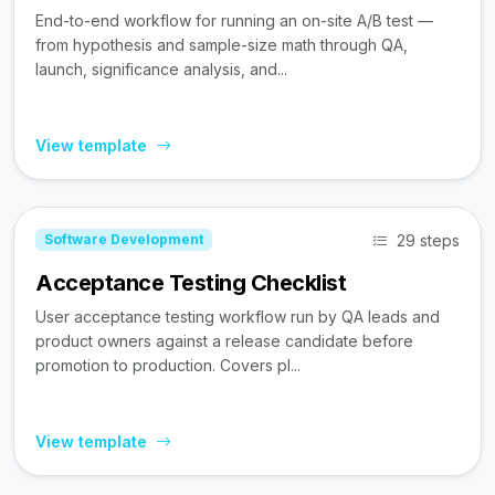
End-to-end workflow for running an on-site A/B test —
from hypothesis and sample-size math through QA,
launch, significance analysis, and...
View template
29 steps
Software Development
Acceptance Testing Checklist
User acceptance testing workflow run by QA leads and
product owners against a release candidate before
promotion to production. Covers pl...
View template