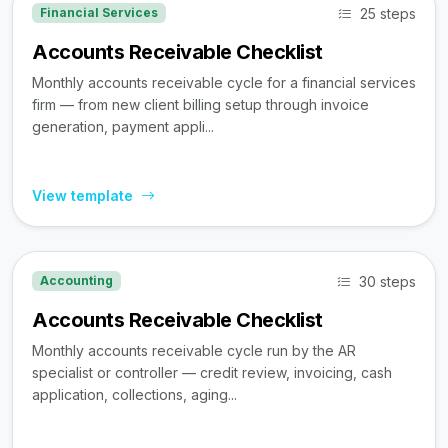
25 steps
Financial Services
Accounts Receivable Checklist
Monthly accounts receivable cycle for a financial services
firm — from new client billing setup through invoice
generation, payment appli...
View template
30 steps
Accounting
Accounts Receivable Checklist
Monthly accounts receivable cycle run by the AR
specialist or controller — credit review, invoicing, cash
application, collections, aging...