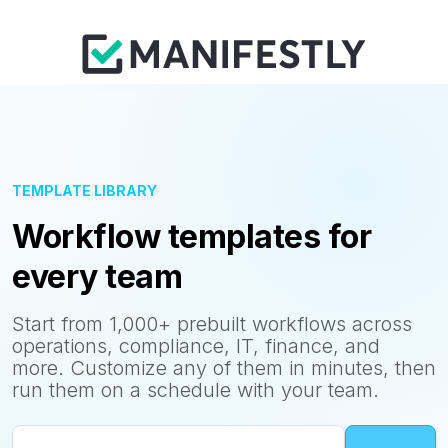
TEMPLATE LIBRARY
Workflow templates for
every team
Start from 1,000+ prebuilt workflows across
operations, compliance, IT, finance, and
more. Customize any of them in minutes, then
run them on a schedule with your team.