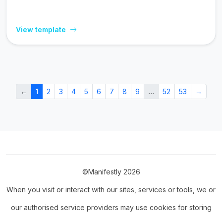
View template
←
1
2
3
4
5
6
7
8
9
…
52
53
→
©Manifestly 2026
When you visit or interact with our sites, services or tools, we or
our authorised service providers may use cookies for storing