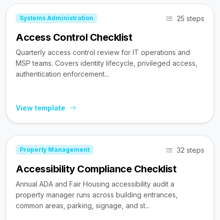
25 steps
Systems Administration
Access Control Checklist
Quarterly access control review for IT operations and
MSP teams. Covers identity lifecycle, privileged access,
authentication enforcement...
View template
32 steps
Property Management
Accessibility Compliance Checklist
Annual ADA and Fair Housing accessibility audit a
property manager runs across building entrances,
common areas, parking, signage, and st...