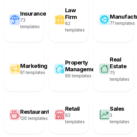
Law
Insurance
Manufact
Firm
73
71 templates
82
templates
templates
Real
Property
Marketing
Estate
Management
81 templates
75
86 templates
templates
Retail
Sales
Restaurant
83
3
126 templates
templates
templates