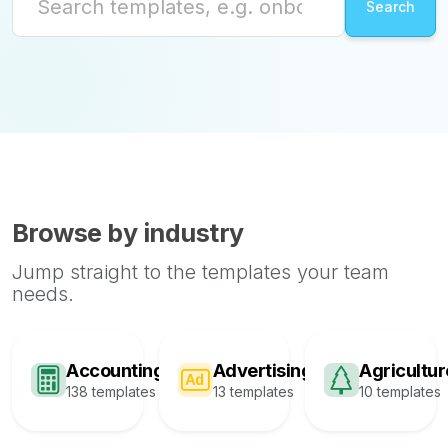
Browse by industry
Jump straight to the templates your team
needs.
Accounting
Advertising
Agricultur
138 templates
13 templates
10 templates