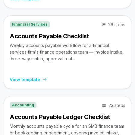
26 steps
Financial Services
Accounts Payable Checklist
Weekly accounts payable workflow for a financial
services firm's finance operations team — invoice intake,
three-way match, approval rout...
View template
23 steps
Accounting
Accounts Payable Ledger Checklist
Monthly accounts payable cycle for an SMB finance team
or bookkeeping engagement, covering invoice intake,