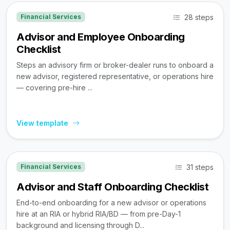
28 steps
Financial Services
Advisor and Employee Onboarding
Checklist
Steps an advisory firm or broker-dealer runs to onboard a
new advisor, registered representative, or operations hire
— covering pre-hire ...
View template
31 steps
Financial Services
Advisor and Staff Onboarding Checklist
End-to-end onboarding for a new advisor or operations
hire at an RIA or hybrid RIA/BD — from pre-Day-1
background and licensing through D...