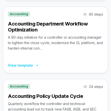
40 steps
Accounting
Accounting Department Workflow
Optimization
A 90-day initiative for a controller or accounting manager
to tighten the close cycle, modernize the GL platform, and
harden internal con...
View template
24 steps
Accounting
Accounting Policy Update Cycle
Quarterly workflow the controller and technical-
accounting lead run to track new FASB, IASB, and SEC