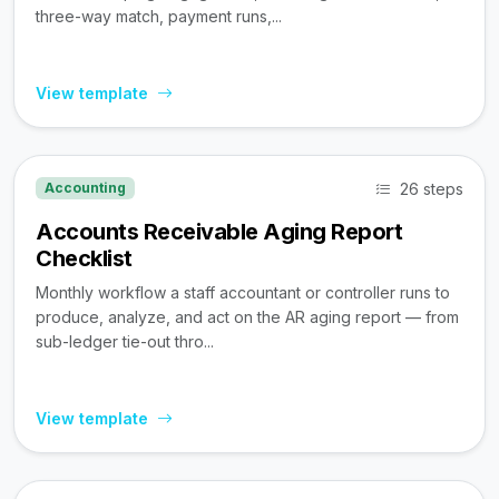
three-way match, payment runs,...
View template
26 steps
Accounting
Accounts Receivable Aging Report
Checklist
Monthly workflow a staff accountant or controller runs to
produce, analyze, and act on the AR aging report — from
sub-ledger tie-out thro...
View template