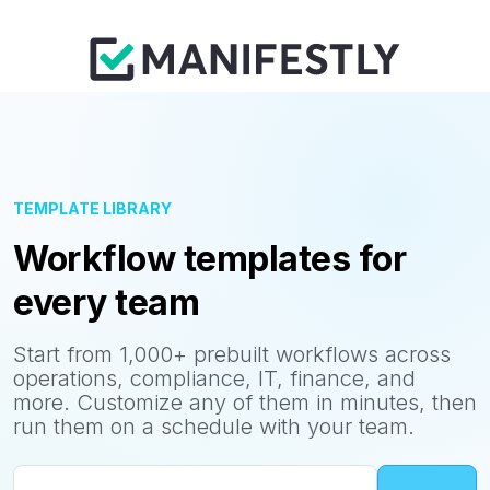
TEMPLATE LIBRARY
Workflow templates for
every team
Start from 1,000+ prebuilt workflows across
operations, compliance, IT, finance, and
more. Customize any of them in minutes, then
run them on a schedule with your team.