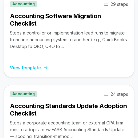
29 steps
Accounting
Accounting Software Migration
Checklist
Steps a controller or implementation lead runs to migrate
from one accounting system to another (e.g., QuickBooks
Desktop to QBO, QBO to ...
View template
24 steps
Accounting
Accounting Standards Update Adoption
Checklist
Steps a corporate accounting team or external CPA firm
runs to adopt a new FASB Accounting Standards Update
— scoping, transition-method ...