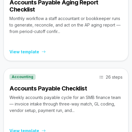
Accounts Payable Aging Report
Checklist
Monthly workflow a staff accountant or bookkeeper runs
to generate, reconcile, and act on the AP aging report —
from period-cutoff confir...
View template
26 steps
Accounting
Accounts Payable Checklist
Weekly accounts payable cycle for an SMB finance team
— invoice intake through three-way match, GL coding,
vendor setup, payment run, and...
View template