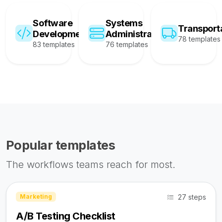
Software
Systems
Transport
Development
Administration
78 templates
83 templates
76 templates
Popular templates
The workflows teams reach for most.
27 steps
Marketing
A/B Testing Checklist