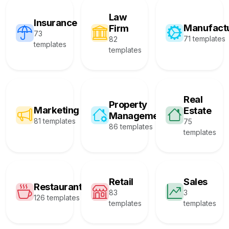
Law
Insurance
Manufact
Firm
73
71 templates
82
templates
templates
Real
Property
Marketing
Estate
Management
81 templates
75
86 templates
templates
Retail
Sales
Restaurant
83
3
126 templates
templates
templates