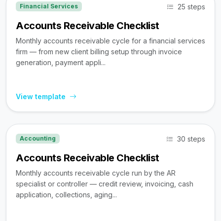
25 steps
Financial Services
Accounts Receivable Checklist
Monthly accounts receivable cycle for a financial services
firm — from new client billing setup through invoice
generation, payment appli...
View template
30 steps
Accounting
Accounts Receivable Checklist
Monthly accounts receivable cycle run by the AR
specialist or controller — credit review, invoicing, cash
application, collections, aging...