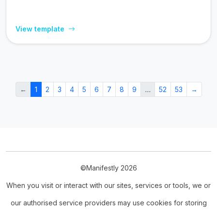
View template
←
1
2
3
4
5
6
7
8
9
…
52
53
→
©Manifestly 2026
When you visit or interact with our sites, services or tools, we or
our authorised service providers may use cookies for storing