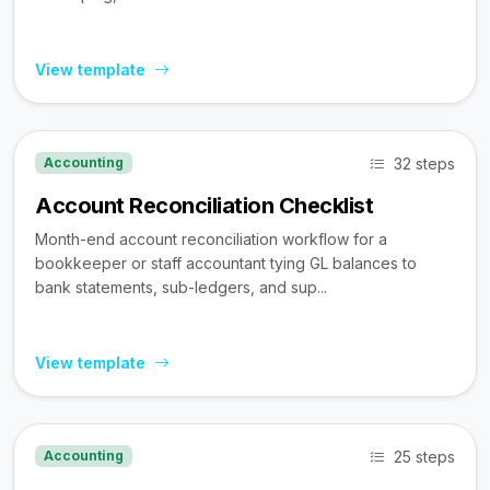
View template
32 steps
Accounting
Account Reconciliation Checklist
Month-end account reconciliation workflow for a
bookkeeper or staff accountant tying GL balances to
bank statements, sub-ledgers, and sup...
View template
25 steps
Accounting