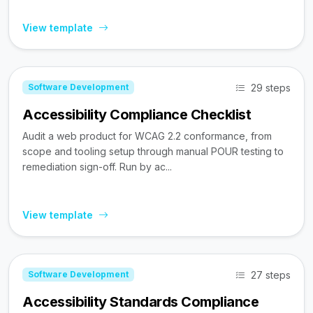
View template
29 steps
Software Development
Accessibility Compliance Checklist
Audit a web product for WCAG 2.2 conformance, from
scope and tooling setup through manual POUR testing to
remediation sign-off. Run by ac...
View template
27 steps
Software Development
Accessibility Standards Compliance