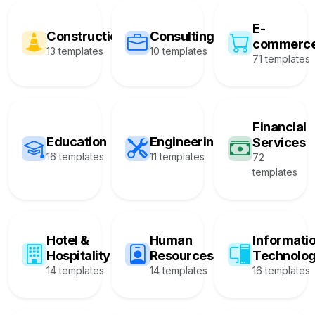
E-
Construction
Consulting
commerc
13 templates
10 templates
71 templates
Financial
Education
Engineering
Services
16 templates
11 templates
72
templates
Hotel &
Human
Informati
Hospitality
Resources
Technolo
14 templates
14 templates
16 templates