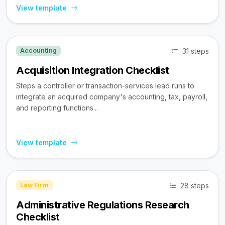
View template
31 steps
Accounting
Acquisition Integration Checklist
Steps a controller or transaction-services lead runs to
integrate an acquired company's accounting, tax, payroll,
and reporting functions...
View template
28 steps
Law Firm
Administrative Regulations Research
Checklist