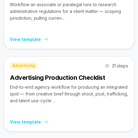
Workflow an associate or paralegal runs to research
administrative regulations for a client matter — scoping
jurisdiction, pulling curren...
View template
31 steps
Advertising
Advertising Production Checklist
End-to-end agency workflow for producing an integrated
spot — from creative brief through shoot, post, trafficking,
and talent use-cycle ...
View template