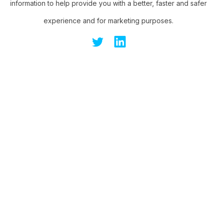
information to help provide you with a better, faster and safer
experience and for marketing purposes.