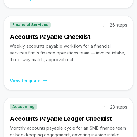
26 steps
Financial Services
Accounts Payable Checklist
Weekly accounts payable workflow for a financial
services firm's finance operations team — invoice intake,
three-way match, approval rout...
View template
23 steps
Accounting
Accounts Payable Ledger Checklist
Monthly accounts payable cycle for an SMB finance team
or bookkeeping engagement, covering invoice intake,