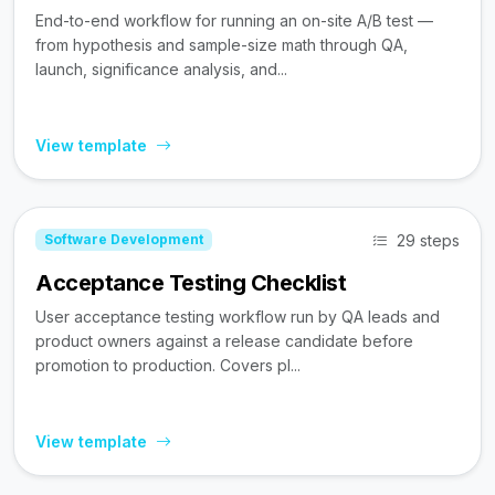
End-to-end workflow for running an on-site A/B test —
from hypothesis and sample-size math through QA,
launch, significance analysis, and...
View template
29 steps
Software Development
Acceptance Testing Checklist
User acceptance testing workflow run by QA leads and
product owners against a release candidate before
promotion to production. Covers pl...
View template