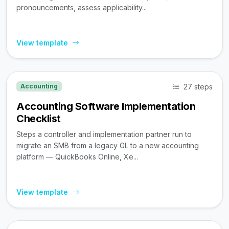
pronouncements, assess applicability...
View template
27 steps
Accounting
Accounting Software Implementation
Checklist
Steps a controller and implementation partner run to
migrate an SMB from a legacy GL to a new accounting
platform — QuickBooks Online, Xe...
View template