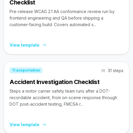
Checklist
Pre-release WCAG 2.1 AA conformance review run by
frontend engineering and QA before shipping a
customer-facing build. Covers automated s...
View template
31 steps
Transportation
Accident Investigation Checklist
Steps a motor carrier safety team runs after a DOT-
recordable accident, from on-scene response through
DOT post-accident testing, FMCSA r...
View template