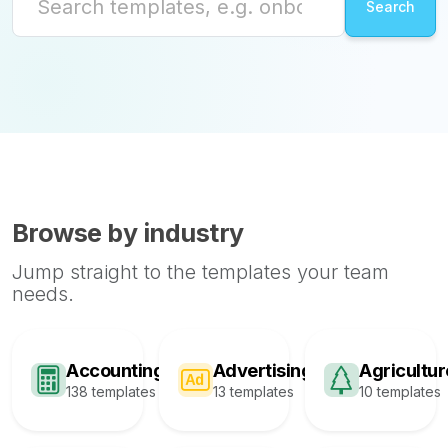
Browse by industry
Jump straight to the templates your team
needs.
Accounting
Advertising
Agricultur
138 templates
13 templates
10 templates