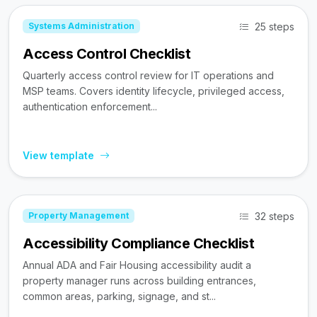
25 steps
Systems Administration
Access Control Checklist
Quarterly access control review for IT operations and
MSP teams. Covers identity lifecycle, privileged access,
authentication enforcement...
View template
32 steps
Property Management
Accessibility Compliance Checklist
Annual ADA and Fair Housing accessibility audit a
property manager runs across building entrances,
common areas, parking, signage, and st...