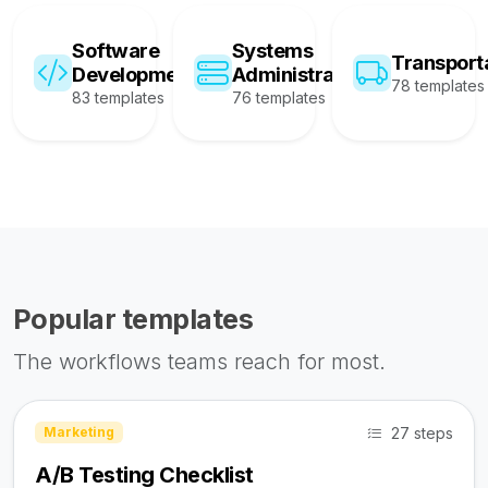
Software
Systems
Transport
Development
Administration
78 templates
83 templates
76 templates
Popular templates
The workflows teams reach for most.
27 steps
Marketing
A/B Testing Checklist