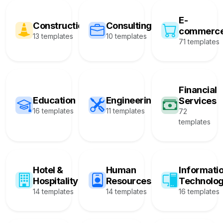
E-
Construction
Consulting
commerc
13 templates
10 templates
71 templates
Financial
Education
Engineering
Services
16 templates
11 templates
72
templates
Hotel &
Human
Informati
Hospitality
Resources
Technolo
14 templates
14 templates
16 templates