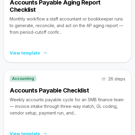
Accounts Payable Aging Report
Checklist
Monthly workflow a staff accountant or bookkeeper runs
to generate, reconcile, and act on the AP aging report —
from period-cutoff confir...
View template
26 steps
Accounting
Accounts Payable Checklist
Weekly accounts payable cycle for an SMB finance team
— invoice intake through three-way match, GL coding,
vendor setup, payment run, and...
View template