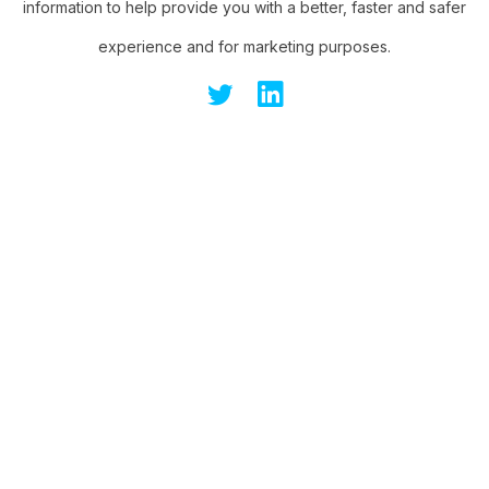
information to help provide you with a better, faster and safer
experience and for marketing purposes.