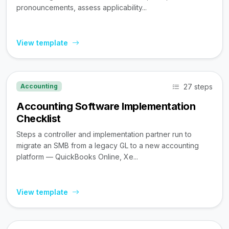
pronouncements, assess applicability...
View template
27 steps
Accounting
Accounting Software Implementation
Checklist
Steps a controller and implementation partner run to
migrate an SMB from a legacy GL to a new accounting
platform — QuickBooks Online, Xe...
View template