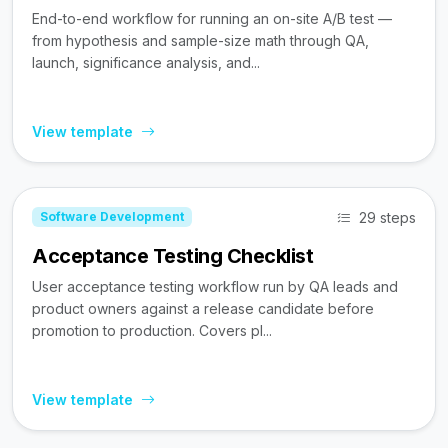
End-to-end workflow for running an on-site A/B test —
from hypothesis and sample-size math through QA,
launch, significance analysis, and...
View template
29 steps
Software Development
Acceptance Testing Checklist
User acceptance testing workflow run by QA leads and
product owners against a release candidate before
promotion to production. Covers pl...
View template