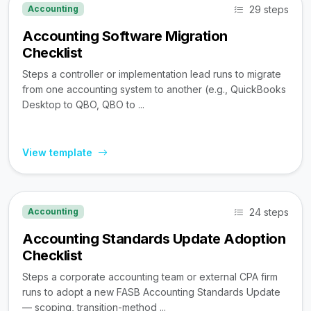
29 steps
Accounting
Accounting Software Migration
Checklist
Steps a controller or implementation lead runs to migrate
from one accounting system to another (e.g., QuickBooks
Desktop to QBO, QBO to ...
View template
24 steps
Accounting
Accounting Standards Update Adoption
Checklist
Steps a corporate accounting team or external CPA firm
runs to adopt a new FASB Accounting Standards Update
— scoping, transition-method ...