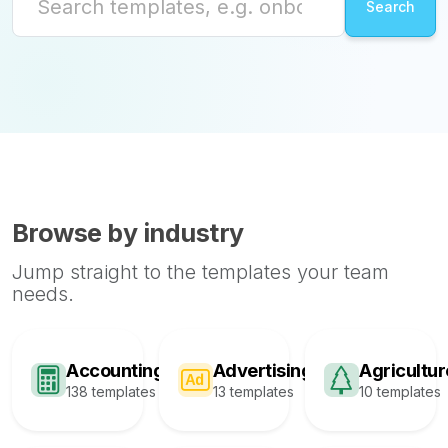
Browse by industry
Jump straight to the templates your team
needs.
Accounting
Advertising
Agricultur
138 templates
13 templates
10 templates