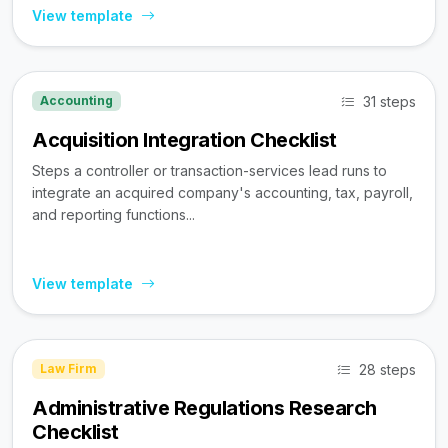
View template
31 steps
Accounting
Acquisition Integration Checklist
Steps a controller or transaction-services lead runs to
integrate an acquired company's accounting, tax, payroll,
and reporting functions...
View template
28 steps
Law Firm
Administrative Regulations Research
Checklist