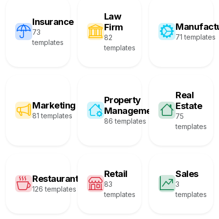
Law
Insurance
Manufact
Firm
73
71 templates
82
templates
templates
Real
Property
Marketing
Estate
Management
81 templates
75
86 templates
templates
Retail
Sales
Restaurant
83
3
126 templates
templates
templates