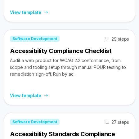
View template
29 steps
Software Development
Accessibility Compliance Checklist
Audit a web product for WCAG 2.2 conformance, from
scope and tooling setup through manual POUR testing to
remediation sign-off. Run by ac...
View template
27 steps
Software Development
Accessibility Standards Compliance