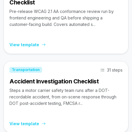
Checklist
Pre-release WCAG 2.1 AA conformance review run by
frontend engineering and QA before shipping a
customer-facing build. Covers automated s...
View template
31 steps
Transportation
Accident Investigation Checklist
Steps a motor carrier safety team runs after a DOT-
recordable accident, from on-scene response through
DOT post-accident testing, FMCSA r...
View template