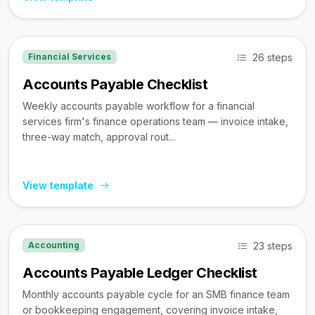
26 steps
Financial Services
Accounts Payable Checklist
Weekly accounts payable workflow for a financial
services firm's finance operations team — invoice intake,
three-way match, approval rout...
View template
23 steps
Accounting
Accounts Payable Ledger Checklist
Monthly accounts payable cycle for an SMB finance team
or bookkeeping engagement, covering invoice intake,