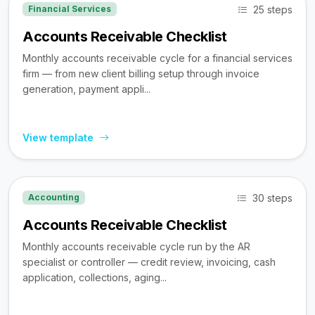
25 steps
Financial Services
Accounts Receivable Checklist
Monthly accounts receivable cycle for a financial services
firm — from new client billing setup through invoice
generation, payment appli...
View template
30 steps
Accounting
Accounts Receivable Checklist
Monthly accounts receivable cycle run by the AR
specialist or controller — credit review, invoicing, cash
application, collections, aging...