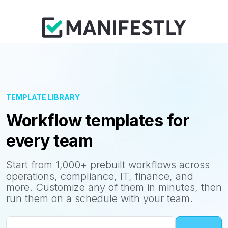
TEMPLATE LIBRARY
Workflow templates for
every team
Start from 1,000+ prebuilt workflows across
operations, compliance, IT, finance, and
more. Customize any of them in minutes, then
run them on a schedule with your team.