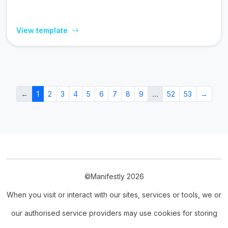
View template
←
1
2
3
4
5
6
7
8
9
…
52
53
→
©Manifestly 2026
When you visit or interact with our sites, services or tools, we or
our authorised service providers may use cookies for storing