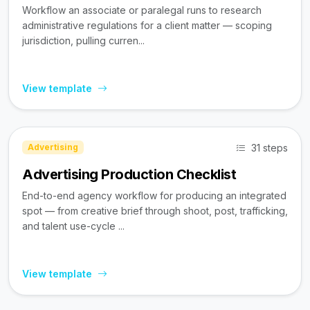
Workflow an associate or paralegal runs to research
administrative regulations for a client matter — scoping
jurisdiction, pulling curren...
View template
31 steps
Advertising
Advertising Production Checklist
End-to-end agency workflow for producing an integrated
spot — from creative brief through shoot, post, trafficking,
and talent use-cycle ...
View template