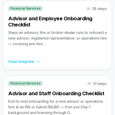
28 steps
Financial Services
Advisor and Employee Onboarding
Checklist
Steps an advisory firm or broker-dealer runs to onboard a
new advisor, registered representative, or operations hire
— covering pre-hire ...
View template
31 steps
Financial Services
Advisor and Staff Onboarding Checklist
End-to-end onboarding for a new advisor or operations
hire at an RIA or hybrid RIA/BD — from pre-Day-1
background and licensing through D...