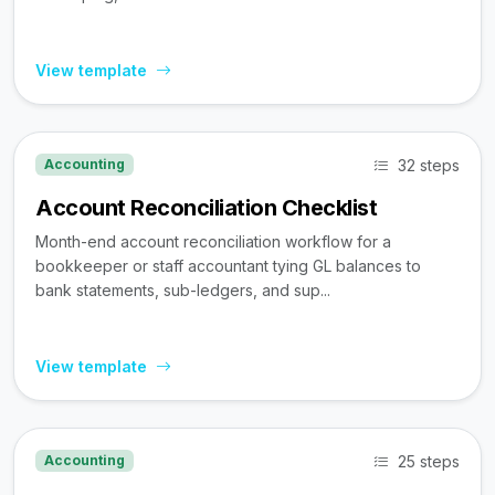
View template
32 steps
Accounting
Account Reconciliation Checklist
Month-end account reconciliation workflow for a
bookkeeper or staff accountant tying GL balances to
bank statements, sub-ledgers, and sup...
View template
25 steps
Accounting