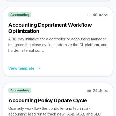
40 steps
Accounting
Accounting Department Workflow
Optimization
A 90-day initiative for a controller or accounting manager
to tighten the close cycle, modernize the GL platform, and
harden internal con...
View template
24 steps
Accounting
Accounting Policy Update Cycle
Quarterly workflow the controller and technical-
accounting lead run to track new FASB, IASB, and SEC