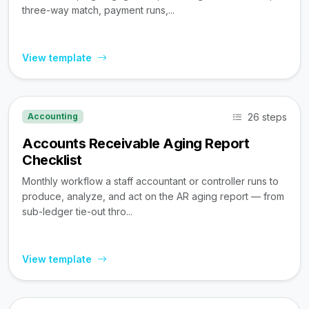
three-way match, payment runs,...
View template
26 steps
Accounting
Accounts Receivable Aging Report
Checklist
Monthly workflow a staff accountant or controller runs to
produce, analyze, and act on the AR aging report — from
sub-ledger tie-out thro...
View template