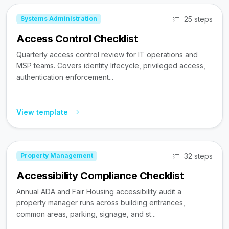
25 steps
Systems Administration
Access Control Checklist
Quarterly access control review for IT operations and
MSP teams. Covers identity lifecycle, privileged access,
authentication enforcement...
View template
32 steps
Property Management
Accessibility Compliance Checklist
Annual ADA and Fair Housing accessibility audit a
property manager runs across building entrances,
common areas, parking, signage, and st...