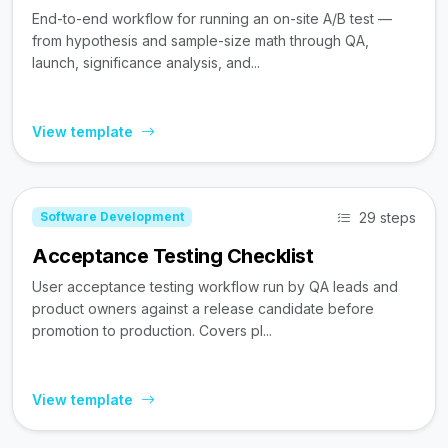
End-to-end workflow for running an on-site A/B test —
from hypothesis and sample-size math through QA,
launch, significance analysis, and...
View template
29 steps
Software Development
Acceptance Testing Checklist
User acceptance testing workflow run by QA leads and
product owners against a release candidate before
promotion to production. Covers pl...
View template