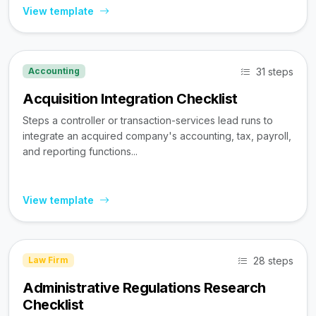
View template
31 steps
Accounting
Acquisition Integration Checklist
Steps a controller or transaction-services lead runs to
integrate an acquired company's accounting, tax, payroll,
and reporting functions...
View template
28 steps
Law Firm
Administrative Regulations Research
Checklist