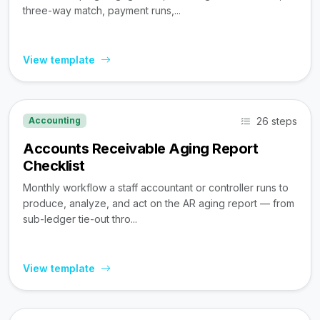
three-way match, payment runs,...
View template
26 steps
Accounting
Accounts Receivable Aging Report
Checklist
Monthly workflow a staff accountant or controller runs to
produce, analyze, and act on the AR aging report — from
sub-ledger tie-out thro...
View template