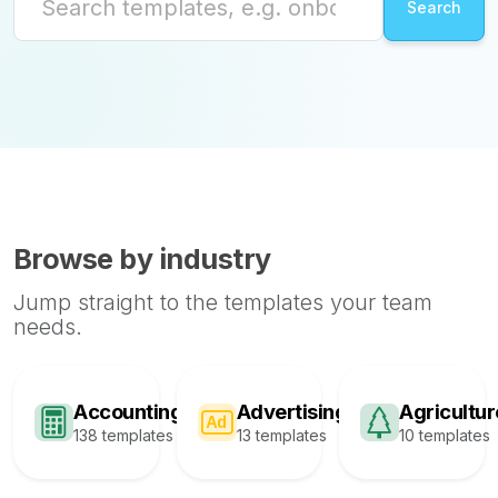
Browse by industry
Jump straight to the templates your team
needs.
Accounting
Advertising
Agricultur
138 templates
13 templates
10 templates