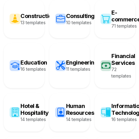
E-
Construction
Consulting
commerc
13 templates
10 templates
71 templates
Financial
Education
Engineering
Services
16 templates
11 templates
72
templates
Hotel &
Human
Informati
Hospitality
Resources
Technolo
14 templates
14 templates
16 templates