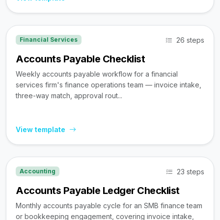
26 steps
Financial Services
Accounts Payable Checklist
Weekly accounts payable workflow for a financial
services firm's finance operations team — invoice intake,
three-way match, approval rout...
View template
23 steps
Accounting
Accounts Payable Ledger Checklist
Monthly accounts payable cycle for an SMB finance team
or bookkeeping engagement, covering invoice intake,