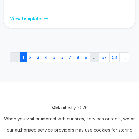
View template
←
1
2
3
4
5
6
7
8
9
…
52
53
→
©Manifestly 2026
When you visit or interact with our sites, services or tools, we or
our authorised service providers may use cookies for storing