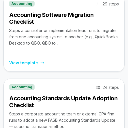
29 steps
Accounting
Accounting Software Migration
Checklist
Steps a controller or implementation lead runs to migrate
from one accounting system to another (e.g., QuickBooks
Desktop to QBO, QBO to ...
View template
24 steps
Accounting
Accounting Standards Update Adoption
Checklist
Steps a corporate accounting team or external CPA firm
runs to adopt a new FASB Accounting Standards Update
— scoping, transition-method ...