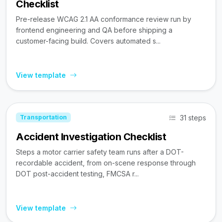
Checklist
Pre-release WCAG 2.1 AA conformance review run by
frontend engineering and QA before shipping a
customer-facing build. Covers automated s...
View template
31 steps
Transportation
Accident Investigation Checklist
Steps a motor carrier safety team runs after a DOT-
recordable accident, from on-scene response through
DOT post-accident testing, FMCSA r...
View template