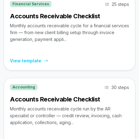
25 steps
Financial Services
Accounts Receivable Checklist
Monthly accounts receivable cycle for a financial services
firm — from new client billing setup through invoice
generation, payment appli...
View template
30 steps
Accounting
Accounts Receivable Checklist
Monthly accounts receivable cycle run by the AR
specialist or controller — credit review, invoicing, cash
application, collections, aging...