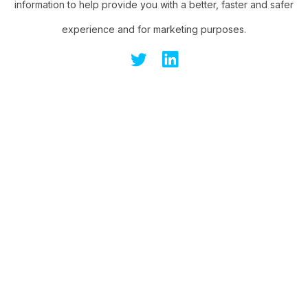
information to help provide you with a better, faster and safer
experience and for marketing purposes.