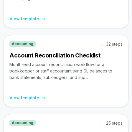
View template
32 steps
Accounting
Account Reconciliation Checklist
Month-end account reconciliation workflow for a
bookkeeper or staff accountant tying GL balances to
bank statements, sub-ledgers, and sup...
View template
25 steps
Accounting