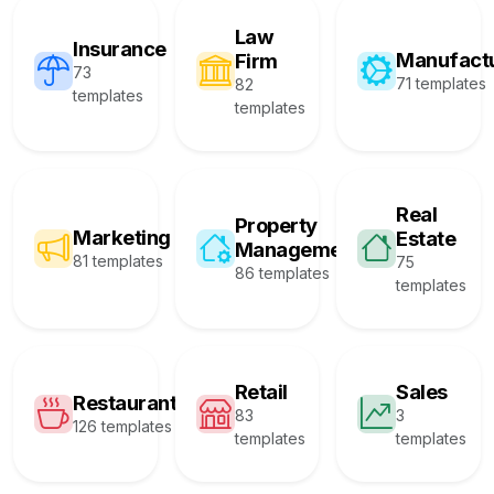
Law
Insurance
Manufact
Firm
73
71 templates
82
templates
templates
Real
Property
Marketing
Estate
Management
81 templates
75
86 templates
templates
Retail
Sales
Restaurant
83
3
126 templates
templates
templates