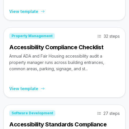
View template
32 steps
Property Management
Accessibility Compliance Checklist
Annual ADA and Fair Housing accessibility audit a
property manager runs across building entrances,
common areas, parking, signage, and st...
View template
27 steps
Software Development
Accessibility Standards Compliance