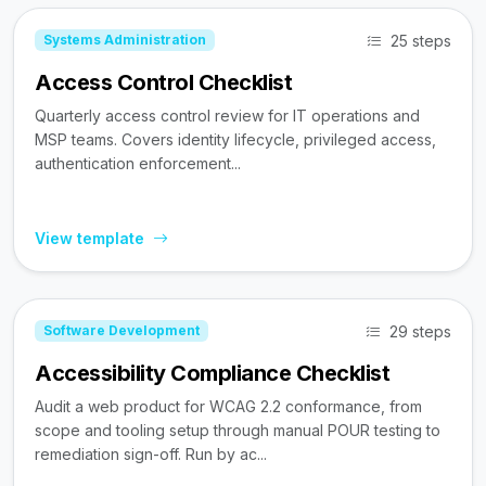
25 steps
Systems Administration
Access Control Checklist
Quarterly access control review for IT operations and
MSP teams. Covers identity lifecycle, privileged access,
authentication enforcement...
View template
29 steps
Software Development
Accessibility Compliance Checklist
Audit a web product for WCAG 2.2 conformance, from
scope and tooling setup through manual POUR testing to
remediation sign-off. Run by ac...