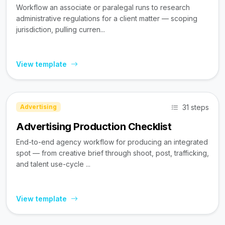
Workflow an associate or paralegal runs to research
administrative regulations for a client matter — scoping
jurisdiction, pulling curren...
View template
31 steps
Advertising
Advertising Production Checklist
End-to-end agency workflow for producing an integrated
spot — from creative brief through shoot, post, trafficking,
and talent use-cycle ...
View template