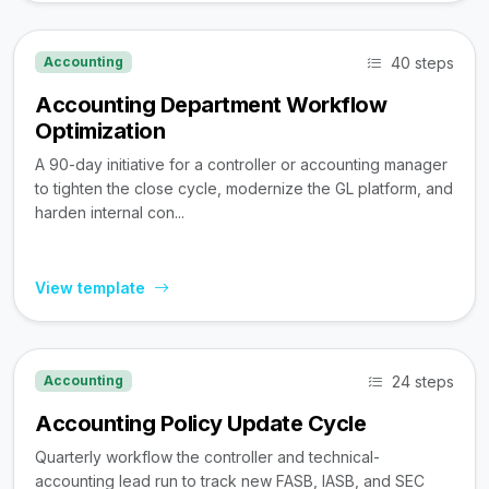
40 steps
Accounting
Accounting Department Workflow
Optimization
A 90-day initiative for a controller or accounting manager
to tighten the close cycle, modernize the GL platform, and
harden internal con...
View template
24 steps
Accounting
Accounting Policy Update Cycle
Quarterly workflow the controller and technical-
accounting lead run to track new FASB, IASB, and SEC