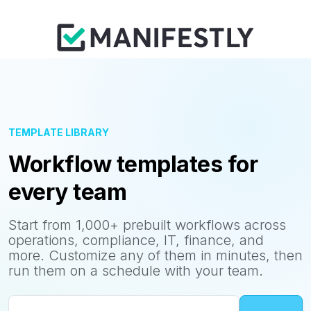
TEMPLATE LIBRARY
Workflow templates for
every team
Start from 1,000+ prebuilt workflows across
operations, compliance, IT, finance, and
more. Customize any of them in minutes, then
run them on a schedule with your team.