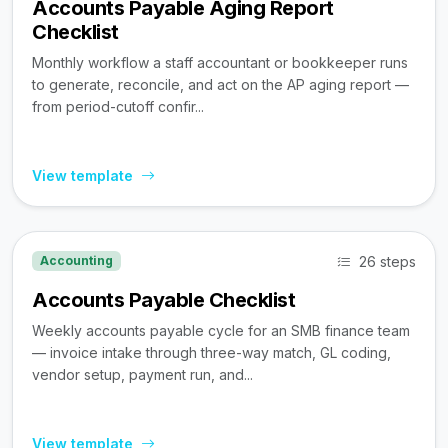
Accounts Payable Aging Report
Checklist
Monthly workflow a staff accountant or bookkeeper runs
to generate, reconcile, and act on the AP aging report —
from period-cutoff confir...
View template
26 steps
Accounting
Accounts Payable Checklist
Weekly accounts payable cycle for an SMB finance team
— invoice intake through three-way match, GL coding,
vendor setup, payment run, and...
View template