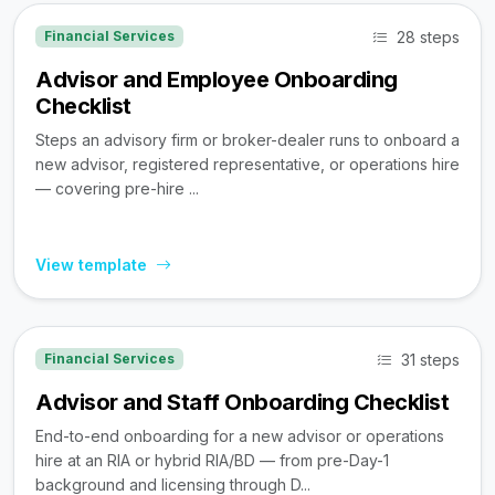
28 steps
Financial Services
Advisor and Employee Onboarding
Checklist
Steps an advisory firm or broker-dealer runs to onboard a
new advisor, registered representative, or operations hire
— covering pre-hire ...
View template
31 steps
Financial Services
Advisor and Staff Onboarding Checklist
End-to-end onboarding for a new advisor or operations
hire at an RIA or hybrid RIA/BD — from pre-Day-1
background and licensing through D...