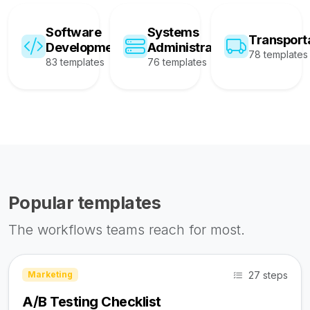
Software
Systems
Transport
Development
Administration
78 templates
83 templates
76 templates
Popular templates
The workflows teams reach for most.
27 steps
Marketing
A/B Testing Checklist