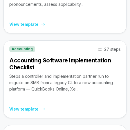
pronouncements, assess applicability...
View template
27 steps
Accounting
Accounting Software Implementation
Checklist
Steps a controller and implementation partner run to
migrate an SMB from a legacy GL to a new accounting
platform — QuickBooks Online, Xe...
View template