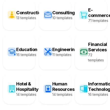
E-
Construction
Consulting
commerc
13 templates
10 templates
71 templates
Financial
Education
Engineering
Services
16 templates
11 templates
72
templates
Hotel &
Human
Informati
Hospitality
Resources
Technolo
14 templates
14 templates
16 templates