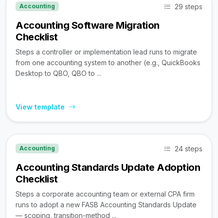
29 steps
Accounting
Accounting Software Migration
Checklist
Steps a controller or implementation lead runs to migrate
from one accounting system to another (e.g., QuickBooks
Desktop to QBO, QBO to ...
View template
24 steps
Accounting
Accounting Standards Update Adoption
Checklist
Steps a corporate accounting team or external CPA firm
runs to adopt a new FASB Accounting Standards Update
— scoping, transition-method ...