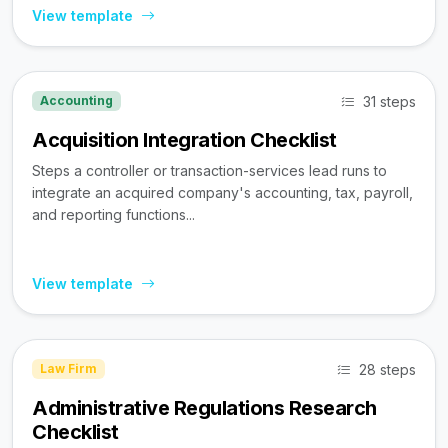
View template
31 steps
Accounting
Acquisition Integration Checklist
Steps a controller or transaction-services lead runs to
integrate an acquired company's accounting, tax, payroll,
and reporting functions...
View template
28 steps
Law Firm
Administrative Regulations Research
Checklist