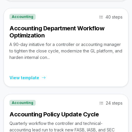
40 steps
Accounting
Accounting Department Workflow
Optimization
A 90-day initiative for a controller or accounting manager
to tighten the close cycle, modernize the GL platform, and
harden internal con...
View template
24 steps
Accounting
Accounting Policy Update Cycle
Quarterly workflow the controller and technical-
accounting lead run to track new FASB, IASB, and SEC