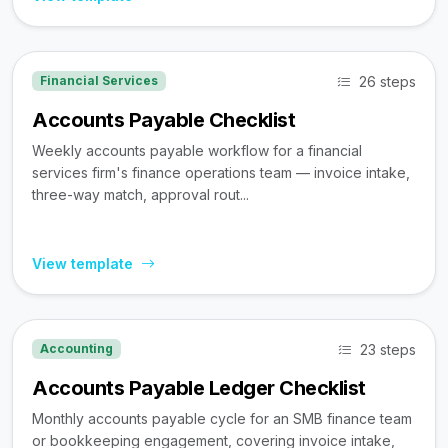
26 steps
Financial Services
Accounts Payable Checklist
Weekly accounts payable workflow for a financial
services firm's finance operations team — invoice intake,
three-way match, approval rout...
View template
23 steps
Accounting
Accounts Payable Ledger Checklist
Monthly accounts payable cycle for an SMB finance team
or bookkeeping engagement, covering invoice intake,