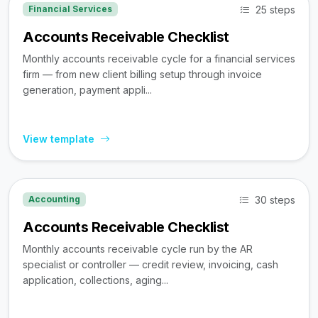
25 steps
Financial Services
Accounts Receivable Checklist
Monthly accounts receivable cycle for a financial services
firm — from new client billing setup through invoice
generation, payment appli...
View template
30 steps
Accounting
Accounts Receivable Checklist
Monthly accounts receivable cycle run by the AR
specialist or controller — credit review, invoicing, cash
application, collections, aging...