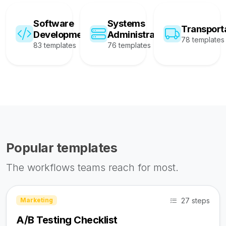
Software
Systems
Transport
Development
Administration
78 templates
83 templates
76 templates
Popular templates
The workflows teams reach for most.
27 steps
Marketing
A/B Testing Checklist