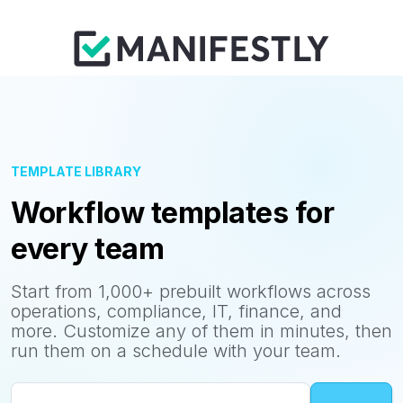
TEMPLATE LIBRARY
Workflow templates for
every team
Start from 1,000+ prebuilt workflows across
operations, compliance, IT, finance, and
more. Customize any of them in minutes, then
run them on a schedule with your team.