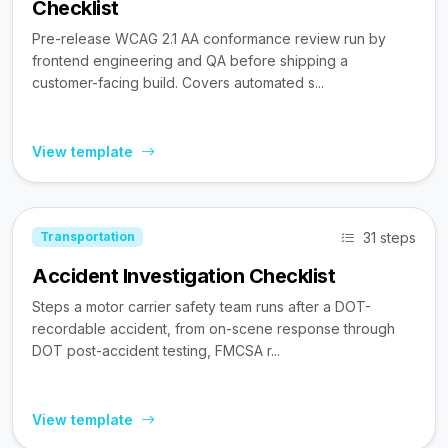
Checklist
Pre-release WCAG 2.1 AA conformance review run by
frontend engineering and QA before shipping a
customer-facing build. Covers automated s...
View template
31 steps
Transportation
Accident Investigation Checklist
Steps a motor carrier safety team runs after a DOT-
recordable accident, from on-scene response through
DOT post-accident testing, FMCSA r...
View template