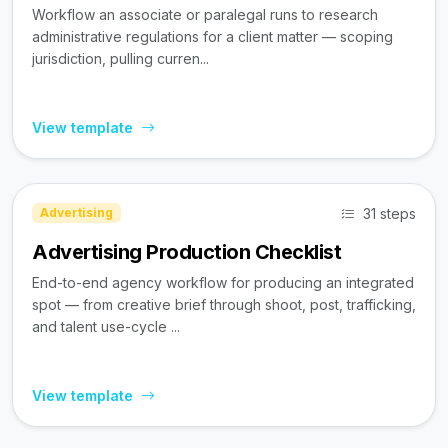
Workflow an associate or paralegal runs to research
administrative regulations for a client matter — scoping
jurisdiction, pulling curren...
View template
31 steps
Advertising
Advertising Production Checklist
End-to-end agency workflow for producing an integrated
spot — from creative brief through shoot, post, trafficking,
and talent use-cycle ...
View template