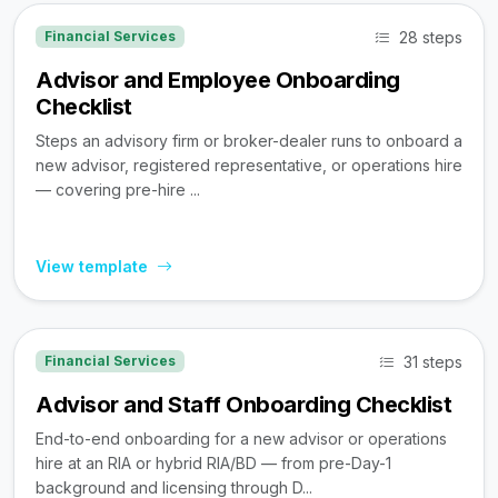
28 steps
Financial Services
Advisor and Employee Onboarding
Checklist
Steps an advisory firm or broker-dealer runs to onboard a
new advisor, registered representative, or operations hire
— covering pre-hire ...
View template
31 steps
Financial Services
Advisor and Staff Onboarding Checklist
End-to-end onboarding for a new advisor or operations
hire at an RIA or hybrid RIA/BD — from pre-Day-1
background and licensing through D...