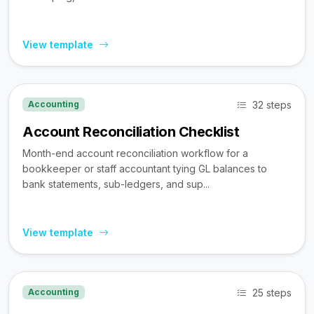
View template
32 steps
Accounting
Account Reconciliation Checklist
Month-end account reconciliation workflow for a
bookkeeper or staff accountant tying GL balances to
bank statements, sub-ledgers, and sup...
View template
25 steps
Accounting