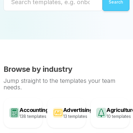
Browse by industry
Jump straight to the templates your team
needs.
Accounting
Advertising
Agricultur
138 templates
13 templates
10 templates