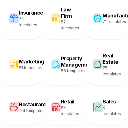
Law
Insurance
Manufact
Firm
73
71 templates
82
templates
templates
Real
Property
Marketing
Estate
Management
81 templates
75
86 templates
templates
Retail
Sales
Restaurant
83
3
126 templates
templates
templates