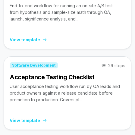
End-to-end workflow for running an on-site A/B test —
from hypothesis and sample-size math through QA,
launch, significance analysis, and...
View template
29 steps
Software Development
Acceptance Testing Checklist
User acceptance testing workflow run by QA leads and
product owners against a release candidate before
promotion to production. Covers pl...
View template