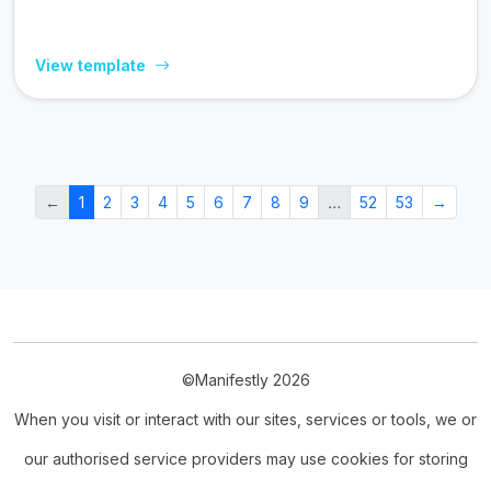
View template
←
1
2
3
4
5
6
7
8
9
…
52
53
→
©Manifestly 2026
When you visit or interact with our sites, services or tools, we or
our authorised service providers may use cookies for storing