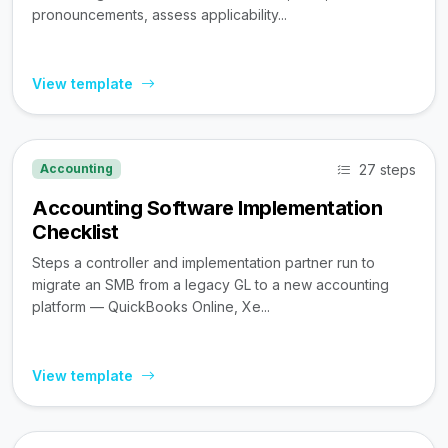
pronouncements, assess applicability...
View template
27 steps
Accounting
Accounting Software Implementation
Checklist
Steps a controller and implementation partner run to
migrate an SMB from a legacy GL to a new accounting
platform — QuickBooks Online, Xe...
View template