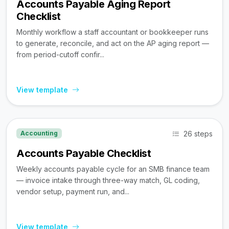
Accounts Payable Aging Report
Checklist
Monthly workflow a staff accountant or bookkeeper runs
to generate, reconcile, and act on the AP aging report —
from period-cutoff confir...
View template
26 steps
Accounting
Accounts Payable Checklist
Weekly accounts payable cycle for an SMB finance team
— invoice intake through three-way match, GL coding,
vendor setup, payment run, and...
View template