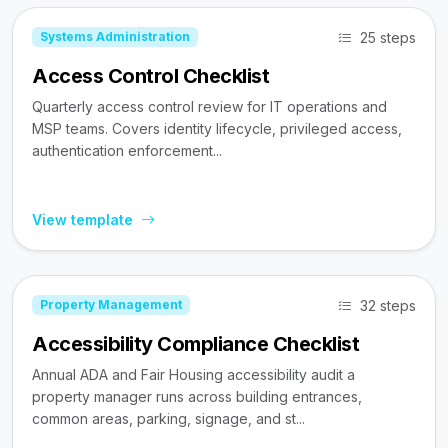
25 steps
Systems Administration
Access Control Checklist
Quarterly access control review for IT operations and
MSP teams. Covers identity lifecycle, privileged access,
authentication enforcement...
View template
32 steps
Property Management
Accessibility Compliance Checklist
Annual ADA and Fair Housing accessibility audit a
property manager runs across building entrances,
common areas, parking, signage, and st...