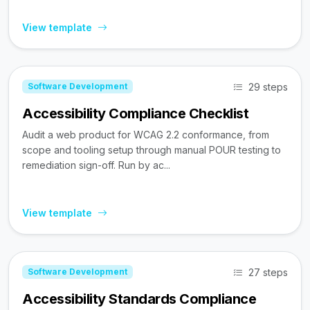
View template
29 steps
Software Development
Accessibility Compliance Checklist
Audit a web product for WCAG 2.2 conformance, from
scope and tooling setup through manual POUR testing to
remediation sign-off. Run by ac...
View template
27 steps
Software Development
Accessibility Standards Compliance