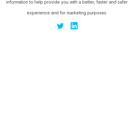
information to help provide you with a better, faster and safer
experience and for marketing purposes.