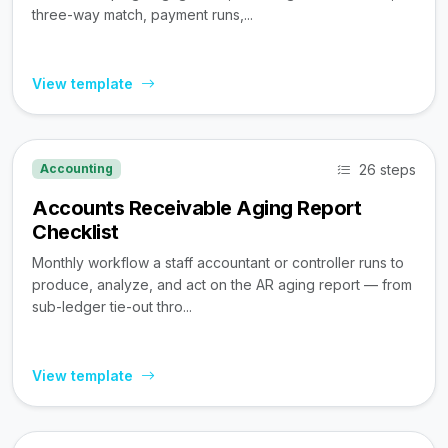
three-way match, payment runs,...
View template
26 steps
Accounting
Accounts Receivable Aging Report
Checklist
Monthly workflow a staff accountant or controller runs to
produce, analyze, and act on the AR aging report — from
sub-ledger tie-out thro...
View template