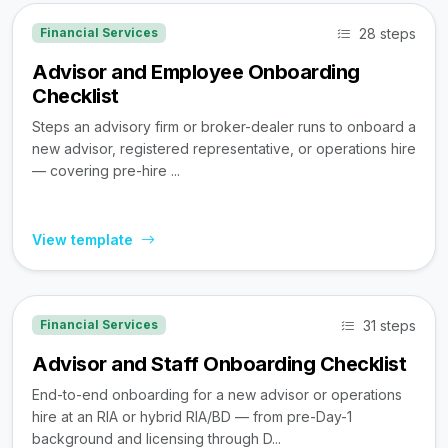
28 steps
Financial Services
Advisor and Employee Onboarding
Checklist
Steps an advisory firm or broker-dealer runs to onboard a
new advisor, registered representative, or operations hire
— covering pre-hire ...
View template
31 steps
Financial Services
Advisor and Staff Onboarding Checklist
End-to-end onboarding for a new advisor or operations
hire at an RIA or hybrid RIA/BD — from pre-Day-1
background and licensing through D...