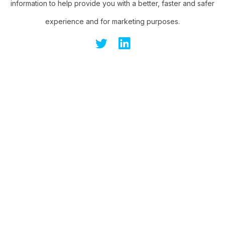
information to help provide you with a better, faster and safer
experience and for marketing purposes.