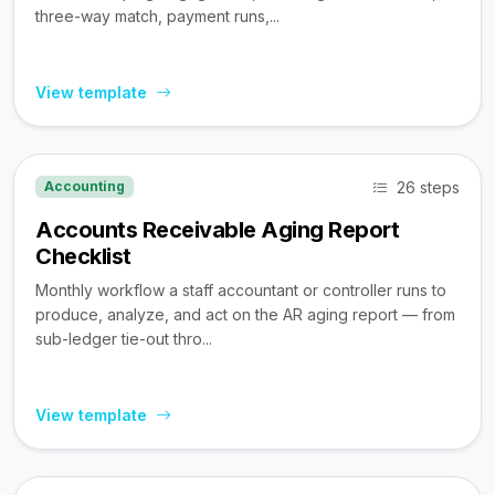
three-way match, payment runs,...
View template
26 steps
Accounting
Accounts Receivable Aging Report
Checklist
Monthly workflow a staff accountant or controller runs to
produce, analyze, and act on the AR aging report — from
sub-ledger tie-out thro...
View template