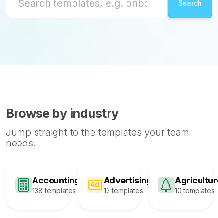
Browse by industry
Jump straight to the templates your team
needs.
Accounting
Advertising
Agricultur
138 templates
13 templates
10 templates