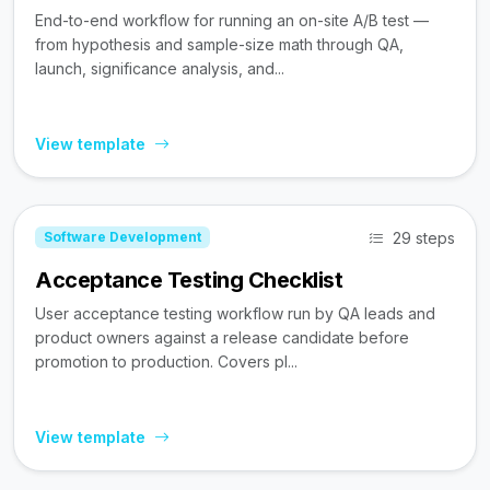
End-to-end workflow for running an on-site A/B test —
from hypothesis and sample-size math through QA,
launch, significance analysis, and...
View template
29 steps
Software Development
Acceptance Testing Checklist
User acceptance testing workflow run by QA leads and
product owners against a release candidate before
promotion to production. Covers pl...
View template