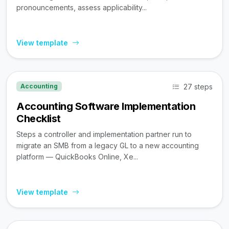
pronouncements, assess applicability...
View template
27 steps
Accounting
Accounting Software Implementation
Checklist
Steps a controller and implementation partner run to
migrate an SMB from a legacy GL to a new accounting
platform — QuickBooks Online, Xe...
View template