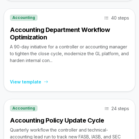
40 steps
Accounting
Accounting Department Workflow
Optimization
A 90-day initiative for a controller or accounting manager
to tighten the close cycle, modernize the GL platform, and
harden internal con...
View template
24 steps
Accounting
Accounting Policy Update Cycle
Quarterly workflow the controller and technical-
accounting lead run to track new FASB, IASB, and SEC