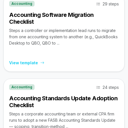
29 steps
Accounting
Accounting Software Migration
Checklist
Steps a controller or implementation lead runs to migrate
from one accounting system to another (e.g., QuickBooks
Desktop to QBO, QBO to ...
View template
24 steps
Accounting
Accounting Standards Update Adoption
Checklist
Steps a corporate accounting team or external CPA firm
runs to adopt a new FASB Accounting Standards Update
— scoping, transition-method ...