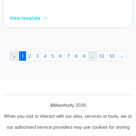
View template
←
1
2
3
4
5
6
7
8
9
…
52
53
→
©Manifestly 2026
When you visit or interact with our sites, services or tools, we or
our authorised service providers may use cookies for storing