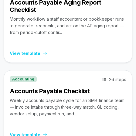
Accounts Payable Aging Report
Checklist
Monthly workflow a staff accountant or bookkeeper runs
to generate, reconcile, and act on the AP aging report —
from period-cutoff confir...
View template
26 steps
Accounting
Accounts Payable Checklist
Weekly accounts payable cycle for an SMB finance team
— invoice intake through three-way match, GL coding,
vendor setup, payment run, and...
View template