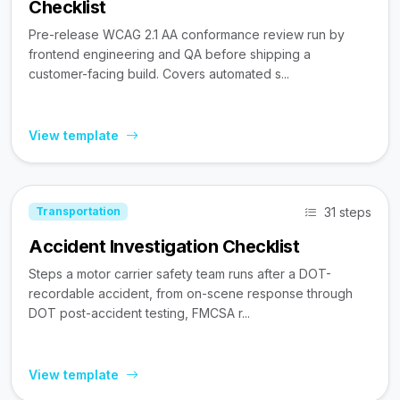
Checklist
Pre-release WCAG 2.1 AA conformance review run by
frontend engineering and QA before shipping a
customer-facing build. Covers automated s...
View template
31 steps
Transportation
Accident Investigation Checklist
Steps a motor carrier safety team runs after a DOT-
recordable accident, from on-scene response through
DOT post-accident testing, FMCSA r...
View template