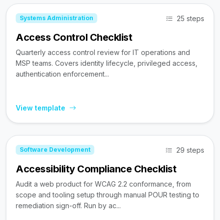
25 steps
Systems Administration
Access Control Checklist
Quarterly access control review for IT operations and
MSP teams. Covers identity lifecycle, privileged access,
authentication enforcement...
View template
29 steps
Software Development
Accessibility Compliance Checklist
Audit a web product for WCAG 2.2 conformance, from
scope and tooling setup through manual POUR testing to
remediation sign-off. Run by ac...