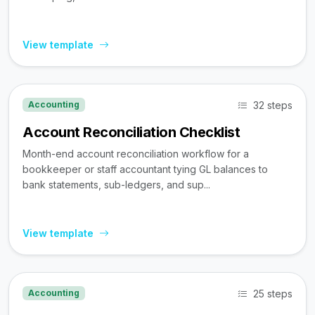
View template
32 steps
Accounting
Account Reconciliation Checklist
Month-end account reconciliation workflow for a
bookkeeper or staff accountant tying GL balances to
bank statements, sub-ledgers, and sup...
View template
25 steps
Accounting