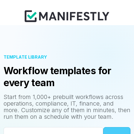
TEMPLATE LIBRARY
Workflow templates for
every team
Start from 1,000+ prebuilt workflows across
operations, compliance, IT, finance, and
more. Customize any of them in minutes, then
run them on a schedule with your team.