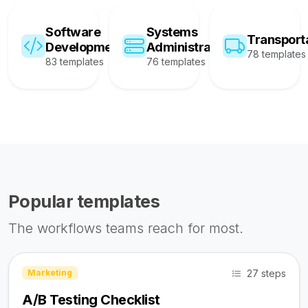
Software
Systems
Transport
Development
Administration
78 templates
83 templates
76 templates
Popular templates
The workflows teams reach for most.
27 steps
Marketing
A/B Testing Checklist