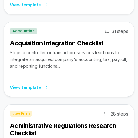
View template
31 steps
Accounting
Acquisition Integration Checklist
Steps a controller or transaction-services lead runs to
integrate an acquired company's accounting, tax, payroll,
and reporting functions...
View template
28 steps
Law Firm
Administrative Regulations Research
Checklist