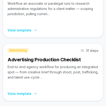
Workflow an associate or paralegal runs to research
administrative regulations for a client matter — scoping
jurisdiction, pulling curren...
View template
31 steps
Advertising
Advertising Production Checklist
End-to-end agency workflow for producing an integrated
spot — from creative brief through shoot, post, trafficking,
and talent use-cycle ...
View template