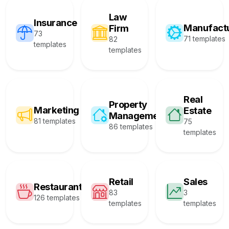
Law
Insurance
Manufact
Firm
73
71 templates
82
templates
templates
Real
Property
Marketing
Estate
Management
81 templates
75
86 templates
templates
Retail
Sales
Restaurant
83
3
126 templates
templates
templates