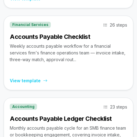
26 steps
Financial Services
Accounts Payable Checklist
Weekly accounts payable workflow for a financial
services firm's finance operations team — invoice intake,
three-way match, approval rout...
View template
23 steps
Accounting
Accounts Payable Ledger Checklist
Monthly accounts payable cycle for an SMB finance team
or bookkeeping engagement, covering invoice intake,