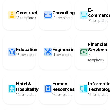
E-
Construction
Consulting
commerc
13 templates
10 templates
71 templates
Financial
Education
Engineering
Services
16 templates
11 templates
72
templates
Hotel &
Human
Informati
Hospitality
Resources
Technolo
14 templates
14 templates
16 templates