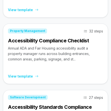
View template
32 steps
Property Management
Accessibility Compliance Checklist
Annual ADA and Fair Housing accessibility audit a
property manager runs across building entrances,
common areas, parking, signage, and st...
View template
27 steps
Software Development
Accessibility Standards Compliance