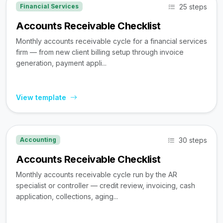
25 steps
Financial Services
Accounts Receivable Checklist
Monthly accounts receivable cycle for a financial services
firm — from new client billing setup through invoice
generation, payment appli...
View template
30 steps
Accounting
Accounts Receivable Checklist
Monthly accounts receivable cycle run by the AR
specialist or controller — credit review, invoicing, cash
application, collections, aging...