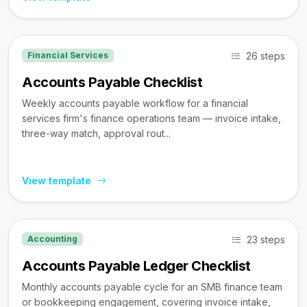
26 steps
Financial Services
Accounts Payable Checklist
Weekly accounts payable workflow for a financial
services firm's finance operations team — invoice intake,
three-way match, approval rout...
View template
23 steps
Accounting
Accounts Payable Ledger Checklist
Monthly accounts payable cycle for an SMB finance team
or bookkeeping engagement, covering invoice intake,