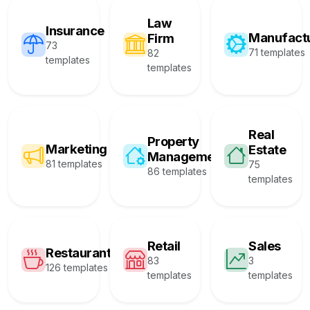
Law
Insurance
Manufact
Firm
73
71 templates
82
templates
templates
Real
Property
Marketing
Estate
Management
81 templates
75
86 templates
templates
Retail
Sales
Restaurant
83
3
126 templates
templates
templates