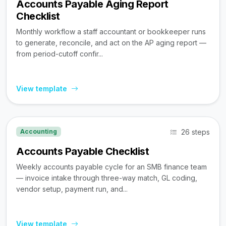
Accounts Payable Aging Report
Checklist
Monthly workflow a staff accountant or bookkeeper runs
to generate, reconcile, and act on the AP aging report —
from period-cutoff confir...
View template
26 steps
Accounting
Accounts Payable Checklist
Weekly accounts payable cycle for an SMB finance team
— invoice intake through three-way match, GL coding,
vendor setup, payment run, and...
View template