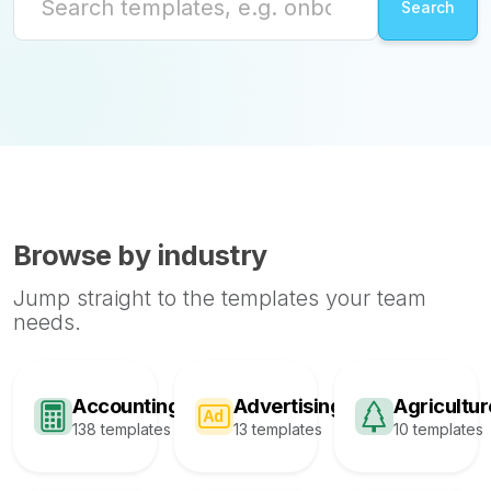
Browse by industry
Jump straight to the templates your team
needs.
Accounting
Advertising
Agricultur
138 templates
13 templates
10 templates