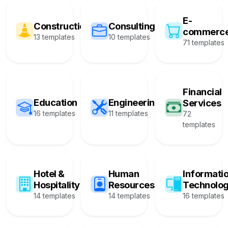
E-
Construction
Consulting
commerc
13 templates
10 templates
71 templates
Financial
Education
Engineering
Services
16 templates
11 templates
72
templates
Hotel &
Human
Informati
Hospitality
Resources
Technolo
14 templates
14 templates
16 templates