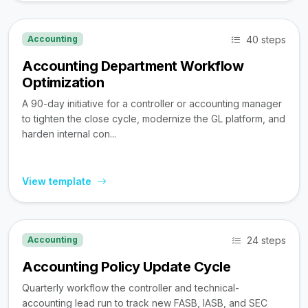
40 steps
Accounting
Accounting Department Workflow
Optimization
A 90-day initiative for a controller or accounting manager
to tighten the close cycle, modernize the GL platform, and
harden internal con...
View template
24 steps
Accounting
Accounting Policy Update Cycle
Quarterly workflow the controller and technical-
accounting lead run to track new FASB, IASB, and SEC