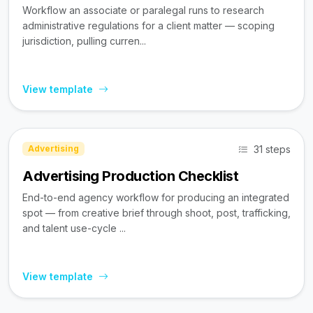
Workflow an associate or paralegal runs to research
administrative regulations for a client matter — scoping
jurisdiction, pulling curren...
View template
31 steps
Advertising
Advertising Production Checklist
End-to-end agency workflow for producing an integrated
spot — from creative brief through shoot, post, trafficking,
and talent use-cycle ...
View template