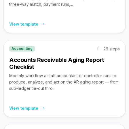
three-way match, payment runs,...
View template
26 steps
Accounting
Accounts Receivable Aging Report
Checklist
Monthly workflow a staff accountant or controller runs to
produce, analyze, and act on the AR aging report — from
sub-ledger tie-out thro...
View template