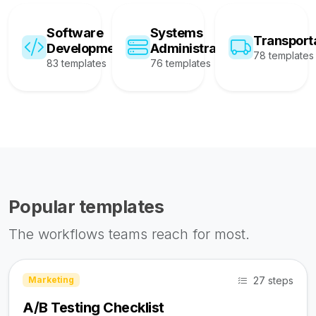
Software
Systems
Transport
Development
Administration
78 templates
83 templates
76 templates
Popular templates
The workflows teams reach for most.
27 steps
Marketing
A/B Testing Checklist