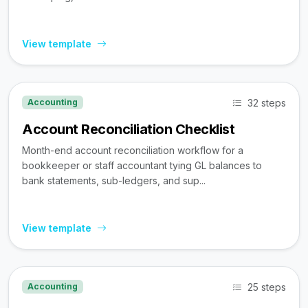
View template
32 steps
Accounting
Account Reconciliation Checklist
Month-end account reconciliation workflow for a
bookkeeper or staff accountant tying GL balances to
bank statements, sub-ledgers, and sup...
View template
25 steps
Accounting