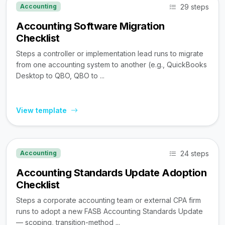
29 steps
Accounting
Accounting Software Migration
Checklist
Steps a controller or implementation lead runs to migrate
from one accounting system to another (e.g., QuickBooks
Desktop to QBO, QBO to ...
View template
24 steps
Accounting
Accounting Standards Update Adoption
Checklist
Steps a corporate accounting team or external CPA firm
runs to adopt a new FASB Accounting Standards Update
— scoping, transition-method ...