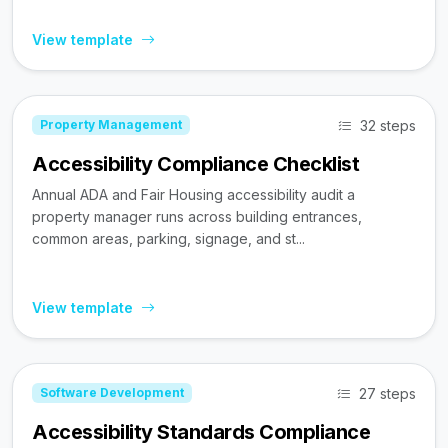
View template
32 steps
Property Management
Accessibility Compliance Checklist
Annual ADA and Fair Housing accessibility audit a
property manager runs across building entrances,
common areas, parking, signage, and st...
View template
27 steps
Software Development
Accessibility Standards Compliance