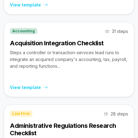
View template
31 steps
Accounting
Acquisition Integration Checklist
Steps a controller or transaction-services lead runs to
integrate an acquired company's accounting, tax, payroll,
and reporting functions...
View template
28 steps
Law Firm
Administrative Regulations Research
Checklist