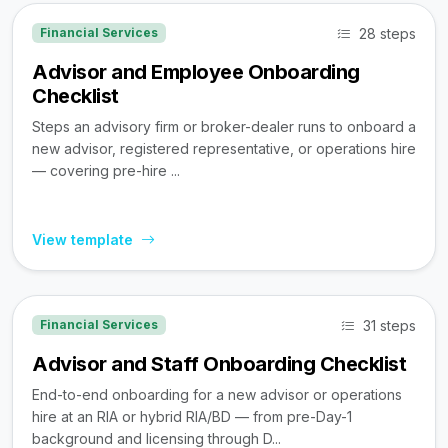
28 steps
Financial Services
Advisor and Employee Onboarding
Checklist
Steps an advisory firm or broker-dealer runs to onboard a
new advisor, registered representative, or operations hire
— covering pre-hire ...
View template
31 steps
Financial Services
Advisor and Staff Onboarding Checklist
End-to-end onboarding for a new advisor or operations
hire at an RIA or hybrid RIA/BD — from pre-Day-1
background and licensing through D...