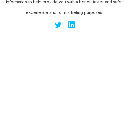
information to help provide you with a better, faster and safer
experience and for marketing purposes.