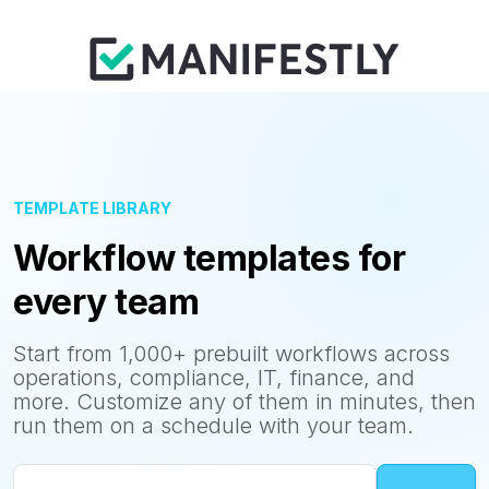
TEMPLATE LIBRARY
Workflow templates for
every team
Start from 1,000+ prebuilt workflows across
operations, compliance, IT, finance, and
more. Customize any of them in minutes, then
run them on a schedule with your team.