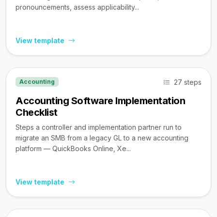
pronouncements, assess applicability...
View template
27 steps
Accounting
Accounting Software Implementation
Checklist
Steps a controller and implementation partner run to
migrate an SMB from a legacy GL to a new accounting
platform — QuickBooks Online, Xe...
View template