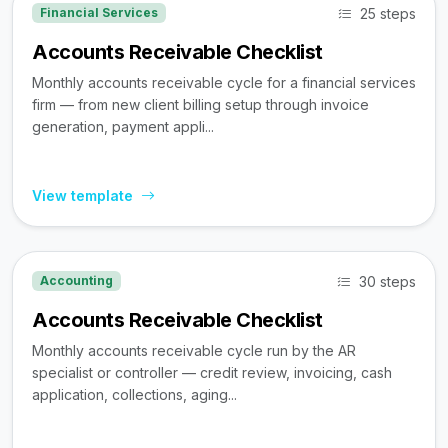
25 steps
Financial Services
Accounts Receivable Checklist
Monthly accounts receivable cycle for a financial services
firm — from new client billing setup through invoice
generation, payment appli...
View template
30 steps
Accounting
Accounts Receivable Checklist
Monthly accounts receivable cycle run by the AR
specialist or controller — credit review, invoicing, cash
application, collections, aging...