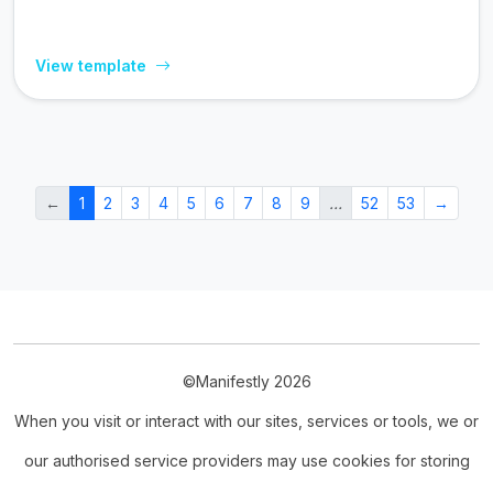
View template
←
1
2
3
4
5
6
7
8
9
…
52
53
→
©Manifestly 2026
When you visit or interact with our sites, services or tools, we or
our authorised service providers may use cookies for storing