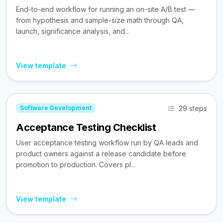
End-to-end workflow for running an on-site A/B test —
from hypothesis and sample-size math through QA,
launch, significance analysis, and...
View template
29 steps
Software Development
Acceptance Testing Checklist
User acceptance testing workflow run by QA leads and
product owners against a release candidate before
promotion to production. Covers pl...
View template