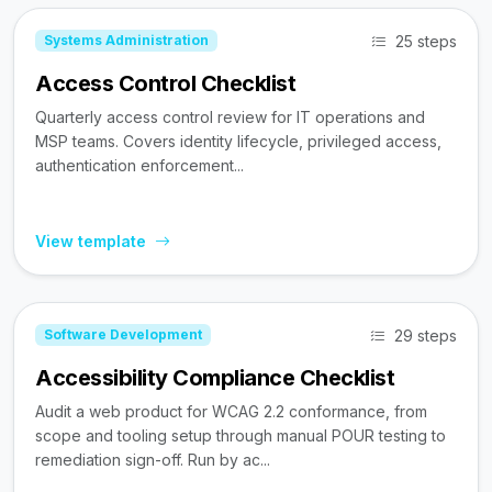
25 steps
Systems Administration
Access Control Checklist
Quarterly access control review for IT operations and
MSP teams. Covers identity lifecycle, privileged access,
authentication enforcement...
View template
29 steps
Software Development
Accessibility Compliance Checklist
Audit a web product for WCAG 2.2 conformance, from
scope and tooling setup through manual POUR testing to
remediation sign-off. Run by ac...