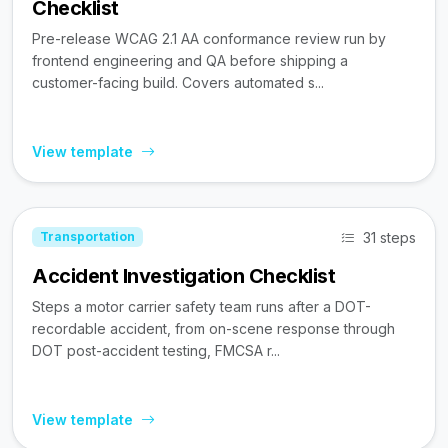
Checklist
Pre-release WCAG 2.1 AA conformance review run by
frontend engineering and QA before shipping a
customer-facing build. Covers automated s...
View template
31 steps
Transportation
Accident Investigation Checklist
Steps a motor carrier safety team runs after a DOT-
recordable accident, from on-scene response through
DOT post-accident testing, FMCSA r...
View template