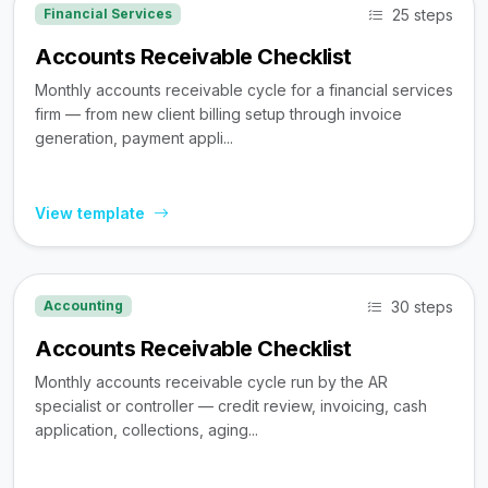
25 steps
Financial Services
Accounts Receivable Checklist
Monthly accounts receivable cycle for a financial services
firm — from new client billing setup through invoice
generation, payment appli...
View template
30 steps
Accounting
Accounts Receivable Checklist
Monthly accounts receivable cycle run by the AR
specialist or controller — credit review, invoicing, cash
application, collections, aging...