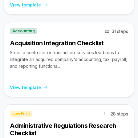
View template
31 steps
Accounting
Acquisition Integration Checklist
Steps a controller or transaction-services lead runs to
integrate an acquired company's accounting, tax, payroll,
and reporting functions...
View template
28 steps
Law Firm
Administrative Regulations Research
Checklist