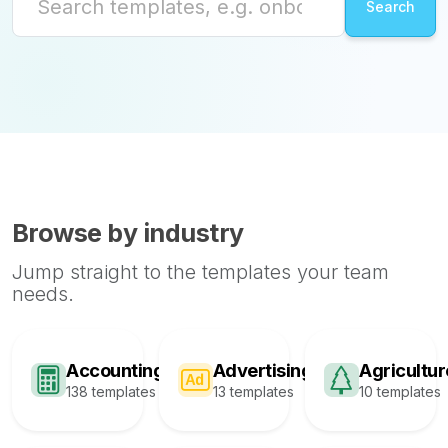
Browse by industry
Jump straight to the templates your team
needs.
Accounting
Advertising
Agricultur
138 templates
13 templates
10 templates