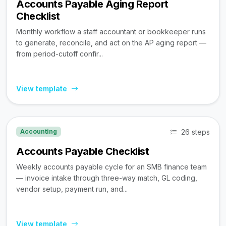
Accounts Payable Aging Report
Checklist
Monthly workflow a staff accountant or bookkeeper runs
to generate, reconcile, and act on the AP aging report —
from period-cutoff confir...
View template
26 steps
Accounting
Accounts Payable Checklist
Weekly accounts payable cycle for an SMB finance team
— invoice intake through three-way match, GL coding,
vendor setup, payment run, and...
View template