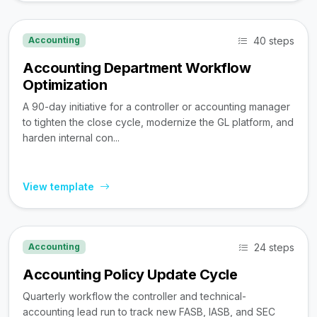
40 steps
Accounting
Accounting Department Workflow
Optimization
A 90-day initiative for a controller or accounting manager
to tighten the close cycle, modernize the GL platform, and
harden internal con...
View template
24 steps
Accounting
Accounting Policy Update Cycle
Quarterly workflow the controller and technical-
accounting lead run to track new FASB, IASB, and SEC