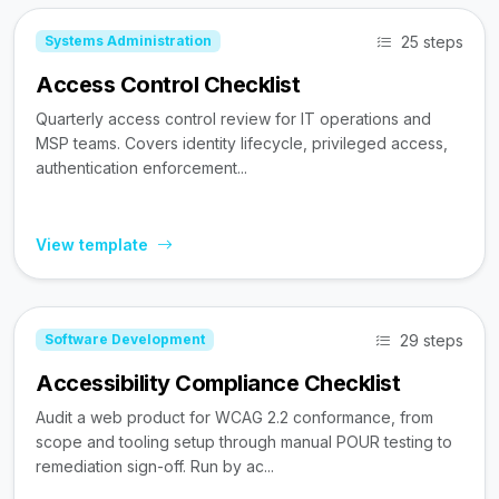
25 steps
Systems Administration
Access Control Checklist
Quarterly access control review for IT operations and
MSP teams. Covers identity lifecycle, privileged access,
authentication enforcement...
View template
29 steps
Software Development
Accessibility Compliance Checklist
Audit a web product for WCAG 2.2 conformance, from
scope and tooling setup through manual POUR testing to
remediation sign-off. Run by ac...