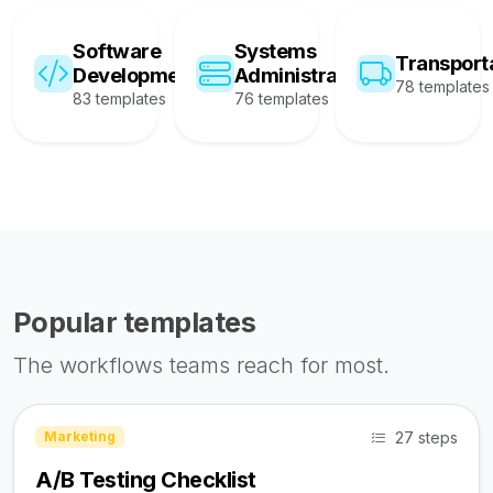
Software
Systems
Transport
Development
Administration
78 templates
83 templates
76 templates
Popular templates
The workflows teams reach for most.
27 steps
Marketing
A/B Testing Checklist