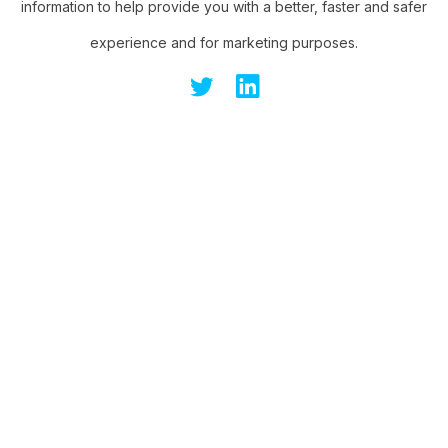
information to help provide you with a better, faster and safer
experience and for marketing purposes.