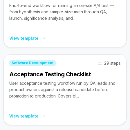
End-to-end workflow for running an on-site A/B test —
from hypothesis and sample-size math through QA,
launch, significance analysis, and...
View template
29 steps
Software Development
Acceptance Testing Checklist
User acceptance testing workflow run by QA leads and
product owners against a release candidate before
promotion to production. Covers pl...
View template