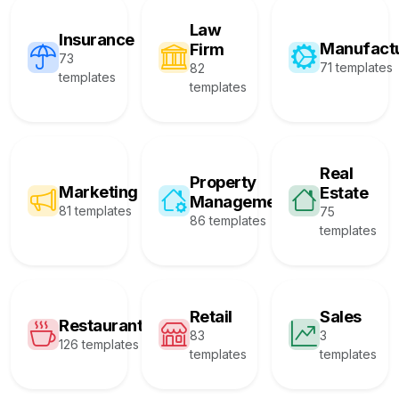
Law
Insurance
Manufact
Firm
73
71 templates
82
templates
templates
Real
Property
Marketing
Estate
Management
81 templates
75
86 templates
templates
Retail
Sales
Restaurant
83
3
126 templates
templates
templates