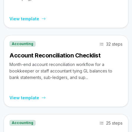
View template
32 steps
Accounting
Account Reconciliation Checklist
Month-end account reconciliation workflow for a
bookkeeper or staff accountant tying GL balances to
bank statements, sub-ledgers, and sup...
View template
25 steps
Accounting