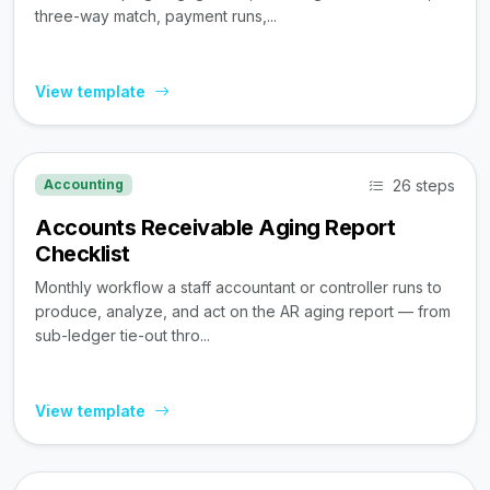
three-way match, payment runs,...
View template
26 steps
Accounting
Accounts Receivable Aging Report
Checklist
Monthly workflow a staff accountant or controller runs to
produce, analyze, and act on the AR aging report — from
sub-ledger tie-out thro...
View template