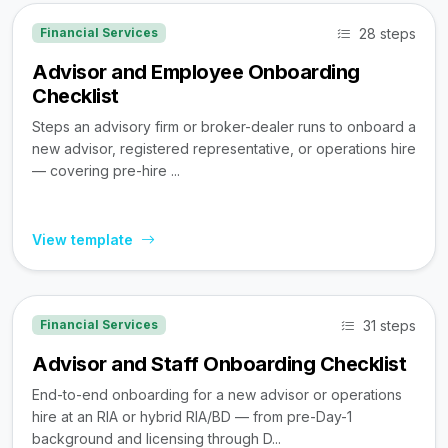
28 steps
Financial Services
Advisor and Employee Onboarding
Checklist
Steps an advisory firm or broker-dealer runs to onboard a
new advisor, registered representative, or operations hire
— covering pre-hire ...
View template
31 steps
Financial Services
Advisor and Staff Onboarding Checklist
End-to-end onboarding for a new advisor or operations
hire at an RIA or hybrid RIA/BD — from pre-Day-1
background and licensing through D...