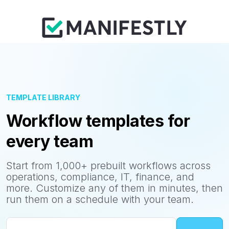
TEMPLATE LIBRARY
Workflow templates for
every team
Start from 1,000+ prebuilt workflows across
operations, compliance, IT, finance, and
more. Customize any of them in minutes, then
run them on a schedule with your team.