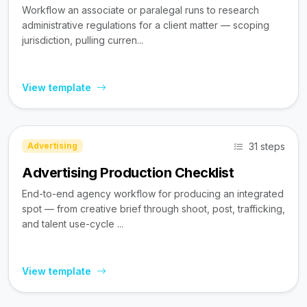
Workflow an associate or paralegal runs to research
administrative regulations for a client matter — scoping
jurisdiction, pulling curren...
View template
31 steps
Advertising
Advertising Production Checklist
End-to-end agency workflow for producing an integrated
spot — from creative brief through shoot, post, trafficking,
and talent use-cycle ...
View template