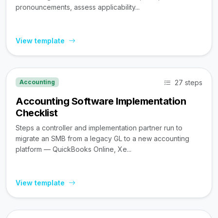
pronouncements, assess applicability...
View template
27 steps
Accounting
Accounting Software Implementation
Checklist
Steps a controller and implementation partner run to
migrate an SMB from a legacy GL to a new accounting
platform — QuickBooks Online, Xe...
View template