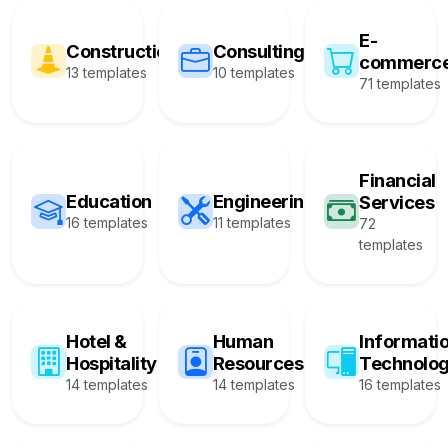
E-
Construction
Consulting
commerc
13 templates
10 templates
71 templates
Financial
Education
Engineering
Services
16 templates
11 templates
72
templates
Hotel &
Human
Informati
Hospitality
Resources
Technolo
14 templates
14 templates
16 templates