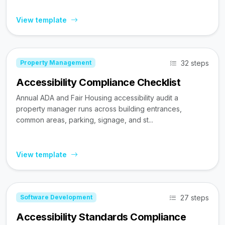
View template
32 steps
Property Management
Accessibility Compliance Checklist
Annual ADA and Fair Housing accessibility audit a
property manager runs across building entrances,
common areas, parking, signage, and st...
View template
27 steps
Software Development
Accessibility Standards Compliance