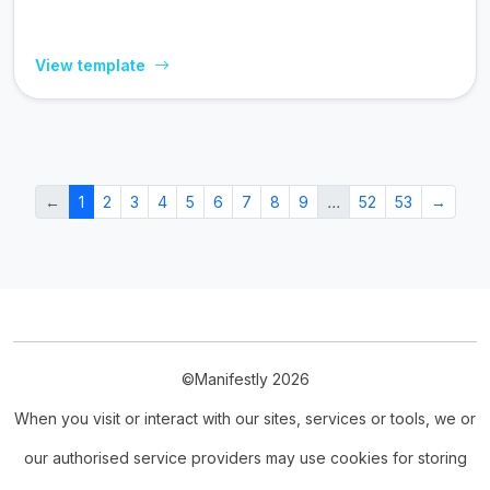
View template
←
1
2
3
4
5
6
7
8
9
…
52
53
→
©Manifestly 2026
When you visit or interact with our sites, services or tools, we or
our authorised service providers may use cookies for storing