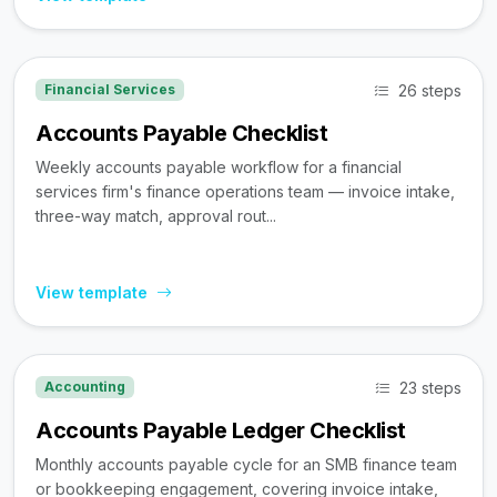
26 steps
Financial Services
Accounts Payable Checklist
Weekly accounts payable workflow for a financial
services firm's finance operations team — invoice intake,
three-way match, approval rout...
View template
23 steps
Accounting
Accounts Payable Ledger Checklist
Monthly accounts payable cycle for an SMB finance team
or bookkeeping engagement, covering invoice intake,