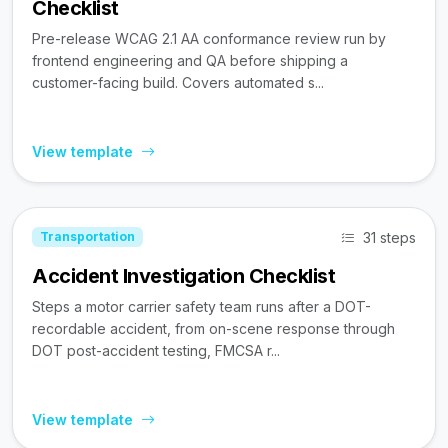
Checklist
Pre-release WCAG 2.1 AA conformance review run by
frontend engineering and QA before shipping a
customer-facing build. Covers automated s...
View template
31 steps
Transportation
Accident Investigation Checklist
Steps a motor carrier safety team runs after a DOT-
recordable accident, from on-scene response through
DOT post-accident testing, FMCSA r...
View template