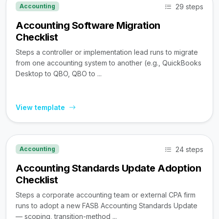
29 steps
Accounting
Accounting Software Migration
Checklist
Steps a controller or implementation lead runs to migrate
from one accounting system to another (e.g., QuickBooks
Desktop to QBO, QBO to ...
View template
24 steps
Accounting
Accounting Standards Update Adoption
Checklist
Steps a corporate accounting team or external CPA firm
runs to adopt a new FASB Accounting Standards Update
— scoping, transition-method ...