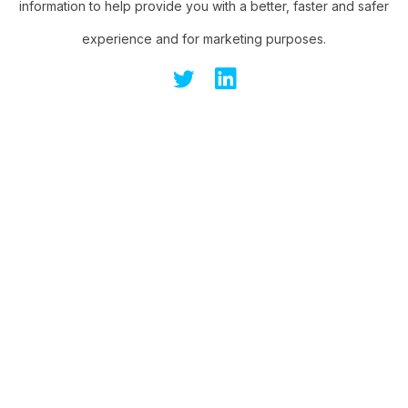
information to help provide you with a better, faster and safer
experience and for marketing purposes.