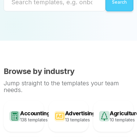
Browse by industry
Jump straight to the templates your team
needs.
Accounting
Advertising
Agricultur
138 templates
13 templates
10 templates