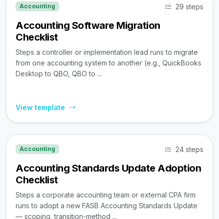
29 steps
Accounting
Accounting Software Migration
Checklist
Steps a controller or implementation lead runs to migrate
from one accounting system to another (e.g., QuickBooks
Desktop to QBO, QBO to ...
View template
24 steps
Accounting
Accounting Standards Update Adoption
Checklist
Steps a corporate accounting team or external CPA firm
runs to adopt a new FASB Accounting Standards Update
— scoping, transition-method ...