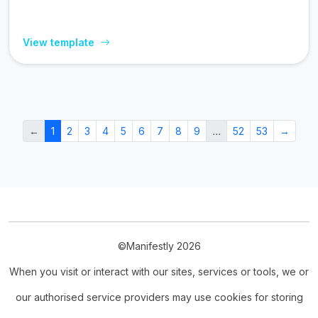
View template
←
1
2
3
4
5
6
7
8
9
…
52
53
→
©Manifestly 2026
When you visit or interact with our sites, services or tools, we or
our authorised service providers may use cookies for storing