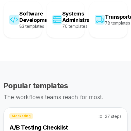
Software
Systems
Transport
Development
Administration
78 templates
83 templates
76 templates
Popular templates
The workflows teams reach for most.
27 steps
Marketing
A/B Testing Checklist