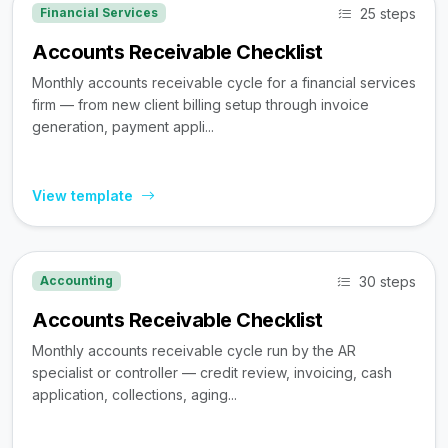
25 steps
Financial Services
Accounts Receivable Checklist
Monthly accounts receivable cycle for a financial services
firm — from new client billing setup through invoice
generation, payment appli...
View template
30 steps
Accounting
Accounts Receivable Checklist
Monthly accounts receivable cycle run by the AR
specialist or controller — credit review, invoicing, cash
application, collections, aging...