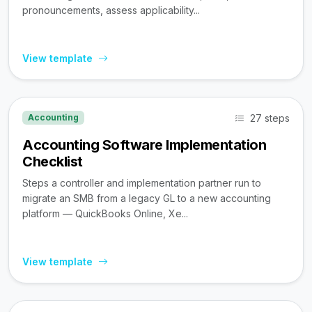
pronouncements, assess applicability...
View template
27 steps
Accounting
Accounting Software Implementation
Checklist
Steps a controller and implementation partner run to
migrate an SMB from a legacy GL to a new accounting
platform — QuickBooks Online, Xe...
View template