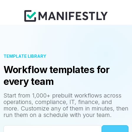
TEMPLATE LIBRARY
Workflow templates for
every team
Start from 1,000+ prebuilt workflows across
operations, compliance, IT, finance, and
more. Customize any of them in minutes, then
run them on a schedule with your team.