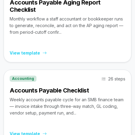
Accounts Payable Aging Report
Checklist
Monthly workflow a staff accountant or bookkeeper runs
to generate, reconcile, and act on the AP aging report —
from period-cutoff confir...
View template
26 steps
Accounting
Accounts Payable Checklist
Weekly accounts payable cycle for an SMB finance team
— invoice intake through three-way match, GL coding,
vendor setup, payment run, and...
View template