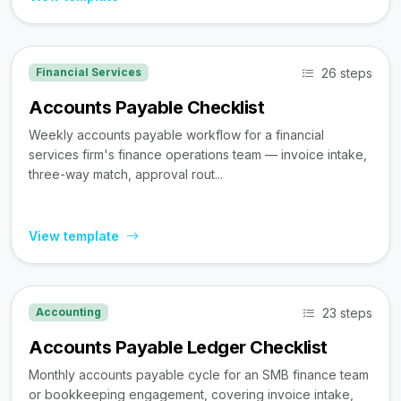
26 steps
Financial Services
Accounts Payable Checklist
Weekly accounts payable workflow for a financial
services firm's finance operations team — invoice intake,
three-way match, approval rout...
View template
23 steps
Accounting
Accounts Payable Ledger Checklist
Monthly accounts payable cycle for an SMB finance team
or bookkeeping engagement, covering invoice intake,