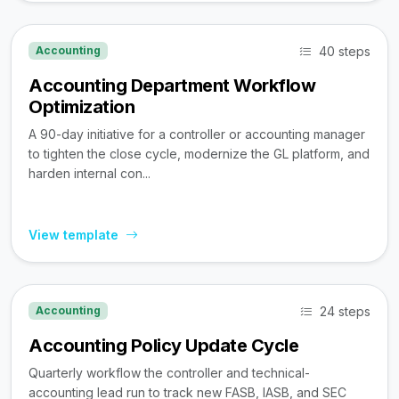
40 steps
Accounting
Accounting Department Workflow
Optimization
A 90-day initiative for a controller or accounting manager
to tighten the close cycle, modernize the GL platform, and
harden internal con...
View template
24 steps
Accounting
Accounting Policy Update Cycle
Quarterly workflow the controller and technical-
accounting lead run to track new FASB, IASB, and SEC