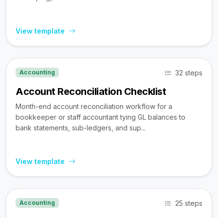
View template
32 steps
Accounting
Account Reconciliation Checklist
Month-end account reconciliation workflow for a
bookkeeper or staff accountant tying GL balances to
bank statements, sub-ledgers, and sup...
View template
25 steps
Accounting