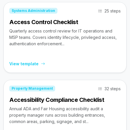
25 steps
Systems Administration
Access Control Checklist
Quarterly access control review for IT operations and
MSP teams. Covers identity lifecycle, privileged access,
authentication enforcement...
View template
32 steps
Property Management
Accessibility Compliance Checklist
Annual ADA and Fair Housing accessibility audit a
property manager runs across building entrances,
common areas, parking, signage, and st...