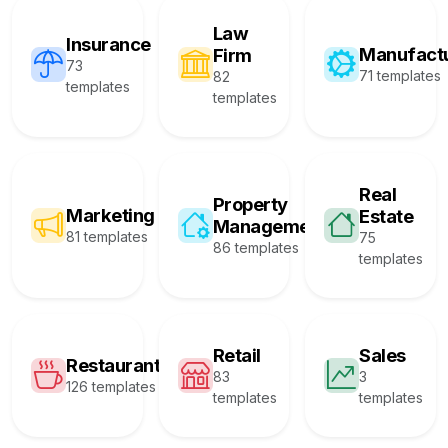
Law
Insurance
Manufact
Firm
73
71 templates
82
templates
templates
Real
Property
Marketing
Estate
Management
81 templates
75
86 templates
templates
Retail
Sales
Restaurant
83
3
126 templates
templates
templates