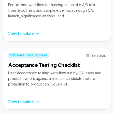
End-to-end workflow for running an on-site A/B test —
from hypothesis and sample-size math through QA,
launch, significance analysis, and...
View template
29 steps
Software Development
Acceptance Testing Checklist
User acceptance testing workflow run by QA leads and
product owners against a release candidate before
promotion to production. Covers pl...
View template