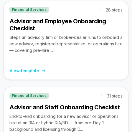
28 steps
Financial Services
Advisor and Employee Onboarding
Checklist
Steps an advisory firm or broker-dealer runs to onboard a
new advisor, registered representative, or operations hire
— covering pre-hire ...
View template
31 steps
Financial Services
Advisor and Staff Onboarding Checklist
End-to-end onboarding for a new advisor or operations
hire at an RIA or hybrid RIA/BD — from pre-Day-1
background and licensing through D...