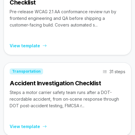
Checklist
Pre-release WCAG 2.1 AA conformance review run by
frontend engineering and QA before shipping a
customer-facing build. Covers automated s...
View template
31 steps
Transportation
Accident Investigation Checklist
Steps a motor carrier safety team runs after a DOT-
recordable accident, from on-scene response through
DOT post-accident testing, FMCSA r...
View template