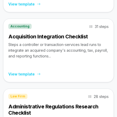
View template
31 steps
Accounting
Acquisition Integration Checklist
Steps a controller or transaction-services lead runs to
integrate an acquired company's accounting, tax, payroll,
and reporting functions...
View template
28 steps
Law Firm
Administrative Regulations Research
Checklist