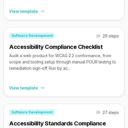
View template
29 steps
Software Development
Accessibility Compliance Checklist
Audit a web product for WCAG 2.2 conformance, from
scope and tooling setup through manual POUR testing to
remediation sign-off. Run by ac...
View template
27 steps
Software Development
Accessibility Standards Compliance