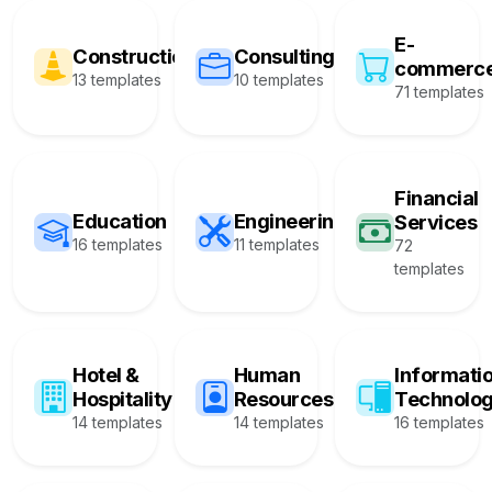
E-
Construction
Consulting
commerc
13 templates
10 templates
71 templates
Financial
Education
Engineering
Services
16 templates
11 templates
72
templates
Hotel &
Human
Informati
Hospitality
Resources
Technolo
14 templates
14 templates
16 templates