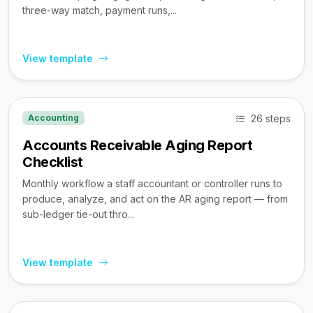
three-way match, payment runs,...
View template
26 steps
Accounting
Accounts Receivable Aging Report
Checklist
Monthly workflow a staff accountant or controller runs to
produce, analyze, and act on the AR aging report — from
sub-ledger tie-out thro...
View template