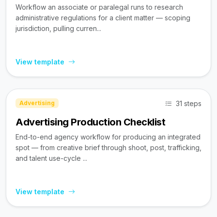
Workflow an associate or paralegal runs to research
administrative regulations for a client matter — scoping
jurisdiction, pulling curren...
View template
31 steps
Advertising
Advertising Production Checklist
End-to-end agency workflow for producing an integrated
spot — from creative brief through shoot, post, trafficking,
and talent use-cycle ...
View template