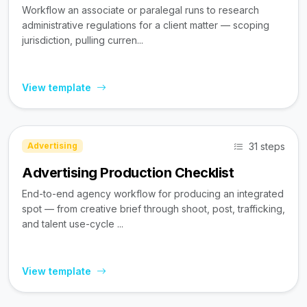
Workflow an associate or paralegal runs to research
administrative regulations for a client matter — scoping
jurisdiction, pulling curren...
View template
31 steps
Advertising
Advertising Production Checklist
End-to-end agency workflow for producing an integrated
spot — from creative brief through shoot, post, trafficking,
and talent use-cycle ...
View template