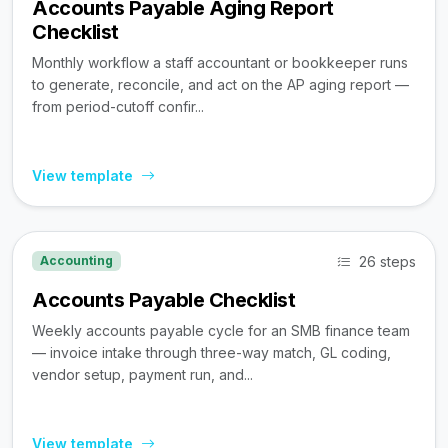
Accounts Payable Aging Report
Checklist
Monthly workflow a staff accountant or bookkeeper runs
to generate, reconcile, and act on the AP aging report —
from period-cutoff confir...
View template
26 steps
Accounting
Accounts Payable Checklist
Weekly accounts payable cycle for an SMB finance team
— invoice intake through three-way match, GL coding,
vendor setup, payment run, and...
View template