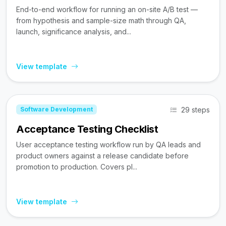
End-to-end workflow for running an on-site A/B test —
from hypothesis and sample-size math through QA,
launch, significance analysis, and...
View template
29 steps
Software Development
Acceptance Testing Checklist
User acceptance testing workflow run by QA leads and
product owners against a release candidate before
promotion to production. Covers pl...
View template