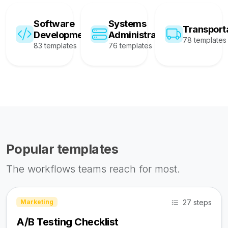
Software
Systems
Transport
Development
Administration
78 templates
83 templates
76 templates
Popular templates
The workflows teams reach for most.
27 steps
Marketing
A/B Testing Checklist