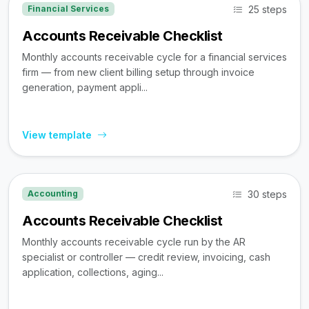
25 steps
Financial Services
Accounts Receivable Checklist
Monthly accounts receivable cycle for a financial services
firm — from new client billing setup through invoice
generation, payment appli...
View template
30 steps
Accounting
Accounts Receivable Checklist
Monthly accounts receivable cycle run by the AR
specialist or controller — credit review, invoicing, cash
application, collections, aging...