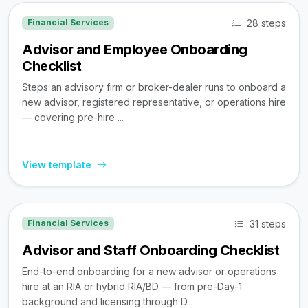
28 steps
Financial Services
Advisor and Employee Onboarding
Checklist
Steps an advisory firm or broker-dealer runs to onboard a
new advisor, registered representative, or operations hire
— covering pre-hire ...
View template
31 steps
Financial Services
Advisor and Staff Onboarding Checklist
End-to-end onboarding for a new advisor or operations
hire at an RIA or hybrid RIA/BD — from pre-Day-1
background and licensing through D...