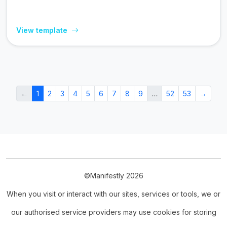
View template
←
1
2
3
4
5
6
7
8
9
…
52
53
→
©Manifestly 2026
When you visit or interact with our sites, services or tools, we or
our authorised service providers may use cookies for storing