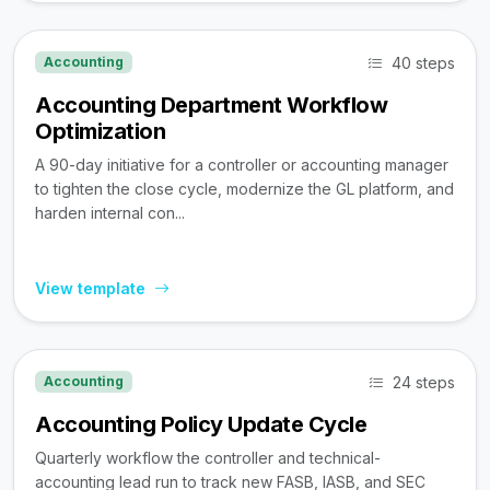
40 steps
Accounting
Accounting Department Workflow
Optimization
A 90-day initiative for a controller or accounting manager
to tighten the close cycle, modernize the GL platform, and
harden internal con...
View template
24 steps
Accounting
Accounting Policy Update Cycle
Quarterly workflow the controller and technical-
accounting lead run to track new FASB, IASB, and SEC