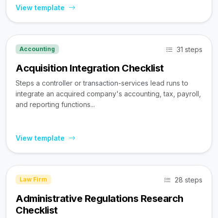
View template
31 steps
Accounting
Acquisition Integration Checklist
Steps a controller or transaction-services lead runs to
integrate an acquired company's accounting, tax, payroll,
and reporting functions...
View template
28 steps
Law Firm
Administrative Regulations Research
Checklist