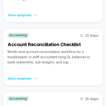
View template
32 steps
Accounting
Account Reconciliation Checklist
Month-end account reconciliation workflow for a
bookkeeper or staff accountant tying GL balances to
bank statements, sub-ledgers, and sup...
View template
25 steps
Accounting