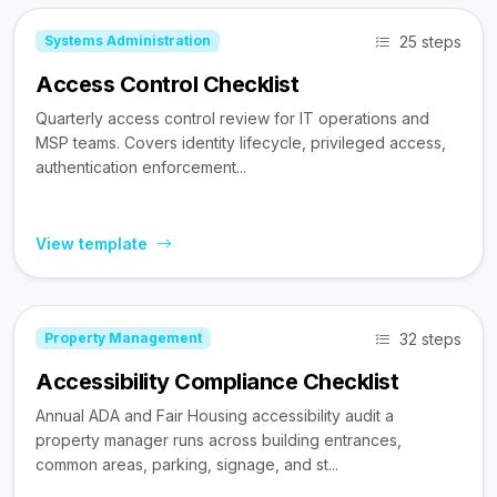
25 steps
Systems Administration
Access Control Checklist
Quarterly access control review for IT operations and
MSP teams. Covers identity lifecycle, privileged access,
authentication enforcement...
View template
32 steps
Property Management
Accessibility Compliance Checklist
Annual ADA and Fair Housing accessibility audit a
property manager runs across building entrances,
common areas, parking, signage, and st...