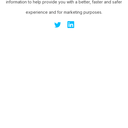
information to help provide you with a better, faster and safer
experience and for marketing purposes.