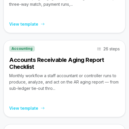
three-way match, payment runs,...
View template
26 steps
Accounting
Accounts Receivable Aging Report
Checklist
Monthly workflow a staff accountant or controller runs to
produce, analyze, and act on the AR aging report — from
sub-ledger tie-out thro...
View template