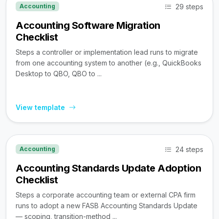
29 steps
Accounting
Accounting Software Migration
Checklist
Steps a controller or implementation lead runs to migrate
from one accounting system to another (e.g., QuickBooks
Desktop to QBO, QBO to ...
View template
24 steps
Accounting
Accounting Standards Update Adoption
Checklist
Steps a corporate accounting team or external CPA firm
runs to adopt a new FASB Accounting Standards Update
— scoping, transition-method ...