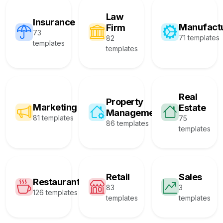
Law
Insurance
Manufact
Firm
73
71 templates
82
templates
templates
Real
Property
Marketing
Estate
Management
81 templates
75
86 templates
templates
Retail
Sales
Restaurant
83
3
126 templates
templates
templates