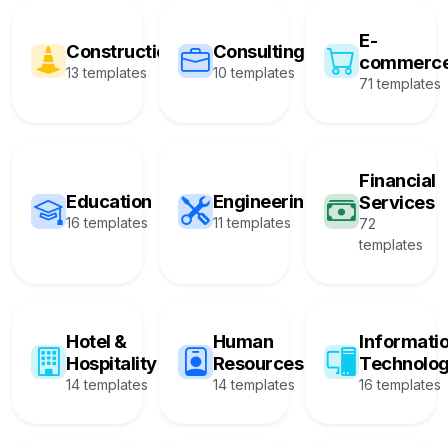
E-
Construction
Consulting
commerc
13 templates
10 templates
71 templates
Financial
Education
Engineering
Services
16 templates
11 templates
72
templates
Hotel &
Human
Informati
Hospitality
Resources
Technolo
14 templates
14 templates
16 templates