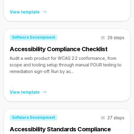
View template
29 steps
Software Development
Accessibility Compliance Checklist
Audit a web product for WCAG 2.2 conformance, from
scope and tooling setup through manual POUR testing to
remediation sign-off. Run by ac...
View template
27 steps
Software Development
Accessibility Standards Compliance