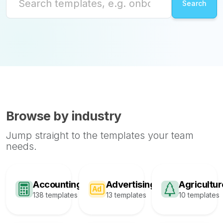
Browse by industry
Jump straight to the templates your team
needs.
Accounting
Advertising
Agricultur
138 templates
13 templates
10 templates