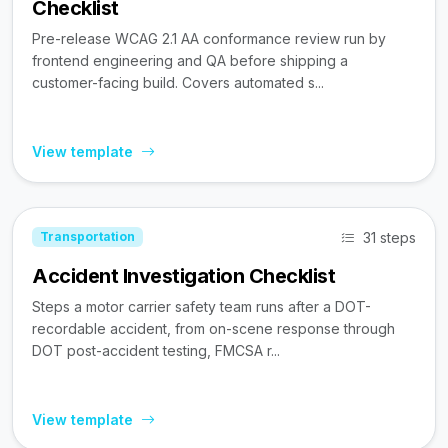
Checklist
Pre-release WCAG 2.1 AA conformance review run by
frontend engineering and QA before shipping a
customer-facing build. Covers automated s...
View template
31 steps
Transportation
Accident Investigation Checklist
Steps a motor carrier safety team runs after a DOT-
recordable accident, from on-scene response through
DOT post-accident testing, FMCSA r...
View template