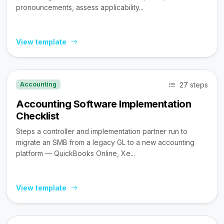
pronouncements, assess applicability...
View template
27 steps
Accounting
Accounting Software Implementation
Checklist
Steps a controller and implementation partner run to
migrate an SMB from a legacy GL to a new accounting
platform — QuickBooks Online, Xe...
View template