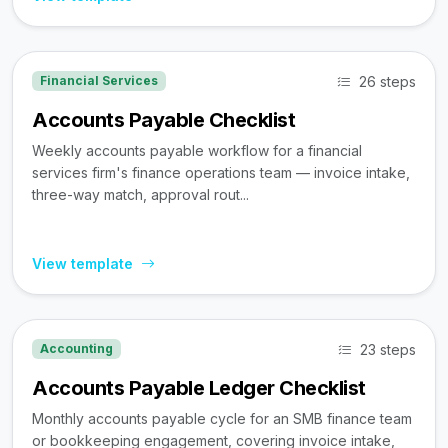
26 steps
Financial Services
Accounts Payable Checklist
Weekly accounts payable workflow for a financial
services firm's finance operations team — invoice intake,
three-way match, approval rout...
View template
23 steps
Accounting
Accounts Payable Ledger Checklist
Monthly accounts payable cycle for an SMB finance team
or bookkeeping engagement, covering invoice intake,