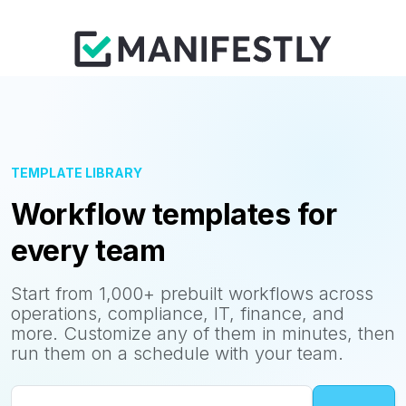
TEMPLATE LIBRARY
Workflow templates for
every team
Start from 1,000+ prebuilt workflows across
operations, compliance, IT, finance, and
more. Customize any of them in minutes, then
run them on a schedule with your team.