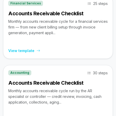
25 steps
Financial Services
Accounts Receivable Checklist
Monthly accounts receivable cycle for a financial services
firm — from new client billing setup through invoice
generation, payment appli...
View template
30 steps
Accounting
Accounts Receivable Checklist
Monthly accounts receivable cycle run by the AR
specialist or controller — credit review, invoicing, cash
application, collections, aging...