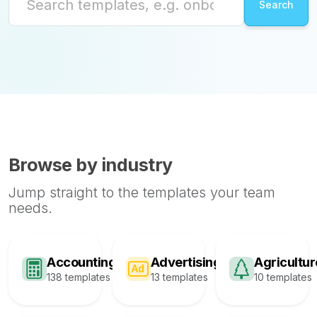
Browse by industry
Jump straight to the templates your team
needs.
Accounting
Advertising
Agricultur
138 templates
13 templates
10 templates