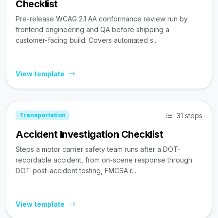
Checklist
Pre-release WCAG 2.1 AA conformance review run by
frontend engineering and QA before shipping a
customer-facing build. Covers automated s...
View template
31 steps
Transportation
Accident Investigation Checklist
Steps a motor carrier safety team runs after a DOT-
recordable accident, from on-scene response through
DOT post-accident testing, FMCSA r...
View template