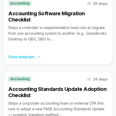
29 steps
Accounting
Accounting Software Migration
Checklist
Steps a controller or implementation lead runs to migrate
from one accounting system to another (e.g., QuickBooks
Desktop to QBO, QBO to ...
View template
24 steps
Accounting
Accounting Standards Update Adoption
Checklist
Steps a corporate accounting team or external CPA firm
runs to adopt a new FASB Accounting Standards Update
— scoping, transition-method ...