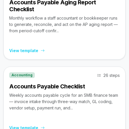
Accounts Payable Aging Report
Checklist
Monthly workflow a staff accountant or bookkeeper runs
to generate, reconcile, and act on the AP aging report —
from period-cutoff confir...
View template
26 steps
Accounting
Accounts Payable Checklist
Weekly accounts payable cycle for an SMB finance team
— invoice intake through three-way match, GL coding,
vendor setup, payment run, and...
View template