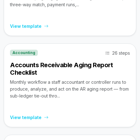
three-way match, payment runs,...
View template
26 steps
Accounting
Accounts Receivable Aging Report
Checklist
Monthly workflow a staff accountant or controller runs to
produce, analyze, and act on the AR aging report — from
sub-ledger tie-out thro...
View template