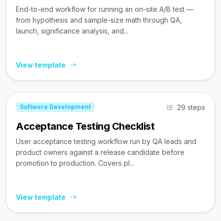
End-to-end workflow for running an on-site A/B test —
from hypothesis and sample-size math through QA,
launch, significance analysis, and...
View template
29 steps
Software Development
Acceptance Testing Checklist
User acceptance testing workflow run by QA leads and
product owners against a release candidate before
promotion to production. Covers pl...
View template