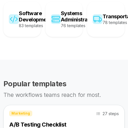
Software
Systems
Transport
Development
Administration
78 templates
83 templates
76 templates
Popular templates
The workflows teams reach for most.
27 steps
Marketing
A/B Testing Checklist