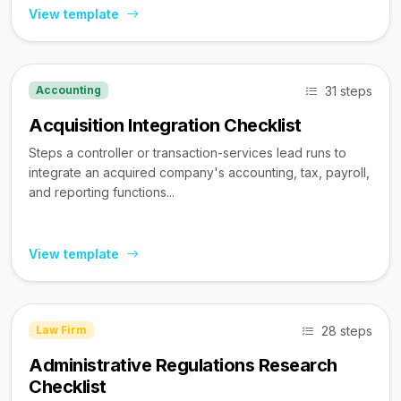
View template
31 steps
Accounting
Acquisition Integration Checklist
Steps a controller or transaction-services lead runs to
integrate an acquired company's accounting, tax, payroll,
and reporting functions...
View template
28 steps
Law Firm
Administrative Regulations Research
Checklist