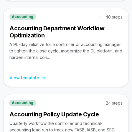
40 steps
Accounting
Accounting Department Workflow
Optimization
A 90-day initiative for a controller or accounting manager
to tighten the close cycle, modernize the GL platform, and
harden internal con...
View template
24 steps
Accounting
Accounting Policy Update Cycle
Quarterly workflow the controller and technical-
accounting lead run to track new FASB, IASB, and SEC