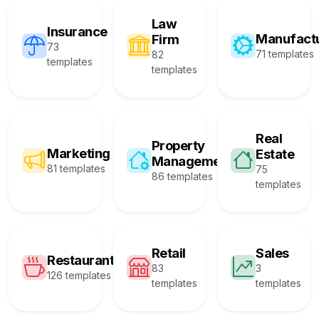
Law
Insurance
Manufact
Firm
73
71 templates
82
templates
templates
Real
Property
Marketing
Estate
Management
81 templates
75
86 templates
templates
Retail
Sales
Restaurant
83
3
126 templates
templates
templates