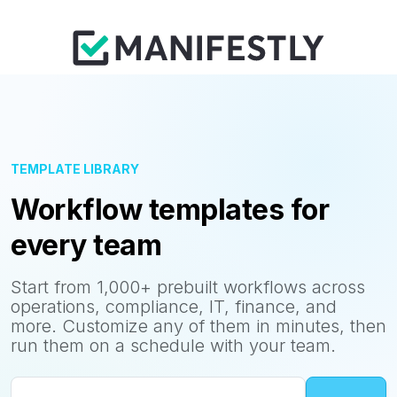
TEMPLATE LIBRARY
Workflow templates for
every team
Start from 1,000+ prebuilt workflows across
operations, compliance, IT, finance, and
more. Customize any of them in minutes, then
run them on a schedule with your team.