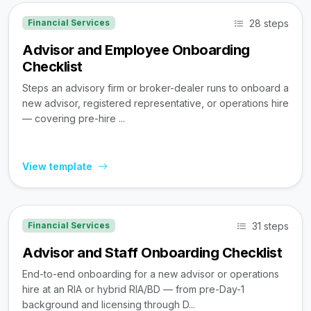
28 steps
Financial Services
Advisor and Employee Onboarding
Checklist
Steps an advisory firm or broker-dealer runs to onboard a
new advisor, registered representative, or operations hire
— covering pre-hire ...
View template
31 steps
Financial Services
Advisor and Staff Onboarding Checklist
End-to-end onboarding for a new advisor or operations
hire at an RIA or hybrid RIA/BD — from pre-Day-1
background and licensing through D...