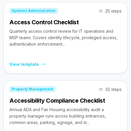
25 steps
Systems Administration
Access Control Checklist
Quarterly access control review for IT operations and
MSP teams. Covers identity lifecycle, privileged access,
authentication enforcement...
View template
32 steps
Property Management
Accessibility Compliance Checklist
Annual ADA and Fair Housing accessibility audit a
property manager runs across building entrances,
common areas, parking, signage, and st...