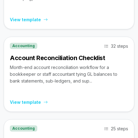
View template
32 steps
Accounting
Account Reconciliation Checklist
Month-end account reconciliation workflow for a
bookkeeper or staff accountant tying GL balances to
bank statements, sub-ledgers, and sup...
View template
25 steps
Accounting