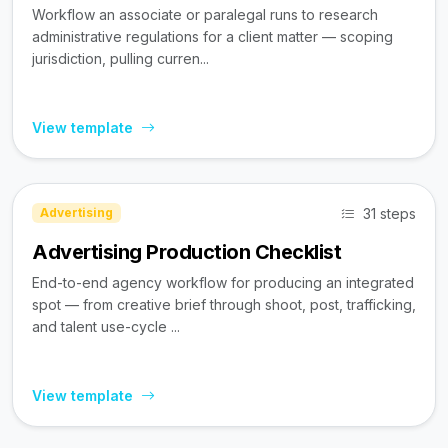
Workflow an associate or paralegal runs to research
administrative regulations for a client matter — scoping
jurisdiction, pulling curren...
View template
31 steps
Advertising
Advertising Production Checklist
End-to-end agency workflow for producing an integrated
spot — from creative brief through shoot, post, trafficking,
and talent use-cycle ...
View template