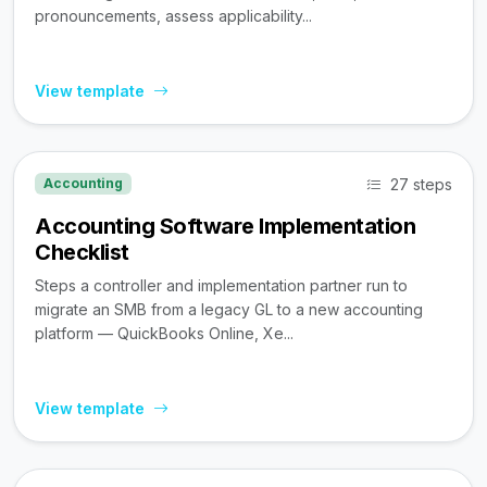
pronouncements, assess applicability...
View template
27 steps
Accounting
Accounting Software Implementation
Checklist
Steps a controller and implementation partner run to
migrate an SMB from a legacy GL to a new accounting
platform — QuickBooks Online, Xe...
View template