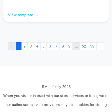
View template
←
1
2
3
4
5
6
7
8
9
…
52
53
→
©Manifestly 2026
When you visit or interact with our sites, services or tools, we or
our authorised service providers may use cookies for storing