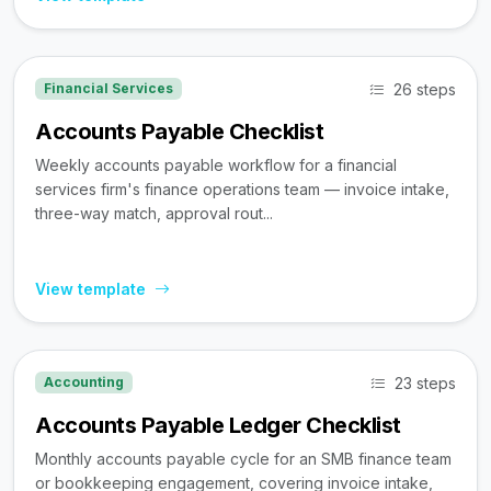
26 steps
Financial Services
Accounts Payable Checklist
Weekly accounts payable workflow for a financial
services firm's finance operations team — invoice intake,
three-way match, approval rout...
View template
23 steps
Accounting
Accounts Payable Ledger Checklist
Monthly accounts payable cycle for an SMB finance team
or bookkeeping engagement, covering invoice intake,