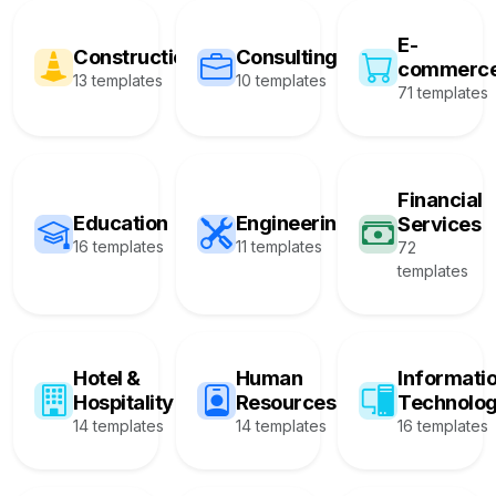
E-
Construction
Consulting
commerc
13 templates
10 templates
71 templates
Financial
Education
Engineering
Services
16 templates
11 templates
72
templates
Hotel &
Human
Informati
Hospitality
Resources
Technolo
14 templates
14 templates
16 templates