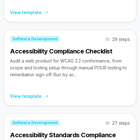
View template
29 steps
Software Development
Accessibility Compliance Checklist
Audit a web product for WCAG 2.2 conformance, from
scope and tooling setup through manual POUR testing to
remediation sign-off. Run by ac...
View template
27 steps
Software Development
Accessibility Standards Compliance