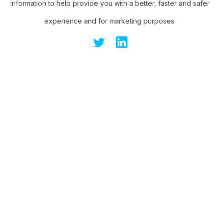
information to help provide you with a better, faster and safer
experience and for marketing purposes.