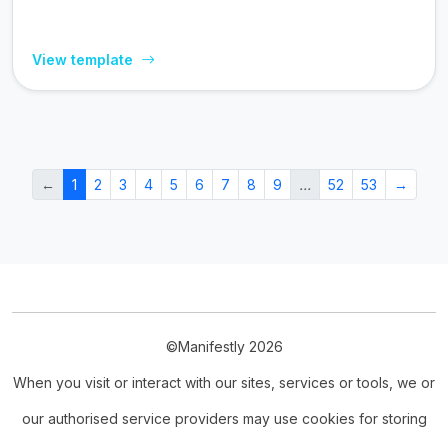
View template
←
1
2
3
4
5
6
7
8
9
…
52
53
→
©Manifestly 2026
When you visit or interact with our sites, services or tools, we or
our authorised service providers may use cookies for storing