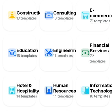
E-
Construction
Consulting
commerc
13 templates
10 templates
71 templates
Financial
Education
Engineering
Services
16 templates
11 templates
72
templates
Hotel &
Human
Informati
Hospitality
Resources
Technolo
14 templates
14 templates
16 templates