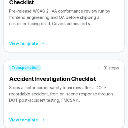
Checklist
Pre-release WCAG 2.1 AA conformance review run by
frontend engineering and QA before shipping a
customer-facing build. Covers automated s...
View template
31 steps
Transportation
Accident Investigation Checklist
Steps a motor carrier safety team runs after a DOT-
recordable accident, from on-scene response through
DOT post-accident testing, FMCSA r...
View template