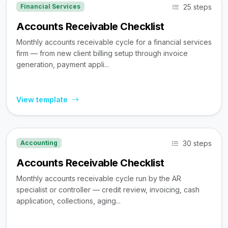
25 steps
Financial Services
Accounts Receivable Checklist
Monthly accounts receivable cycle for a financial services
firm — from new client billing setup through invoice
generation, payment appli...
View template
30 steps
Accounting
Accounts Receivable Checklist
Monthly accounts receivable cycle run by the AR
specialist or controller — credit review, invoicing, cash
application, collections, aging...