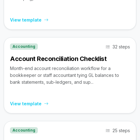
View template
32 steps
Accounting
Account Reconciliation Checklist
Month-end account reconciliation workflow for a
bookkeeper or staff accountant tying GL balances to
bank statements, sub-ledgers, and sup...
View template
25 steps
Accounting