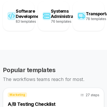
Software
Systems
Transport
Development
Administration
78 templates
83 templates
76 templates
Popular templates
The workflows teams reach for most.
27 steps
Marketing
A/B Testing Checklist