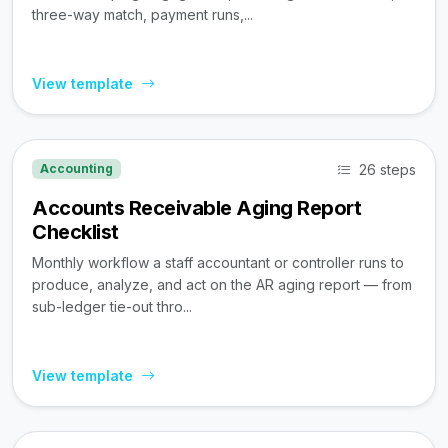
three-way match, payment runs,...
View template
26 steps
Accounting
Accounts Receivable Aging Report
Checklist
Monthly workflow a staff accountant or controller runs to
produce, analyze, and act on the AR aging report — from
sub-ledger tie-out thro...
View template