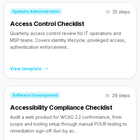
25 steps
Systems Administration
Access Control Checklist
Quarterly access control review for IT operations and
MSP teams. Covers identity lifecycle, privileged access,
authentication enforcement...
View template
29 steps
Software Development
Accessibility Compliance Checklist
Audit a web product for WCAG 2.2 conformance, from
scope and tooling setup through manual POUR testing to
remediation sign-off. Run by ac...