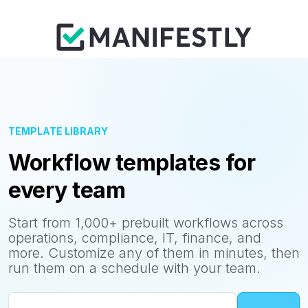
TEMPLATE LIBRARY
Workflow templates for
every team
Start from 1,000+ prebuilt workflows across
operations, compliance, IT, finance, and
more. Customize any of them in minutes, then
run them on a schedule with your team.