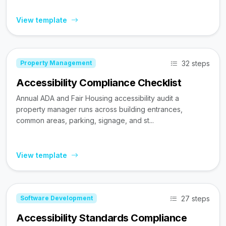
View template
32 steps
Property Management
Accessibility Compliance Checklist
Annual ADA and Fair Housing accessibility audit a
property manager runs across building entrances,
common areas, parking, signage, and st...
View template
27 steps
Software Development
Accessibility Standards Compliance