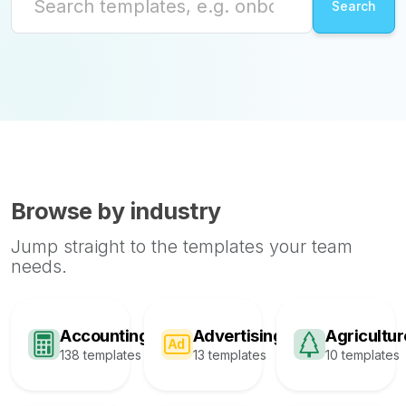
Browse by industry
Jump straight to the templates your team
needs.
Accounting
Advertising
Agricultur
138 templates
13 templates
10 templates