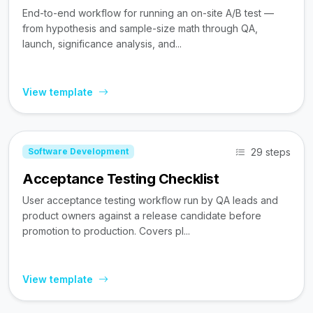
End-to-end workflow for running an on-site A/B test —
from hypothesis and sample-size math through QA,
launch, significance analysis, and...
View template
29 steps
Software Development
Acceptance Testing Checklist
User acceptance testing workflow run by QA leads and
product owners against a release candidate before
promotion to production. Covers pl...
View template