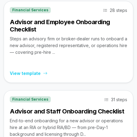
28 steps
Financial Services
Advisor and Employee Onboarding
Checklist
Steps an advisory firm or broker-dealer runs to onboard a
new advisor, registered representative, or operations hire
— covering pre-hire ...
View template
31 steps
Financial Services
Advisor and Staff Onboarding Checklist
End-to-end onboarding for a new advisor or operations
hire at an RIA or hybrid RIA/BD — from pre-Day-1
background and licensing through D...