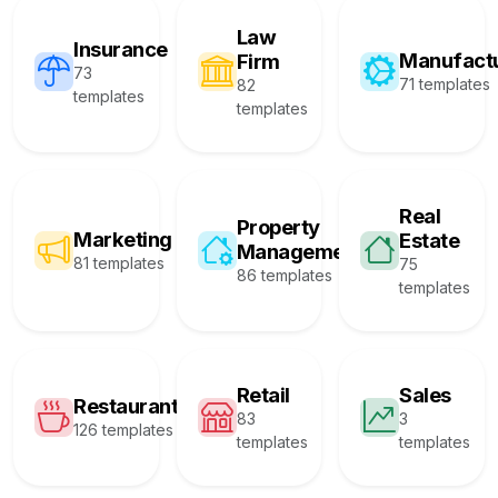
Law
Insurance
Manufact
Firm
73
71 templates
82
templates
templates
Real
Property
Marketing
Estate
Management
81 templates
75
86 templates
templates
Retail
Sales
Restaurant
83
3
126 templates
templates
templates