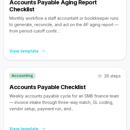
Accounts Payable Aging Report
Checklist
Monthly workflow a staff accountant or bookkeeper runs
to generate, reconcile, and act on the AP aging report —
from period-cutoff confir...
View template
26 steps
Accounting
Accounts Payable Checklist
Weekly accounts payable cycle for an SMB finance team
— invoice intake through three-way match, GL coding,
vendor setup, payment run, and...
View template