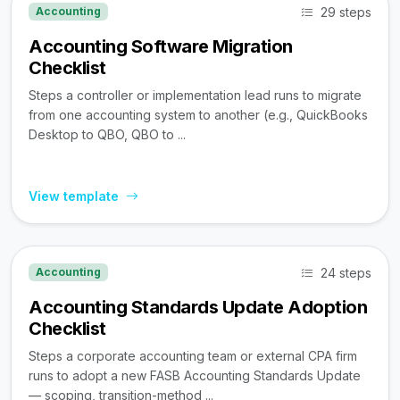
29 steps
Accounting
Accounting Software Migration
Checklist
Steps a controller or implementation lead runs to migrate
from one accounting system to another (e.g., QuickBooks
Desktop to QBO, QBO to ...
View template
24 steps
Accounting
Accounting Standards Update Adoption
Checklist
Steps a corporate accounting team or external CPA firm
runs to adopt a new FASB Accounting Standards Update
— scoping, transition-method ...