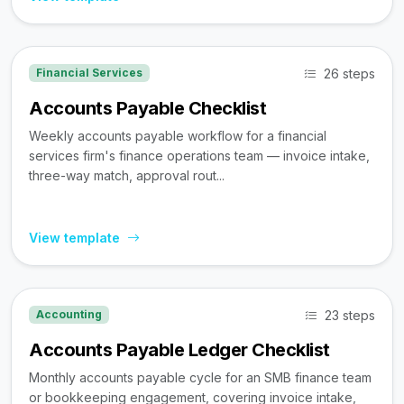
26 steps
Financial Services
Accounts Payable Checklist
Weekly accounts payable workflow for a financial
services firm's finance operations team — invoice intake,
three-way match, approval rout...
View template
23 steps
Accounting
Accounts Payable Ledger Checklist
Monthly accounts payable cycle for an SMB finance team
or bookkeeping engagement, covering invoice intake,