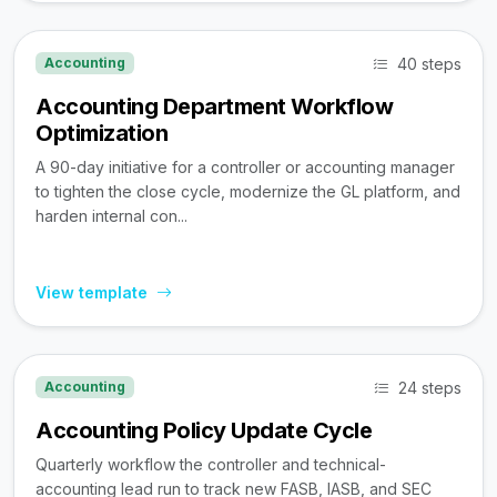
40 steps
Accounting
Accounting Department Workflow
Optimization
A 90-day initiative for a controller or accounting manager
to tighten the close cycle, modernize the GL platform, and
harden internal con...
View template
24 steps
Accounting
Accounting Policy Update Cycle
Quarterly workflow the controller and technical-
accounting lead run to track new FASB, IASB, and SEC