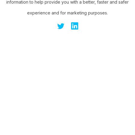
information to help provide you with a better, faster and safer
experience and for marketing purposes.