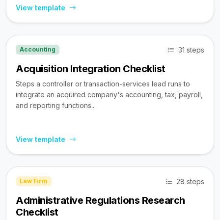
View template
31 steps
Accounting
Acquisition Integration Checklist
Steps a controller or transaction-services lead runs to
integrate an acquired company's accounting, tax, payroll,
and reporting functions...
View template
28 steps
Law Firm
Administrative Regulations Research
Checklist