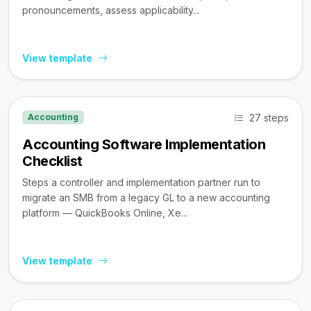
pronouncements, assess applicability...
View template
27 steps
Accounting
Accounting Software Implementation
Checklist
Steps a controller and implementation partner run to
migrate an SMB from a legacy GL to a new accounting
platform — QuickBooks Online, Xe...
View template