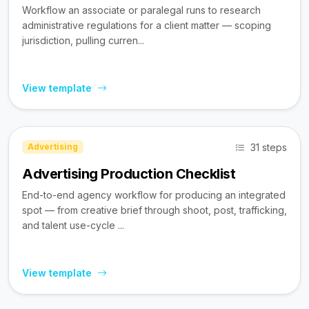
Workflow an associate or paralegal runs to research
administrative regulations for a client matter — scoping
jurisdiction, pulling curren...
View template
31 steps
Advertising
Advertising Production Checklist
End-to-end agency workflow for producing an integrated
spot — from creative brief through shoot, post, trafficking,
and talent use-cycle ...
View template