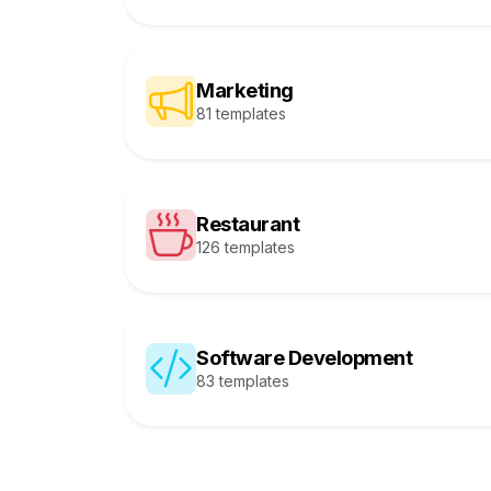
Marketing
81 templates
Restaurant
126 templates
Software Development
83 templates