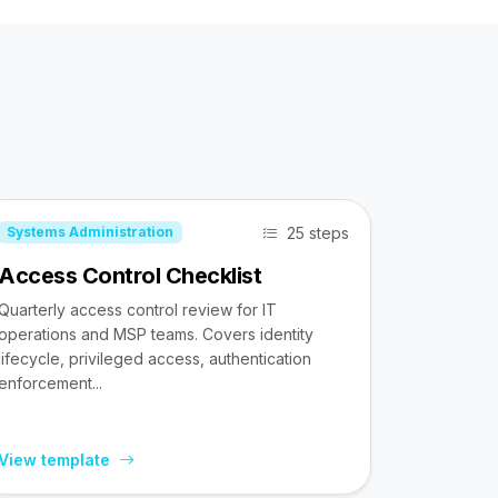
25 steps
Systems Administration
Access Control Checklist
Quarterly access control review for IT
operations and MSP teams. Covers identity
lifecycle, privileged access, authentication
enforcement...
View template