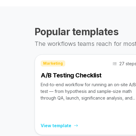
Popular templates
The workflows teams reach for most
27 step
Marketing
A/B Testing Checklist
End-to-end workflow for running an on-site A/B
test — from hypothesis and sample-size math
through QA, launch, significance analysis, and...
View template