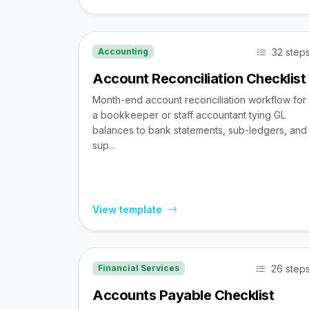
32 step
Accounting
Account Reconciliation Checklist
Month-end account reconciliation workflow for
a bookkeeper or staff accountant tying GL
balances to bank statements, sub-ledgers, and
sup...
View template
26 step
Financial Services
Accounts Payable Checklist