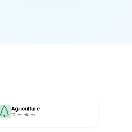
Agriculture
10 templates