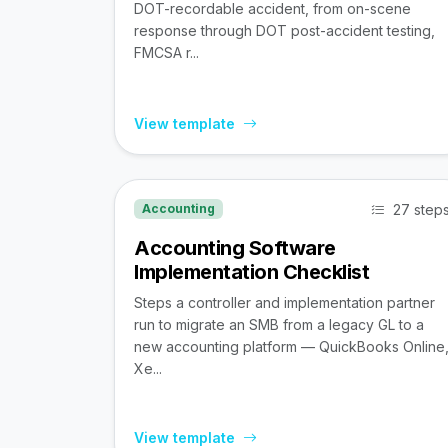
DOT-recordable accident, from on-scene
response through DOT post-accident testing,
FMCSA r...
View template
27 step
Accounting
Accounting Software
Implementation Checklist
Steps a controller and implementation partner
run to migrate an SMB from a legacy GL to a
new accounting platform — QuickBooks Online
Xe...
View template