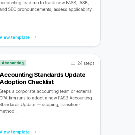
accounting lead run to track new FASB, IASB,
and SEC pronouncements, assess applicability...
View template
24 steps
Accounting
Accounting Standards Update
Adoption Checklist
Steps a corporate accounting team or external
CPA firm runs to adopt a new FASB Accounting
Standards Update — scoping, transition-
method ...
View template