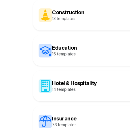
Construction
13 templates
Education
16 templates
Hotel & Hospitality
14 templates
Insurance
73 templates