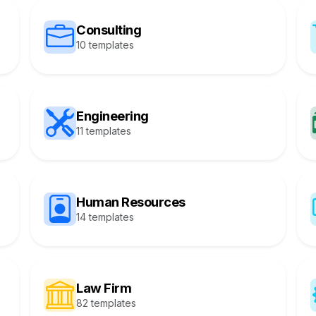
Consulting
10 templates
Engineering
11 templates
Human Resources
14 templates
Law Firm
82 templates