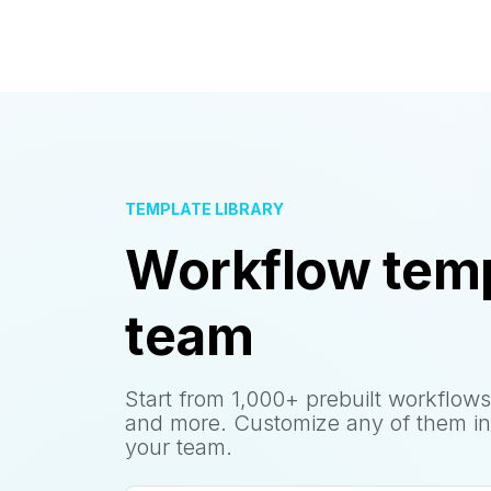
TEMPLATE LIBRARY
Workflow temp
team
Start from 1,000+ prebuilt workflows
and more. Customize any of them in
your team.