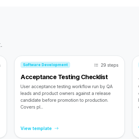
.
s
29 steps
Software Development
Acceptance Testing Checklist
User acceptance testing workflow run by QA
leads and product owners against a release
candidate before promotion to production.
Covers pl...
View template