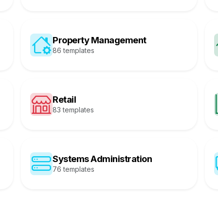
Property Management
86 templates
Retail
83 templates
Systems Administration
76 templates