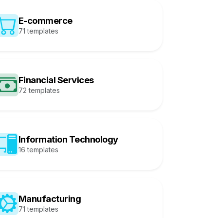
E-commerce
71 templates
Financial Services
72 templates
Information Technology
16 templates
Manufacturing
71 templates