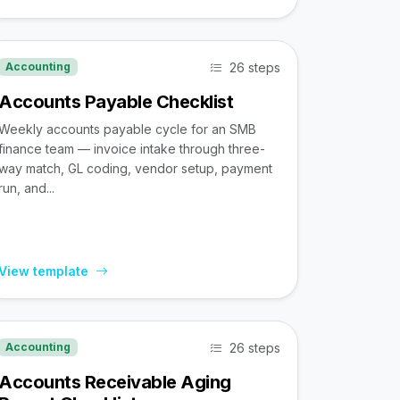
26 steps
Accounting
Accounts Payable Checklist
Weekly accounts payable cycle for an SMB
finance team — invoice intake through three-
way match, GL coding, vendor setup, payment
run, and...
View template
26 steps
Accounting
Accounts Receivable Aging