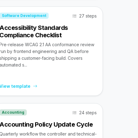
27 steps
Software Development
Accessibility Standards
Compliance Checklist
Pre-release WCAG 2.1 AA conformance review
run by frontend engineering and QA before
shipping a customer-facing build. Covers
automated s...
View template
24 steps
Accounting
Accounting Policy Update Cycle
Quarterly workflow the controller and technical-