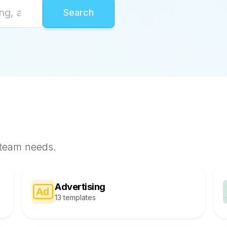
 team needs.
Advertising
13 templates