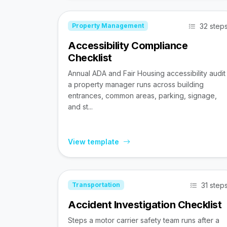
32 step
Property Management
Accessibility Compliance
Checklist
Annual ADA and Fair Housing accessibility audit
a property manager runs across building
entrances, common areas, parking, signage,
and st...
View template
31 step
Transportation
Accident Investigation Checklist
Steps a motor carrier safety team runs after a