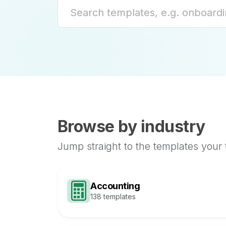
Browse by industry
Jump straight to the templates your
Accounting
138 templates