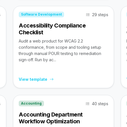
s
29 steps
Software Development
Accessibility Compliance
Checklist
Audit a web product for WCAG 2.2
conformance, from scope and tooling setup
through manual POUR testing to remediation
sign-off. Run by ac...
View template
s
40 steps
Accounting
Accounting Department
Workflow Optimization