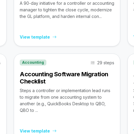
A 90-day initiative for a controller or accounting
manager to tighten the close cycle, modernize
the GL platform, and harden internal con...
View template
s
29 steps
Accounting
Accounting Software Migration
Checklist
Steps a controller or implementation lead runs
to migrate from one accounting system to
,
another (e.g., QuickBooks Desktop to QBO,
QBO to ...
View template