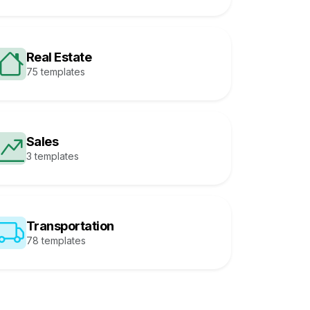
Real Estate
75 templates
Sales
3 templates
Transportation
78 templates