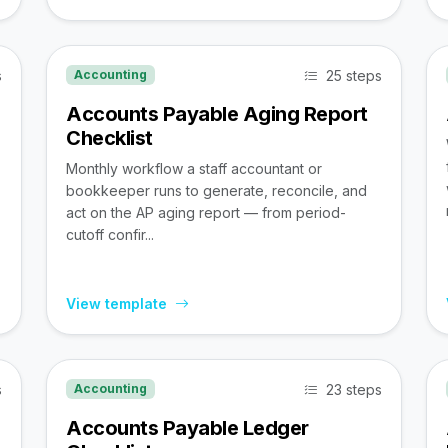
s
25 steps
Accounting
Accounts Payable Aging Report
Checklist
Monthly workflow a staff accountant or
bookkeeper runs to generate, reconcile, and
act on the AP aging report — from period-
cutoff confir...
View template
s
23 steps
Accounting
Accounts Payable Ledger