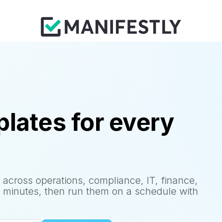
lates for every
 across operations, compliance, IT, finance,
 minutes, then run them on a schedule with