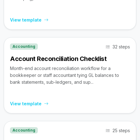
View template
32 steps
Accounting
Account Reconciliation Checklist
Month-end account reconciliation workflow for a
bookkeeper or staff accountant tying GL balances to
bank statements, sub-ledgers, and sup...
View template
25 steps
Accounting