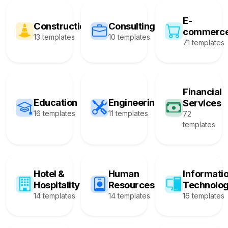
E-
Construction
Consulting
commerc
13 templates
10 templates
71 templates
Financial
Education
Engineering
Services
16 templates
11 templates
72
templates
Hotel &
Human
Informati
Hospitality
Resources
Technolo
14 templates
14 templates
16 templates