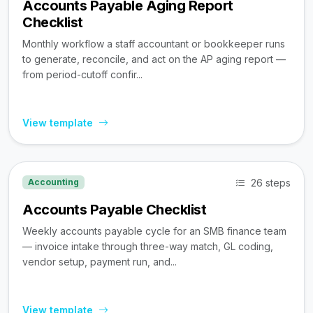
Accounts Payable Aging Report
Checklist
Monthly workflow a staff accountant or bookkeeper runs
to generate, reconcile, and act on the AP aging report —
from period-cutoff confir...
View template
26 steps
Accounting
Accounts Payable Checklist
Weekly accounts payable cycle for an SMB finance team
— invoice intake through three-way match, GL coding,
vendor setup, payment run, and...
View template