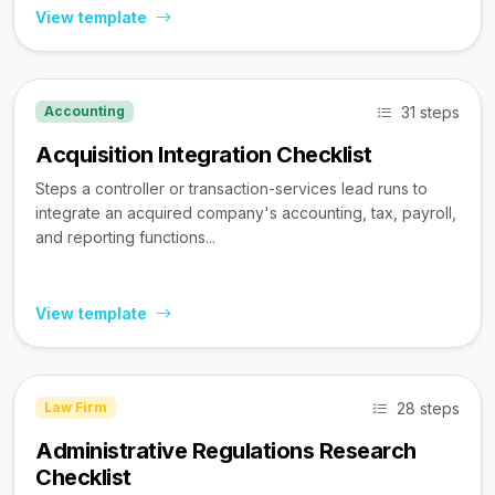
View template
31 steps
Accounting
Acquisition Integration Checklist
Steps a controller or transaction-services lead runs to
integrate an acquired company's accounting, tax, payroll,
and reporting functions...
View template
28 steps
Law Firm
Administrative Regulations Research
Checklist