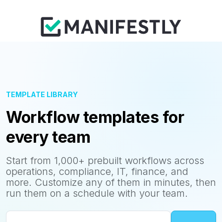
TEMPLATE LIBRARY
Workflow templates for
every team
Start from 1,000+ prebuilt workflows across
operations, compliance, IT, finance, and
more. Customize any of them in minutes, then
run them on a schedule with your team.