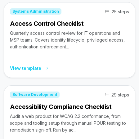
25 steps
Systems Administration
Access Control Checklist
Quarterly access control review for IT operations and
MSP teams. Covers identity lifecycle, privileged access,
authentication enforcement...
View template
29 steps
Software Development
Accessibility Compliance Checklist
Audit a web product for WCAG 2.2 conformance, from
scope and tooling setup through manual POUR testing to
remediation sign-off. Run by ac...