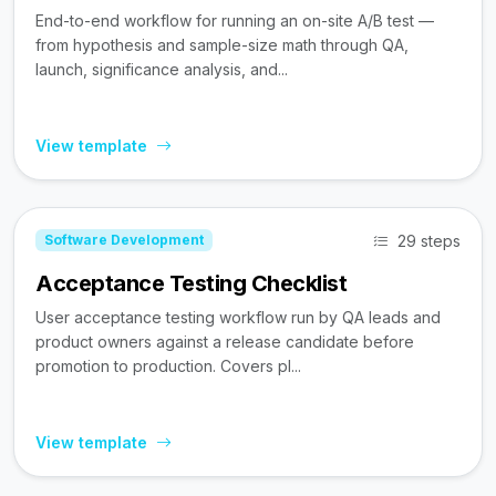
End-to-end workflow for running an on-site A/B test —
from hypothesis and sample-size math through QA,
launch, significance analysis, and...
View template
29 steps
Software Development
Acceptance Testing Checklist
User acceptance testing workflow run by QA leads and
product owners against a release candidate before
promotion to production. Covers pl...
View template