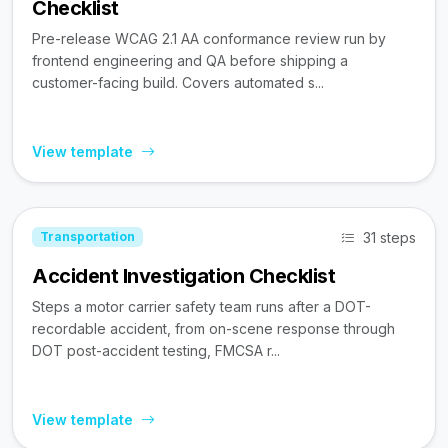
Checklist
Pre-release WCAG 2.1 AA conformance review run by
frontend engineering and QA before shipping a
customer-facing build. Covers automated s...
View template
31 steps
Transportation
Accident Investigation Checklist
Steps a motor carrier safety team runs after a DOT-
recordable accident, from on-scene response through
DOT post-accident testing, FMCSA r...
View template