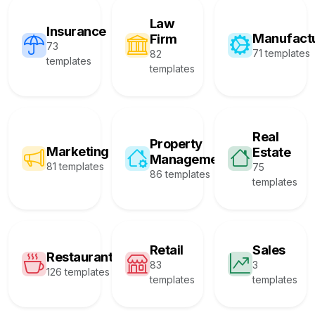
Law
Insurance
Manufact
Firm
73
71 templates
82
templates
templates
Real
Property
Marketing
Estate
Management
81 templates
75
86 templates
templates
Retail
Sales
Restaurant
83
3
126 templates
templates
templates