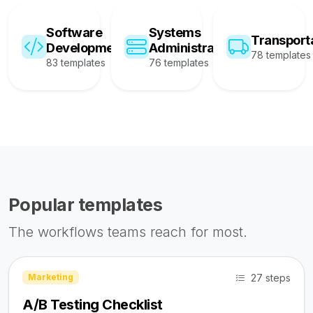
Software
Systems
Transport
Development
Administration
78 templates
83 templates
76 templates
Popular templates
The workflows teams reach for most.
27 steps
Marketing
A/B Testing Checklist