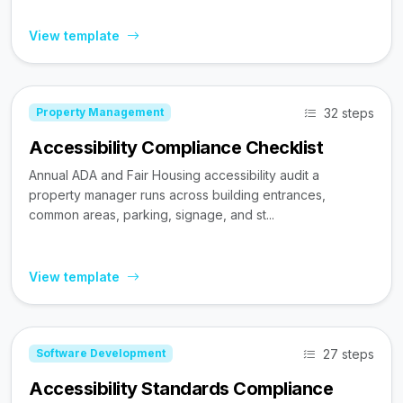
View template
32 steps
Property Management
Accessibility Compliance Checklist
Annual ADA and Fair Housing accessibility audit a
property manager runs across building entrances,
common areas, parking, signage, and st...
View template
27 steps
Software Development
Accessibility Standards Compliance