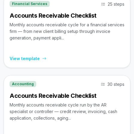
25 steps
Financial Services
Accounts Receivable Checklist
Monthly accounts receivable cycle for a financial services
firm — from new client billing setup through invoice
generation, payment appli...
View template
30 steps
Accounting
Accounts Receivable Checklist
Monthly accounts receivable cycle run by the AR
specialist or controller — credit review, invoicing, cash
application, collections, aging...