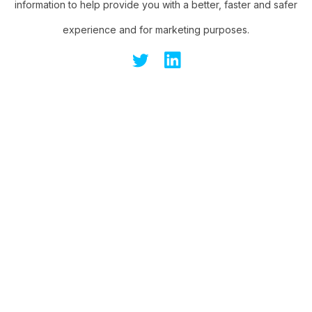
information to help provide you with a better, faster and safer
experience and for marketing purposes.