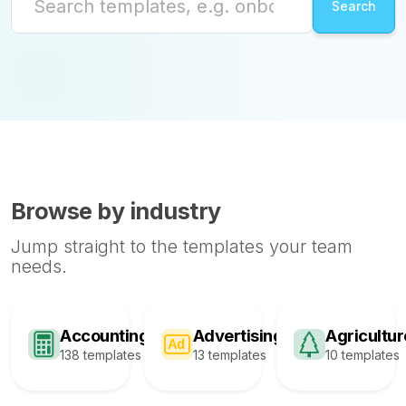
Browse by industry
Jump straight to the templates your team
needs.
Accounting
Advertising
Agricultur
138 templates
13 templates
10 templates