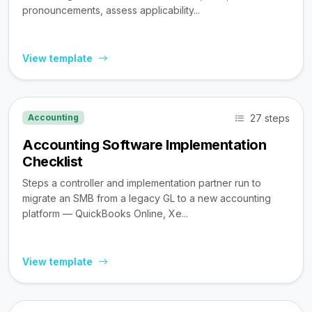
pronouncements, assess applicability...
View template
27 steps
Accounting
Accounting Software Implementation
Checklist
Steps a controller and implementation partner run to
migrate an SMB from a legacy GL to a new accounting
platform — QuickBooks Online, Xe...
View template