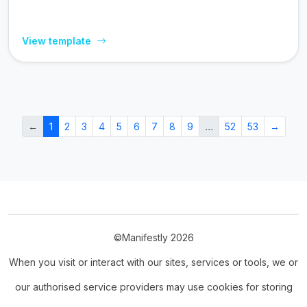
View template
←
1
2
3
4
5
6
7
8
9
…
52
53
→
©Manifestly 2026
When you visit or interact with our sites, services or tools, we or
our authorised service providers may use cookies for storing