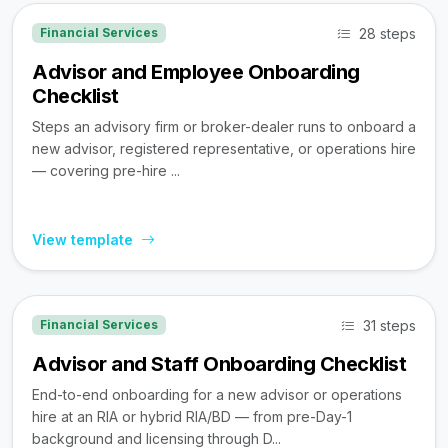
28 steps
Financial Services
Advisor and Employee Onboarding
Checklist
Steps an advisory firm or broker-dealer runs to onboard a
new advisor, registered representative, or operations hire
— covering pre-hire ...
View template
31 steps
Financial Services
Advisor and Staff Onboarding Checklist
End-to-end onboarding for a new advisor or operations
hire at an RIA or hybrid RIA/BD — from pre-Day-1
background and licensing through D...