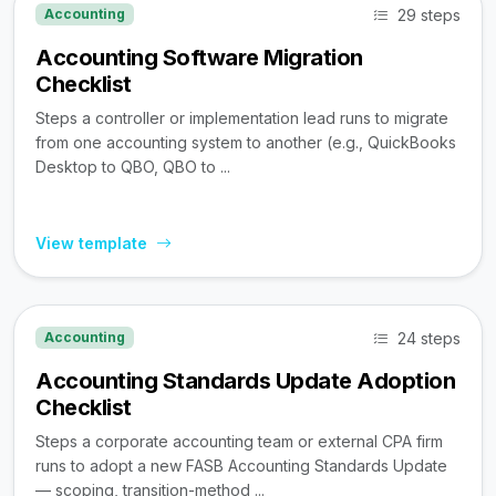
29 steps
Accounting
Accounting Software Migration
Checklist
Steps a controller or implementation lead runs to migrate
from one accounting system to another (e.g., QuickBooks
Desktop to QBO, QBO to ...
View template
24 steps
Accounting
Accounting Standards Update Adoption
Checklist
Steps a corporate accounting team or external CPA firm
runs to adopt a new FASB Accounting Standards Update
— scoping, transition-method ...