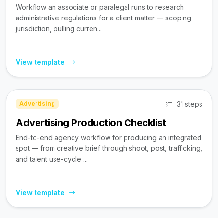
Workflow an associate or paralegal runs to research
administrative regulations for a client matter — scoping
jurisdiction, pulling curren...
View template
31 steps
Advertising
Advertising Production Checklist
End-to-end agency workflow for producing an integrated
spot — from creative brief through shoot, post, trafficking,
and talent use-cycle ...
View template