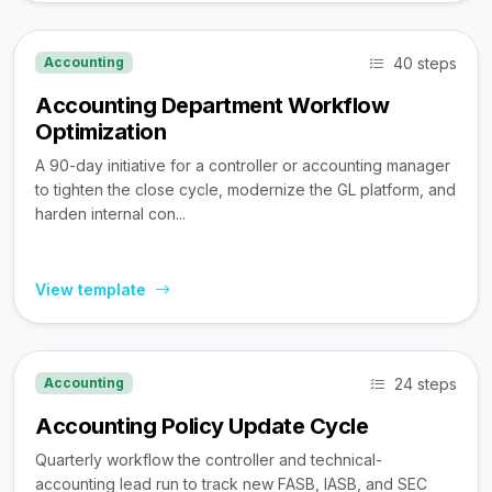
40 steps
Accounting
Accounting Department Workflow
Optimization
A 90-day initiative for a controller or accounting manager
to tighten the close cycle, modernize the GL platform, and
harden internal con...
View template
24 steps
Accounting
Accounting Policy Update Cycle
Quarterly workflow the controller and technical-
accounting lead run to track new FASB, IASB, and SEC