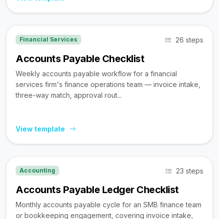
26 steps
Financial Services
Accounts Payable Checklist
Weekly accounts payable workflow for a financial
services firm's finance operations team — invoice intake,
three-way match, approval rout...
View template
23 steps
Accounting
Accounts Payable Ledger Checklist
Monthly accounts payable cycle for an SMB finance team
or bookkeeping engagement, covering invoice intake,