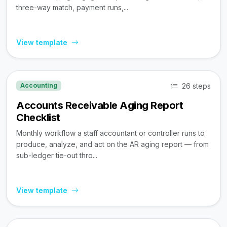
three-way match, payment runs,...
View template
26 steps
Accounting
Accounts Receivable Aging Report
Checklist
Monthly workflow a staff accountant or controller runs to
produce, analyze, and act on the AR aging report — from
sub-ledger tie-out thro...
View template