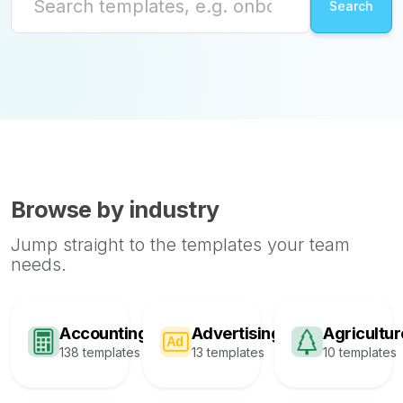
Browse by industry
Jump straight to the templates your team
needs.
Accounting
Advertising
Agricultur
138 templates
13 templates
10 templates