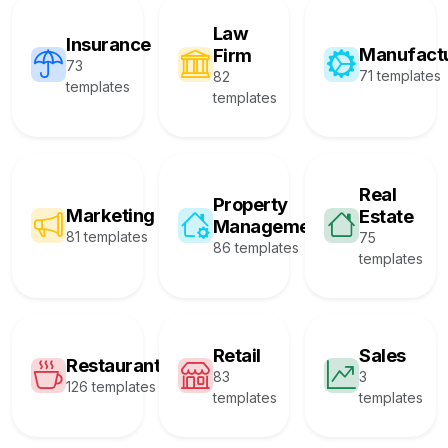
Law
Insurance
Manufact
Firm
73
71 templates
82
templates
templates
Real
Property
Marketing
Estate
Management
81 templates
75
86 templates
templates
Retail
Sales
Restaurant
83
3
126 templates
templates
templates