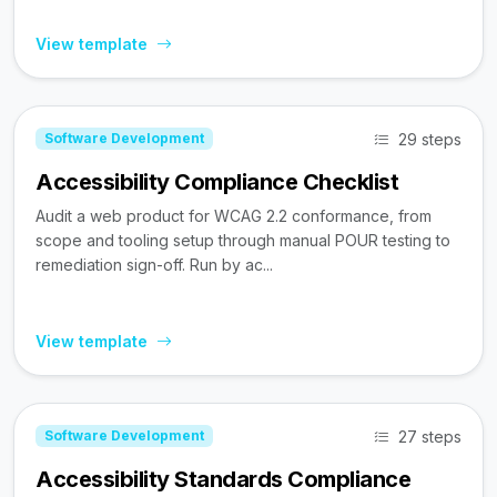
View template
29 steps
Software Development
Accessibility Compliance Checklist
Audit a web product for WCAG 2.2 conformance, from
scope and tooling setup through manual POUR testing to
remediation sign-off. Run by ac...
View template
27 steps
Software Development
Accessibility Standards Compliance