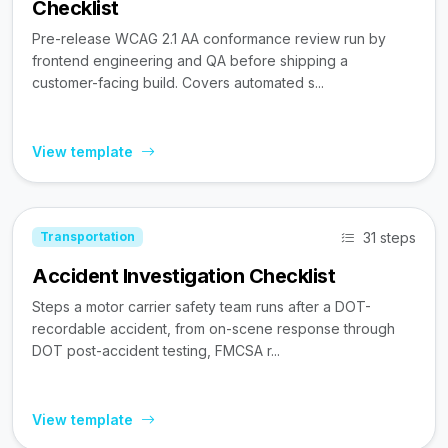
Checklist
Pre-release WCAG 2.1 AA conformance review run by
frontend engineering and QA before shipping a
customer-facing build. Covers automated s...
View template
31 steps
Transportation
Accident Investigation Checklist
Steps a motor carrier safety team runs after a DOT-
recordable accident, from on-scene response through
DOT post-accident testing, FMCSA r...
View template