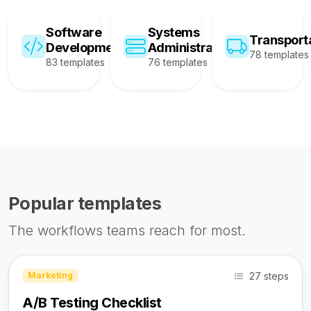
Software
Systems
Transport
Development
Administration
78 templates
83 templates
76 templates
Popular templates
The workflows teams reach for most.
27 steps
Marketing
A/B Testing Checklist