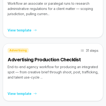
Workflow an associate or paralegal runs to research
administrative regulations for a client matter — scoping
jurisdiction, pulling curren...
View template
31 steps
Advertising
Advertising Production Checklist
End-to-end agency workflow for producing an integrated
spot — from creative brief through shoot, post, trafficking,
and talent use-cycle ...
View template