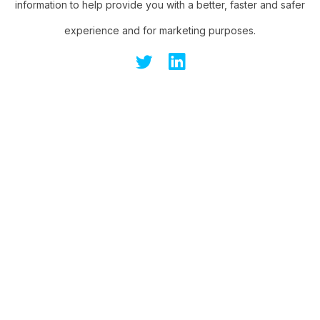
information to help provide you with a better, faster and safer
experience and for marketing purposes.