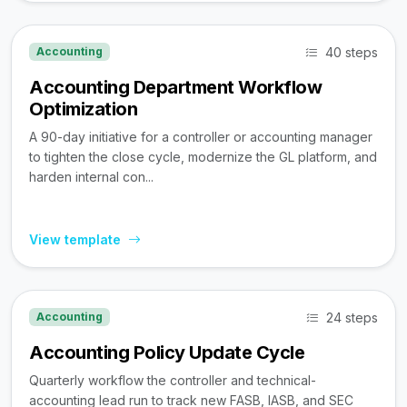
40 steps
Accounting
Accounting Department Workflow
Optimization
A 90-day initiative for a controller or accounting manager
to tighten the close cycle, modernize the GL platform, and
harden internal con...
View template
24 steps
Accounting
Accounting Policy Update Cycle
Quarterly workflow the controller and technical-
accounting lead run to track new FASB, IASB, and SEC