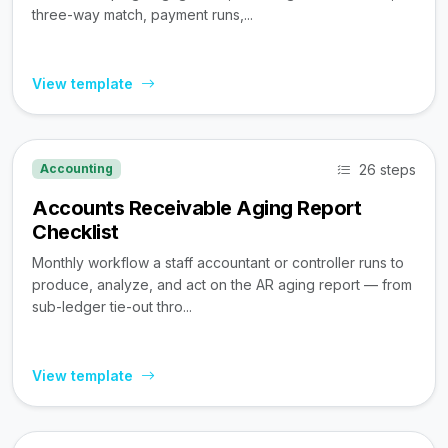
three-way match, payment runs,...
View template
26 steps
Accounting
Accounts Receivable Aging Report
Checklist
Monthly workflow a staff accountant or controller runs to
produce, analyze, and act on the AR aging report — from
sub-ledger tie-out thro...
View template