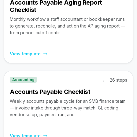
Accounts Payable Aging Report
Checklist
Monthly workflow a staff accountant or bookkeeper runs
to generate, reconcile, and act on the AP aging report —
from period-cutoff confir...
View template
26 steps
Accounting
Accounts Payable Checklist
Weekly accounts payable cycle for an SMB finance team
— invoice intake through three-way match, GL coding,
vendor setup, payment run, and...
View template