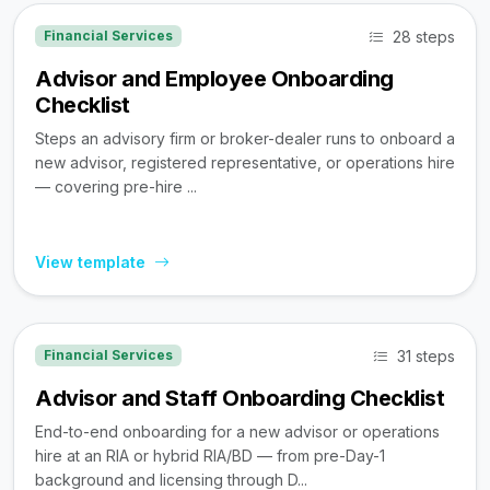
28 steps
Financial Services
Advisor and Employee Onboarding
Checklist
Steps an advisory firm or broker-dealer runs to onboard a
new advisor, registered representative, or operations hire
— covering pre-hire ...
View template
31 steps
Financial Services
Advisor and Staff Onboarding Checklist
End-to-end onboarding for a new advisor or operations
hire at an RIA or hybrid RIA/BD — from pre-Day-1
background and licensing through D...