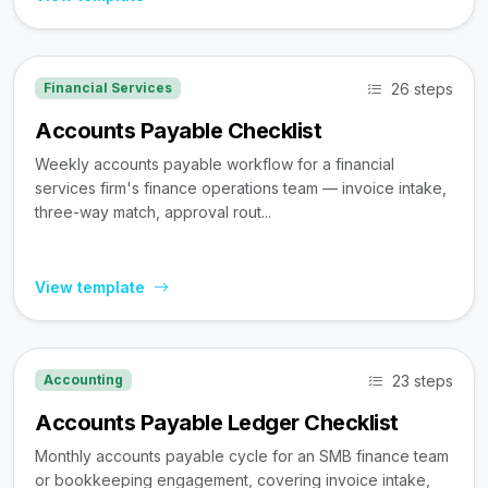
26 steps
Financial Services
Accounts Payable Checklist
Weekly accounts payable workflow for a financial
services firm's finance operations team — invoice intake,
three-way match, approval rout...
View template
23 steps
Accounting
Accounts Payable Ledger Checklist
Monthly accounts payable cycle for an SMB finance team
or bookkeeping engagement, covering invoice intake,