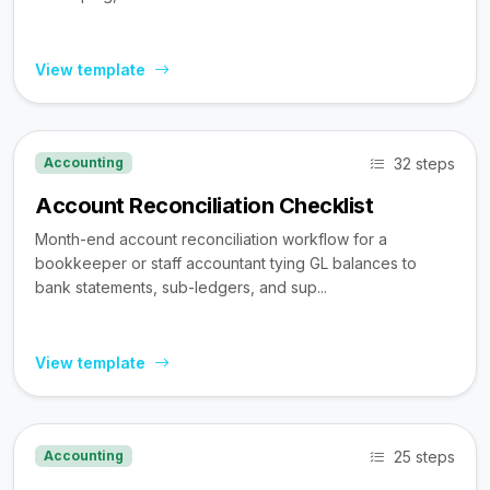
View template
32 steps
Accounting
Account Reconciliation Checklist
Month-end account reconciliation workflow for a
bookkeeper or staff accountant tying GL balances to
bank statements, sub-ledgers, and sup...
View template
25 steps
Accounting