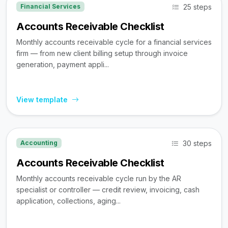
25 steps
Financial Services
Accounts Receivable Checklist
Monthly accounts receivable cycle for a financial services
firm — from new client billing setup through invoice
generation, payment appli...
View template
30 steps
Accounting
Accounts Receivable Checklist
Monthly accounts receivable cycle run by the AR
specialist or controller — credit review, invoicing, cash
application, collections, aging...