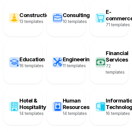
E-
Construction
Consulting
commerc
13 templates
10 templates
71 templates
Financial
Education
Engineering
Services
16 templates
11 templates
72
templates
Hotel &
Human
Informati
Hospitality
Resources
Technolo
14 templates
14 templates
16 templates