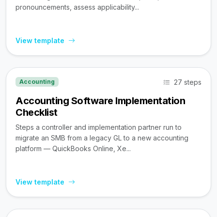
pronouncements, assess applicability...
View template
27 steps
Accounting
Accounting Software Implementation
Checklist
Steps a controller and implementation partner run to
migrate an SMB from a legacy GL to a new accounting
platform — QuickBooks Online, Xe...
View template