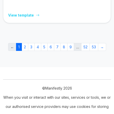
View template
←
1
2
3
4
5
6
7
8
9
…
52
53
→
©Manifestly 2026
When you visit or interact with our sites, services or tools, we or
our authorised service providers may use cookies for storing