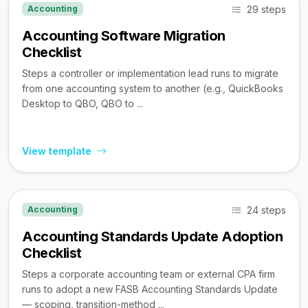
29 steps
Accounting
Accounting Software Migration
Checklist
Steps a controller or implementation lead runs to migrate
from one accounting system to another (e.g., QuickBooks
Desktop to QBO, QBO to ...
View template
24 steps
Accounting
Accounting Standards Update Adoption
Checklist
Steps a corporate accounting team or external CPA firm
runs to adopt a new FASB Accounting Standards Update
— scoping, transition-method ...