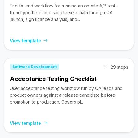
End-to-end workflow for running an on-site A/B test —
from hypothesis and sample-size math through QA,
launch, significance analysis, and...
View template
29 steps
Software Development
Acceptance Testing Checklist
User acceptance testing workflow run by QA leads and
product owners against a release candidate before
promotion to production. Covers pl...
View template