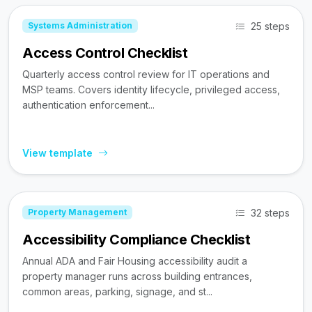
25 steps
Systems Administration
Access Control Checklist
Quarterly access control review for IT operations and
MSP teams. Covers identity lifecycle, privileged access,
authentication enforcement...
View template
32 steps
Property Management
Accessibility Compliance Checklist
Annual ADA and Fair Housing accessibility audit a
property manager runs across building entrances,
common areas, parking, signage, and st...