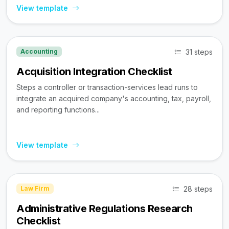
View template
31 steps
Accounting
Acquisition Integration Checklist
Steps a controller or transaction-services lead runs to
integrate an acquired company's accounting, tax, payroll,
and reporting functions...
View template
28 steps
Law Firm
Administrative Regulations Research
Checklist