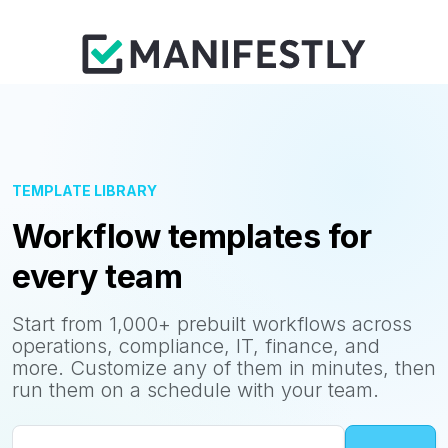
TEMPLATE LIBRARY
Workflow templates for
every team
Start from 1,000+ prebuilt workflows across
operations, compliance, IT, finance, and
more. Customize any of them in minutes, then
run them on a schedule with your team.