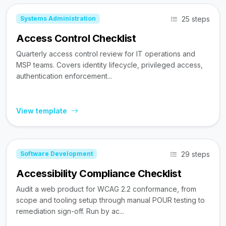
25 steps
Systems Administration
Access Control Checklist
Quarterly access control review for IT operations and
MSP teams. Covers identity lifecycle, privileged access,
authentication enforcement...
View template
29 steps
Software Development
Accessibility Compliance Checklist
Audit a web product for WCAG 2.2 conformance, from
scope and tooling setup through manual POUR testing to
remediation sign-off. Run by ac...