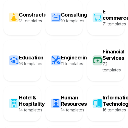
E-
Construction
Consulting
commerc
13 templates
10 templates
71 templates
Financial
Education
Engineering
Services
16 templates
11 templates
72
templates
Hotel &
Human
Informati
Hospitality
Resources
Technolo
14 templates
14 templates
16 templates