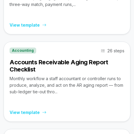
three-way match, payment runs,...
View template
26 steps
Accounting
Accounts Receivable Aging Report
Checklist
Monthly workflow a staff accountant or controller runs to
produce, analyze, and act on the AR aging report — from
sub-ledger tie-out thro...
View template