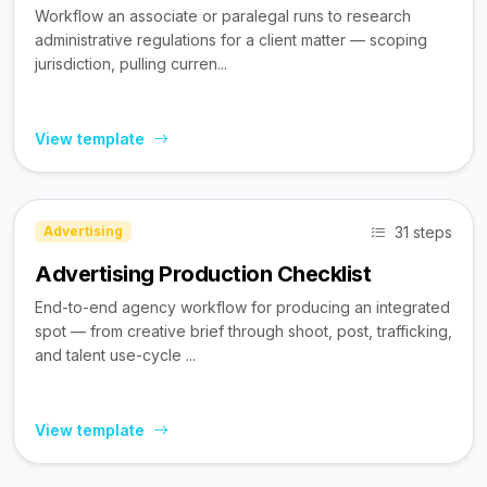
Workflow an associate or paralegal runs to research
administrative regulations for a client matter — scoping
jurisdiction, pulling curren...
View template
31 steps
Advertising
Advertising Production Checklist
End-to-end agency workflow for producing an integrated
spot — from creative brief through shoot, post, trafficking,
and talent use-cycle ...
View template