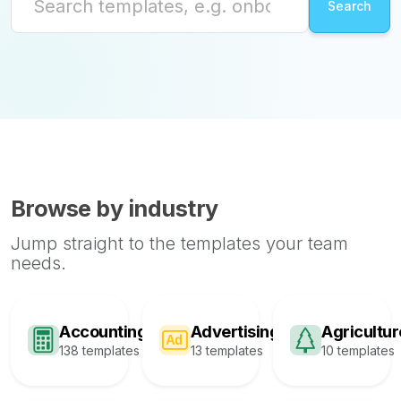
Browse by industry
Jump straight to the templates your team
needs.
Accounting
Advertising
Agricultur
138 templates
13 templates
10 templates