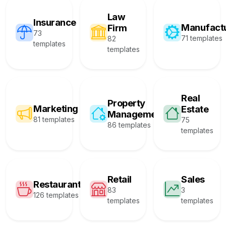
Law
Insurance
Manufact
Firm
73
71 templates
82
templates
templates
Real
Property
Marketing
Estate
Management
81 templates
75
86 templates
templates
Retail
Sales
Restaurant
83
3
126 templates
templates
templates