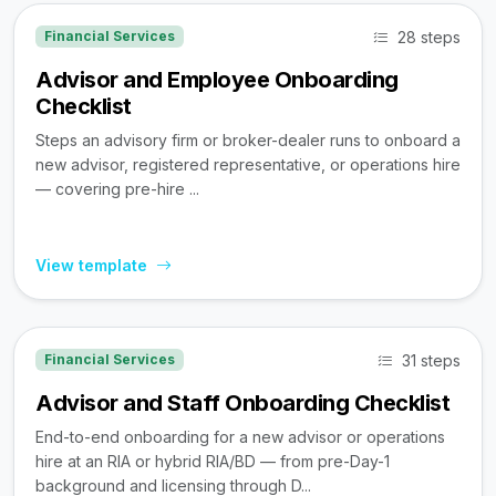
28 steps
Financial Services
Advisor and Employee Onboarding
Checklist
Steps an advisory firm or broker-dealer runs to onboard a
new advisor, registered representative, or operations hire
— covering pre-hire ...
View template
31 steps
Financial Services
Advisor and Staff Onboarding Checklist
End-to-end onboarding for a new advisor or operations
hire at an RIA or hybrid RIA/BD — from pre-Day-1
background and licensing through D...