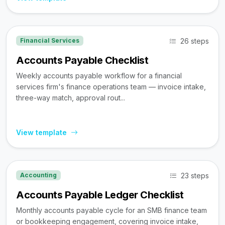
26 steps
Financial Services
Accounts Payable Checklist
Weekly accounts payable workflow for a financial
services firm's finance operations team — invoice intake,
three-way match, approval rout...
View template
23 steps
Accounting
Accounts Payable Ledger Checklist
Monthly accounts payable cycle for an SMB finance team
or bookkeeping engagement, covering invoice intake,