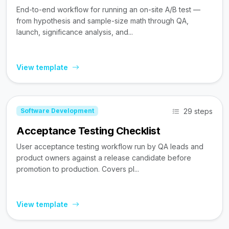
End-to-end workflow for running an on-site A/B test —
from hypothesis and sample-size math through QA,
launch, significance analysis, and...
View template
29 steps
Software Development
Acceptance Testing Checklist
User acceptance testing workflow run by QA leads and
product owners against a release candidate before
promotion to production. Covers pl...
View template