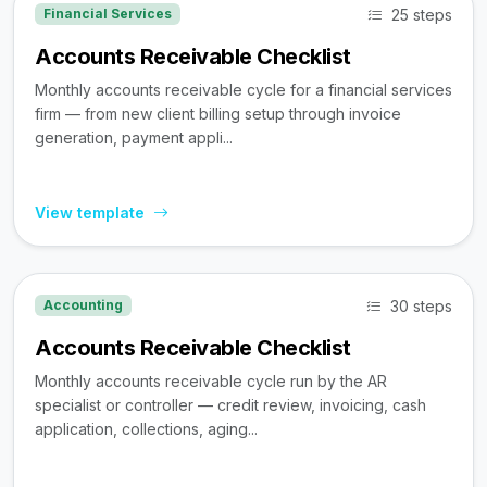
25 steps
Financial Services
Accounts Receivable Checklist
Monthly accounts receivable cycle for a financial services
firm — from new client billing setup through invoice
generation, payment appli...
View template
30 steps
Accounting
Accounts Receivable Checklist
Monthly accounts receivable cycle run by the AR
specialist or controller — credit review, invoicing, cash
application, collections, aging...