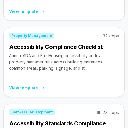
View template
32 steps
Property Management
Accessibility Compliance Checklist
Annual ADA and Fair Housing accessibility audit a
property manager runs across building entrances,
common areas, parking, signage, and st...
View template
27 steps
Software Development
Accessibility Standards Compliance