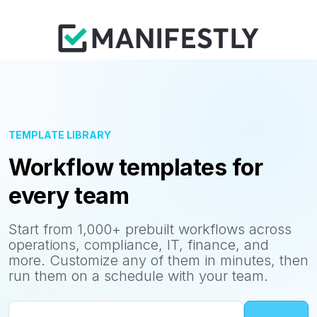
TEMPLATE LIBRARY
Workflow templates for
every team
Start from 1,000+ prebuilt workflows across
operations, compliance, IT, finance, and
more. Customize any of them in minutes, then
run them on a schedule with your team.