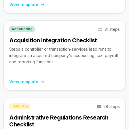
View template
31 steps
Accounting
Acquisition Integration Checklist
Steps a controller or transaction-services lead runs to
integrate an acquired company's accounting, tax, payroll,
and reporting functions...
View template
28 steps
Law Firm
Administrative Regulations Research
Checklist