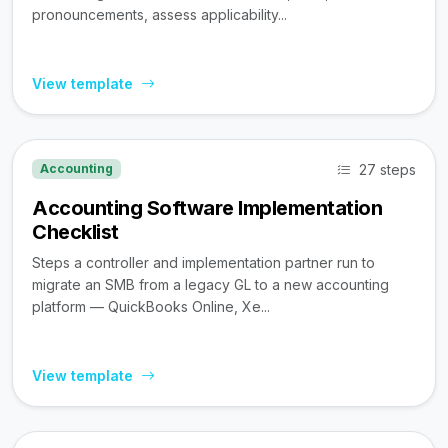
pronouncements, assess applicability...
View template
27 steps
Accounting
Accounting Software Implementation
Checklist
Steps a controller and implementation partner run to
migrate an SMB from a legacy GL to a new accounting
platform — QuickBooks Online, Xe...
View template