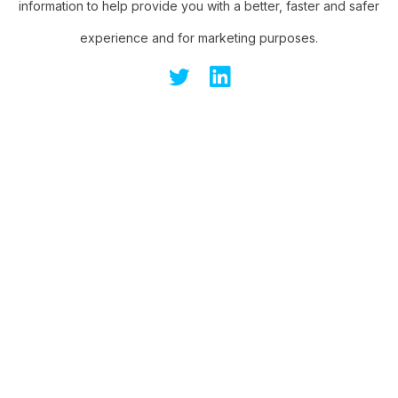
information to help provide you with a better, faster and safer
experience and for marketing purposes.