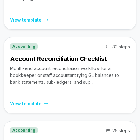
View template
32 steps
Accounting
Account Reconciliation Checklist
Month-end account reconciliation workflow for a
bookkeeper or staff accountant tying GL balances to
bank statements, sub-ledgers, and sup...
View template
25 steps
Accounting