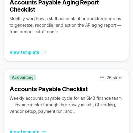
Accounts Payable Aging Report
Checklist
Monthly workflow a staff accountant or bookkeeper runs
to generate, reconcile, and act on the AP aging report —
from period-cutoff confir...
View template
26 steps
Accounting
Accounts Payable Checklist
Weekly accounts payable cycle for an SMB finance team
— invoice intake through three-way match, GL coding,
vendor setup, payment run, and...
View template