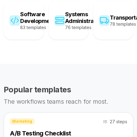
Software
Systems
Transport
Development
Administration
78 templates
83 templates
76 templates
Popular templates
The workflows teams reach for most.
27 steps
Marketing
A/B Testing Checklist