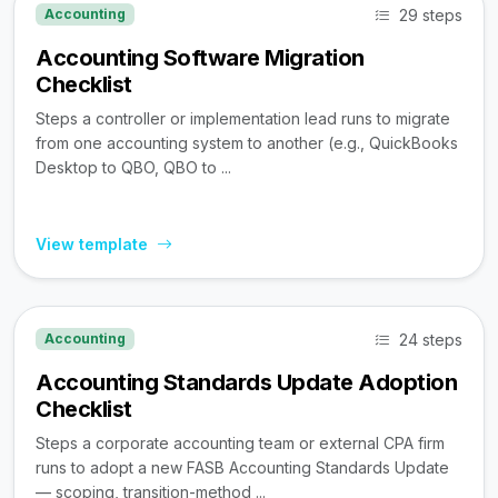
29 steps
Accounting
Accounting Software Migration
Checklist
Steps a controller or implementation lead runs to migrate
from one accounting system to another (e.g., QuickBooks
Desktop to QBO, QBO to ...
View template
24 steps
Accounting
Accounting Standards Update Adoption
Checklist
Steps a corporate accounting team or external CPA firm
runs to adopt a new FASB Accounting Standards Update
— scoping, transition-method ...