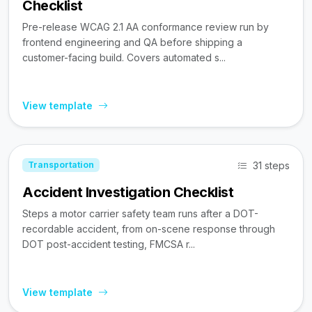
Checklist
Pre-release WCAG 2.1 AA conformance review run by
frontend engineering and QA before shipping a
customer-facing build. Covers automated s...
View template
31 steps
Transportation
Accident Investigation Checklist
Steps a motor carrier safety team runs after a DOT-
recordable accident, from on-scene response through
DOT post-accident testing, FMCSA r...
View template