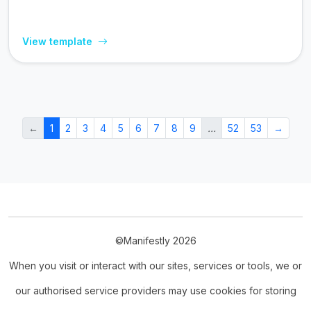
View template
←
1
2
3
4
5
6
7
8
9
…
52
53
→
©Manifestly 2026
When you visit or interact with our sites, services or tools, we or
our authorised service providers may use cookies for storing