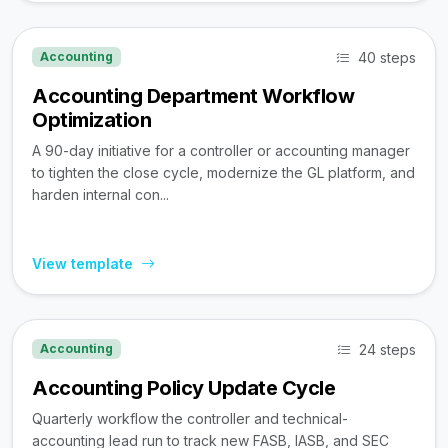
40 steps
Accounting
Accounting Department Workflow
Optimization
A 90-day initiative for a controller or accounting manager
to tighten the close cycle, modernize the GL platform, and
harden internal con...
View template
24 steps
Accounting
Accounting Policy Update Cycle
Quarterly workflow the controller and technical-
accounting lead run to track new FASB, IASB, and SEC