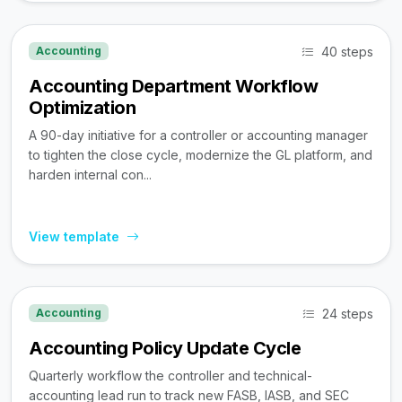
40 steps
Accounting
Accounting Department Workflow
Optimization
A 90-day initiative for a controller or accounting manager
to tighten the close cycle, modernize the GL platform, and
harden internal con...
View template
24 steps
Accounting
Accounting Policy Update Cycle
Quarterly workflow the controller and technical-
accounting lead run to track new FASB, IASB, and SEC