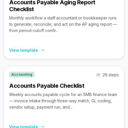
Accounts Payable Aging Report
Checklist
Monthly workflow a staff accountant or bookkeeper runs
to generate, reconcile, and act on the AP aging report —
from period-cutoff confir...
View template
26 steps
Accounting
Accounts Payable Checklist
Weekly accounts payable cycle for an SMB finance team
— invoice intake through three-way match, GL coding,
vendor setup, payment run, and...
View template