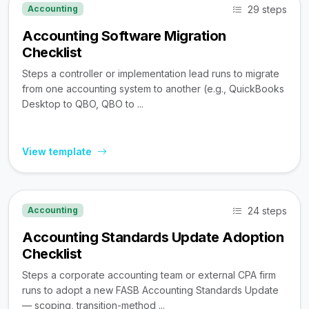
29 steps
Accounting
Accounting Software Migration
Checklist
Steps a controller or implementation lead runs to migrate
from one accounting system to another (e.g., QuickBooks
Desktop to QBO, QBO to ...
View template
24 steps
Accounting
Accounting Standards Update Adoption
Checklist
Steps a corporate accounting team or external CPA firm
runs to adopt a new FASB Accounting Standards Update
— scoping, transition-method ...