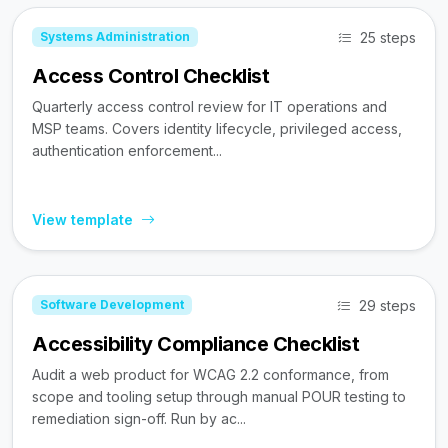
25 steps
Systems Administration
Access Control Checklist
Quarterly access control review for IT operations and
MSP teams. Covers identity lifecycle, privileged access,
authentication enforcement...
View template
29 steps
Software Development
Accessibility Compliance Checklist
Audit a web product for WCAG 2.2 conformance, from
scope and tooling setup through manual POUR testing to
remediation sign-off. Run by ac...