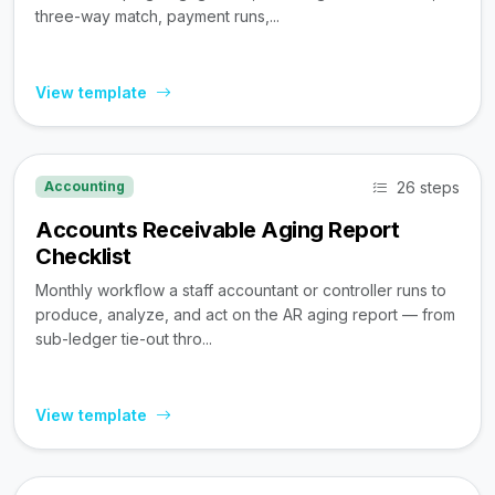
three-way match, payment runs,...
View template
26 steps
Accounting
Accounts Receivable Aging Report
Checklist
Monthly workflow a staff accountant or controller runs to
produce, analyze, and act on the AR aging report — from
sub-ledger tie-out thro...
View template