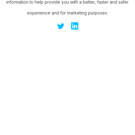
information to help provide you with a better, faster and safer
experience and for marketing purposes.