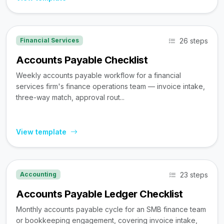
26 steps
Financial Services
Accounts Payable Checklist
Weekly accounts payable workflow for a financial
services firm's finance operations team — invoice intake,
three-way match, approval rout...
View template
23 steps
Accounting
Accounts Payable Ledger Checklist
Monthly accounts payable cycle for an SMB finance team
or bookkeeping engagement, covering invoice intake,