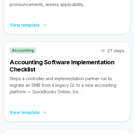
pronouncements, assess applicability...
View template
27 steps
Accounting
Accounting Software Implementation
Checklist
Steps a controller and implementation partner run to
migrate an SMB from a legacy GL to a new accounting
platform — QuickBooks Online, Xe...
View template