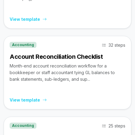
View template
32 steps
Accounting
Account Reconciliation Checklist
Month-end account reconciliation workflow for a
bookkeeper or staff accountant tying GL balances to
bank statements, sub-ledgers, and sup...
View template
25 steps
Accounting