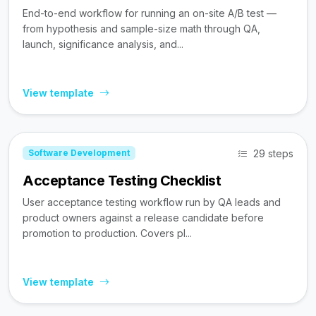
End-to-end workflow for running an on-site A/B test —
from hypothesis and sample-size math through QA,
launch, significance analysis, and...
View template
29 steps
Software Development
Acceptance Testing Checklist
User acceptance testing workflow run by QA leads and
product owners against a release candidate before
promotion to production. Covers pl...
View template