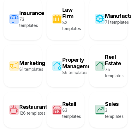
Law
Insurance
Manufact
Firm
73
71 templates
82
templates
templates
Real
Property
Marketing
Estate
Management
81 templates
75
86 templates
templates
Retail
Sales
Restaurant
83
3
126 templates
templates
templates