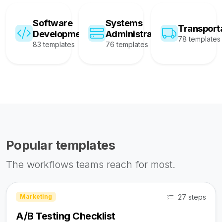
Software
Systems
Transport
Development
Administration
78 templates
83 templates
76 templates
Popular templates
The workflows teams reach for most.
27 steps
Marketing
A/B Testing Checklist