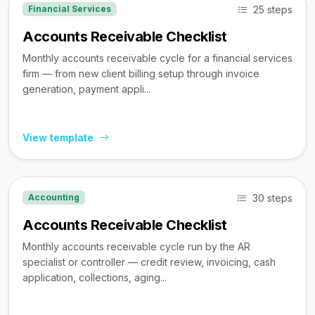
25 steps
Financial Services
Accounts Receivable Checklist
Monthly accounts receivable cycle for a financial services
firm — from new client billing setup through invoice
generation, payment appli...
View template
30 steps
Accounting
Accounts Receivable Checklist
Monthly accounts receivable cycle run by the AR
specialist or controller — credit review, invoicing, cash
application, collections, aging...