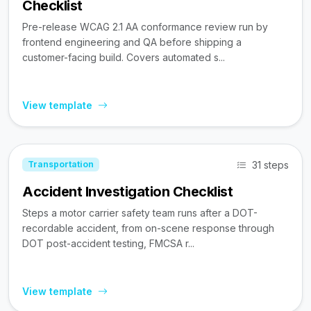
Checklist
Pre-release WCAG 2.1 AA conformance review run by
frontend engineering and QA before shipping a
customer-facing build. Covers automated s...
View template
31 steps
Transportation
Accident Investigation Checklist
Steps a motor carrier safety team runs after a DOT-
recordable accident, from on-scene response through
DOT post-accident testing, FMCSA r...
View template