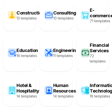
E-
Construction
Consulting
commerc
13 templates
10 templates
71 templates
Financial
Education
Engineering
Services
16 templates
11 templates
72
templates
Hotel &
Human
Informati
Hospitality
Resources
Technolo
14 templates
14 templates
16 templates