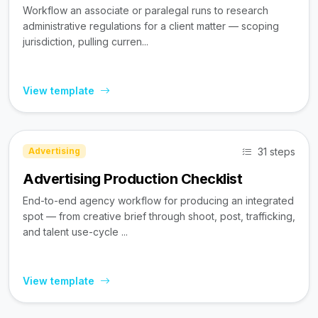
Workflow an associate or paralegal runs to research
administrative regulations for a client matter — scoping
jurisdiction, pulling curren...
View template
31 steps
Advertising
Advertising Production Checklist
End-to-end agency workflow for producing an integrated
spot — from creative brief through shoot, post, trafficking,
and talent use-cycle ...
View template