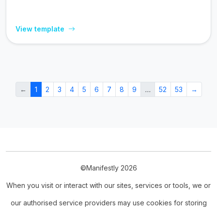
View template
←
1
2
3
4
5
6
7
8
9
…
52
53
→
©Manifestly 2026
When you visit or interact with our sites, services or tools, we or
our authorised service providers may use cookies for storing