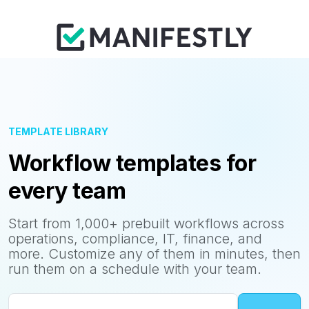
TEMPLATE LIBRARY
Workflow templates for
every team
Start from 1,000+ prebuilt workflows across
operations, compliance, IT, finance, and
more. Customize any of them in minutes, then
run them on a schedule with your team.