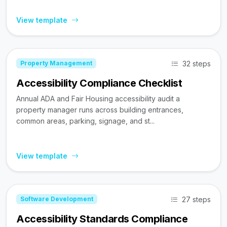
View template
32 steps
Property Management
Accessibility Compliance Checklist
Annual ADA and Fair Housing accessibility audit a
property manager runs across building entrances,
common areas, parking, signage, and st...
View template
27 steps
Software Development
Accessibility Standards Compliance