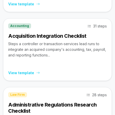
View template
31 steps
Accounting
Acquisition Integration Checklist
Steps a controller or transaction-services lead runs to
integrate an acquired company's accounting, tax, payroll,
and reporting functions...
View template
28 steps
Law Firm
Administrative Regulations Research
Checklist