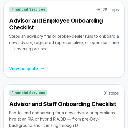
28 steps
Financial Services
Advisor and Employee Onboarding
Checklist
Steps an advisory firm or broker-dealer runs to onboard a
new advisor, registered representative, or operations hire
— covering pre-hire ...
View template
31 steps
Financial Services
Advisor and Staff Onboarding Checklist
End-to-end onboarding for a new advisor or operations
hire at an RIA or hybrid RIA/BD — from pre-Day-1
background and licensing through D...