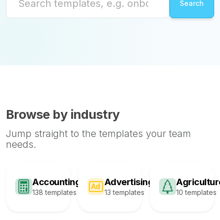
Browse by industry
Jump straight to the templates your team
needs.
Accounting
Advertising
Agricultur
138 templates
13 templates
10 templates