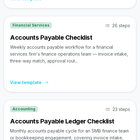
26 steps
Financial Services
Accounts Payable Checklist
Weekly accounts payable workflow for a financial
services firm's finance operations team — invoice intake,
three-way match, approval rout...
View template
23 steps
Accounting
Accounts Payable Ledger Checklist
Monthly accounts payable cycle for an SMB finance team
or bookkeeping engagement, covering invoice intake,