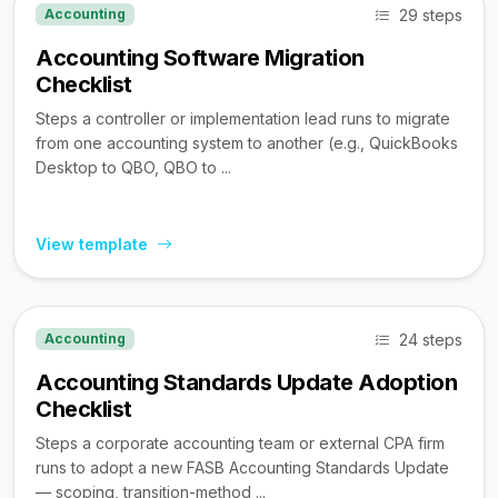
29 steps
Accounting
Accounting Software Migration
Checklist
Steps a controller or implementation lead runs to migrate
from one accounting system to another (e.g., QuickBooks
Desktop to QBO, QBO to ...
View template
24 steps
Accounting
Accounting Standards Update Adoption
Checklist
Steps a corporate accounting team or external CPA firm
runs to adopt a new FASB Accounting Standards Update
— scoping, transition-method ...