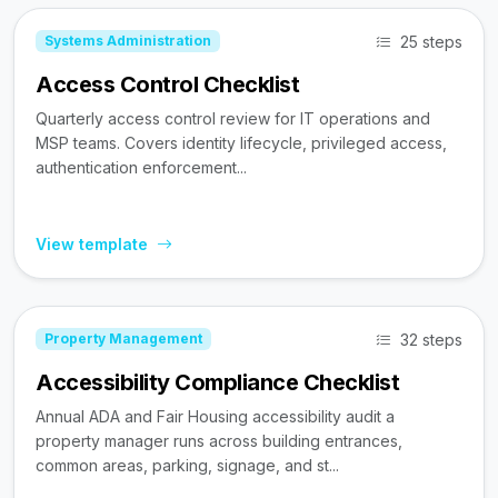
25 steps
Systems Administration
Access Control Checklist
Quarterly access control review for IT operations and
MSP teams. Covers identity lifecycle, privileged access,
authentication enforcement...
View template
32 steps
Property Management
Accessibility Compliance Checklist
Annual ADA and Fair Housing accessibility audit a
property manager runs across building entrances,
common areas, parking, signage, and st...