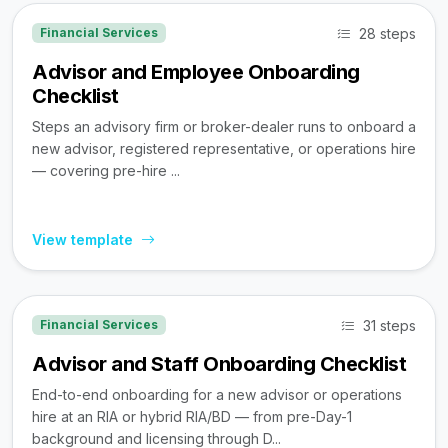
28 steps
Financial Services
Advisor and Employee Onboarding
Checklist
Steps an advisory firm or broker-dealer runs to onboard a
new advisor, registered representative, or operations hire
— covering pre-hire ...
View template
31 steps
Financial Services
Advisor and Staff Onboarding Checklist
End-to-end onboarding for a new advisor or operations
hire at an RIA or hybrid RIA/BD — from pre-Day-1
background and licensing through D...