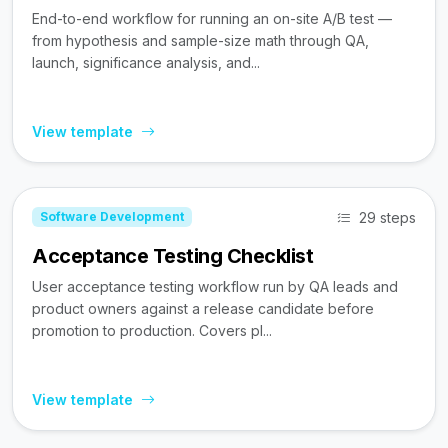
End-to-end workflow for running an on-site A/B test —
from hypothesis and sample-size math through QA,
launch, significance analysis, and...
View template
29 steps
Software Development
Acceptance Testing Checklist
User acceptance testing workflow run by QA leads and
product owners against a release candidate before
promotion to production. Covers pl...
View template