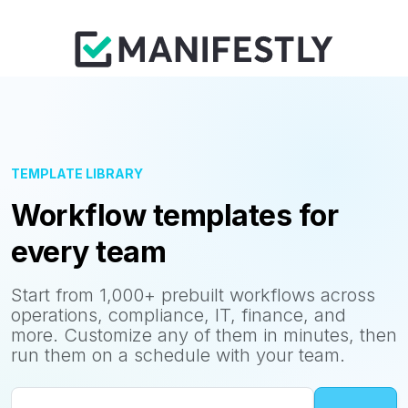
TEMPLATE LIBRARY
Workflow templates for
every team
Start from 1,000+ prebuilt workflows across
operations, compliance, IT, finance, and
more. Customize any of them in minutes, then
run them on a schedule with your team.