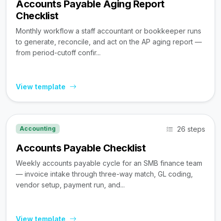
Accounts Payable Aging Report
Checklist
Monthly workflow a staff accountant or bookkeeper runs
to generate, reconcile, and act on the AP aging report —
from period-cutoff confir...
View template
26 steps
Accounting
Accounts Payable Checklist
Weekly accounts payable cycle for an SMB finance team
— invoice intake through three-way match, GL coding,
vendor setup, payment run, and...
View template