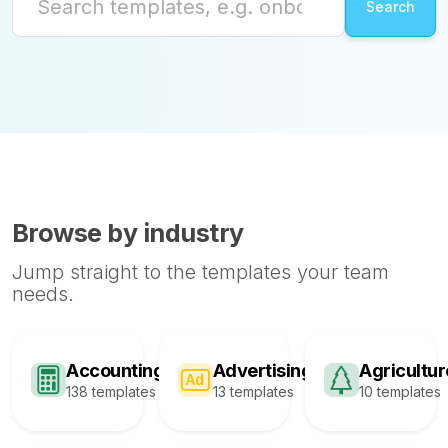
Browse by industry
Jump straight to the templates your team
needs.
Accounting
Advertising
Agricultur
138 templates
13 templates
10 templates