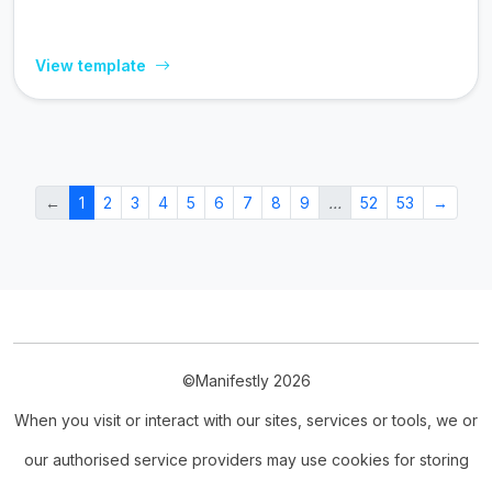
View template
←
1
2
3
4
5
6
7
8
9
…
52
53
→
©Manifestly 2026
When you visit or interact with our sites, services or tools, we or
our authorised service providers may use cookies for storing