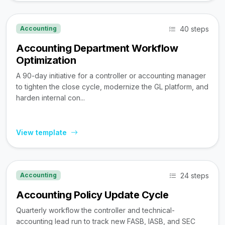
40 steps
Accounting
Accounting Department Workflow
Optimization
A 90-day initiative for a controller or accounting manager
to tighten the close cycle, modernize the GL platform, and
harden internal con...
View template
24 steps
Accounting
Accounting Policy Update Cycle
Quarterly workflow the controller and technical-
accounting lead run to track new FASB, IASB, and SEC