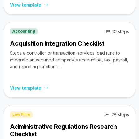
View template
31 steps
Accounting
Acquisition Integration Checklist
Steps a controller or transaction-services lead runs to
integrate an acquired company's accounting, tax, payroll,
and reporting functions...
View template
28 steps
Law Firm
Administrative Regulations Research
Checklist