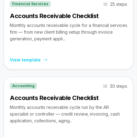
25 steps
Financial Services
Accounts Receivable Checklist
Monthly accounts receivable cycle for a financial services
firm — from new client billing setup through invoice
generation, payment appli...
View template
30 steps
Accounting
Accounts Receivable Checklist
Monthly accounts receivable cycle run by the AR
specialist or controller — credit review, invoicing, cash
application, collections, aging...