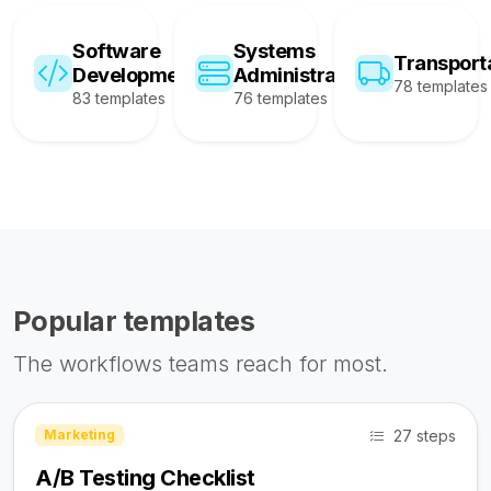
Software
Systems
Transport
Development
Administration
78 templates
83 templates
76 templates
Popular templates
The workflows teams reach for most.
27 steps
Marketing
A/B Testing Checklist