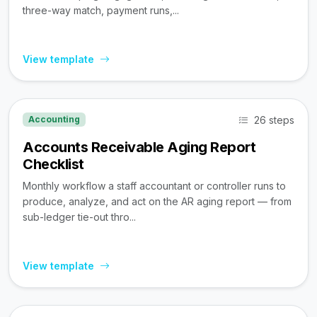
three-way match, payment runs,...
View template
26 steps
Accounting
Accounts Receivable Aging Report
Checklist
Monthly workflow a staff accountant or controller runs to
produce, analyze, and act on the AR aging report — from
sub-ledger tie-out thro...
View template