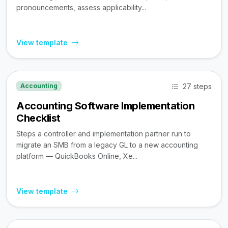
pronouncements, assess applicability...
View template
27 steps
Accounting
Accounting Software Implementation
Checklist
Steps a controller and implementation partner run to
migrate an SMB from a legacy GL to a new accounting
platform — QuickBooks Online, Xe...
View template