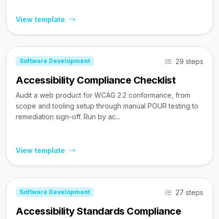
View template
29 steps
Software Development
Accessibility Compliance Checklist
Audit a web product for WCAG 2.2 conformance, from
scope and tooling setup through manual POUR testing to
remediation sign-off. Run by ac...
View template
27 steps
Software Development
Accessibility Standards Compliance