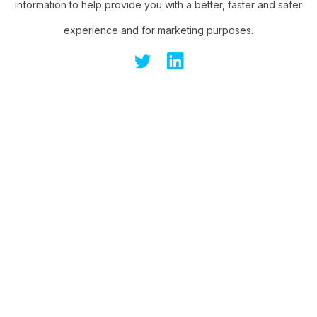
information to help provide you with a better, faster and safer
experience and for marketing purposes.