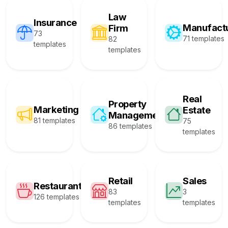
Law
Insurance
Manufact
Firm
73
71 templates
82
templates
templates
Real
Property
Marketing
Estate
Management
81 templates
75
86 templates
templates
Retail
Sales
Restaurant
83
3
126 templates
templates
templates