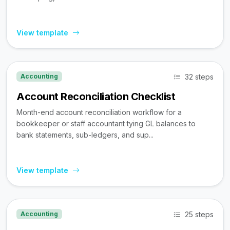
View template
32 steps
Accounting
Account Reconciliation Checklist
Month-end account reconciliation workflow for a
bookkeeper or staff accountant tying GL balances to
bank statements, sub-ledgers, and sup...
View template
25 steps
Accounting