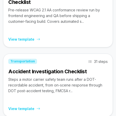
Checklist
Pre-release WCAG 2.1 AA conformance review run by
frontend engineering and QA before shipping a
customer-facing build. Covers automated s...
View template
31 steps
Transportation
Accident Investigation Checklist
Steps a motor carrier safety team runs after a DOT-
recordable accident, from on-scene response through
DOT post-accident testing, FMCSA r...
View template