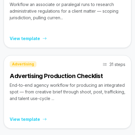
Workflow an associate or paralegal runs to research
administrative regulations for a client matter — scoping
jurisdiction, pulling curren...
View template
31 steps
Advertising
Advertising Production Checklist
End-to-end agency workflow for producing an integrated
spot — from creative brief through shoot, post, trafficking,
and talent use-cycle ...
View template