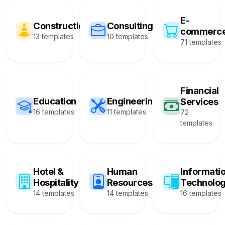
E-
Construction
Consulting
commerc
13 templates
10 templates
71 templates
Financial
Education
Engineering
Services
16 templates
11 templates
72
templates
Hotel &
Human
Informati
Hospitality
Resources
Technolo
14 templates
14 templates
16 templates