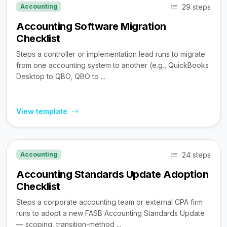
29 steps
Accounting
Accounting Software Migration
Checklist
Steps a controller or implementation lead runs to migrate
from one accounting system to another (e.g., QuickBooks
Desktop to QBO, QBO to ...
View template
24 steps
Accounting
Accounting Standards Update Adoption
Checklist
Steps a corporate accounting team or external CPA firm
runs to adopt a new FASB Accounting Standards Update
— scoping, transition-method ...