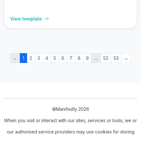
View template
←
1
2
3
4
5
6
7
8
9
…
52
53
→
©Manifestly 2026
When you visit or interact with our sites, services or tools, we or
our authorised service providers may use cookies for storing