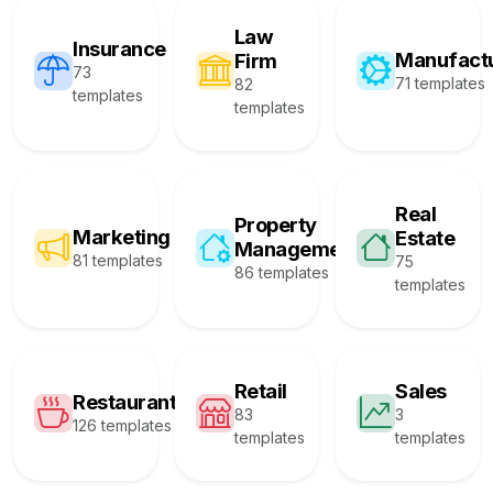
Law
Insurance
Manufact
Firm
73
71 templates
82
templates
templates
Real
Property
Marketing
Estate
Management
81 templates
75
86 templates
templates
Retail
Sales
Restaurant
83
3
126 templates
templates
templates