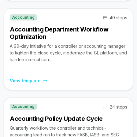
40 steps
Accounting
Accounting Department Workflow
Optimization
A 90-day initiative for a controller or accounting manager
to tighten the close cycle, modernize the GL platform, and
harden internal con...
View template
24 steps
Accounting
Accounting Policy Update Cycle
Quarterly workflow the controller and technical-
accounting lead run to track new FASB, IASB, and SEC