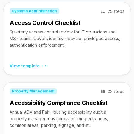
25 steps
Systems Administration
Access Control Checklist
Quarterly access control review for IT operations and
MSP teams. Covers identity lifecycle, privileged access,
authentication enforcement...
View template
32 steps
Property Management
Accessibility Compliance Checklist
Annual ADA and Fair Housing accessibility audit a
property manager runs across building entrances,
common areas, parking, signage, and st...