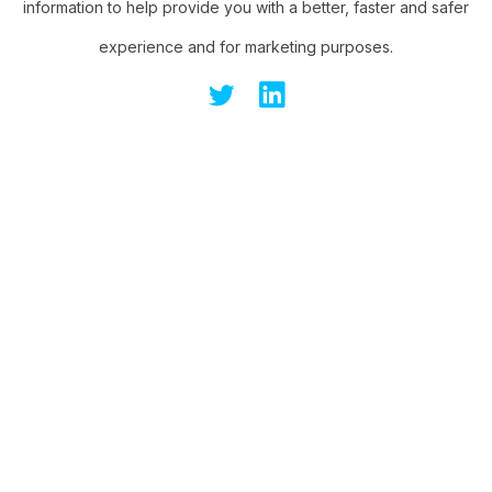
information to help provide you with a better, faster and safer
experience and for marketing purposes.