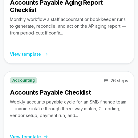
Accounts Payable Aging Report
Checklist
Monthly workflow a staff accountant or bookkeeper runs
to generate, reconcile, and act on the AP aging report —
from period-cutoff confir...
View template
26 steps
Accounting
Accounts Payable Checklist
Weekly accounts payable cycle for an SMB finance team
— invoice intake through three-way match, GL coding,
vendor setup, payment run, and...
View template