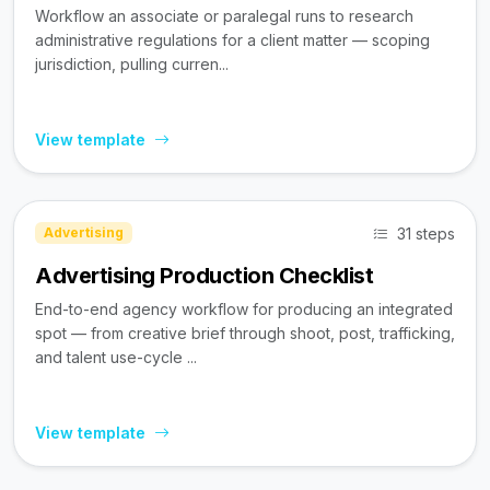
Workflow an associate or paralegal runs to research
administrative regulations for a client matter — scoping
jurisdiction, pulling curren...
View template
31 steps
Advertising
Advertising Production Checklist
End-to-end agency workflow for producing an integrated
spot — from creative brief through shoot, post, trafficking,
and talent use-cycle ...
View template