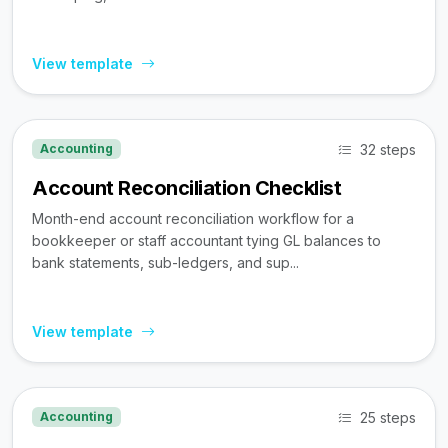
View template
32 steps
Accounting
Account Reconciliation Checklist
Month-end account reconciliation workflow for a
bookkeeper or staff accountant tying GL balances to
bank statements, sub-ledgers, and sup...
View template
25 steps
Accounting