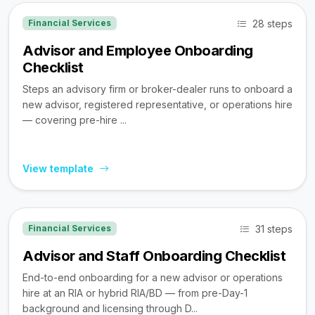
28 steps
Financial Services
Advisor and Employee Onboarding
Checklist
Steps an advisory firm or broker-dealer runs to onboard a
new advisor, registered representative, or operations hire
— covering pre-hire ...
View template
31 steps
Financial Services
Advisor and Staff Onboarding Checklist
End-to-end onboarding for a new advisor or operations
hire at an RIA or hybrid RIA/BD — from pre-Day-1
background and licensing through D...