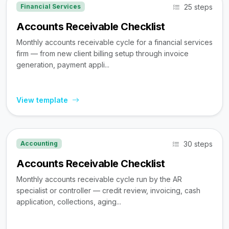
25 steps
Financial Services
Accounts Receivable Checklist
Monthly accounts receivable cycle for a financial services
firm — from new client billing setup through invoice
generation, payment appli...
View template
30 steps
Accounting
Accounts Receivable Checklist
Monthly accounts receivable cycle run by the AR
specialist or controller — credit review, invoicing, cash
application, collections, aging...