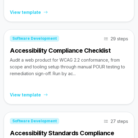
View template
29 steps
Software Development
Accessibility Compliance Checklist
Audit a web product for WCAG 2.2 conformance, from
scope and tooling setup through manual POUR testing to
remediation sign-off. Run by ac...
View template
27 steps
Software Development
Accessibility Standards Compliance