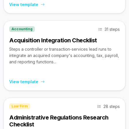
View template
31 steps
Accounting
Acquisition Integration Checklist
Steps a controller or transaction-services lead runs to
integrate an acquired company's accounting, tax, payroll,
and reporting functions...
View template
28 steps
Law Firm
Administrative Regulations Research
Checklist