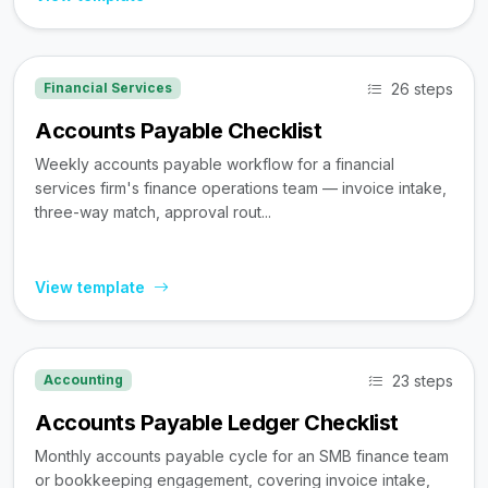
26 steps
Financial Services
Accounts Payable Checklist
Weekly accounts payable workflow for a financial
services firm's finance operations team — invoice intake,
three-way match, approval rout...
View template
23 steps
Accounting
Accounts Payable Ledger Checklist
Monthly accounts payable cycle for an SMB finance team
or bookkeeping engagement, covering invoice intake,