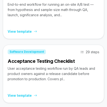
End-to-end workflow for running an on-site A/B test —
from hypothesis and sample-size math through QA,
launch, significance analysis, and...
View template
29 steps
Software Development
Acceptance Testing Checklist
User acceptance testing workflow run by QA leads and
product owners against a release candidate before
promotion to production. Covers pl...
View template