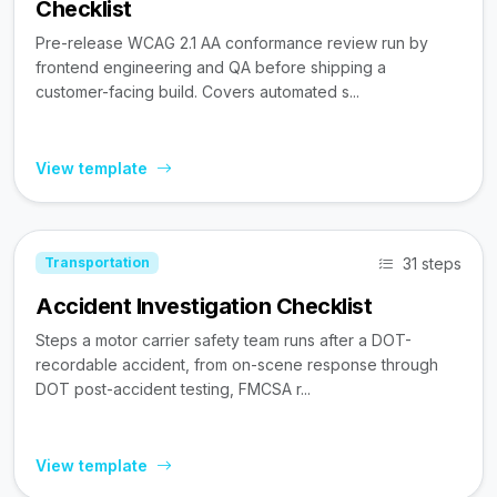
Checklist
Pre-release WCAG 2.1 AA conformance review run by
frontend engineering and QA before shipping a
customer-facing build. Covers automated s...
View template
31 steps
Transportation
Accident Investigation Checklist
Steps a motor carrier safety team runs after a DOT-
recordable accident, from on-scene response through
DOT post-accident testing, FMCSA r...
View template