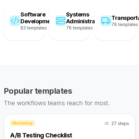
Software
Systems
Transport
Development
Administration
78 templates
83 templates
76 templates
Popular templates
The workflows teams reach for most.
27 steps
Marketing
A/B Testing Checklist