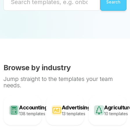
Browse by industry
Jump straight to the templates your team
needs.
Accounting
Advertising
Agricultur
138 templates
13 templates
10 templates