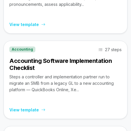
pronouncements, assess applicability...
View template
27 steps
Accounting
Accounting Software Implementation
Checklist
Steps a controller and implementation partner run to
migrate an SMB from a legacy GL to a new accounting
platform — QuickBooks Online, Xe...
View template