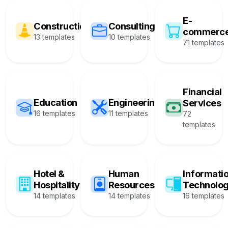
E-
Construction
Consulting
commerc
13 templates
10 templates
71 templates
Financial
Education
Engineering
Services
16 templates
11 templates
72
templates
Hotel &
Human
Informati
Hospitality
Resources
Technolo
14 templates
14 templates
16 templates