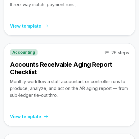
three-way match, payment runs,...
View template
26 steps
Accounting
Accounts Receivable Aging Report
Checklist
Monthly workflow a staff accountant or controller runs to
produce, analyze, and act on the AR aging report — from
sub-ledger tie-out thro...
View template