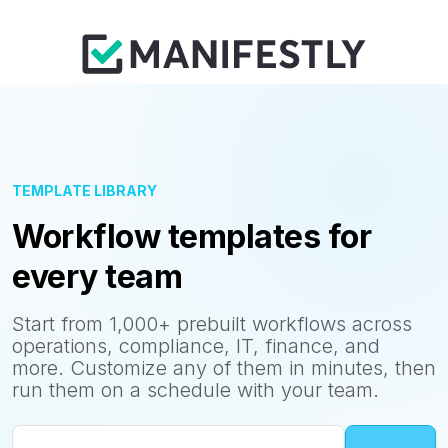
TEMPLATE LIBRARY
Workflow templates for
every team
Start from 1,000+ prebuilt workflows across
operations, compliance, IT, finance, and
more. Customize any of them in minutes, then
run them on a schedule with your team.