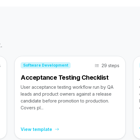
.
s
29 steps
Software Development
Acceptance Testing Checklist
User acceptance testing workflow run by QA
leads and product owners against a release
candidate before promotion to production.
Covers pl...
View template