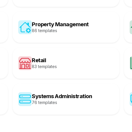
Property Management
86 templates
Retail
83 templates
Systems Administration
76 templates