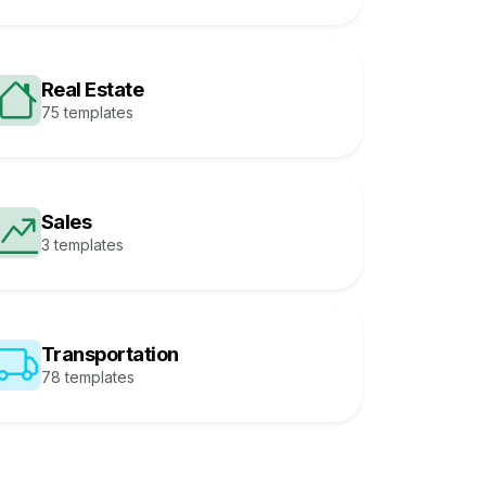
Real Estate
75 templates
Sales
3 templates
Transportation
78 templates