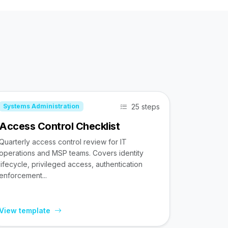
25 steps
Systems Administration
Access Control Checklist
Quarterly access control review for IT
operations and MSP teams. Covers identity
lifecycle, privileged access, authentication
enforcement...
View template