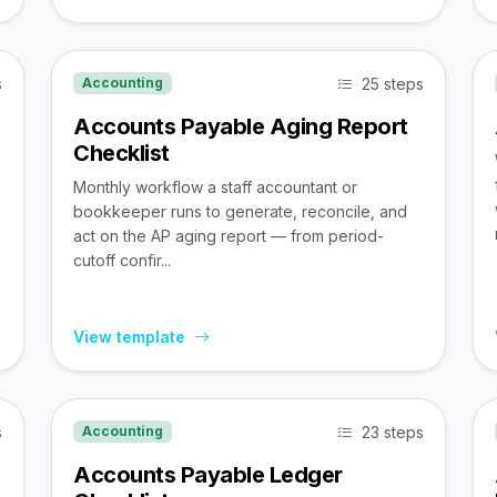
s
25 steps
Accounting
Accounts Payable Aging Report
Checklist
Monthly workflow a staff accountant or
bookkeeper runs to generate, reconcile, and
act on the AP aging report — from period-
cutoff confir...
View template
s
23 steps
Accounting
Accounts Payable Ledger