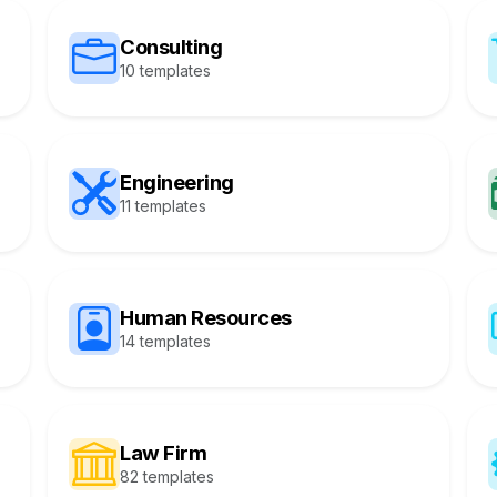
Consulting
10 templates
Engineering
11 templates
Human Resources
14 templates
Law Firm
82 templates