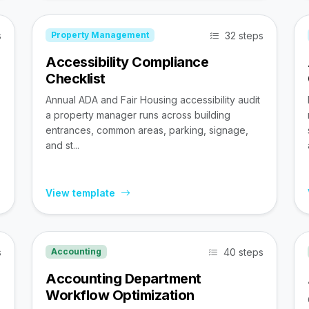
s
32 steps
Property Management
Accessibility Compliance
Checklist
Annual ADA and Fair Housing accessibility audit
a property manager runs across building
entrances, common areas, parking, signage,
and st...
View template
s
40 steps
Accounting
Accounting Department
Workflow Optimization