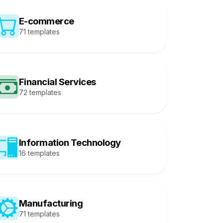
E-commerce
71 templates
Financial Services
72 templates
Information Technology
16 templates
Manufacturing
71 templates