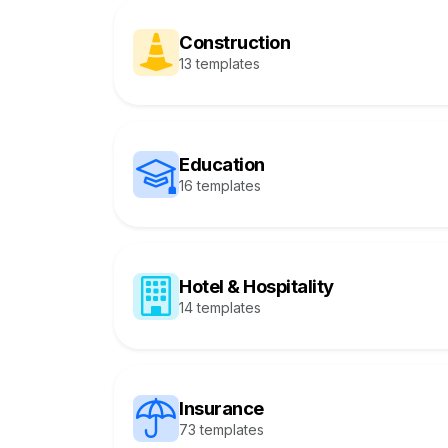
Construction
13 templates
Education
16 templates
Hotel & Hospitality
14 templates
Insurance
73 templates