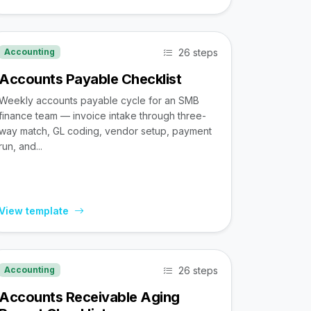
26 steps
Accounting
Accounts Payable Checklist
Weekly accounts payable cycle for an SMB
finance team — invoice intake through three-
way match, GL coding, vendor setup, payment
run, and...
View template
26 steps
Accounting
Accounts Receivable Aging