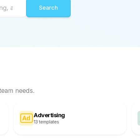
 team needs.
Advertising
13 templates