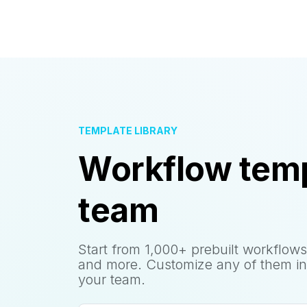
TEMPLATE LIBRARY
Workflow temp
team
Start from 1,000+ prebuilt workflows
and more. Customize any of them in
your team.