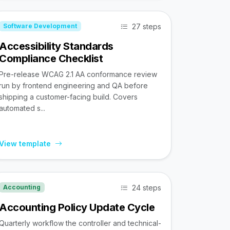
27 steps
Software Development
Accessibility Standards
Compliance Checklist
Pre-release WCAG 2.1 AA conformance review
run by frontend engineering and QA before
shipping a customer-facing build. Covers
automated s...
View template
24 steps
Accounting
Accounting Policy Update Cycle
Quarterly workflow the controller and technical-