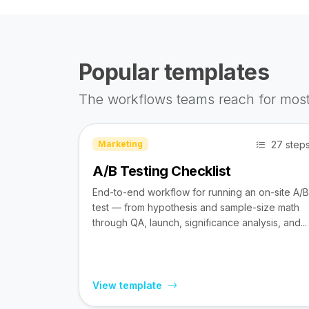
Popular templates
The workflows teams reach for most
27 step
Marketing
A/B Testing Checklist
End-to-end workflow for running an on-site A/B
test — from hypothesis and sample-size math
through QA, launch, significance analysis, and...
View template