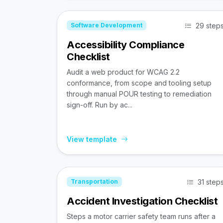
29 step
Software Development
Accessibility Compliance
Checklist
Audit a web product for WCAG 2.2
conformance, from scope and tooling setup
through manual POUR testing to remediation
sign-off. Run by ac...
View template
31 step
Transportation
Accident Investigation Checklist
Steps a motor carrier safety team runs after a