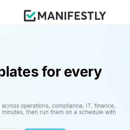
lates for every
 across operations, compliance, IT, finance,
 minutes, then run them on a schedule with