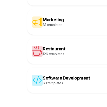
Marketing
81 templates
Restaurant
126 templates
Software Development
83 templates