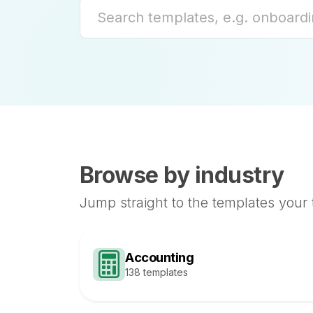
Browse by industry
Jump straight to the templates your
Accounting
138 templates