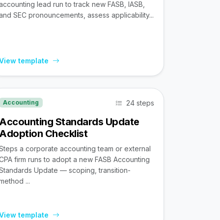
accounting lead run to track new FASB, IASB,
and SEC pronouncements, assess applicability...
View template
24 steps
Accounting
Accounting Standards Update
Adoption Checklist
Steps a corporate accounting team or external
CPA firm runs to adopt a new FASB Accounting
Standards Update — scoping, transition-
method ...
View template