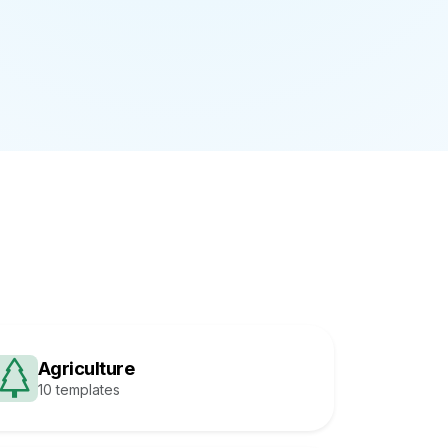
Agriculture
10 templates