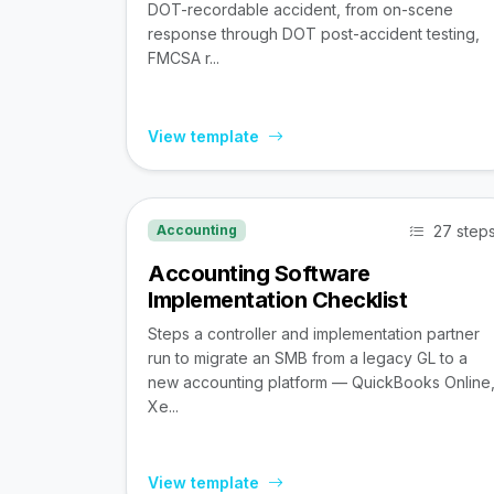
DOT-recordable accident, from on-scene
response through DOT post-accident testing,
FMCSA r...
View template
27 step
Accounting
Accounting Software
Implementation Checklist
Steps a controller and implementation partner
run to migrate an SMB from a legacy GL to a
new accounting platform — QuickBooks Online
Xe...
View template