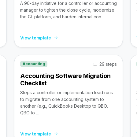
A 90-day initiative for a controller or accounting
manager to tighten the close cycle, modernize
the GL platform, and harden internal con...
View template
s
29 steps
Accounting
Accounting Software Migration
Checklist
Steps a controller or implementation lead runs
to migrate from one accounting system to
,
another (e.g., QuickBooks Desktop to QBO,
QBO to ...
View template