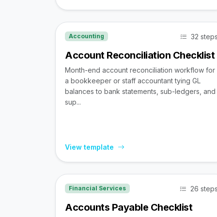
32 step
Accounting
Account Reconciliation Checklist
Month-end account reconciliation workflow for
a bookkeeper or staff accountant tying GL
balances to bank statements, sub-ledgers, and
sup...
View template
26 step
Financial Services
Accounts Payable Checklist