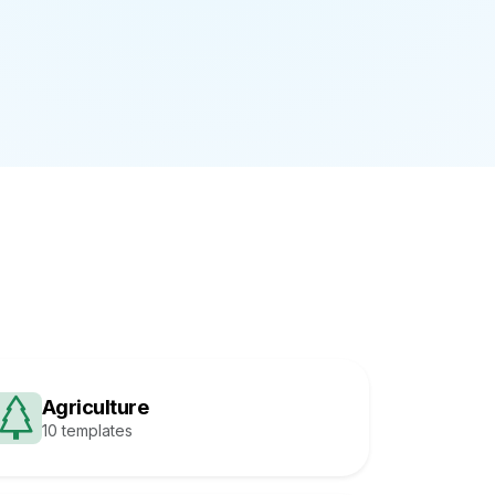
Agriculture
10 templates