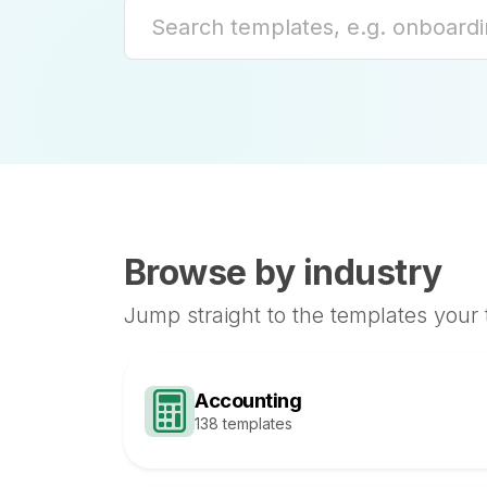
Browse by industry
Jump straight to the templates your
Accounting
138 templates