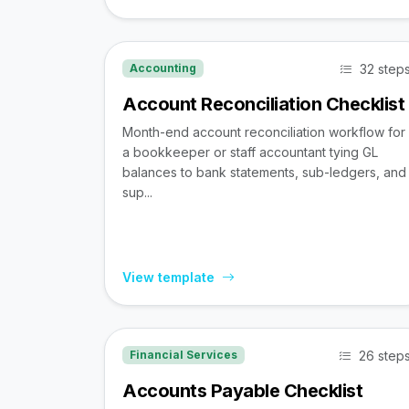
32 step
Accounting
Account Reconciliation Checklist
Month-end account reconciliation workflow for
a bookkeeper or staff accountant tying GL
balances to bank statements, sub-ledgers, and
sup...
View template
26 step
Financial Services
Accounts Payable Checklist