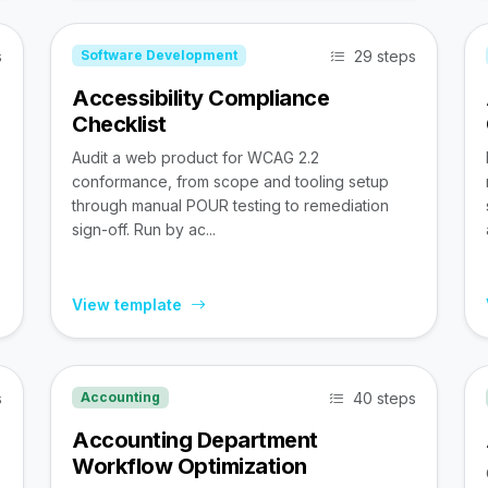
s
29 steps
Software Development
Accessibility Compliance
Checklist
Audit a web product for WCAG 2.2
conformance, from scope and tooling setup
through manual POUR testing to remediation
sign-off. Run by ac...
View template
s
40 steps
Accounting
Accounting Department
Workflow Optimization