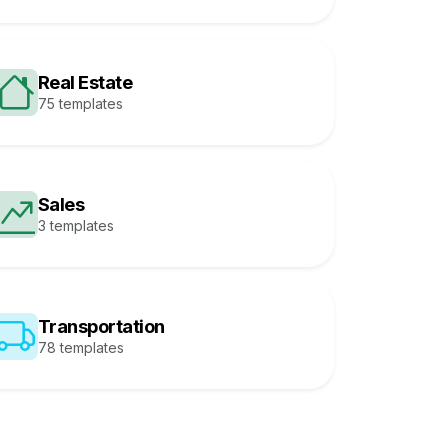
Real Estate
75 templates
Sales
3 templates
Transportation
78 templates