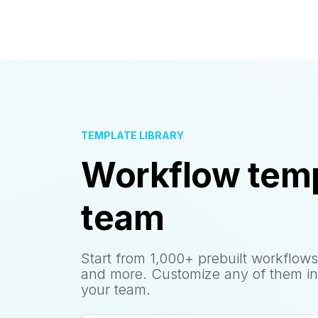
TEMPLATE LIBRARY
Workflow temp
team
Start from 1,000+ prebuilt workflows
and more. Customize any of them in
your team.