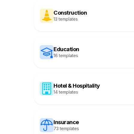
Construction
13 templates
Education
16 templates
Hotel & Hospitality
14 templates
Insurance
73 templates