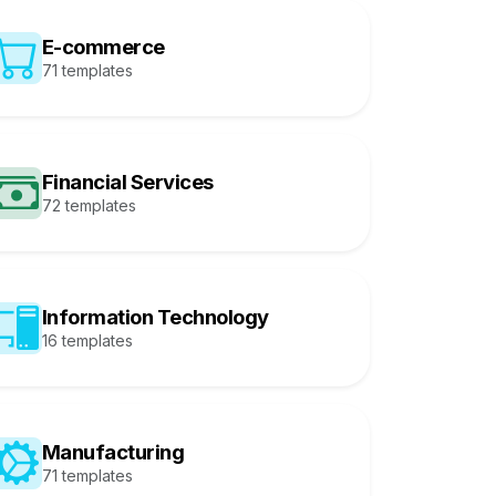
E-commerce
71 templates
Financial Services
72 templates
Information Technology
16 templates
Manufacturing
71 templates