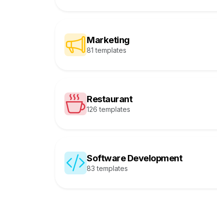
Marketing
81 templates
Restaurant
126 templates
Software Development
83 templates