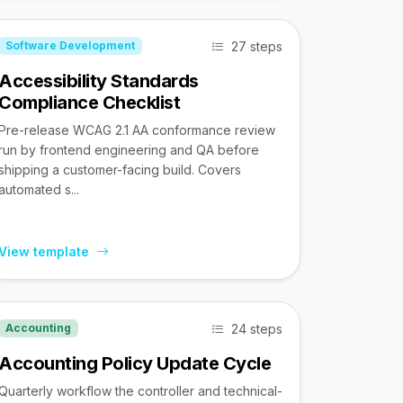
27 steps
Software Development
Accessibility Standards
Compliance Checklist
Pre-release WCAG 2.1 AA conformance review
run by frontend engineering and QA before
shipping a customer-facing build. Covers
automated s...
View template
24 steps
Accounting
Accounting Policy Update Cycle
Quarterly workflow the controller and technical-