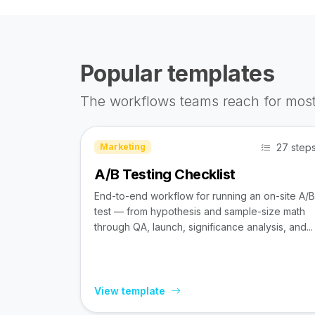
Popular templates
The workflows teams reach for most
27 step
Marketing
A/B Testing Checklist
End-to-end workflow for running an on-site A/B
test — from hypothesis and sample-size math
through QA, launch, significance analysis, and...
View template