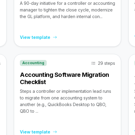
A 90-day initiative for a controller or accounting
manager to tighten the close cycle, modernize
the GL platform, and harden internal con...
View template
s
29 steps
Accounting
Accounting Software Migration
Checklist
Steps a controller or implementation lead runs
to migrate from one accounting system to
,
another (e.g., QuickBooks Desktop to QBO,
QBO to ...
View template