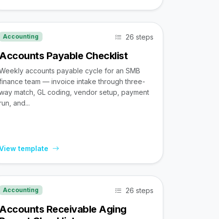
26 steps
Accounting
Accounts Payable Checklist
Weekly accounts payable cycle for an SMB
finance team — invoice intake through three-
way match, GL coding, vendor setup, payment
run, and...
View template
26 steps
Accounting
Accounts Receivable Aging