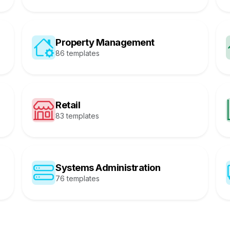
Property Management
86 templates
Retail
83 templates
Systems Administration
76 templates