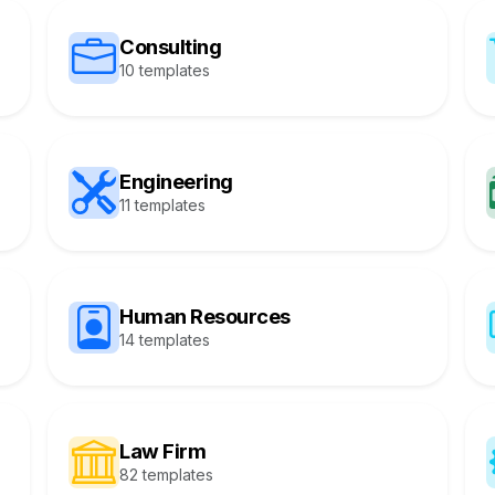
Consulting
10 templates
Engineering
11 templates
Human Resources
14 templates
Law Firm
82 templates