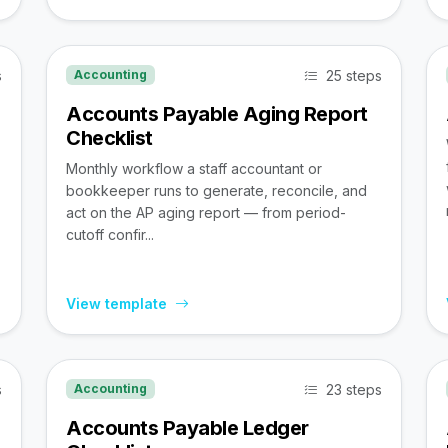
s
25 steps
Accounting
Accounts Payable Aging Report
Checklist
Monthly workflow a staff accountant or
bookkeeper runs to generate, reconcile, and
act on the AP aging report — from period-
cutoff confir...
View template
s
23 steps
Accounting
Accounts Payable Ledger