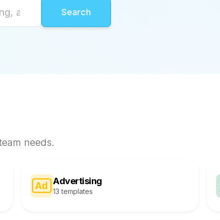
 team needs.
Advertising
13 templates