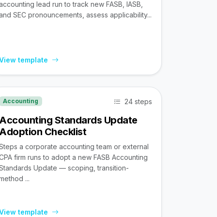
accounting lead run to track new FASB, IASB,
and SEC pronouncements, assess applicability...
View template
24 steps
Accounting
Accounting Standards Update
Adoption Checklist
Steps a corporate accounting team or external
CPA firm runs to adopt a new FASB Accounting
Standards Update — scoping, transition-
method ...
View template