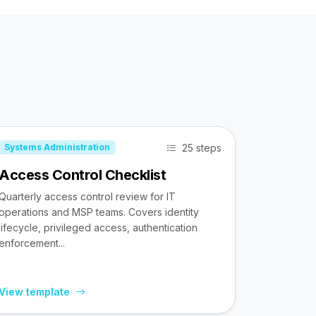
25 steps
Systems Administration
Access Control Checklist
Quarterly access control review for IT
operations and MSP teams. Covers identity
lifecycle, privileged access, authentication
enforcement...
View template