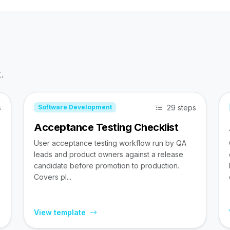
.
s
29 steps
Software Development
Acceptance Testing Checklist
User acceptance testing workflow run by QA
leads and product owners against a release
candidate before promotion to production.
Covers pl...
View template