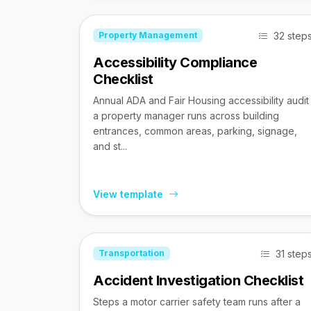
32 step
Property Management
Accessibility Compliance
Checklist
Annual ADA and Fair Housing accessibility audit
a property manager runs across building
entrances, common areas, parking, signage,
and st...
View template
31 step
Transportation
Accident Investigation Checklist
Steps a motor carrier safety team runs after a