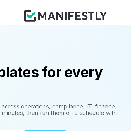
lates for every
 across operations, compliance, IT, finance,
 minutes, then run them on a schedule with