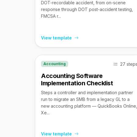
DOT-recordable accident, from on-scene
response through DOT post-accident testing,
FMCSA r...
View template
27 step
Accounting
Accounting Software
Implementation Checklist
Steps a controller and implementation partner
run to migrate an SMB from a legacy GL to a
new accounting platform — QuickBooks Online
Xe...
View template