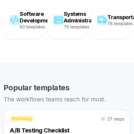
Software
Systems
Transport
Development
Administration
78 templates
83 templates
76 templates
Popular templates
The workflows teams reach for most.
27 steps
Marketing
A/B Testing Checklist