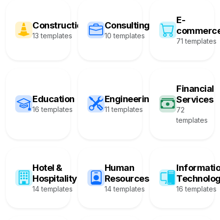
E-
Construction
Consulting
commerc
13 templates
10 templates
71 templates
Financial
Education
Engineering
Services
16 templates
11 templates
72
templates
Hotel &
Human
Informati
Hospitality
Resources
Technolo
14 templates
14 templates
16 templates