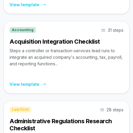
View template
31 steps
Accounting
Acquisition Integration Checklist
Steps a controller or transaction-services lead runs to
integrate an acquired company's accounting, tax, payroll,
and reporting functions...
View template
28 steps
Law Firm
Administrative Regulations Research
Checklist