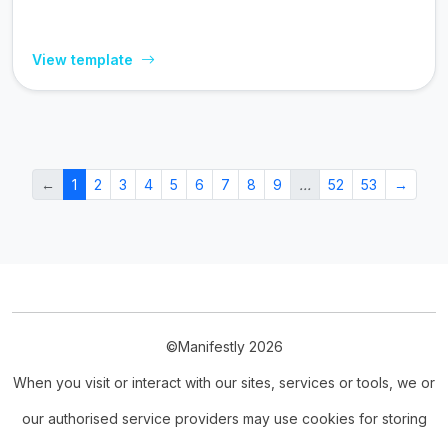
View template
←
1
2
3
4
5
6
7
8
9
…
52
53
→
©Manifestly 2026
When you visit or interact with our sites, services or tools, we or
our authorised service providers may use cookies for storing