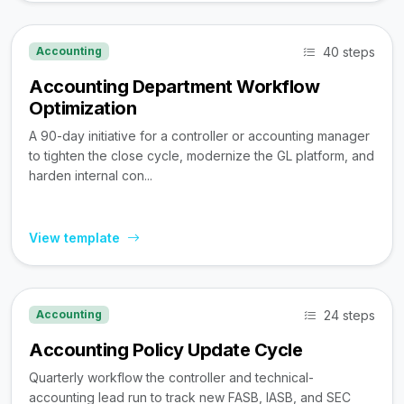
40 steps
Accounting
Accounting Department Workflow
Optimization
A 90-day initiative for a controller or accounting manager
to tighten the close cycle, modernize the GL platform, and
harden internal con...
View template
24 steps
Accounting
Accounting Policy Update Cycle
Quarterly workflow the controller and technical-
accounting lead run to track new FASB, IASB, and SEC