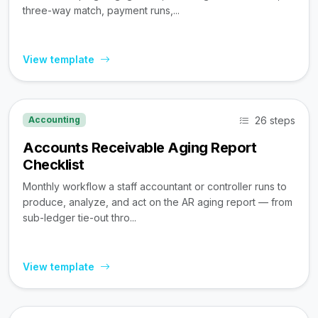
three-way match, payment runs,...
View template
26 steps
Accounting
Accounts Receivable Aging Report
Checklist
Monthly workflow a staff accountant or controller runs to
produce, analyze, and act on the AR aging report — from
sub-ledger tie-out thro...
View template