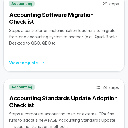
29 steps
Accounting
Accounting Software Migration
Checklist
Steps a controller or implementation lead runs to migrate
from one accounting system to another (e.g., QuickBooks
Desktop to QBO, QBO to ...
View template
24 steps
Accounting
Accounting Standards Update Adoption
Checklist
Steps a corporate accounting team or external CPA firm
runs to adopt a new FASB Accounting Standards Update
— scoping, transition-method ...