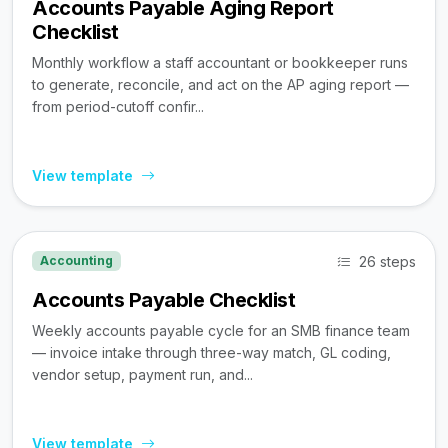
Accounts Payable Aging Report
Checklist
Monthly workflow a staff accountant or bookkeeper runs
to generate, reconcile, and act on the AP aging report —
from period-cutoff confir...
View template
26 steps
Accounting
Accounts Payable Checklist
Weekly accounts payable cycle for an SMB finance team
— invoice intake through three-way match, GL coding,
vendor setup, payment run, and...
View template