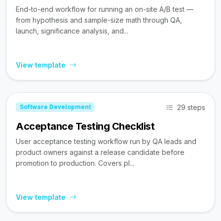
End-to-end workflow for running an on-site A/B test —
from hypothesis and sample-size math through QA,
launch, significance analysis, and...
View template
29 steps
Software Development
Acceptance Testing Checklist
User acceptance testing workflow run by QA leads and
product owners against a release candidate before
promotion to production. Covers pl...
View template