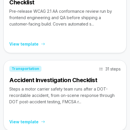
Checklist
Pre-release WCAG 2.1 AA conformance review run by
frontend engineering and QA before shipping a
customer-facing build. Covers automated s...
View template
31 steps
Transportation
Accident Investigation Checklist
Steps a motor carrier safety team runs after a DOT-
recordable accident, from on-scene response through
DOT post-accident testing, FMCSA r...
View template