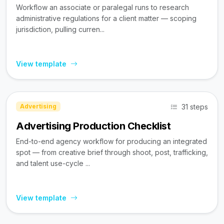
Workflow an associate or paralegal runs to research
administrative regulations for a client matter — scoping
jurisdiction, pulling curren...
View template
31 steps
Advertising
Advertising Production Checklist
End-to-end agency workflow for producing an integrated
spot — from creative brief through shoot, post, trafficking,
and talent use-cycle ...
View template