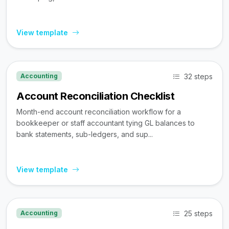
View template
32 steps
Accounting
Account Reconciliation Checklist
Month-end account reconciliation workflow for a
bookkeeper or staff accountant tying GL balances to
bank statements, sub-ledgers, and sup...
View template
25 steps
Accounting