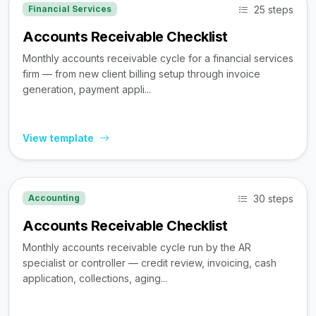
25 steps
Financial Services
Accounts Receivable Checklist
Monthly accounts receivable cycle for a financial services
firm — from new client billing setup through invoice
generation, payment appli...
View template
30 steps
Accounting
Accounts Receivable Checklist
Monthly accounts receivable cycle run by the AR
specialist or controller — credit review, invoicing, cash
application, collections, aging...