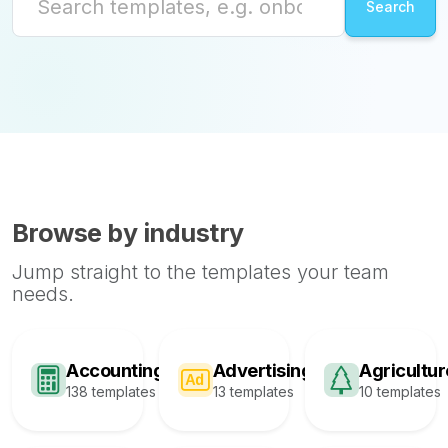
Browse by industry
Jump straight to the templates your team
needs.
Accounting
Advertising
Agricultur
138 templates
13 templates
10 templates