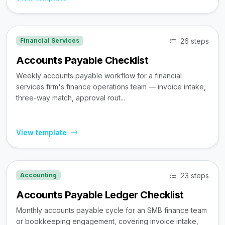
26 steps
Financial Services
Accounts Payable Checklist
Weekly accounts payable workflow for a financial
services firm's finance operations team — invoice intake,
three-way match, approval rout...
View template
23 steps
Accounting
Accounts Payable Ledger Checklist
Monthly accounts payable cycle for an SMB finance team
or bookkeeping engagement, covering invoice intake,