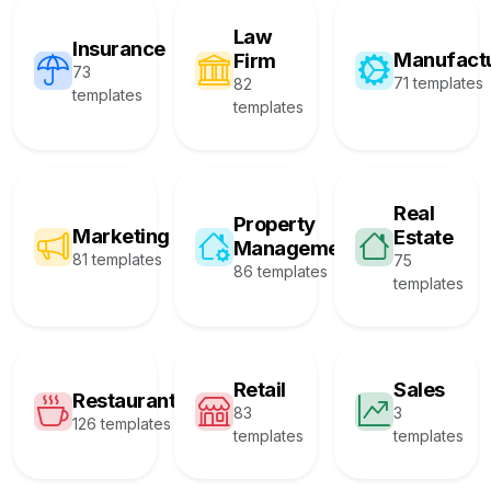
Law
Insurance
Manufact
Firm
73
71 templates
82
templates
templates
Real
Property
Marketing
Estate
Management
81 templates
75
86 templates
templates
Retail
Sales
Restaurant
83
3
126 templates
templates
templates