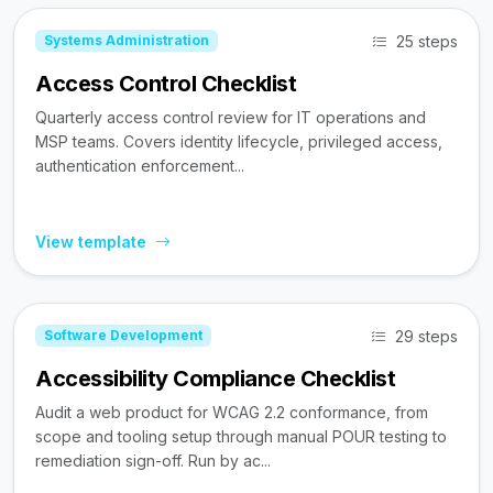
25 steps
Systems Administration
Access Control Checklist
Quarterly access control review for IT operations and
MSP teams. Covers identity lifecycle, privileged access,
authentication enforcement...
View template
29 steps
Software Development
Accessibility Compliance Checklist
Audit a web product for WCAG 2.2 conformance, from
scope and tooling setup through manual POUR testing to
remediation sign-off. Run by ac...