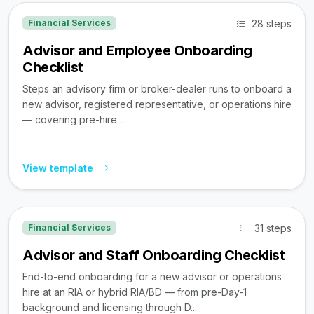
28 steps
Financial Services
Advisor and Employee Onboarding
Checklist
Steps an advisory firm or broker-dealer runs to onboard a
new advisor, registered representative, or operations hire
— covering pre-hire ...
View template
31 steps
Financial Services
Advisor and Staff Onboarding Checklist
End-to-end onboarding for a new advisor or operations
hire at an RIA or hybrid RIA/BD — from pre-Day-1
background and licensing through D...