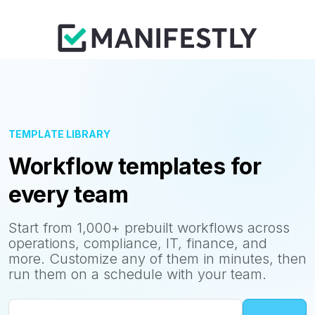
TEMPLATE LIBRARY
Workflow templates for
every team
Start from 1,000+ prebuilt workflows across
operations, compliance, IT, finance, and
more. Customize any of them in minutes, then
run them on a schedule with your team.