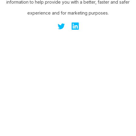
information to help provide you with a better, faster and safer
experience and for marketing purposes.