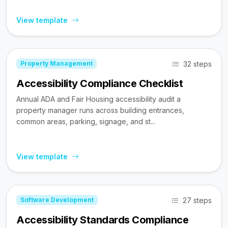
View template
32 steps
Property Management
Accessibility Compliance Checklist
Annual ADA and Fair Housing accessibility audit a
property manager runs across building entrances,
common areas, parking, signage, and st...
View template
27 steps
Software Development
Accessibility Standards Compliance