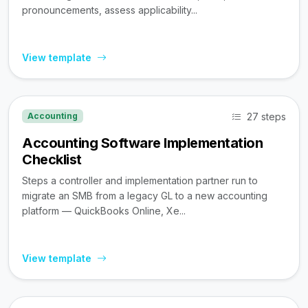
pronouncements, assess applicability...
View template
27 steps
Accounting
Accounting Software Implementation
Checklist
Steps a controller and implementation partner run to
migrate an SMB from a legacy GL to a new accounting
platform — QuickBooks Online, Xe...
View template