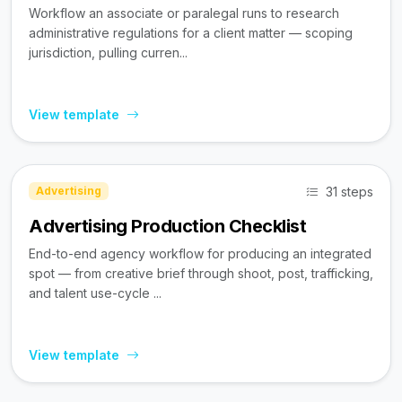
Workflow an associate or paralegal runs to research
administrative regulations for a client matter — scoping
jurisdiction, pulling curren...
View template
31 steps
Advertising
Advertising Production Checklist
End-to-end agency workflow for producing an integrated
spot — from creative brief through shoot, post, trafficking,
and talent use-cycle ...
View template