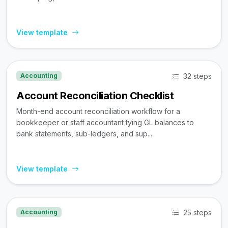
View template
32 steps
Accounting
Account Reconciliation Checklist
Month-end account reconciliation workflow for a
bookkeeper or staff accountant tying GL balances to
bank statements, sub-ledgers, and sup...
View template
25 steps
Accounting