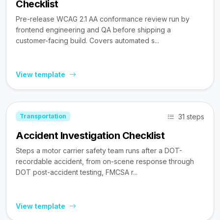
Checklist
Pre-release WCAG 2.1 AA conformance review run by
frontend engineering and QA before shipping a
customer-facing build. Covers automated s...
View template
31 steps
Transportation
Accident Investigation Checklist
Steps a motor carrier safety team runs after a DOT-
recordable accident, from on-scene response through
DOT post-accident testing, FMCSA r...
View template