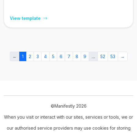
View template
←
1
2
3
4
5
6
7
8
9
…
52
53
→
©Manifestly 2026
When you visit or interact with our sites, services or tools, we or
our authorised service providers may use cookies for storing