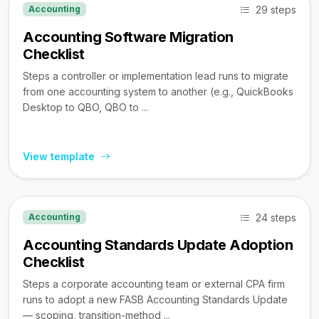
29 steps
Accounting
Accounting Software Migration
Checklist
Steps a controller or implementation lead runs to migrate
from one accounting system to another (e.g., QuickBooks
Desktop to QBO, QBO to ...
View template
24 steps
Accounting
Accounting Standards Update Adoption
Checklist
Steps a corporate accounting team or external CPA firm
runs to adopt a new FASB Accounting Standards Update
— scoping, transition-method ...