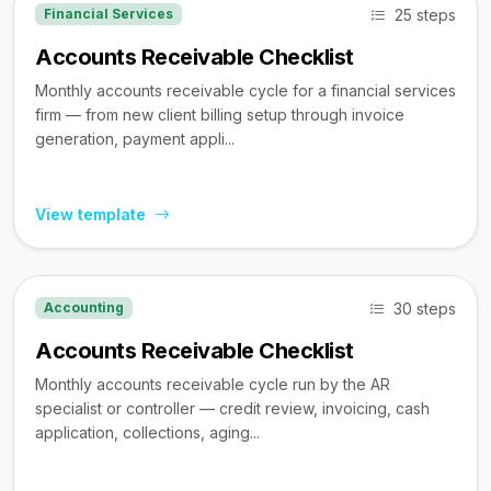
25 steps
Financial Services
Accounts Receivable Checklist
Monthly accounts receivable cycle for a financial services
firm — from new client billing setup through invoice
generation, payment appli...
View template
30 steps
Accounting
Accounts Receivable Checklist
Monthly accounts receivable cycle run by the AR
specialist or controller — credit review, invoicing, cash
application, collections, aging...