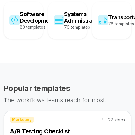
Software
Systems
Transport
Development
Administration
78 templates
83 templates
76 templates
Popular templates
The workflows teams reach for most.
27 steps
Marketing
A/B Testing Checklist