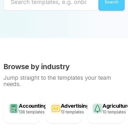
Browse by industry
Jump straight to the templates your team
needs.
Accounting
Advertising
Agricultur
138 templates
13 templates
10 templates