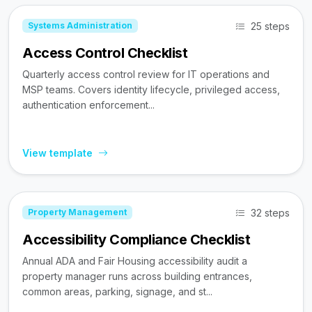
25 steps
Systems Administration
Access Control Checklist
Quarterly access control review for IT operations and
MSP teams. Covers identity lifecycle, privileged access,
authentication enforcement...
View template
32 steps
Property Management
Accessibility Compliance Checklist
Annual ADA and Fair Housing accessibility audit a
property manager runs across building entrances,
common areas, parking, signage, and st...