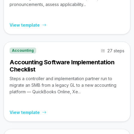
pronouncements, assess applicability...
View template
27 steps
Accounting
Accounting Software Implementation
Checklist
Steps a controller and implementation partner run to
migrate an SMB from a legacy GL to a new accounting
platform — QuickBooks Online, Xe...
View template