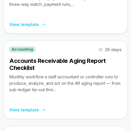
three-way match, payment runs,...
View template
26 steps
Accounting
Accounts Receivable Aging Report
Checklist
Monthly workflow a staff accountant or controller runs to
produce, analyze, and act on the AR aging report — from
sub-ledger tie-out thro...
View template