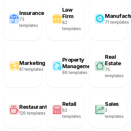
Law
Insurance
Manufact
Firm
73
71 templates
82
templates
templates
Real
Property
Marketing
Estate
Management
81 templates
75
86 templates
templates
Retail
Sales
Restaurant
83
3
126 templates
templates
templates