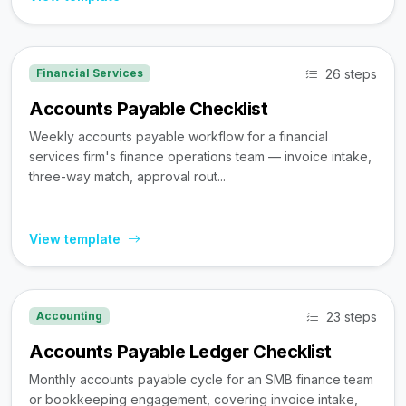
26 steps
Financial Services
Accounts Payable Checklist
Weekly accounts payable workflow for a financial
services firm's finance operations team — invoice intake,
three-way match, approval rout...
View template
23 steps
Accounting
Accounts Payable Ledger Checklist
Monthly accounts payable cycle for an SMB finance team
or bookkeeping engagement, covering invoice intake,