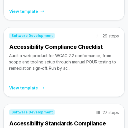
View template
29 steps
Software Development
Accessibility Compliance Checklist
Audit a web product for WCAG 2.2 conformance, from
scope and tooling setup through manual POUR testing to
remediation sign-off. Run by ac...
View template
27 steps
Software Development
Accessibility Standards Compliance