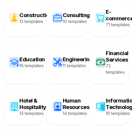
E-
Construction
Consulting
commerc
13 templates
10 templates
71 templates
Financial
Education
Engineering
Services
16 templates
11 templates
72
templates
Hotel &
Human
Informati
Hospitality
Resources
Technolo
14 templates
14 templates
16 templates