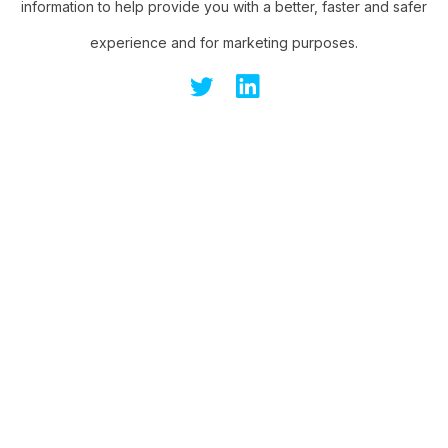
information to help provide you with a better, faster and safer
experience and for marketing purposes.