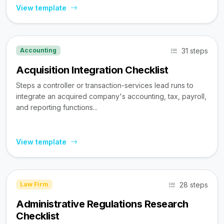
View template
31 steps
Accounting
Acquisition Integration Checklist
Steps a controller or transaction-services lead runs to
integrate an acquired company's accounting, tax, payroll,
and reporting functions...
View template
28 steps
Law Firm
Administrative Regulations Research
Checklist