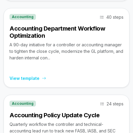
40 steps
Accounting
Accounting Department Workflow
Optimization
A 90-day initiative for a controller or accounting manager
to tighten the close cycle, modernize the GL platform, and
harden internal con...
View template
24 steps
Accounting
Accounting Policy Update Cycle
Quarterly workflow the controller and technical-
accounting lead run to track new FASB, IASB, and SEC