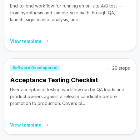
End-to-end workflow for running an on-site A/B test —
from hypothesis and sample-size math through QA,
launch, significance analysis, and...
View template
29 steps
Software Development
Acceptance Testing Checklist
User acceptance testing workflow run by QA leads and
product owners against a release candidate before
promotion to production. Covers pl...
View template