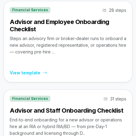
28 steps
Financial Services
Advisor and Employee Onboarding
Checklist
Steps an advisory firm or broker-dealer runs to onboard a
new advisor, registered representative, or operations hire
— covering pre-hire ...
View template
31 steps
Financial Services
Advisor and Staff Onboarding Checklist
End-to-end onboarding for a new advisor or operations
hire at an RIA or hybrid RIA/BD — from pre-Day-1
background and licensing through D...