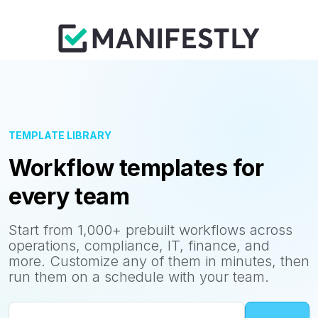
TEMPLATE LIBRARY
Workflow templates for
every team
Start from 1,000+ prebuilt workflows across
operations, compliance, IT, finance, and
more. Customize any of them in minutes, then
run them on a schedule with your team.