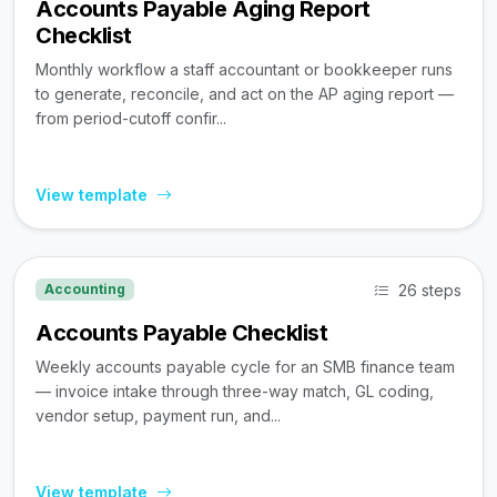
Accounts Payable Aging Report
Checklist
Monthly workflow a staff accountant or bookkeeper runs
to generate, reconcile, and act on the AP aging report —
from period-cutoff confir...
View template
26 steps
Accounting
Accounts Payable Checklist
Weekly accounts payable cycle for an SMB finance team
— invoice intake through three-way match, GL coding,
vendor setup, payment run, and...
View template