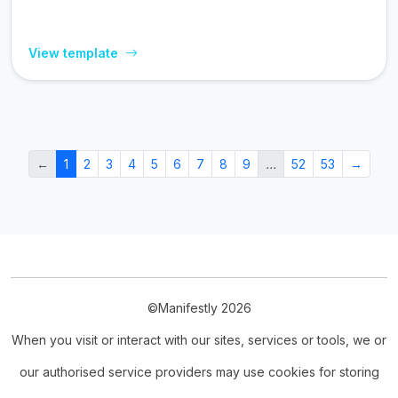
View template
←
1
2
3
4
5
6
7
8
9
…
52
53
→
©Manifestly 2026
When you visit or interact with our sites, services or tools, we or
our authorised service providers may use cookies for storing