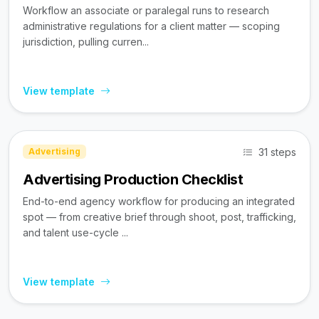
Workflow an associate or paralegal runs to research
administrative regulations for a client matter — scoping
jurisdiction, pulling curren...
View template
31 steps
Advertising
Advertising Production Checklist
End-to-end agency workflow for producing an integrated
spot — from creative brief through shoot, post, trafficking,
and talent use-cycle ...
View template