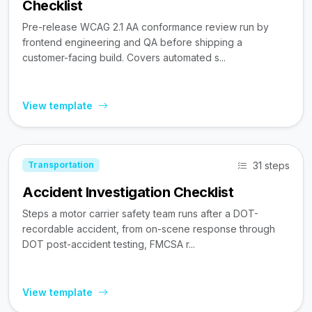
Checklist
Pre-release WCAG 2.1 AA conformance review run by
frontend engineering and QA before shipping a
customer-facing build. Covers automated s...
View template
31 steps
Transportation
Accident Investigation Checklist
Steps a motor carrier safety team runs after a DOT-
recordable accident, from on-scene response through
DOT post-accident testing, FMCSA r...
View template