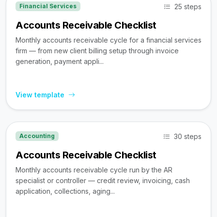
25 steps
Financial Services
Accounts Receivable Checklist
Monthly accounts receivable cycle for a financial services
firm — from new client billing setup through invoice
generation, payment appli...
View template
30 steps
Accounting
Accounts Receivable Checklist
Monthly accounts receivable cycle run by the AR
specialist or controller — credit review, invoicing, cash
application, collections, aging...