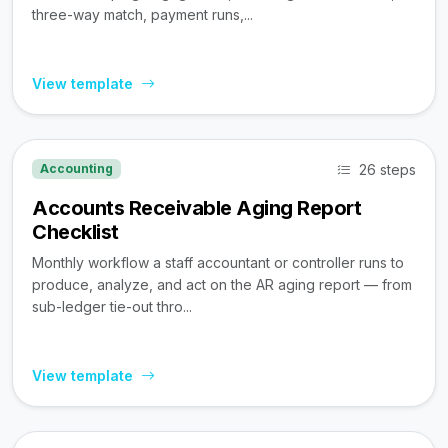
three-way match, payment runs,...
View template
26 steps
Accounting
Accounts Receivable Aging Report
Checklist
Monthly workflow a staff accountant or controller runs to
produce, analyze, and act on the AR aging report — from
sub-ledger tie-out thro...
View template