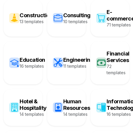
E-
Construction
Consulting
commerc
13 templates
10 templates
71 templates
Financial
Education
Engineering
Services
16 templates
11 templates
72
templates
Hotel &
Human
Informati
Hospitality
Resources
Technolo
14 templates
14 templates
16 templates