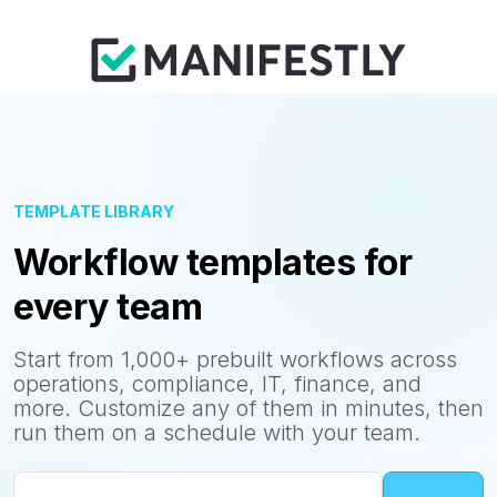
TEMPLATE LIBRARY
Workflow templates for
every team
Start from 1,000+ prebuilt workflows across
operations, compliance, IT, finance, and
more. Customize any of them in minutes, then
run them on a schedule with your team.