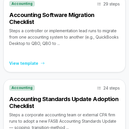
29 steps
Accounting
Accounting Software Migration
Checklist
Steps a controller or implementation lead runs to migrate
from one accounting system to another (e.g., QuickBooks
Desktop to QBO, QBO to ...
View template
24 steps
Accounting
Accounting Standards Update Adoption
Checklist
Steps a corporate accounting team or external CPA firm
runs to adopt a new FASB Accounting Standards Update
— scoping, transition-method ...