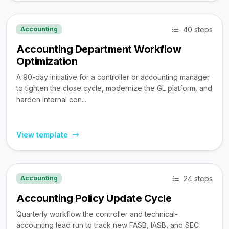
40 steps
Accounting
Accounting Department Workflow
Optimization
A 90-day initiative for a controller or accounting manager
to tighten the close cycle, modernize the GL platform, and
harden internal con...
View template
24 steps
Accounting
Accounting Policy Update Cycle
Quarterly workflow the controller and technical-
accounting lead run to track new FASB, IASB, and SEC