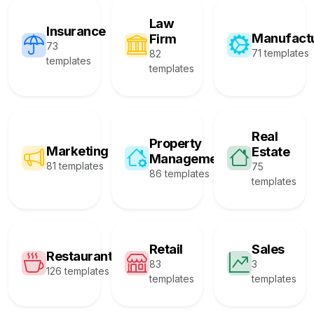
Law
Insurance
Manufact
Firm
73
71 templates
82
templates
templates
Real
Property
Marketing
Estate
Management
81 templates
75
86 templates
templates
Retail
Sales
Restaurant
83
3
126 templates
templates
templates