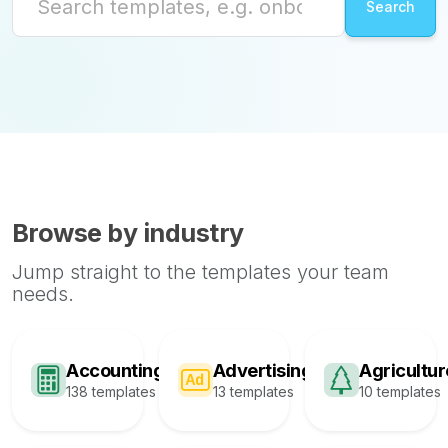
Browse by industry
Jump straight to the templates your team
needs.
Accounting
Advertising
Agricultur
138 templates
13 templates
10 templates