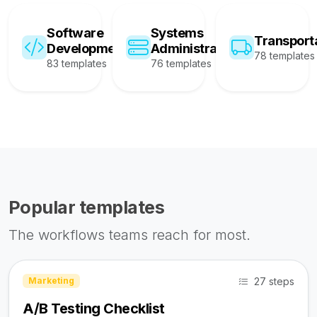
Software
Systems
Transport
Development
Administration
78 templates
83 templates
76 templates
Popular templates
The workflows teams reach for most.
27 steps
Marketing
A/B Testing Checklist