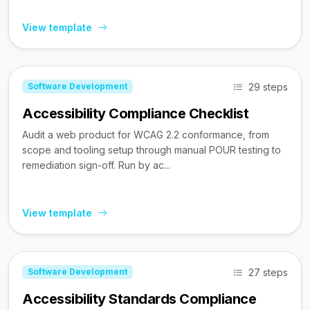
View template
29 steps
Software Development
Accessibility Compliance Checklist
Audit a web product for WCAG 2.2 conformance, from
scope and tooling setup through manual POUR testing to
remediation sign-off. Run by ac...
View template
27 steps
Software Development
Accessibility Standards Compliance