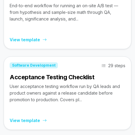
End-to-end workflow for running an on-site A/B test —
from hypothesis and sample-size math through QA,
launch, significance analysis, and...
View template
29 steps
Software Development
Acceptance Testing Checklist
User acceptance testing workflow run by QA leads and
product owners against a release candidate before
promotion to production. Covers pl...
View template