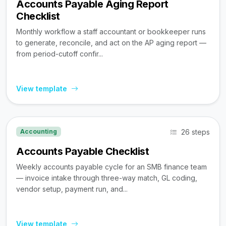
Accounts Payable Aging Report
Checklist
Monthly workflow a staff accountant or bookkeeper runs
to generate, reconcile, and act on the AP aging report —
from period-cutoff confir...
View template
26 steps
Accounting
Accounts Payable Checklist
Weekly accounts payable cycle for an SMB finance team
— invoice intake through three-way match, GL coding,
vendor setup, payment run, and...
View template