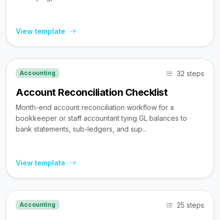
View template
32 steps
Accounting
Account Reconciliation Checklist
Month-end account reconciliation workflow for a
bookkeeper or staff accountant tying GL balances to
bank statements, sub-ledgers, and sup...
View template
25 steps
Accounting