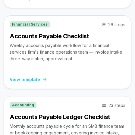
26 steps
Financial Services
Accounts Payable Checklist
Weekly accounts payable workflow for a financial
services firm's finance operations team — invoice intake,
three-way match, approval rout...
View template
23 steps
Accounting
Accounts Payable Ledger Checklist
Monthly accounts payable cycle for an SMB finance team
or bookkeeping engagement, covering invoice intake,