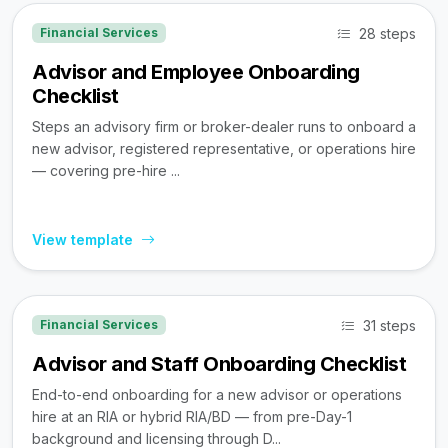
28 steps
Financial Services
Advisor and Employee Onboarding
Checklist
Steps an advisory firm or broker-dealer runs to onboard a
new advisor, registered representative, or operations hire
— covering pre-hire ...
View template
31 steps
Financial Services
Advisor and Staff Onboarding Checklist
End-to-end onboarding for a new advisor or operations
hire at an RIA or hybrid RIA/BD — from pre-Day-1
background and licensing through D...