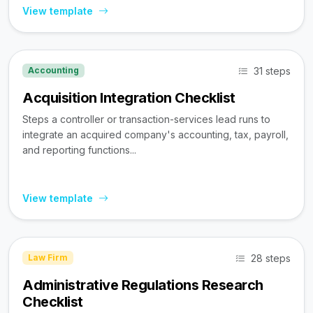
View template
31 steps
Accounting
Acquisition Integration Checklist
Steps a controller or transaction-services lead runs to
integrate an acquired company's accounting, tax, payroll,
and reporting functions...
View template
28 steps
Law Firm
Administrative Regulations Research
Checklist