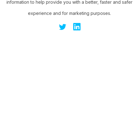
information to help provide you with a better, faster and safer
experience and for marketing purposes.