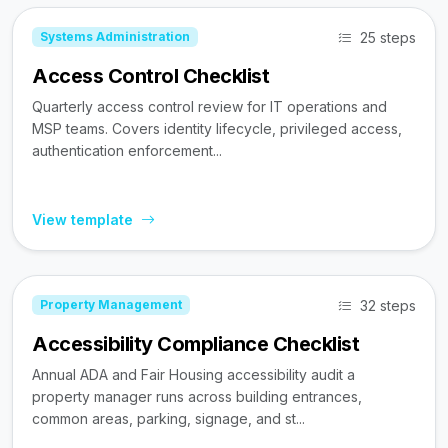
25 steps
Systems Administration
Access Control Checklist
Quarterly access control review for IT operations and
MSP teams. Covers identity lifecycle, privileged access,
authentication enforcement...
View template
32 steps
Property Management
Accessibility Compliance Checklist
Annual ADA and Fair Housing accessibility audit a
property manager runs across building entrances,
common areas, parking, signage, and st...