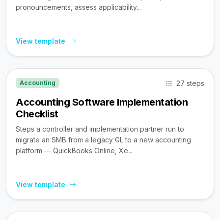
pronouncements, assess applicability...
View template
27 steps
Accounting
Accounting Software Implementation
Checklist
Steps a controller and implementation partner run to
migrate an SMB from a legacy GL to a new accounting
platform — QuickBooks Online, Xe...
View template