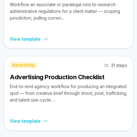
Workflow an associate or paralegal runs to research
administrative regulations for a client matter — scoping
jurisdiction, pulling curren...
View template
31 steps
Advertising
Advertising Production Checklist
End-to-end agency workflow for producing an integrated
spot — from creative brief through shoot, post, trafficking,
and talent use-cycle ...
View template