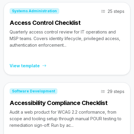
25 steps
Systems Administration
Access Control Checklist
Quarterly access control review for IT operations and
MSP teams. Covers identity lifecycle, privileged access,
authentication enforcement...
View template
29 steps
Software Development
Accessibility Compliance Checklist
Audit a web product for WCAG 2.2 conformance, from
scope and tooling setup through manual POUR testing to
remediation sign-off. Run by ac...