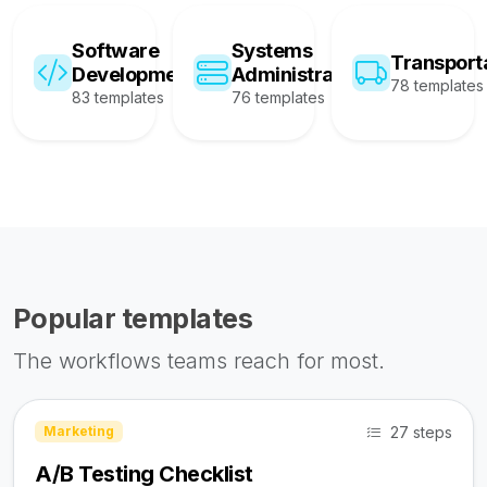
Software
Systems
Transport
Development
Administration
78 templates
83 templates
76 templates
Popular templates
The workflows teams reach for most.
27 steps
Marketing
A/B Testing Checklist