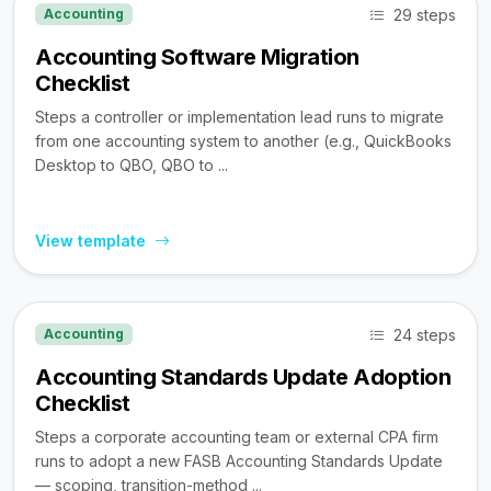
29 steps
Accounting
Accounting Software Migration
Checklist
Steps a controller or implementation lead runs to migrate
from one accounting system to another (e.g., QuickBooks
Desktop to QBO, QBO to ...
View template
24 steps
Accounting
Accounting Standards Update Adoption
Checklist
Steps a corporate accounting team or external CPA firm
runs to adopt a new FASB Accounting Standards Update
— scoping, transition-method ...