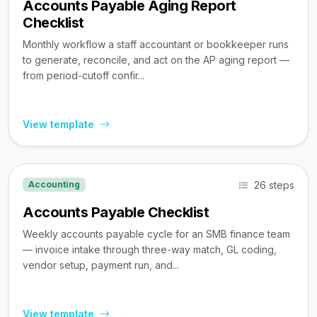
Accounts Payable Aging Report
Checklist
Monthly workflow a staff accountant or bookkeeper runs
to generate, reconcile, and act on the AP aging report —
from period-cutoff confir...
View template
26 steps
Accounting
Accounts Payable Checklist
Weekly accounts payable cycle for an SMB finance team
— invoice intake through three-way match, GL coding,
vendor setup, payment run, and...
View template