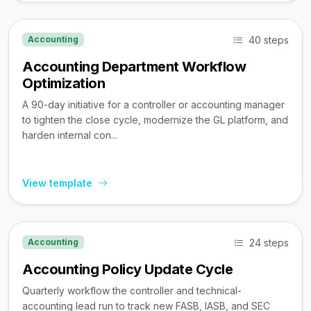
40 steps
Accounting
Accounting Department Workflow
Optimization
A 90-day initiative for a controller or accounting manager
to tighten the close cycle, modernize the GL platform, and
harden internal con...
View template
24 steps
Accounting
Accounting Policy Update Cycle
Quarterly workflow the controller and technical-
accounting lead run to track new FASB, IASB, and SEC