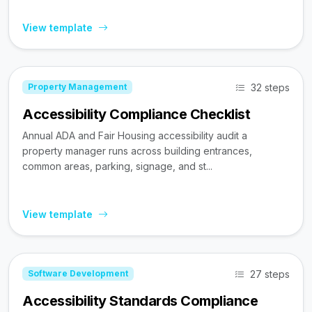
View template
32 steps
Property Management
Accessibility Compliance Checklist
Annual ADA and Fair Housing accessibility audit a
property manager runs across building entrances,
common areas, parking, signage, and st...
View template
27 steps
Software Development
Accessibility Standards Compliance