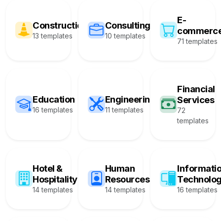
E-
Construction
Consulting
commerc
13 templates
10 templates
71 templates
Financial
Education
Engineering
Services
16 templates
11 templates
72
templates
Hotel &
Human
Informati
Hospitality
Resources
Technolo
14 templates
14 templates
16 templates