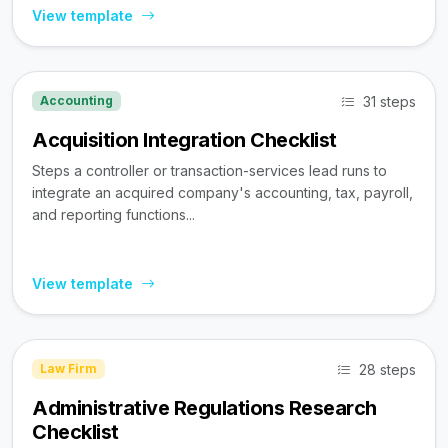
View template
31 steps
Accounting
Acquisition Integration Checklist
Steps a controller or transaction-services lead runs to
integrate an acquired company's accounting, tax, payroll,
and reporting functions...
View template
28 steps
Law Firm
Administrative Regulations Research
Checklist