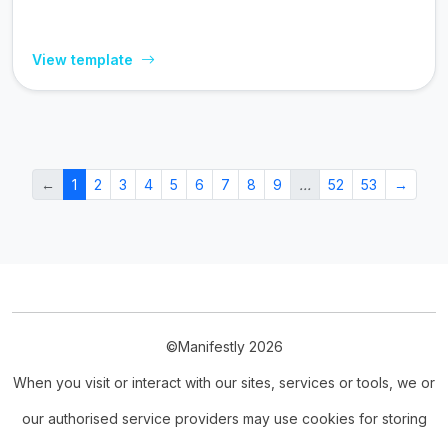
View template
←
1
2
3
4
5
6
7
8
9
…
52
53
→
©Manifestly 2026
When you visit or interact with our sites, services or tools, we or
our authorised service providers may use cookies for storing