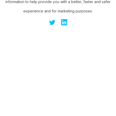
information to help provide you with a better, faster and safer
experience and for marketing purposes.