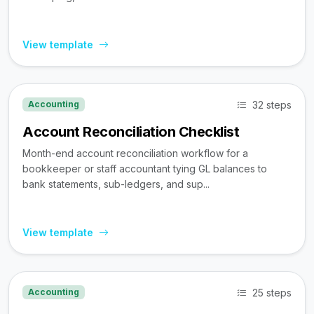
View template
32 steps
Accounting
Account Reconciliation Checklist
Month-end account reconciliation workflow for a
bookkeeper or staff accountant tying GL balances to
bank statements, sub-ledgers, and sup...
View template
25 steps
Accounting