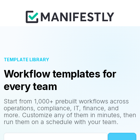
TEMPLATE LIBRARY
Workflow templates for
every team
Start from 1,000+ prebuilt workflows across
operations, compliance, IT, finance, and
more. Customize any of them in minutes, then
run them on a schedule with your team.