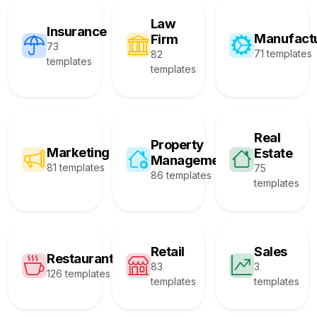
Law
Insurance
Manufact
Firm
73
71 templates
82
templates
templates
Real
Property
Marketing
Estate
Management
81 templates
75
86 templates
templates
Retail
Sales
Restaurant
83
3
126 templates
templates
templates