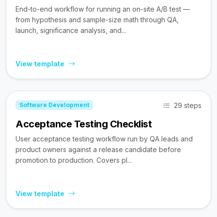
End-to-end workflow for running an on-site A/B test —
from hypothesis and sample-size math through QA,
launch, significance analysis, and...
View template
29 steps
Software Development
Acceptance Testing Checklist
User acceptance testing workflow run by QA leads and
product owners against a release candidate before
promotion to production. Covers pl...
View template