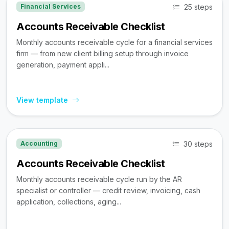
25 steps
Financial Services
Accounts Receivable Checklist
Monthly accounts receivable cycle for a financial services
firm — from new client billing setup through invoice
generation, payment appli...
View template
30 steps
Accounting
Accounts Receivable Checklist
Monthly accounts receivable cycle run by the AR
specialist or controller — credit review, invoicing, cash
application, collections, aging...