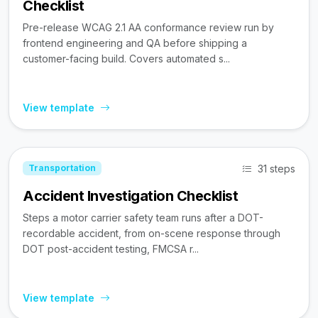
Checklist
Pre-release WCAG 2.1 AA conformance review run by
frontend engineering and QA before shipping a
customer-facing build. Covers automated s...
View template
31 steps
Transportation
Accident Investigation Checklist
Steps a motor carrier safety team runs after a DOT-
recordable accident, from on-scene response through
DOT post-accident testing, FMCSA r...
View template