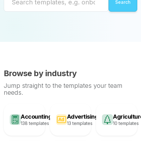
Browse by industry
Jump straight to the templates your team
needs.
Accounting
Advertising
Agricultur
138 templates
13 templates
10 templates