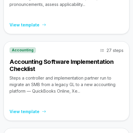
pronouncements, assess applicability...
View template
27 steps
Accounting
Accounting Software Implementation
Checklist
Steps a controller and implementation partner run to
migrate an SMB from a legacy GL to a new accounting
platform — QuickBooks Online, Xe...
View template