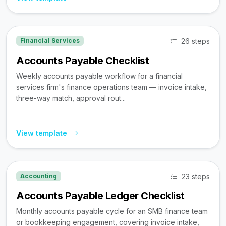
26 steps
Financial Services
Accounts Payable Checklist
Weekly accounts payable workflow for a financial
services firm's finance operations team — invoice intake,
three-way match, approval rout...
View template
23 steps
Accounting
Accounts Payable Ledger Checklist
Monthly accounts payable cycle for an SMB finance team
or bookkeeping engagement, covering invoice intake,