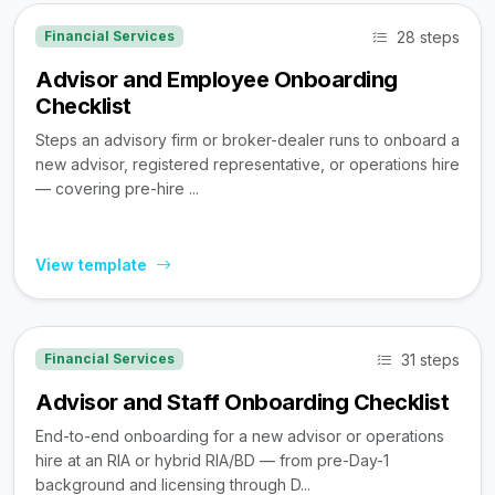
28 steps
Financial Services
Advisor and Employee Onboarding
Checklist
Steps an advisory firm or broker-dealer runs to onboard a
new advisor, registered representative, or operations hire
— covering pre-hire ...
View template
31 steps
Financial Services
Advisor and Staff Onboarding Checklist
End-to-end onboarding for a new advisor or operations
hire at an RIA or hybrid RIA/BD — from pre-Day-1
background and licensing through D...