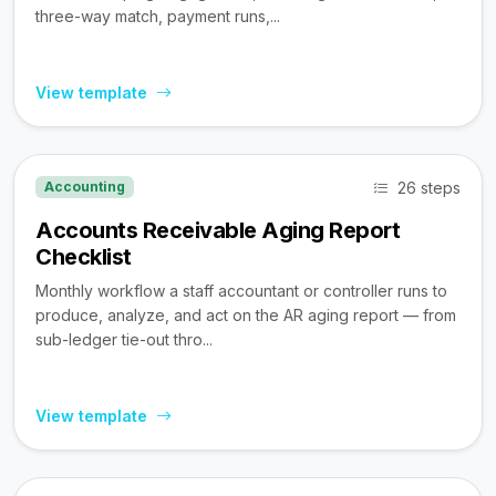
three-way match, payment runs,...
View template
26 steps
Accounting
Accounts Receivable Aging Report
Checklist
Monthly workflow a staff accountant or controller runs to
produce, analyze, and act on the AR aging report — from
sub-ledger tie-out thro...
View template