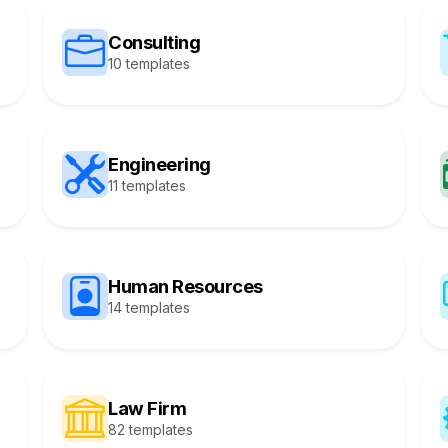
Consulting
10 templates
Engineering
11 templates
Human Resources
14 templates
Law Firm
82 templates