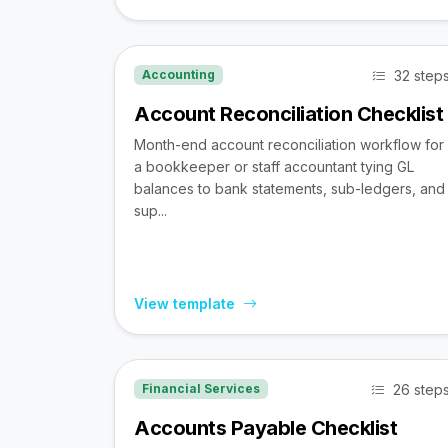
32 step
Accounting
Account Reconciliation Checklist
Month-end account reconciliation workflow for
a bookkeeper or staff accountant tying GL
balances to bank statements, sub-ledgers, and
sup...
View template
26 step
Financial Services
Accounts Payable Checklist