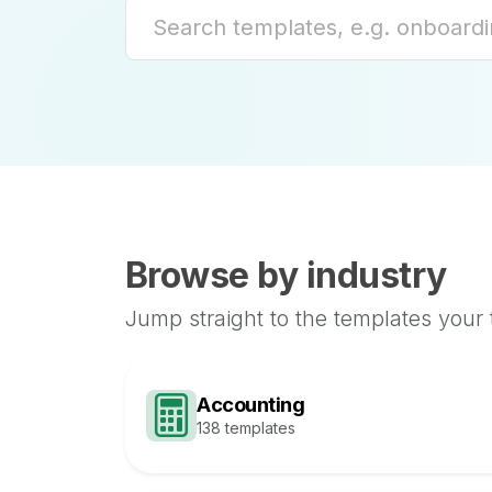
Browse by industry
Jump straight to the templates your
Accounting
138 templates