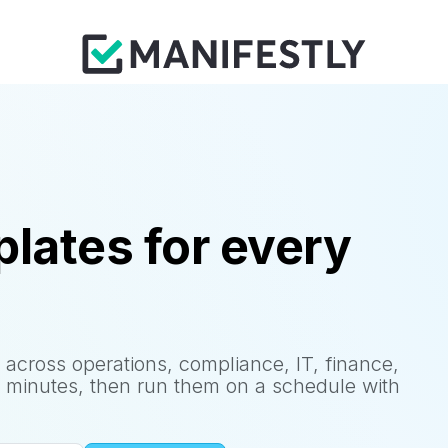
lates for every
 across operations, compliance, IT, finance,
 minutes, then run them on a schedule with