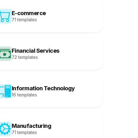
E-commerce
71 templates
Financial Services
72 templates
Information Technology
16 templates
Manufacturing
71 templates