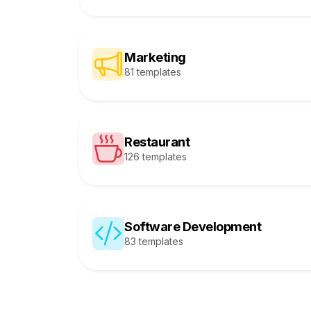
Marketing
81 templates
Restaurant
126 templates
Software Development
83 templates