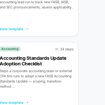
accounting lead run to track new FASB, IASB,
and SEC pronouncements, assess applicability...
View template
24 steps
Accounting
Accounting Standards Update
Adoption Checklist
Steps a corporate accounting team or external
CPA firm runs to adopt a new FASB Accounting
Standards Update — scoping, transition-
method ...
View template