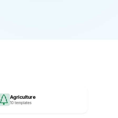
Agriculture
10 templates