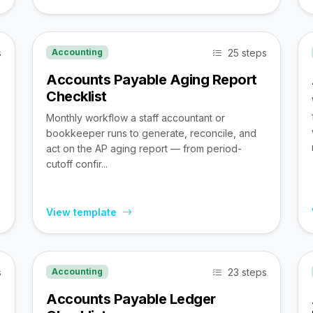
s
25 steps
Accounting
Accounts Payable Aging Report
Checklist
Monthly workflow a staff accountant or
bookkeeper runs to generate, reconcile, and
act on the AP aging report — from period-
cutoff confir...
View template
s
23 steps
Accounting
Accounts Payable Ledger