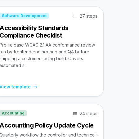
27 steps
Software Development
Accessibility Standards
Compliance Checklist
Pre-release WCAG 2.1 AA conformance review
run by frontend engineering and QA before
shipping a customer-facing build. Covers
automated s...
View template
24 steps
Accounting
Accounting Policy Update Cycle
Quarterly workflow the controller and technical-