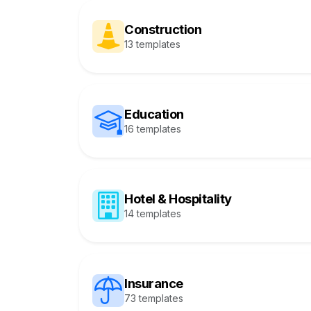
Construction
13 templates
Education
16 templates
Hotel & Hospitality
14 templates
Insurance
73 templates