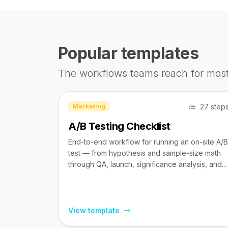
Popular templates
The workflows teams reach for most
27 step
Marketing
A/B Testing Checklist
End-to-end workflow for running an on-site A/B
test — from hypothesis and sample-size math
through QA, launch, significance analysis, and...
View template