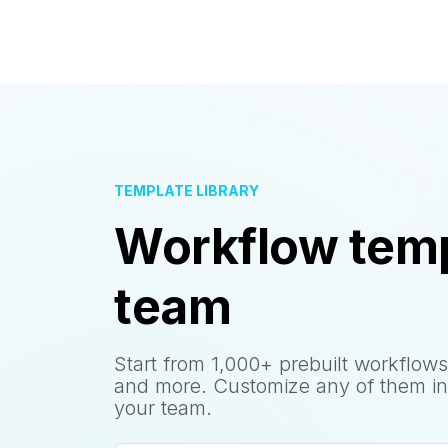
TEMPLATE LIBRARY
Workflow temp
team
Start from 1,000+ prebuilt workflows
and more. Customize any of them in
your team.