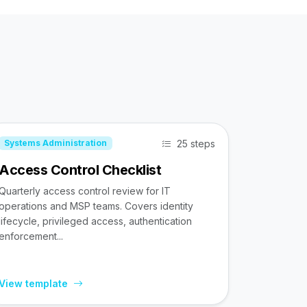
25 steps
Systems Administration
Access Control Checklist
Quarterly access control review for IT
operations and MSP teams. Covers identity
lifecycle, privileged access, authentication
enforcement...
View template