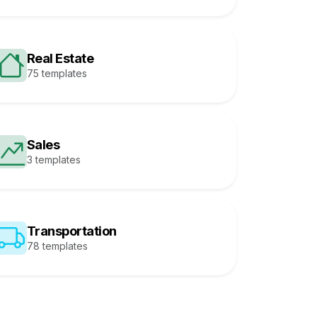
Real Estate
75 templates
Sales
3 templates
Transportation
78 templates