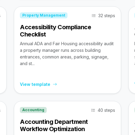
s
32 steps
Property Management
Accessibility Compliance
Checklist
Annual ADA and Fair Housing accessibility audit
a property manager runs across building
entrances, common areas, parking, signage,
and st...
View template
s
40 steps
Accounting
Accounting Department
Workflow Optimization