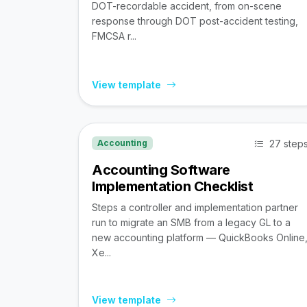
DOT-recordable accident, from on-scene
response through DOT post-accident testing,
FMCSA r...
View template
27 step
Accounting
Accounting Software
Implementation Checklist
Steps a controller and implementation partner
run to migrate an SMB from a legacy GL to a
new accounting platform — QuickBooks Online
Xe...
View template