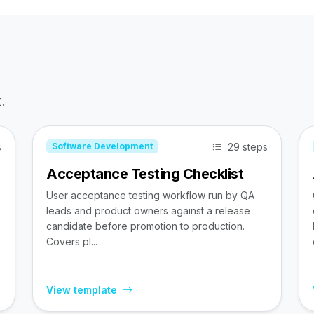
.
s
29 steps
Software Development
Acceptance Testing Checklist
User acceptance testing workflow run by QA
leads and product owners against a release
candidate before promotion to production.
Covers pl...
View template