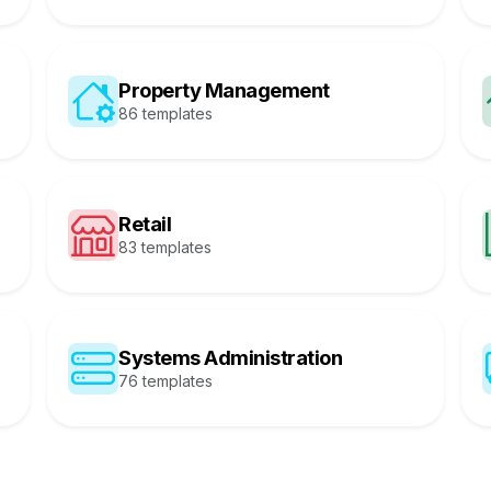
Property Management
86 templates
Retail
83 templates
Systems Administration
76 templates