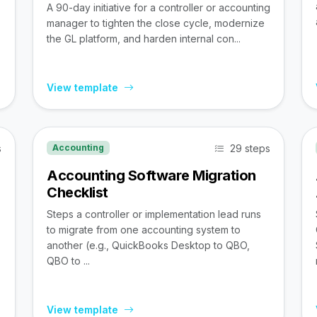
A 90-day initiative for a controller or accounting
manager to tighten the close cycle, modernize
the GL platform, and harden internal con...
View template
s
29 steps
Accounting
Accounting Software Migration
Checklist
Steps a controller or implementation lead runs
to migrate from one accounting system to
,
another (e.g., QuickBooks Desktop to QBO,
QBO to ...
View template