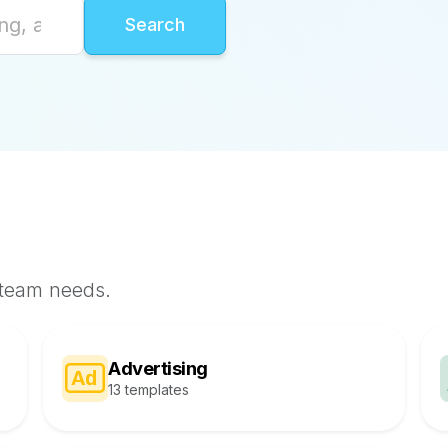
 team needs.
Advertising
13 templates