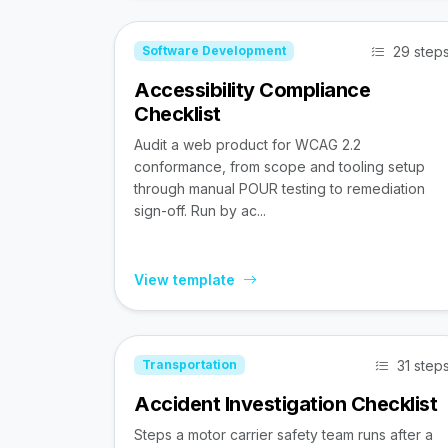
29 step
Software Development
Accessibility Compliance
Checklist
Audit a web product for WCAG 2.2
conformance, from scope and tooling setup
through manual POUR testing to remediation
sign-off. Run by ac...
View template
31 step
Transportation
Accident Investigation Checklist
Steps a motor carrier safety team runs after a