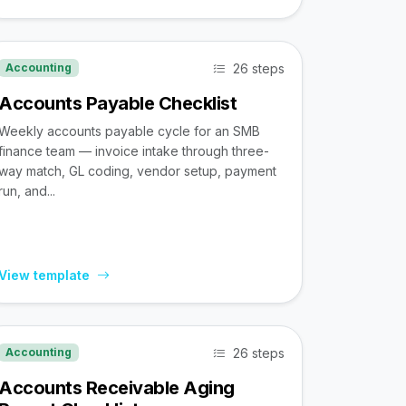
26 steps
Accounting
Accounts Payable Checklist
Weekly accounts payable cycle for an SMB
finance team — invoice intake through three-
way match, GL coding, vendor setup, payment
run, and...
View template
26 steps
Accounting
Accounts Receivable Aging