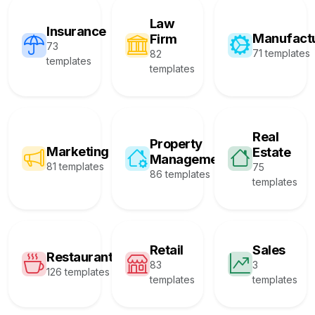
Law
Insurance
Manufact
Firm
73
71 templates
82
templates
templates
Real
Property
Marketing
Estate
Management
81 templates
75
86 templates
templates
Retail
Sales
Restaurant
83
3
126 templates
templates
templates