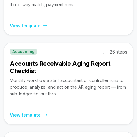
three-way match, payment runs,...
View template
26 steps
Accounting
Accounts Receivable Aging Report
Checklist
Monthly workflow a staff accountant or controller runs to
produce, analyze, and act on the AR aging report — from
sub-ledger tie-out thro...
View template