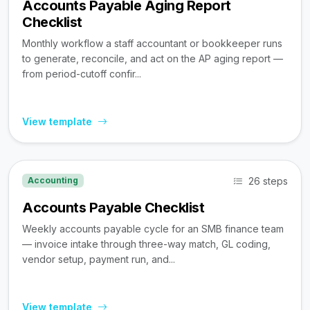
Accounts Payable Aging Report
Checklist
Monthly workflow a staff accountant or bookkeeper runs
to generate, reconcile, and act on the AP aging report —
from period-cutoff confir...
View template
26 steps
Accounting
Accounts Payable Checklist
Weekly accounts payable cycle for an SMB finance team
— invoice intake through three-way match, GL coding,
vendor setup, payment run, and...
View template