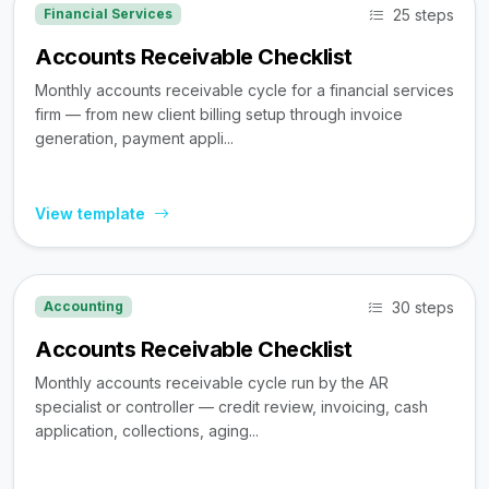
25 steps
Financial Services
Accounts Receivable Checklist
Monthly accounts receivable cycle for a financial services
firm — from new client billing setup through invoice
generation, payment appli...
View template
30 steps
Accounting
Accounts Receivable Checklist
Monthly accounts receivable cycle run by the AR
specialist or controller — credit review, invoicing, cash
application, collections, aging...