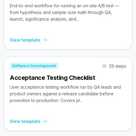
End-to-end workflow for running an on-site A/B test —
from hypothesis and sample-size math through QA,
launch, significance analysis, and...
View template
29 steps
Software Development
Acceptance Testing Checklist
User acceptance testing workflow run by QA leads and
product owners against a release candidate before
promotion to production. Covers pl...
View template