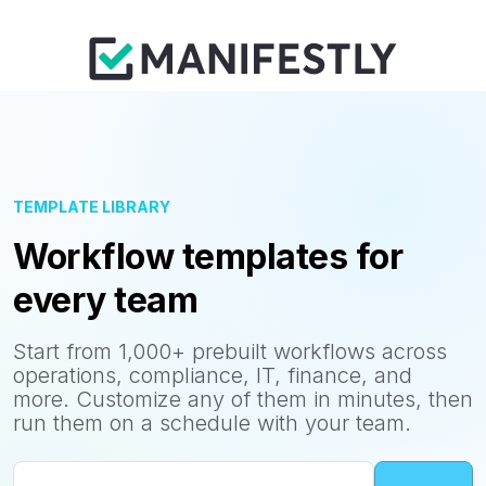
TEMPLATE LIBRARY
Workflow templates for
every team
Start from 1,000+ prebuilt workflows across
operations, compliance, IT, finance, and
more. Customize any of them in minutes, then
run them on a schedule with your team.