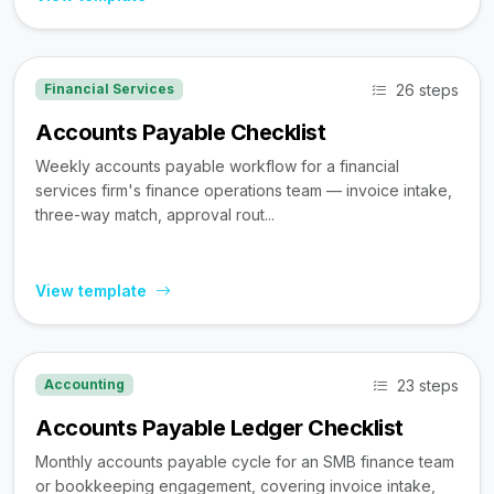
26 steps
Financial Services
Accounts Payable Checklist
Weekly accounts payable workflow for a financial
services firm's finance operations team — invoice intake,
three-way match, approval rout...
View template
23 steps
Accounting
Accounts Payable Ledger Checklist
Monthly accounts payable cycle for an SMB finance team
or bookkeeping engagement, covering invoice intake,