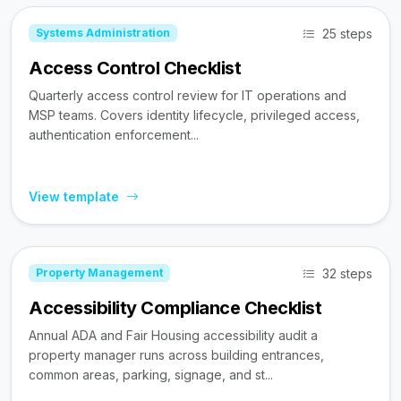
25 steps
Systems Administration
Access Control Checklist
Quarterly access control review for IT operations and
MSP teams. Covers identity lifecycle, privileged access,
authentication enforcement...
View template
32 steps
Property Management
Accessibility Compliance Checklist
Annual ADA and Fair Housing accessibility audit a
property manager runs across building entrances,
common areas, parking, signage, and st...