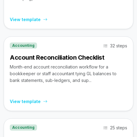
View template
32 steps
Accounting
Account Reconciliation Checklist
Month-end account reconciliation workflow for a
bookkeeper or staff accountant tying GL balances to
bank statements, sub-ledgers, and sup...
View template
25 steps
Accounting