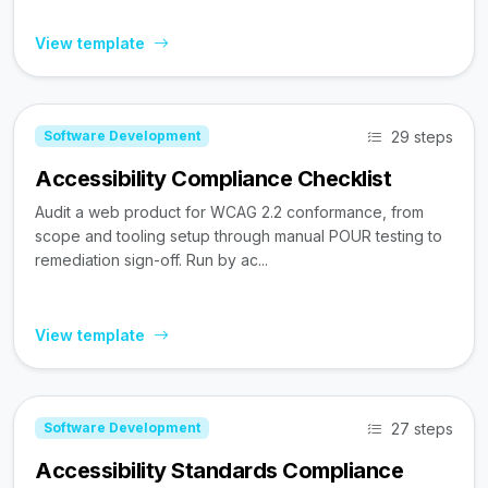
View template
29 steps
Software Development
Accessibility Compliance Checklist
Audit a web product for WCAG 2.2 conformance, from
scope and tooling setup through manual POUR testing to
remediation sign-off. Run by ac...
View template
27 steps
Software Development
Accessibility Standards Compliance