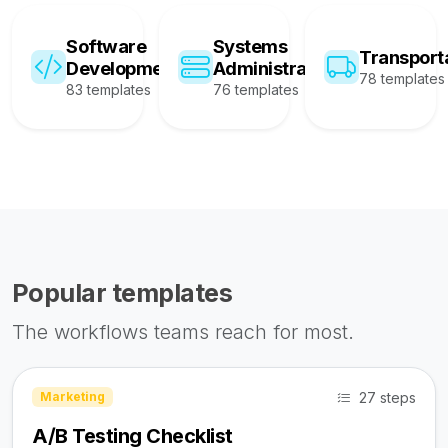
Software
Systems
Transport
Development
Administration
78 templates
83 templates
76 templates
Popular templates
The workflows teams reach for most.
27 steps
Marketing
A/B Testing Checklist