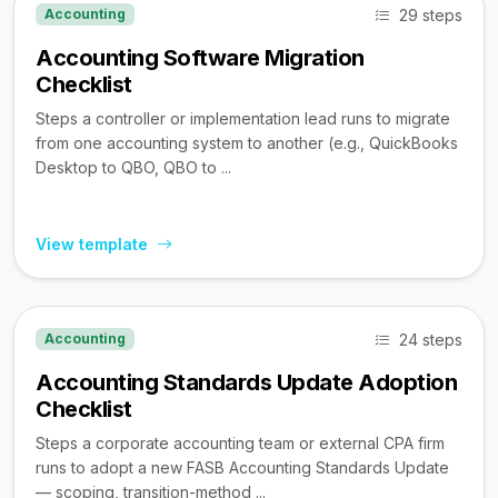
29 steps
Accounting
Accounting Software Migration
Checklist
Steps a controller or implementation lead runs to migrate
from one accounting system to another (e.g., QuickBooks
Desktop to QBO, QBO to ...
View template
24 steps
Accounting
Accounting Standards Update Adoption
Checklist
Steps a corporate accounting team or external CPA firm
runs to adopt a new FASB Accounting Standards Update
— scoping, transition-method ...