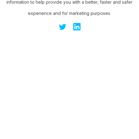
information to help provide you with a better, faster and safer
experience and for marketing purposes.