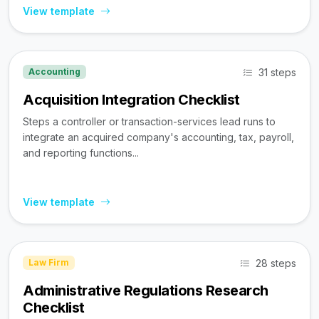
View template
31 steps
Accounting
Acquisition Integration Checklist
Steps a controller or transaction-services lead runs to
integrate an acquired company's accounting, tax, payroll,
and reporting functions...
View template
28 steps
Law Firm
Administrative Regulations Research
Checklist