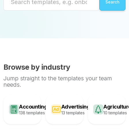
Browse by industry
Jump straight to the templates your team
needs.
Accounting
Advertising
Agricultur
138 templates
13 templates
10 templates