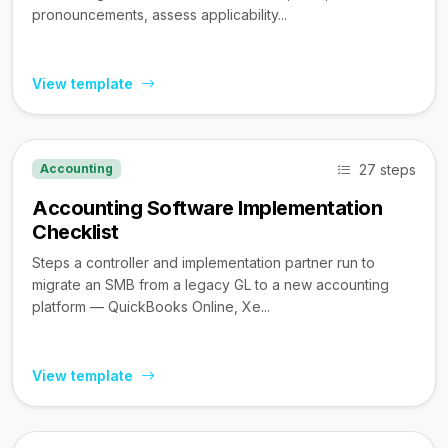
pronouncements, assess applicability...
View template
27 steps
Accounting
Accounting Software Implementation
Checklist
Steps a controller and implementation partner run to
migrate an SMB from a legacy GL to a new accounting
platform — QuickBooks Online, Xe...
View template