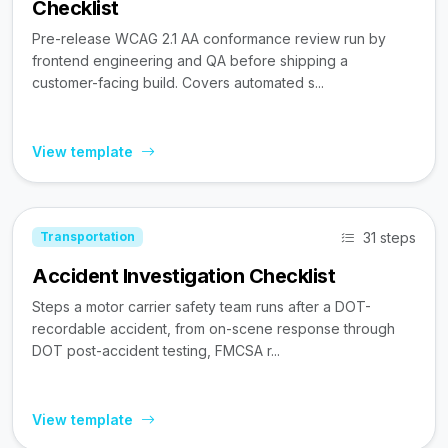
Checklist
Pre-release WCAG 2.1 AA conformance review run by
frontend engineering and QA before shipping a
customer-facing build. Covers automated s...
View template
31 steps
Transportation
Accident Investigation Checklist
Steps a motor carrier safety team runs after a DOT-
recordable accident, from on-scene response through
DOT post-accident testing, FMCSA r...
View template