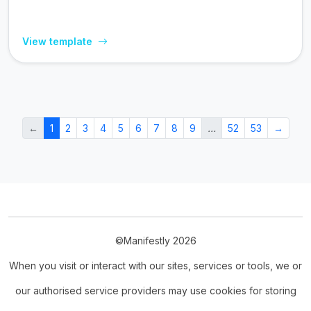
View template
←
1
2
3
4
5
6
7
8
9
…
52
53
→
©Manifestly 2026
When you visit or interact with our sites, services or tools, we or
our authorised service providers may use cookies for storing