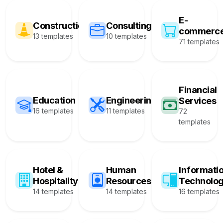
E-
Construction
Consulting
commerc
13 templates
10 templates
71 templates
Financial
Education
Engineering
Services
16 templates
11 templates
72
templates
Hotel &
Human
Informati
Hospitality
Resources
Technolo
14 templates
14 templates
16 templates