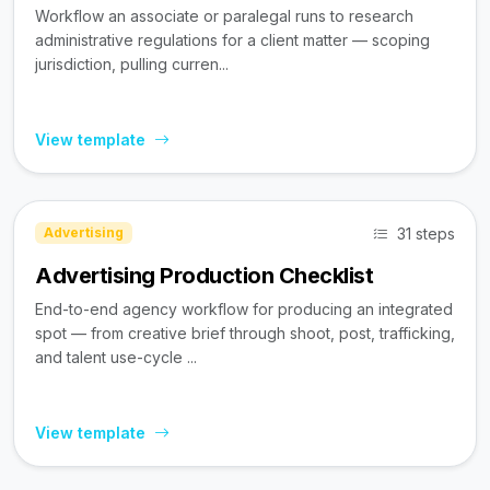
Workflow an associate or paralegal runs to research
administrative regulations for a client matter — scoping
jurisdiction, pulling curren...
View template
31 steps
Advertising
Advertising Production Checklist
End-to-end agency workflow for producing an integrated
spot — from creative brief through shoot, post, trafficking,
and talent use-cycle ...
View template