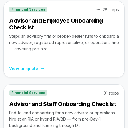
28 steps
Financial Services
Advisor and Employee Onboarding
Checklist
Steps an advisory firm or broker-dealer runs to onboard a
new advisor, registered representative, or operations hire
— covering pre-hire ...
View template
31 steps
Financial Services
Advisor and Staff Onboarding Checklist
End-to-end onboarding for a new advisor or operations
hire at an RIA or hybrid RIA/BD — from pre-Day-1
background and licensing through D...