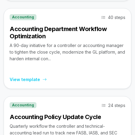
40 steps
Accounting
Accounting Department Workflow
Optimization
A 90-day initiative for a controller or accounting manager
to tighten the close cycle, modernize the GL platform, and
harden internal con...
View template
24 steps
Accounting
Accounting Policy Update Cycle
Quarterly workflow the controller and technical-
accounting lead run to track new FASB, IASB, and SEC