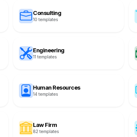
Consulting
10 templates
Engineering
11 templates
Human Resources
14 templates
Law Firm
82 templates