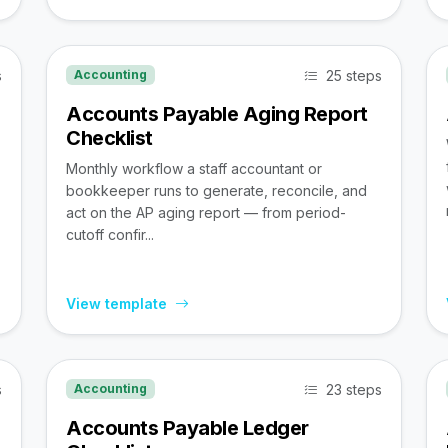
s
25 steps
Accounting
Accounts Payable Aging Report
Checklist
Monthly workflow a staff accountant or
bookkeeper runs to generate, reconcile, and
act on the AP aging report — from period-
cutoff confir...
View template
s
23 steps
Accounting
Accounts Payable Ledger