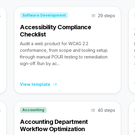
s
29 steps
Software Development
Accessibility Compliance
Checklist
Audit a web product for WCAG 2.2
conformance, from scope and tooling setup
through manual POUR testing to remediation
sign-off. Run by ac...
View template
s
40 steps
Accounting
Accounting Department
Workflow Optimization