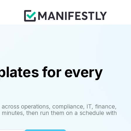
lates for every
 across operations, compliance, IT, finance,
 minutes, then run them on a schedule with