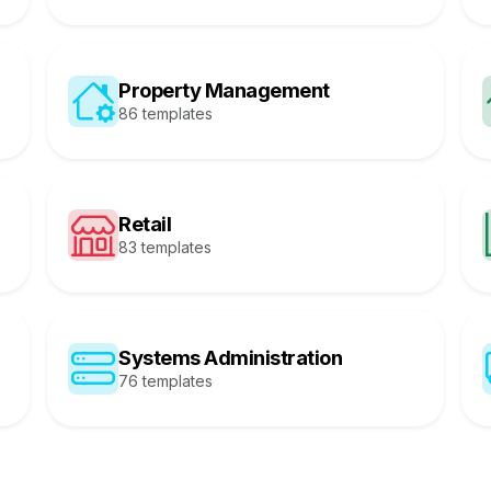
Property Management
86 templates
Retail
83 templates
Systems Administration
76 templates