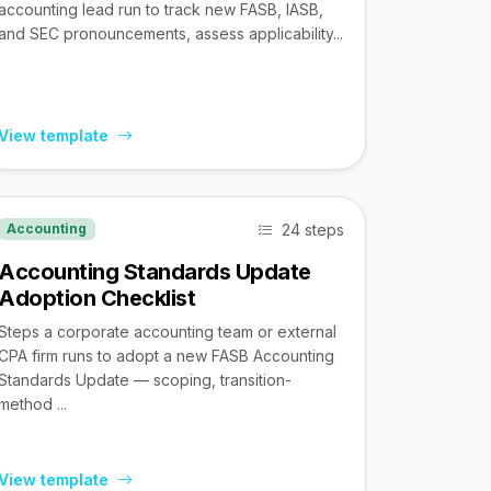
accounting lead run to track new FASB, IASB,
and SEC pronouncements, assess applicability...
View template
24 steps
Accounting
Accounting Standards Update
Adoption Checklist
Steps a corporate accounting team or external
CPA firm runs to adopt a new FASB Accounting
Standards Update — scoping, transition-
method ...
View template