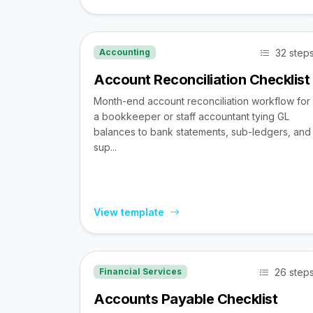
32 step
Accounting
Account Reconciliation Checklist
Month-end account reconciliation workflow for
a bookkeeper or staff accountant tying GL
balances to bank statements, sub-ledgers, and
sup...
View template
26 step
Financial Services
Accounts Payable Checklist