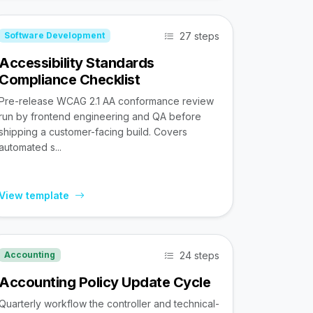
27 steps
Software Development
Accessibility Standards
Compliance Checklist
Pre-release WCAG 2.1 AA conformance review
run by frontend engineering and QA before
shipping a customer-facing build. Covers
automated s...
View template
24 steps
Accounting
Accounting Policy Update Cycle
Quarterly workflow the controller and technical-