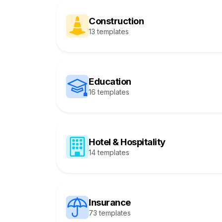
Construction
13 templates
Education
16 templates
Hotel & Hospitality
14 templates
Insurance
73 templates