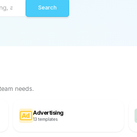
 team needs.
Advertising
13 templates