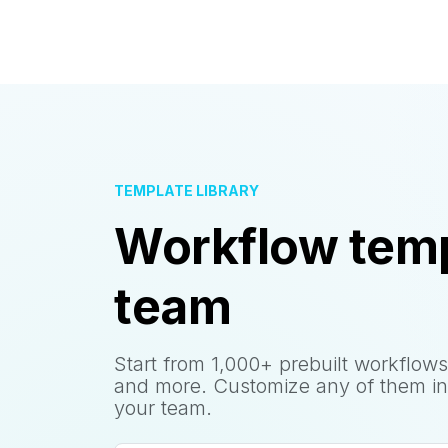
TEMPLATE LIBRARY
Workflow temp
team
Start from 1,000+ prebuilt workflows
and more. Customize any of them in
your team.