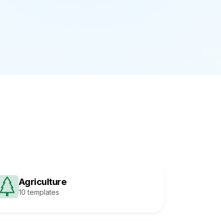
Agriculture
10 templates