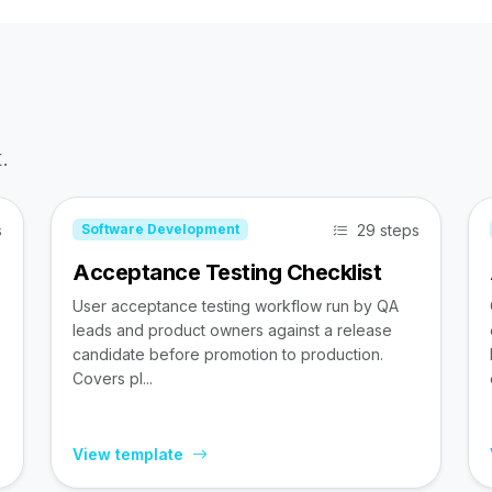
.
s
29 steps
Software Development
Acceptance Testing Checklist
User acceptance testing workflow run by QA
leads and product owners against a release
candidate before promotion to production.
Covers pl...
View template