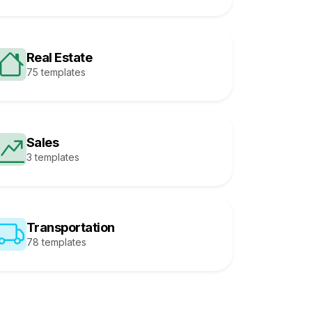
Real Estate
75 templates
Sales
3 templates
Transportation
78 templates