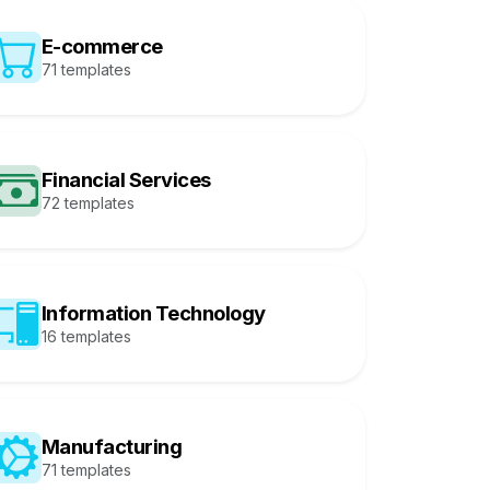
E-commerce
71 templates
Financial Services
72 templates
Information Technology
16 templates
Manufacturing
71 templates