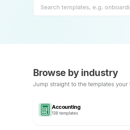
Browse by industry
Jump straight to the templates your
Accounting
138 templates