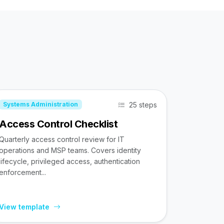
25 steps
Systems Administration
Access Control Checklist
Quarterly access control review for IT
operations and MSP teams. Covers identity
lifecycle, privileged access, authentication
enforcement...
View template