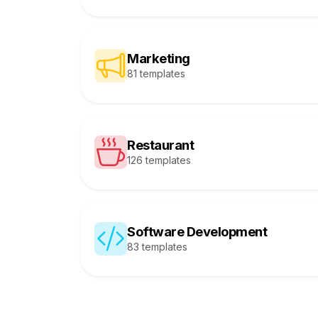
Marketing
81 templates
Restaurant
126 templates
Software Development
83 templates