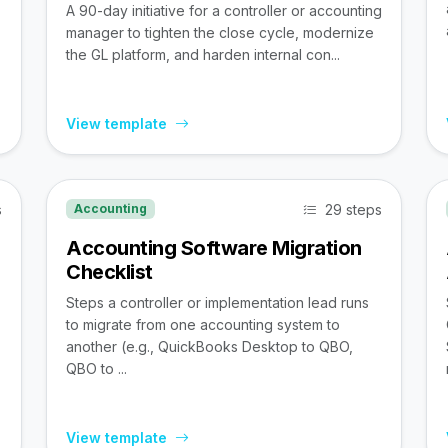
A 90-day initiative for a controller or accounting
manager to tighten the close cycle, modernize
the GL platform, and harden internal con...
View template
s
29 steps
Accounting
Accounting Software Migration
Checklist
Steps a controller or implementation lead runs
to migrate from one accounting system to
,
another (e.g., QuickBooks Desktop to QBO,
QBO to ...
View template