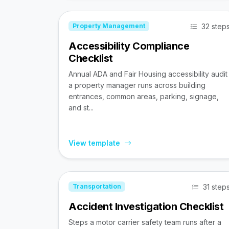
32 step
Property Management
Accessibility Compliance
Checklist
Annual ADA and Fair Housing accessibility audit
a property manager runs across building
entrances, common areas, parking, signage,
and st...
View template
31 step
Transportation
Accident Investigation Checklist
Steps a motor carrier safety team runs after a