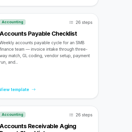
26 steps
Accounting
Accounts Payable Checklist
Weekly accounts payable cycle for an SMB
finance team — invoice intake through three-
way match, GL coding, vendor setup, payment
run, and...
View template
26 steps
Accounting
Accounts Receivable Aging