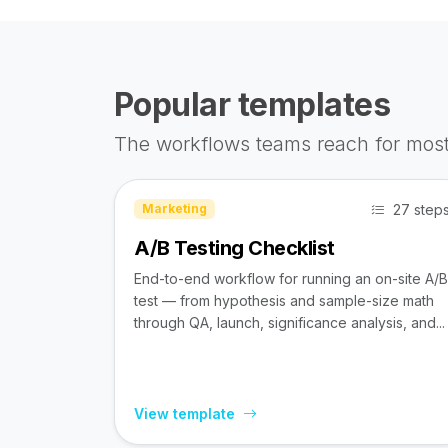
Popular templates
The workflows teams reach for most
27 step
Marketing
A/B Testing Checklist
End-to-end workflow for running an on-site A/B
test — from hypothesis and sample-size math
through QA, launch, significance analysis, and...
View template