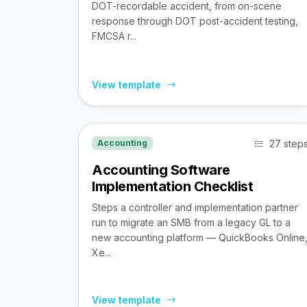
DOT-recordable accident, from on-scene
response through DOT post-accident testing,
FMCSA r...
View template
27 step
Accounting
Accounting Software
Implementation Checklist
Steps a controller and implementation partner
run to migrate an SMB from a legacy GL to a
new accounting platform — QuickBooks Online
Xe...
View template